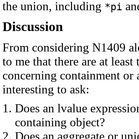
the union, including
an
*pi
Discussion
From considering N1409 alo
to me that there are at least
concerning containment or a
interesting to ask:
Does an lvalue expression
containing object?
Does an aggregate or unio