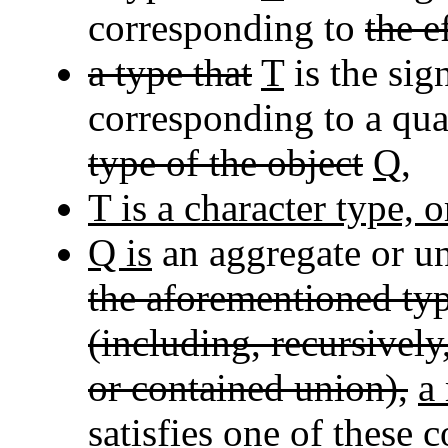
corresponding to
the e
a type that
T
is the sig
corresponding to a qua
type of the object
Q
,
T is a character type, o
Q is
an aggregate or un
the aforementioned ty
(including, recursivel
or contained union),
a
satisfies one of these 