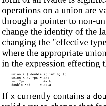
operations on a union are v
through a pointer to non-un
change the identity of the l
changing the "effective type
where the appropriate unio
in the expression effecting
union X { double a; int b; };

union X x, *px = &x;

int *pi        = &x.b;

double *pd     = &x.a;
If
currently contains a
x
do