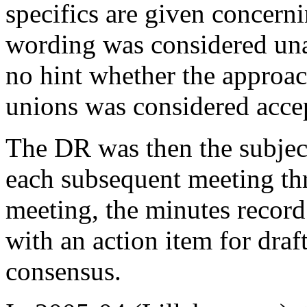
specifics are given concern
wording was considered unacc
no hint whether the approac
unions was considered acce
The DR was then the subject
each subsequent meeting th
meeting, the minutes record
with an action item for draf
consensus.