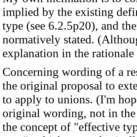
implied by the existing defi
type (see 6.2.5p20), and the
normatively stated. (Althoug
explanation in the rationale
Concerning wording of a res
the original proposal to ext
to apply to unions. (I'm hop
original wording, not in th
the concept of "effective ty