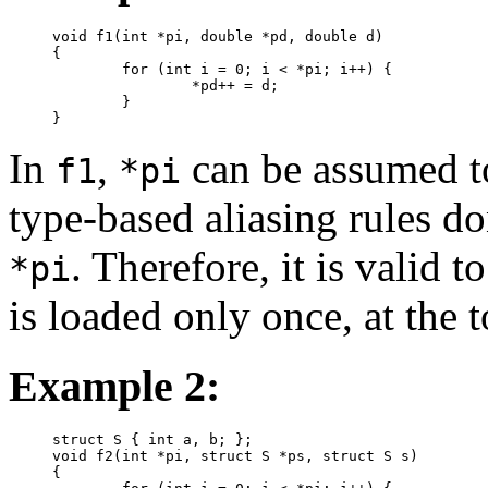
void f1(int *pi, double *pd, double d)

{

	for (int i = 0; i < *pi; i++) {

		*pd++ = d;

	}

}
In
,
can be assumed to
f1
*pi
type-based aliasing rules d
. Therefore, it is valid 
*pi
is loaded only once, at the t
Example 2:
struct S { int a, b; };

void f2(int *pi, struct S *ps, struct S s)

{
