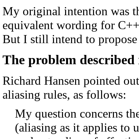
My original intention was t
equivalent wording for C++ a
But I still intend to propo
The problem described
Richard Hansen pointed out
aliasing rules, as follows:
My question concerns the
(aliasing as it applies t