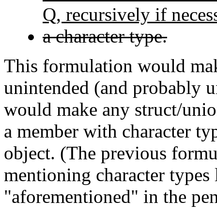
Q, recursively if neces
a character type.
This formulation would mak
unintended (and probably un
would make any struct/union
a member with character typ
object. (The previous formu
mentioning character types 
"aforementioned" in the pen