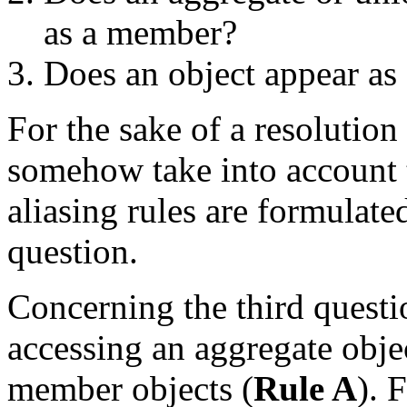
as a member?
Does an object appear as 
For the sake of a resolutio
somehow take into account t
aliasing rules are formulate
question.
Concerning the third question
accessing an aggregate objec
member objects (
Rule A
). 