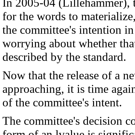
In 2005-04 (Lillehammer), 
for the words to materialize
the committee's intention i
worrying about whether that
described by the standard.
Now that the release of a ne
approaching, it is time agai
of the committee's intent.
The committee's decision c
form of an lvalue is signifi