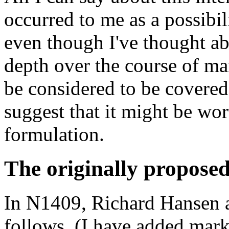
occurred to me as a possibil
even though I've thought ab
depth over the course of ma
be considered to be covered
suggest that it might be wor
formulation.
The originally proposed
In N1409, Richard Hansen a
follows. (I have added mark