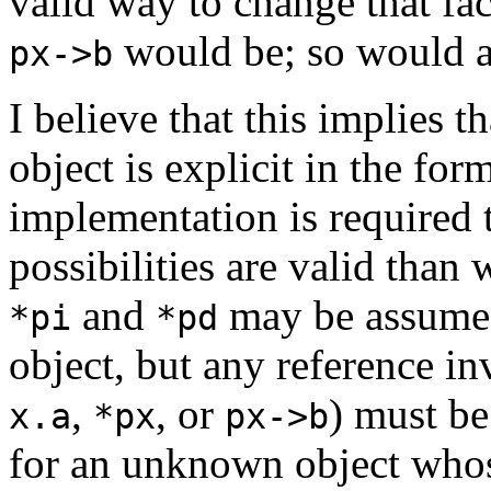
valid way to change that fa
would be; so would a
px->b
I believe that this implies 
object is explicit in the for
implementation is required 
possibilities are valid than 
and
may be assumed 
*pi
*pd
object, but any reference i
,
, or
) must be
x.a
*px
px->b
for an unknown object whos