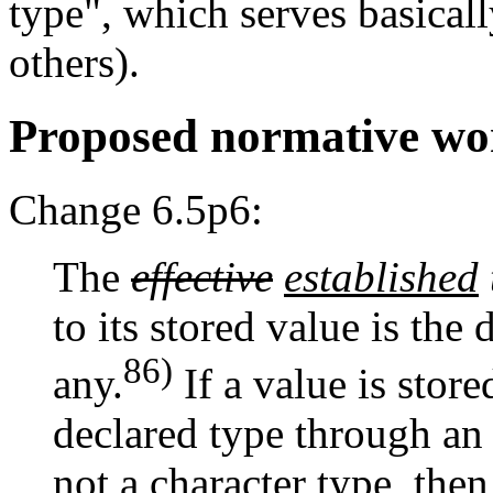
type", which serves basica
others).
Proposed normative wo
Change 6.5p6:
The
effective
established
to its stored value is the 
86)
any.
If a value is stor
declared type through an 
not a character type, then