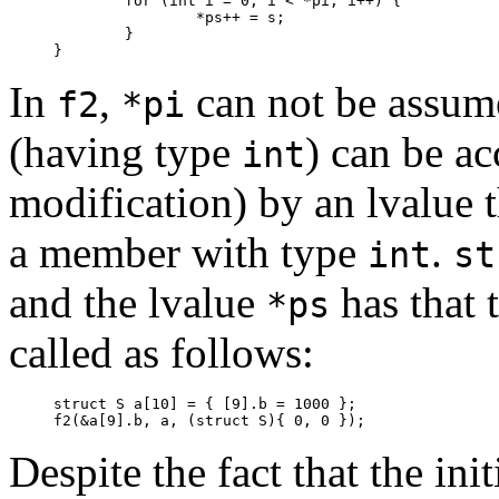
	for (int i = 0; i < *pi; i++) {

		*ps++ = s;

	}

}
In
,
can not be assume
f2
*pi
(having type
) can be a
int
modification) by an lvalue 
a member with type
.
int
st
and the lvalue
has that 
*ps
called as follows:
struct S a[10] = { [9].b = 1000 };

f2(&a[9].b, a, (struct S){ 0, 0 });
Despite the fact that the ini