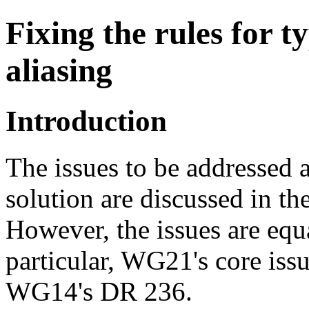
Fixing the rules for t
aliasing
Introduction
The issues to be addressed 
solution are discussed in th
However, the issues are equ
particular, WG21's core iss
WG14's DR 236.