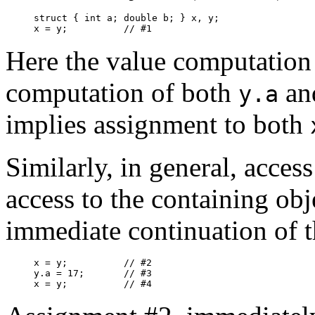
struct { int a; double b; } x, y;

x = y;		// #1
Here the value computation
computation of both
an
y.a
implies assignment to both
Similarly, in general, access
access to the containing obj
immediate continuation of 
x = y;		// #2

y.a = 17;	// #3

x = y;		// #4