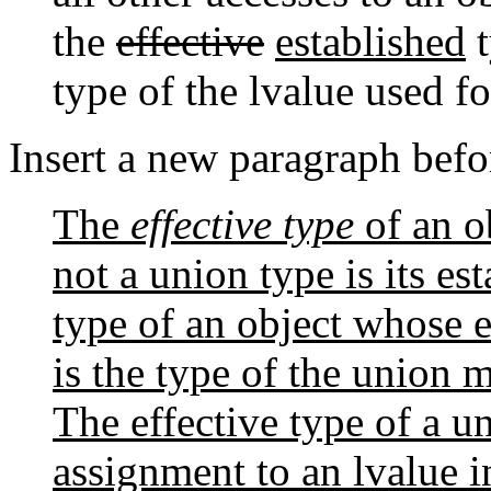
the
effective
established
t
type of the lvalue used fo
Insert a new paragraph befo
The
effective type
of an o
not a union type is its es
type of an object whose e
is the type of the union 
The effective type of a u
assignment to an lvalue i