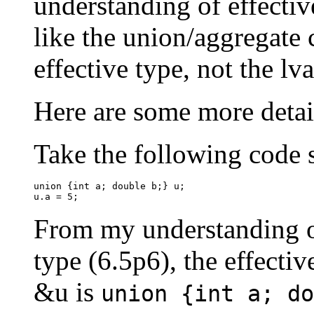
understanding of effective
like the union/aggregate 
effective type, not the lv
Here are some more detai
Take the following code 
union {int a; double b;} u;

u.a = 5;
From my understanding of 
type (6.5p6), the effectiv
&u is
union {int a; do