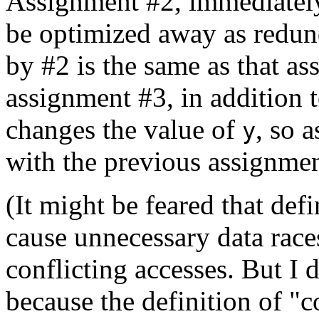
Assignment #2, immediately
be optimized away as redun
by #2 is the same as that a
assignment #3, in addition 
changes the value of
, so 
y
with the previous assignme
(It might be feared that def
cause unnecessary data race
conflicting accesses. But I 
because the definition of "c