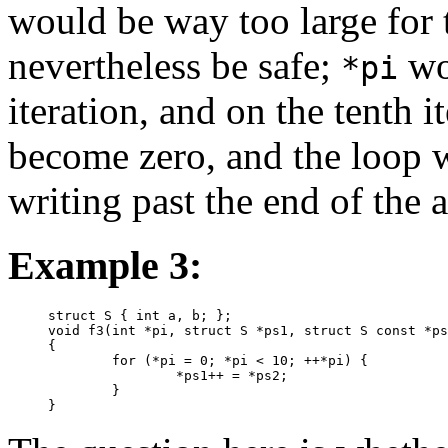
would be way too large for 
nevertheless be safe;
wou
*pi
iteration, and on the tenth i
become zero, and the loop 
writing past the end of the a
Example 3:
struct S { int a, b; };

void f3(int *pi, struct S *ps1, struct S const *ps
{

	for (*pi = 0; *pi < 10; ++*pi) {

		*ps1++ = *ps2;

	}

}