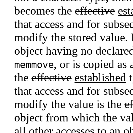
becomes the
effective
est
that access and for subse
modify the stored value. I
object having no declare
, or is copied as
memmove
the
effective
established
t
that access and for subse
modify the value is the
e
object from which the valu
all other accesses to an 