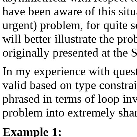
have been aware of this situ
urgent) problem, for quite 
will better illustrate the p
originally presented at the 
In my experience with quest
valid based on type constrai
phrased in terms of loop in
problem into extremely shar
Example 1: