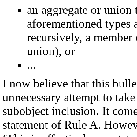
an aggregate or union 
aforementioned types 
recursively, a member 
union), or
...
I now believe that this bull
unnecessary attempt to take
subobject inclusion. It com
statement of Rule A. However