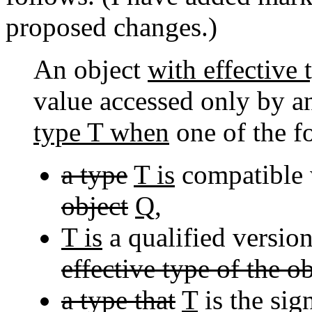
proposed changes.)
An object
with effective
value accessed only by a
type T when
one of the 
a type
T is
compatible
object
Q
,
T is
a qualified versio
effective type of the ob
a type that
T
is the sig