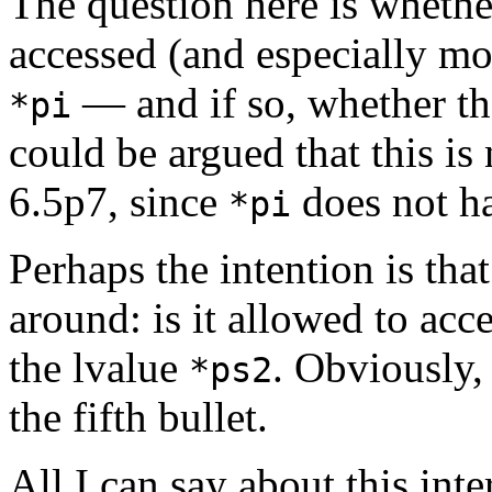
The question here is whethe
accessed (and especially mo
— and if so, whether the
*pi
could be argued that this is 
6.5p7, since
does not ha
*pi
Perhaps the intention is tha
around: is it allowed to acc
the lvalue
. Obviously,
*ps2
the fifth bullet.
All I can say about this inter