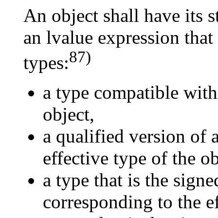
An object shall have its 
an lvalue expression that
87)
types:
a type compatible with 
object,
a qualified version of 
effective type of the ob
a type that is the sign
corresponding to the ef