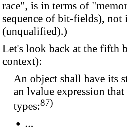
race", is in terms of "memory
sequence of bit-fields), not 
(unqualified).)
Let's look back at the fifth 
context):
An object shall have its 
an lvalue expression that
87)
types:
...