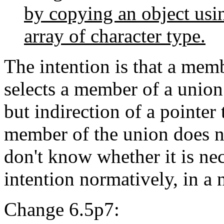
by copying an object us
array of character type.
The intention is that a memb
selects a member of a union
but indirection of a pointer 
member of the union does no
don't know whether it is nece
intention normatively, in a n
Change 6.5p7: