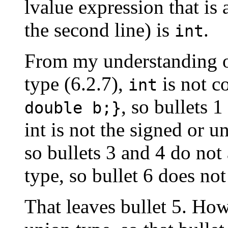
lvalue expression that is 
the second line) is
.
int
From my understanding of
type (6.2.7),
is not c
int
, so bullets 
double b;}
int is not the signed or u
so bullets 3 and 4 do not
type, so bullet 6 does not
That leaves bullet 5. How