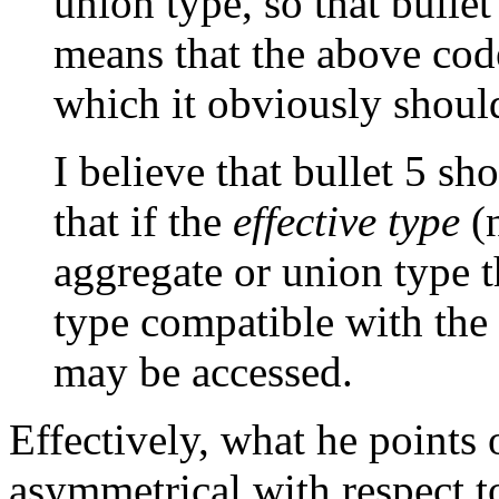
union type, so that bullet
means that the above code
which it obviously shoul
I believe that bullet 5 sh
that if the
effective type
(n
aggregate or union type 
type compatible with the 
may be accessed.
Effectively, what he points o
asymmetrical with respect t