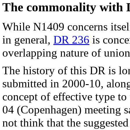
The commonality with
While N1409 concerns itsel
in general,
DR 236
is conce
overlapping nature of unio
The history of this DR is lo
submitted in 2000-10, along
concept of effective type t
04 (Copenhagen) meeting sa
not think that the suggeste