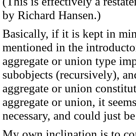
(This is effectively a resta
by Richard Hansen.)
Basically, if it is kept in m
mentioned in the introducto
aggregate or union type impl
subobjects (recursively), an
aggregate or union constitut
aggregate or union, it seems 
necessary, and could just be
My own inclination is to co