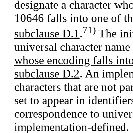
designate a character wh
10646 falls into one of t
71)
subclause D.1
.
The init
universal character name
whose encoding falls into
subclause D.2
. An imple
characters that are not pa
set to appear in identifie
correspondence to univer
implementation-defined.