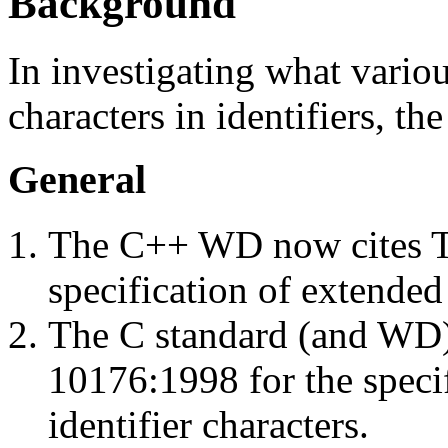
Background
In investigating what vario
characters in identifiers, th
General
The C++ WD now cites T
specification of extended 
The C standard (and WD) 
10176:1998 for the specif
identifier characters.