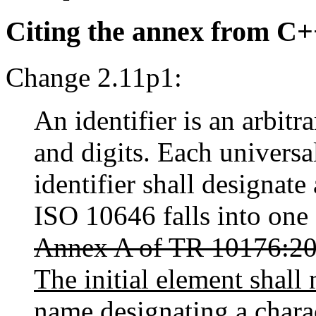
Citing the annex from C
Change 2.11p1:
An identifier is an arbitr
and digits. Each universa
identifier shall designat
ISO 10646 falls into one 
Annex A of TR 10176:2
The initial element shall 
name designating a chara