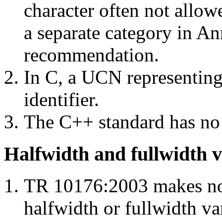
character often not allowe
a separate category in A
recommendation.
In C, a UCN representing 
identifier.
The C++ standard has no 
Halfwidth and fullwidth v
TR 10176:2003 makes no
halfwidth or fullwidth va