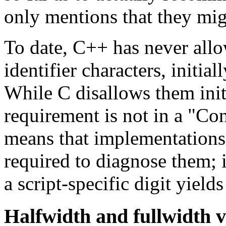
only mentions that they mig
To date, C++ has never allow
identifier characters, initia
While C disallows them initi
requirement is not in a "Con
means that implementations 
required to diagnose them; i
a script-specific digit yiel
Halfwidth and fullwidth v