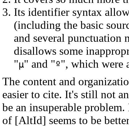
Its identifier syntax all
(including the basic sour
and several punctuation 
disallows some inappropri
"
" and "
", which were 
µ
º
The content and organizat
easier to cite. It's still not
be an insuperable problem. I
of [AltId] seems to be bett