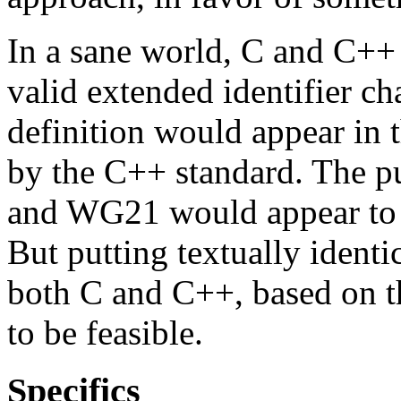
In a sane world, C and C++ 
valid extended identifier cha
definition would appear in 
by the C++ standard. The p
and WG21 would appear to p
But putting textually identi
both C and C++, based on t
to be feasible.
Specifics