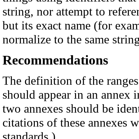
string, nor attempt to refe
but its exact name (for exa
normalize to the same string
Recommendations
The definition of the range
should appear in an annex in
two annexes should be ident
citations of these annexes w
standards.)