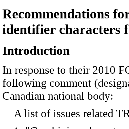
Recommendations for
identifier characters
Introduction
In response to their 2010 
following comment (designa
Canadian national body:
A list of issues related 