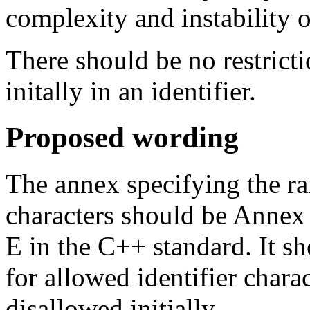
complexity and instability 
There should be no restricti
initally in an identifier.
Proposed wording
The annex specifying the ra
characters should be Annex
E in the C++ standard. It s
for allowed identifier chara
disallowed initially.