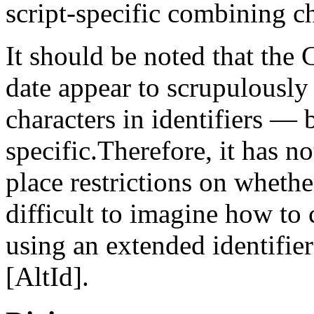
script-specific combining ch
It should be noted that the
date appear to scrupulously
characters in identifiers — 
specific.Therefore, it has n
place restrictions on whether
difficult to imagine how to
using an extended identifier
[AltId].