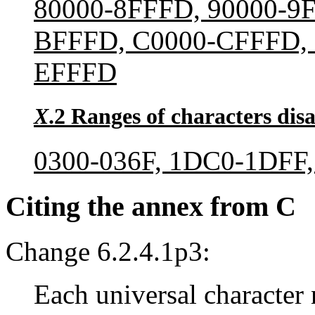
80000-8FFFD, 90000-9
BFFFD, C0000-CFFFD, 
EFFFD
X
.2 Ranges of characters disa
0300-036F, 1DC0-1DFF,
Citing the annex from C
Change 6.2.4.1p3:
Each universal character 