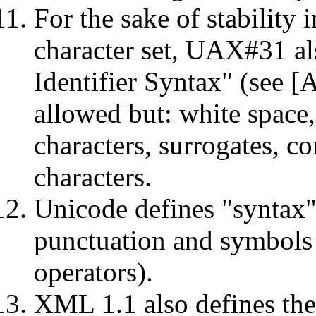
For the sake of stability
character set, UAX#31 al
Identifier Syntax" (see [A
allowed but: white space,
characters, surrogates, co
characters.
Unicode defines "syntax"
punctuation and symbols
operators).
XML 1.1 also defines the 