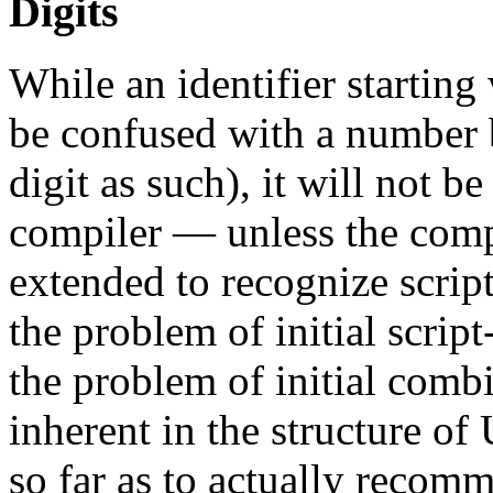
Digits
While an identifier starting 
be confused with a number 
digit as such), it will not 
compiler — unless the compi
extended to recognize script
the problem of initial script
the problem of initial comb
inherent in the structure o
so far as to actually recom