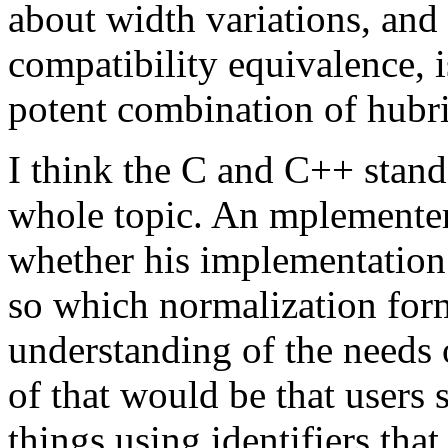
about width variations, and
compatibility equivalence, i
potent combination of hubri
I think the C and C++ standa
whole topic. An mplementer
whether his implementation 
so which normalization for
understanding of the needs 
of that would be that users
things using identifiers tha