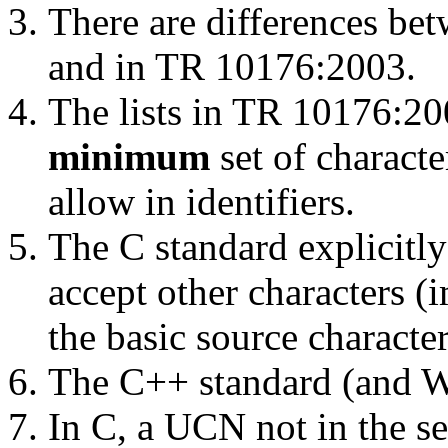
There are differences bet
and in TR 10176:2003.
The lists in TR 10176:2
minimum
set of charact
allow in identifiers.
The C standard explicitl
accept other characters (
the basic source character 
The C++ standard (and W
In C, a UCN not in the se