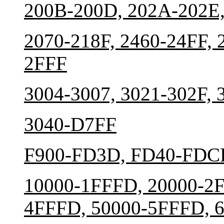
200B-200D, 202A-202E,
2070-218F, 2460-24FF, 
2FFF
3004-3007, 3021-302F, 
3040-D7FF
F900-FD3D, FD40-FDCF
10000-1FFFD, 20000-2F
4FFFD, 50000-5FFFD, 