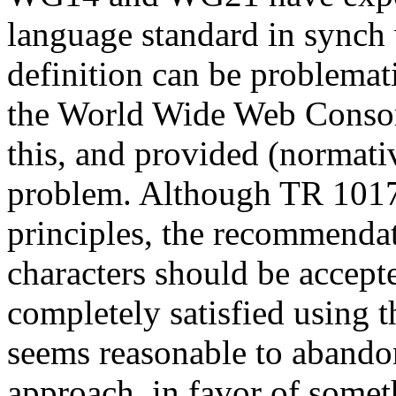
language standard in synch 
definition can be problema
the World Wide Web Conso
this, and provided (normati
problem. Although TR 1017
principles, the recommenda
characters should be accepte
completely satisfied using t
seems reasonable to abando
approach, in favor of somet