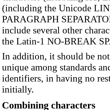
(including the Unicode 
PARAGRAPH SEPARATOR cha
include several other charac
the Latin-1 NO-BREAK S
In addition, it should be no
unique among standards an
identifiers, in having no re
initially.
Combining characters