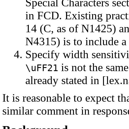
Special Characters sect
in FCD. Existing prac
14 (C, as of N1425) 
N4315) is to include a
Specify width sensitiv
is not the sam
\uFF21
already stated in [lex.
It is reasonable to expect 
similar comment in respons