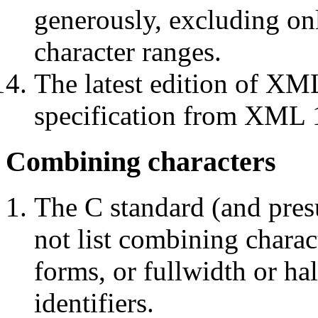
generously, excluding onl
character ranges.
The latest edition of XML
specification from XML 
Combining characters
The C standard (and pre
not list combining charac
forms, or fullwidth or ha
identifiers.