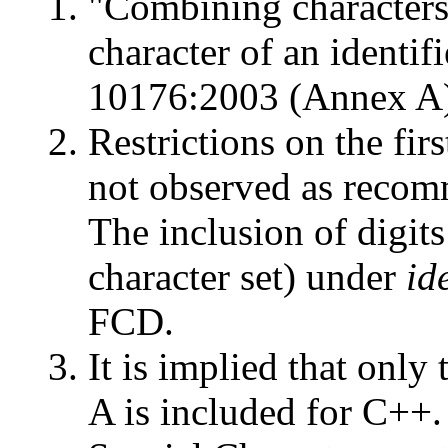
"Combining characters 
character of an identi
10176:2003 (Annex A) 
Restrictions on the firs
not observed as reco
The inclusion of digits
character set) under
id
FCD.
It is implied that only
A is included for C++. 