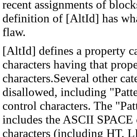
recent assignments of block
definition of [AltId] has wh
flaw.
[AltId] defines a property 
characters having that prope
characters.Several other cat
disallowed, including "Patt
control characters. The "P
includes the ASCII SPACE ch
characters (including HT, L