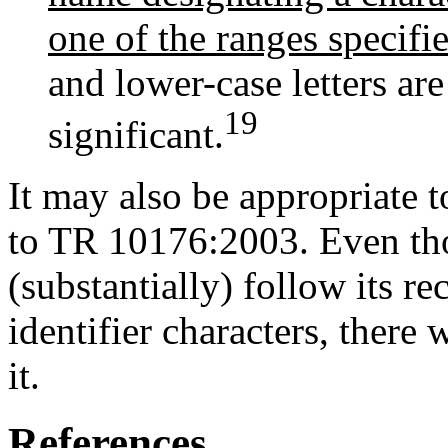
one of the ranges specifi
and lower-case letters are
19
significant.
It may also be appropriate t
to TR 10176:2003. Even tho
(substantially) follow its 
identifier characters, there 
it.
References