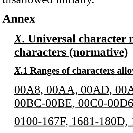
Annex
X
. Universal character 
characters (normative)
X
.1 Ranges of characters all
00A8, 00AA, 00AD, 00A
00BC-00BE, 00C0-00D6
0100-167F, 1681-180D,