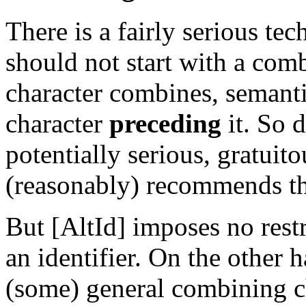
There is a fairly serious te
should not start with a com
character combines, semanti
character
preceding
it. So 
potentially serious, gratui
(reasonably) recommends tha
But [AltId] imposes no restri
an identifier. On the othe
(some) general combining cha