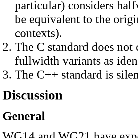
particular) considers hal
be equivalent to the origi
contexts).
The C standard does not e
fullwidth variants as iden
The C++ standard is silen
Discussion
General
WG14 and WG21 have experi