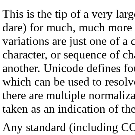
This is the tip of a very lar
dare) for much, much more 
variations are just one of 
character, or sequence of ch
another. Unicode defines fo
which can be used to resolve
there are multiple normaliz
taken as an indication of th
Any standard (including C