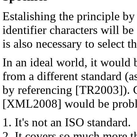
Estalishing the principle by
identifier characters will be
is also necessary to select t
In an ideal world, it would b
from a different standard (
by referencing [TR2003]). C
[XML2008] would be problem
It's not an ISO standard.
It covers so much more th