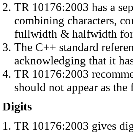
TR 10176:2003 has a separ
combining characters, com
fullwidth & halfwidth for
The C++ standard refere
acknowledging that it has
TR 10176:2003 recommen
should not appear as the fi
Digits
TR 10176:2003 gives digi