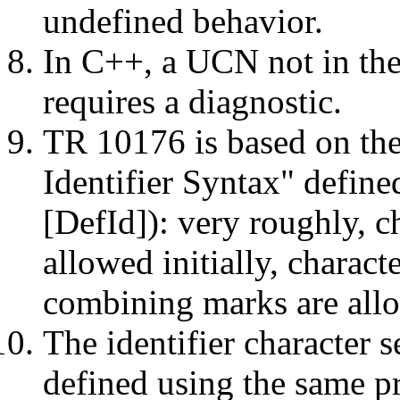
undefined behavior.
In C++, a UCN not in the 
requires a diagnostic.
TR 10176 is based on the
Identifier Syntax" defi
[DefId]): very roughly, ch
allowed initially, charact
combining marks are allo
The identifier character 
defined using the same pr