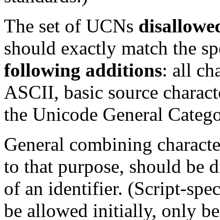
The set of UCNs
disallowe
should exactly match the spe
following additions
: all ch
ASCII, basic source characte
the Unicode General Catego
General combining character
to that purpose, should be d
of an identifier. (Script-sp
be allowed initially, only b