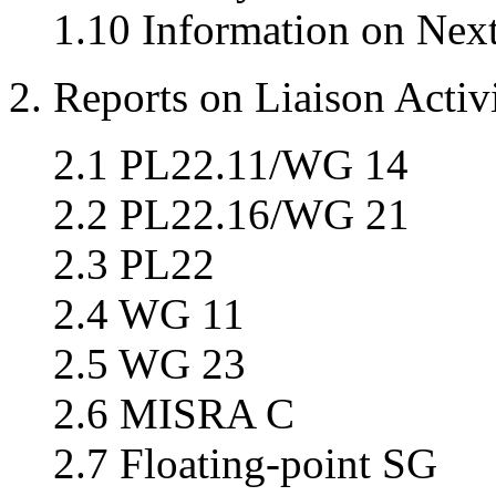
1.10 Information on Nex
2. Reports on Liaison Activi
2.1 PL22.11/WG 14
2.2 PL22.16/WG 21
2.3 PL22
2.4 WG 11
2.5 WG 23
2.6 MISRA C
2.7 Floating-point SG