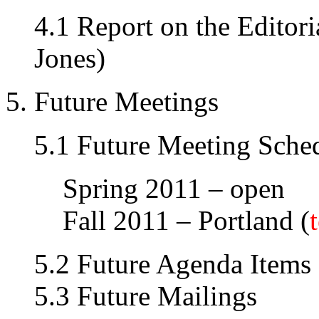
4.1 Report on the Editori
Jones)
5. Future Meetings
5.1 Future Meeting Sche
Spring 2011 – open
Fall 2011 – Portland (
5.2 Future Agenda Items
5.3 Future Mailings