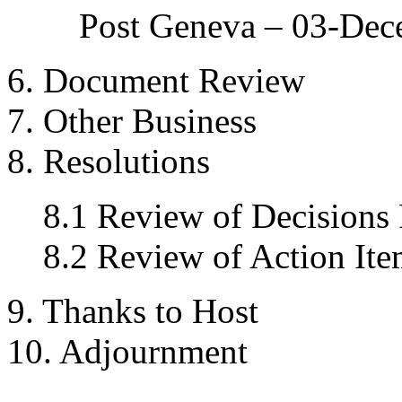
Post Geneva – 03-De
6. Document Review
7. Other Business
8. Resolutions
8.1 Review of Decisions
8.2 Review of Action Ite
9. Thanks to Host
10. Adjournment