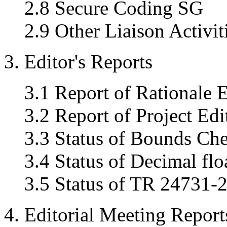
2.8 Secure Coding SG
2.9 Other Liaison Activit
3. Editor's Reports
3.1 Report of Rationale E
3.2 Report of Project Edi
3.3 Status of Bounds Ch
3.4 Status of Decimal flo
3.5 Status of TR 24731-2
4. Editorial Meeting Report