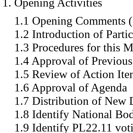
1. Opening Activities
1.1 Opening Comments (
1.2 Introduction of Parti
1.3 Procedures for this M
1.4 Approval of Previou
1.5 Review of Action Ite
1.6 Approval of Agenda
1.7 Distribution of New
1.8 Identify National Bo
1.9 Identify PL22.11 vo