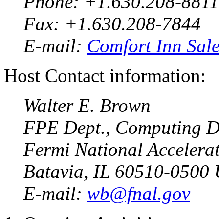
Phone: +1.630.208-8811
Fax: +1.630.208-7844
E-mail:
Comfort Inn Sal
Host Contact information:
Walter E. Brown
FPE Dept., Computing D
Fermi National Accelera
Batavia, IL 60510-0500
E-mail:
wb@fnal.gov