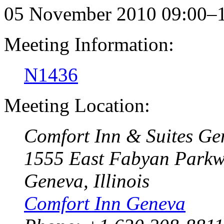
05 November 2010 09:00–
Meeting Information:
N1436
Meeting Location:
Comfort Inn & Suites Ge
1555 East Fabyan Park
Geneva, Illinois
Comfort Inn Geneva