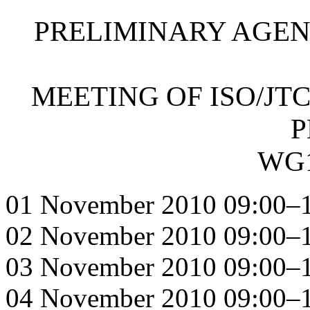
PRELIMINARY AGEN
MEETING OF ISO/JTC
P
WG1
01 November 2010 09:00–1
02 November 2010 09:00–1
03 November 2010 09:00–1
04 November 2010 09:00–1