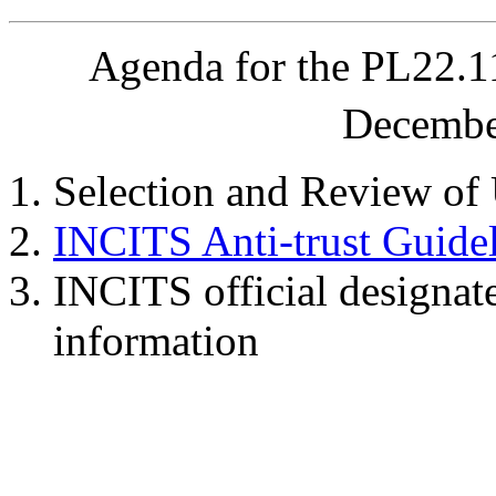
Agenda for the PL22.
Decembe
Selection and Review of
INCITS Anti-trust Guide
INCITS official designat
information