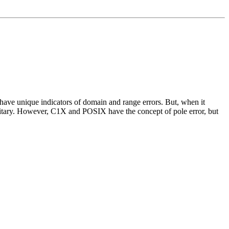
have unique indicators of domain and range errors. But, when it
initary. However, C1X and POSIX have the concept of pole error, but