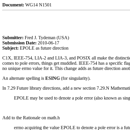
Document:
WG14 N1501
Submitter:
Fred J. Tydeman (USA)
Submission Date:
2010-06-17
Subject:
EPOLE as future direction
C1X, IEEE-754, LIA-2 and LIA-3, and POSIX all make the distinction b
comes to pole errors, things get muddled. IEEE-754 has a specific fl
no unique errno value for it. This change adds as future direction anoth
An alternate spelling is
ESING
(for singularity).
In 7.29 Future library directions, add a new section 7.29.N Mathemat
EPOLE may be used to denote a pole error (also known as singula
Add to the Rationale on math.h
errno acquiring the value EPOLE to denote a pole error is a futu