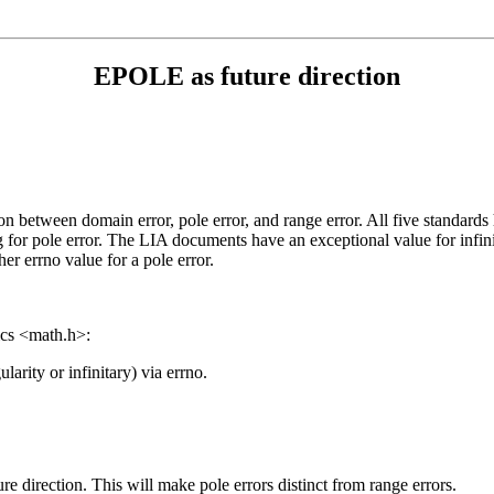
EPOLE as future direction
etween domain error, pole error, and range error. All five standards 
ag for pole error. The LIA documents have an exceptional value for inf
er errno value for a pole error.
ics <math.h>:
rity or infinitary) via errno.
re direction. This will make pole errors distinct from range errors.