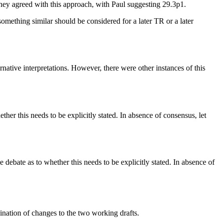
ey agreed with this approach, with Paul suggesting 29.3p1.
omething similar should be considered for a later TR or a later
tive interpretations. However, there were other instances of this
hether this needs to be explicitly stated. In absence of consensus, let
me debate as to whether this needs to be explicitly stated. In absence of
ation of changes to the two working drafts.