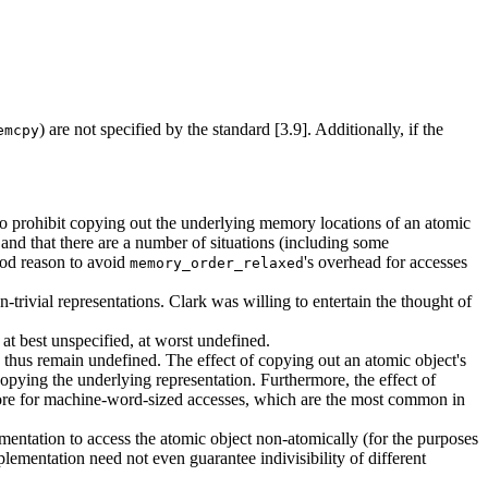
) are not specified by the standard [3.9]. Additionally, if the
emcpy
to prohibit copying out the underlying memory locations of an atomic
 and that there are a number of situations (including some
good reason to avoid
's overhead for accesses
memory_order_relaxed
rivial representations. Clark was willing to entertain the thought of
 at best unspecified, at worst undefined.
thus remain undefined. The effect of copying out an atomic object's
 copying the underlying representation. Furthermore, the effect of
ore for machine-word-sized accesses, which are the most common in
ntation to access the atomic object non-atomically (for the purposes
plementation need not even guarantee indivisibility of different