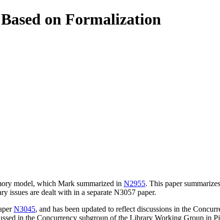
Based on Formalization
memory model, which Mark summarized in
N2955
. This paper summarizes
y issues are dealt with in a separate N3057 paper.
paper
N3045
, and has been updated to reflect discussions in the Concu
cussed in the Concurrency subgroup of the Library Working Group in Pi