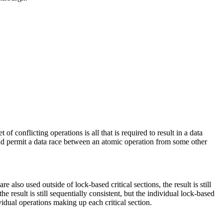
 conflicting operations is all that is required to result in a data
would permit a data race between an atomic operation from some other
re also used outside of lock-based critical sections, the result is still
he result is still sequentially consistent, but the individual lock-based
ividual operations making up each critical section.