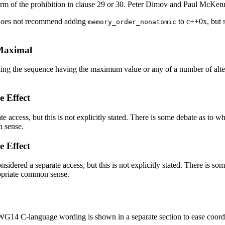
m of the prohibition in clause 29 or 30. Peter Dimov and Paul McKenn
 does not recommend adding
to c++0x, but s
memory_order_nonatomic
 Maximal
ng the sequence having the maximum value or any of a number of alterna
e Effect
ate access, but this is not explicitly stated. There is some debate as to w
n sense.
e Effect
onsidered a separate access, but this is not explicitly stated. There is so
ropriate common sense.
14 C-language wording is shown in a separate section to ease coordin