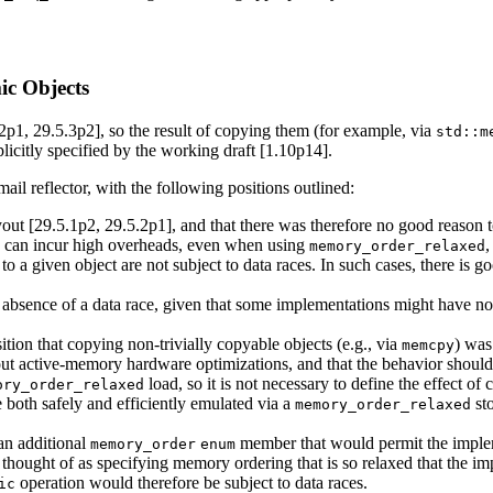
ic Objects
2p1, 29.5.3p2], so the result of copying them (for example, via
std::m
plicitly specified by the working draft [1.10p14].
il reflector, with the following positions outlined:
yout [29.5.1p2, 29.5.2p1], and that there was therefore no good reason 
cts can incur high overheads, even when using
,
memory_order_relaxed
o a given object are not subject to data races. In such cases, there is 
absence of a data race, given that some implementations might have non-t
tion that copying non-trivially copyable objects (e.g., via
) was
memcpy
t active-memory hardware optimizations, and that the behavior should 
load, so it is not necessary to define the effect of
ory_order_relaxed
 both safely and efficiently emulated via a
st
memory_order_relaxed
an additional
member that would permit the impleme
memory_order
enum
 thought of as specifying memory ordering that is so relaxed that the im
operation would therefore be subject to data races.
ic