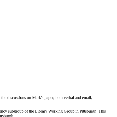
 the discussions on Mark's paper, both verbal and email,
rrency subgroup of the Library Working Group in Pittsburgh. This
ttsburgh.