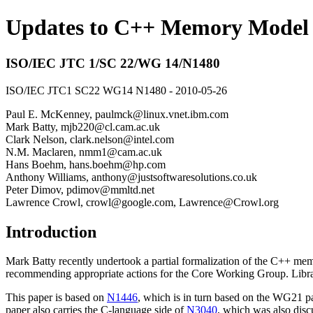
Updates to C++ Memory Model 
ISO/IEC JTC 1/SC 22/WG 14/N1480
ISO/IEC JTC1 SC22 WG14 N1480 - 2010-05-26
Paul E. McKenney, paulmck@linux.vnet.ibm.com
Mark Batty, mjb220@cl.cam.ac.uk
Clark Nelson, clark.nelson@intel.com
N.M. Maclaren, nmm1@cam.ac.uk
Hans Boehm, hans.boehm@hp.com
Anthony Williams, anthony@justsoftwaresolutions.co.uk
Peter Dimov, pdimov@mmltd.net
Lawrence Crowl, crowl@google.com, Lawrence@Crowl.org
Introduction
Mark Batty recently undertook a partial formalization of the C++ 
recommending appropriate actions for the Core Working Group. Librar
This paper is based on
N1446
, which is in turn based on the WG21 
paper also carries the C-language side of
N3040
, which was also dis