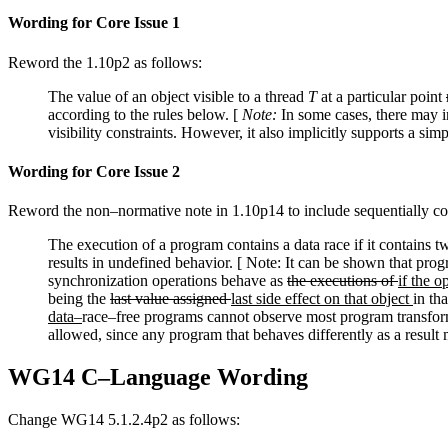
Wording for Core Issue 1
Reword the 1.10p2 as follows:
The value of an object visible to a thread
T
at a particular point
according to the rules below. [
Note:
In some cases, there may in
visibility constraints. However, it also implicitly supports a s
Wording for Core Issue 2
Reword the non–normative note in 1.10p14 to include sequentially cons
The execution of a program contains a data race if it contains tw
results in undefined behavior. [ Note: It can be shown that prog
synchronization operations behave as
the executions of
if the 
being the
last value assigned
last side effect on that object
in th
data–
race–free programs cannot observe most program transform
allowed, since any program that behaves differently as a resul
WG14 C–Language Wording
Change WG14 5.1.2.4p2 as follows: