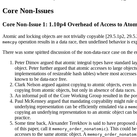
Core Non-Issues
Core Non-Issue 1: 1.10p4 Overhead of Access to Atom
Atomic and locking objects are not trivially copyable [29.5.1p2, 29.5.
operation results in a data race, then undefined behavior is ex
memcpy
There was some spirited discussion of the non-data-race case on the ema
Peter Dimov argued that atomic integral types have standard la
object. Peter further argued that atomic accesses to large obje
implementations of resizeable hash tables) where most accesses t
known to be data-race free.
Clark Nelson argued against copying to atomic objects, even in 
copying from atomic objects, but only in absence of data races.
An informal poll of the Core Working Group resulted in the posi
Paul McKenney argued that mandating copyability might rule ou
underlying representation can be efficiently emulated via a
mem
copying an underlying representation to an atomic object can be
practice.
Some time back, Alexander Terekhov is said to have proposed 
of this paper, call it
). This could be
memory_order_nonatomic
accesses to the same atomic object. A
memory_order_nonatom