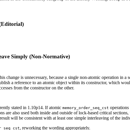
Editorial)
leave Simply (Non-Normative)
s change is unnecessary, because a single non-atomic operation in a set of
o publish a reference to an atomic object within its constructor, which 
cesses from the constructor on the other.
rrently stated in 1.10p14. If atomic
operations a
memory_order_seq_cst
ns are also used both inside and outside of lock-based critical sections, t
result will be consistent with at least one simple interleaving of the ind
, reworking the wording appropriately.
r_seq_cst