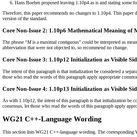
Hans Boehm proposed leaving 1.10p4 as is and stating some for
Therefore, this paper recommends no changes to 1.10p4. This paper
version of the standard.
Core Non-Issue 2: 1.10p6 Mathematical Meaning of
The phrase “
M
is a maximal contiguous” could be interpreted as meani
abbreviation that were not objected to, so recommend no change.
Core Non-Issue 3: 1.10p12 Initialization as Visible Sid
The intent of this paragraph is that initialization be considered a separ
those who read the words of this paragraph apply appropriate commo
Core Non-Issue 4: 1.10p13 Initialization as Visible Sid
As with 1.10p12, the intent of this paragraph is that initialization be c
consensus, let those who read the words of this paragraph apply app
WG21 C++-Language Wording
This section lists WG21 C++-language wording. The corresponding WG