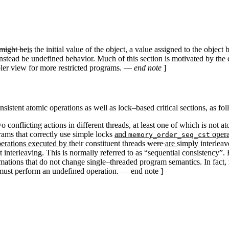
might be
is
the initial value of the object, a value assigned to the object
stead be undefined behavior. Much of this section is motivated by the d
impler view for more restricted programs. —
end note
]
istent atomic operations as well as lock–based critical sections, as fol
o conflicting actions in different threads, at least one of which is not 
rams that correctly use simple locks
and
opera
memory_order_seq_cst
operations executed by
their constituent threads
were
are
simply interlea
at interleaving. This is normally referred to as “sequential consistency”
ations that do not change single–threaded program semantics. In fact,
t must perform an undefined operation. — end note ]