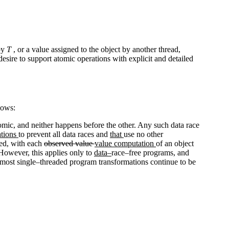
 by
T
, or a value assigned to the object by another thread,
esire to support atomic operations with explicit and detailed
lows:
atomic, and neither happens before the other. Any such data race
tions
to prevent all data races and
that
use no other
ved, with each
observed value
value computation
of an object
. However, this applies only to
data–
race–free programs, and
 most single–threaded program transformations continue to be