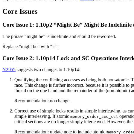
Core Issues
Core Issue 1: 1.10p2 “Might Be” Might Be Indefinite (
The phrase “might be” is indefinite and should be reworded.
Replace “might be” with “is”:
Core Issue 2: 1.10p14 Lock and SC Operations Inter
N2955
suggests two changes to 1.10p14:
Qualifying the conflicting accesses as being both non-atomic. Thi
race. This change is further incorrect, because it is possible t
thread on the one hand and the remainder of the (non-atomic) ac
Recommendation: no change.
Correct use of simple locks results in simple interleaving, as cu
simple interleaving. If atomic
operatio
memory_order_seq_cst
critical sections are no longer simply interleaved. However, the 
Recommendation: update note to include atomic
memory_orde