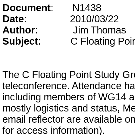
Document
:
N1438
Date
:
2010/03/22
Author
:
Jim Thomas
Subject
:
C Floating Poi
The C Floating Point Study G
teleconference. Attendance ha
including members of WG14 a
mostly logistics and status, M
email reflector are available 
for access information).