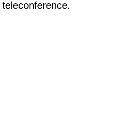
teleconference.