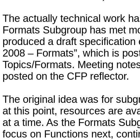
The actually technical work h
Formats Subgroup has met mon
produced a draft specification 
2008 – Formats”, which is pos
Topics/Formats. Meeting notes
posted on the CFP reflector.
The original idea was for subg
at this point, resources are av
at a time. As the Formats Sub
focus on Functions next, cont