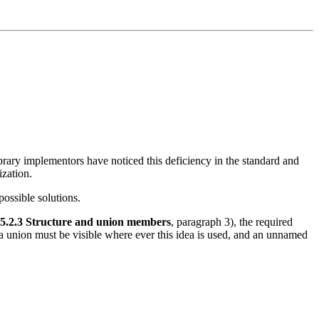
ibrary implementors have noticed this deficiency in the standard and
ization.
ossible solutions.
.5.2.3 Structure and union members
, paragraph 3), the required
 a union must be visible where ever this idea is used, and an unnamed