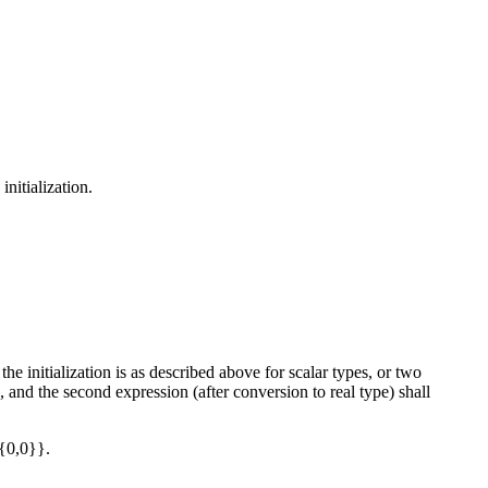
initialization.
 the initialization is as described above for scalar types, or two
e, and the second expression (after conversion to real type) shall
{0,0}}.