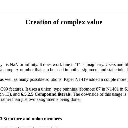
Creation of complex value
y" is NaN or infinity. It does work fine if "I" is imaginary. Users and l
 a complex number that can be used in both assignment and static initial
s well as many possible solutions. Paper N1419 added a couple more p
g C99 features. It uses a union, type punning (footnote 87 in N1401 in
6
aph 13), and
6.5.2.5 Compound literals
. The downside of this usage is
s), rather than just two assignments being done.
.3 Structure and union members