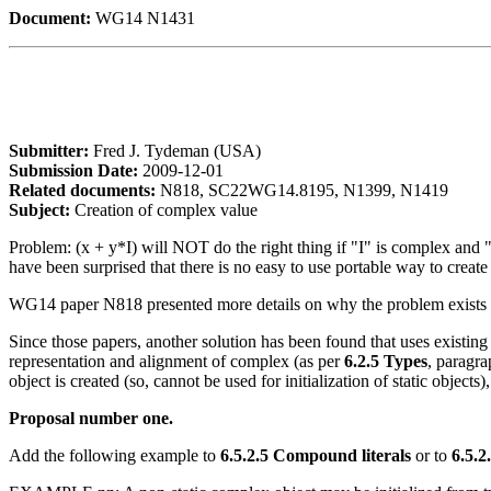
Document:
WG14 N1431
Submitter:
Fred J. Tydeman (USA)
Submission Date:
2009-12-01
Related documents:
N818, SC22WG14.8195, N1399, N1419
Subject:
Creation of complex value
Problem: (x + y*I) will NOT do the right thing if "I" is complex and "
have been surprised that there is no easy to use portable way to create
WG14 paper N818 presented more details on why the problem exists a
Since those papers, another solution has been found that uses existin
representation and alignment of complex (as per
6.2.5 Types
, paragr
object is created (so, cannot be used for initialization of static object
Proposal number one.
Add the following example to
6.5.2.5 Compound literals
or to
6.5.2