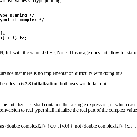
o real values via type punning:
ype punning */

yout of complex */

fc;

, fc1 with the value -0.f +
i
, Note: This usage does not allow for static 
ance that there is no implementation difficulty with doing this.
the rules in
6.7.8 initialization
, both uses would fall out.
the initializer list shall contain either a single expression, in which case
conversion to real type) shall initialize the real part of the complex valu
 as (double complex[2]){{x,0},{y,0}}, not (double complex[2]){{x,y},