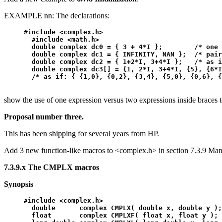
EXAMPLE nn: The declarations:
#include <complex.h>

  #include <math.h>

  double complex dc0 = { 3 + 4*I };        /* one 
  double complex dc1 = { INFINITY, NAN };  /* pair
  double complex dc2 = { 1+2*I, 3+4*I };   /* as i
  double complex dc3[] = {1, 2*I, 3+4*I, {5}, {6*I
show the use of one expression versus two expressions inside braces to
Proposal number three.
This has been shipping for several years from HP.
Add 3 new function-like macros to <complex.h> in section 7.3.9 Mani
7.3.9.x The CMPLX macros
Synopsis
#include <complex.h>

  double      complex CMPLX( double x, double y );
  float       complex CMPLXF( float x, float y );
