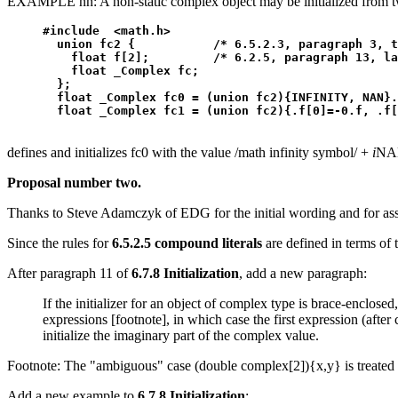
EXAMPLE nn: A non-static complex object may be initialized from tw
#include  <math.h>

  union fc2 {           /* 6.5.2.3, paragraph 3, t
    float f[2];         /* 6.2.5, paragraph 13, la
    float _Complex fc;

  };

  float _Complex fc0 = (union fc2){INFINITY, NAN}.
defines and initializes fc0 with the value /math infinity symbol/ +
i
NAN
Proposal number two.
Thanks to Steve Adamczyk of EDG for the initial wording and for assur
Since the rules for
6.5.2.5 compound literals
are defined in terms of 
After paragraph 11 of
6.7.8 Initialization
, add a new paragraph:
If the initializer for an object of complex type is brace-enclosed, 
expressions [footnote], in which case the first expression (after 
initialize the imaginary part of the complex value.
Footnote: The "ambiguous" case (double complex[2]){x,y} is treated
Add a new example to
6.7.8 Initialization
: