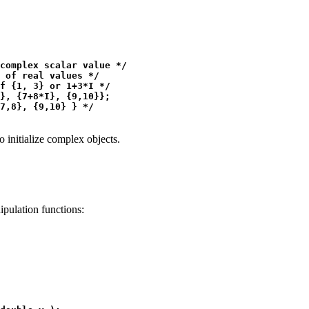
complex scalar value */

 of real values */

f {1, 3} or 1+3*I */

}, {7+8*I}, {9,10}};

 initialize complex objects.
pulation functions:
 
