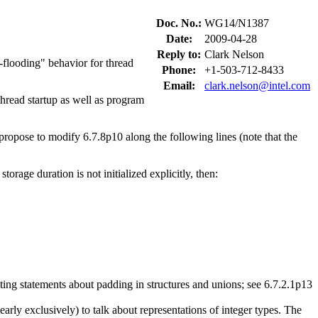
Doc. No.:
WG14/N1387
Date:
2009-04-28
Reply to:
Clark Nelson
te-flooding" behavior for thread
Phone:
+1-503-712-8433
Email:
clark.nelson@intel.com
thread startup as well as program
 propose to modify 6.7.8p10 along the following lines (note that the
 storage duration is not initialized explicitly, then:
ting statements about padding in structures and unions; see 6.7.2.1p13
rly exclusively) to talk about representations of integer types. The