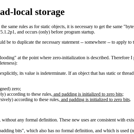
ead-local storage
 the same rules as for static objects, it is necessary to get the same "by
in 5.1.2p1, and occurs (only) before program startup.
ld be to duplicate the necessary statement -- somewhere -- to apply to 
looding" at the point where zero-initialization is described. Therefore I
leteness):
xplicitly, its value is indeterminate. If an object that has static or thread
signed) zero;
ely) according to these rules
, and padding is initialized to zero bits
;
ursively) according to these rules
, and padding is initialized to zero bits
.
 without any formal definition. These new uses are consistent with exis
ding bits", which also has no formal definition, and which is used (nea