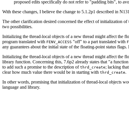
proposed edits specifically do not refer to "padding bits", to 
With these changes, I believe the change to 5.1.2p1 described in N1
The other clarification desired concerned the effect of initialization o
two possibilities.
Initializing the thread-local objects of a new thread might affect the f
program translated with
"off" to a part translated with
FENV_ACCESS
F
any guarantees about the initial state of the floating-point status fla
Initializing the thread-local objects of a new thread might affect the f
library function. Concerning this, 7.6p2 already states that "a functio
to add such a promise to the description of
; lacking tha
thrd_create
clear how much value there would be in starting with
.
thrd_create
In other words, promising that initialization of thread-local objects wo
language and library.