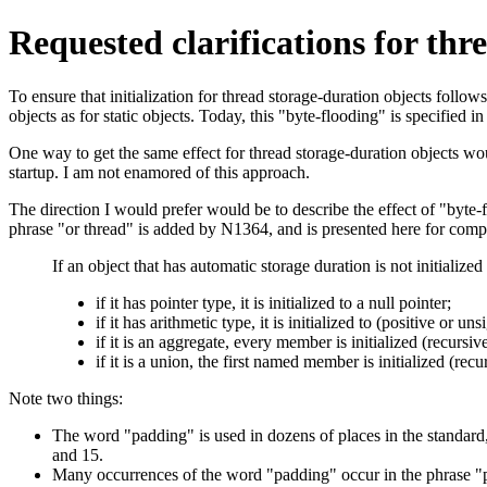
Requested clarifications for thr
To ensure that initialization for thread storage-duration objects follows
objects as for static objects. Today, this "byte-flooding" is specified 
One way to get the same effect for thread storage-duration objects wou
startup. I am not enamored of this approach.
The direction I would prefer would be to describe the effect of "byte-f
phrase "or thread" is added by N1364, and is presented here for comp
If an object that has automatic storage duration is not initialized e
if it has pointer type, it is initialized to a null pointer;
if it has arithmetic type, it is initialized to (positive or un
if it is an aggregate, every member is initialized (recursiv
if it is a union, the first named member is initialized (rec
Note two things:
The word "padding" is used in dozens of places in the standard,
and 15.
Many occurrences of the word "padding" occur in the phrase "pad