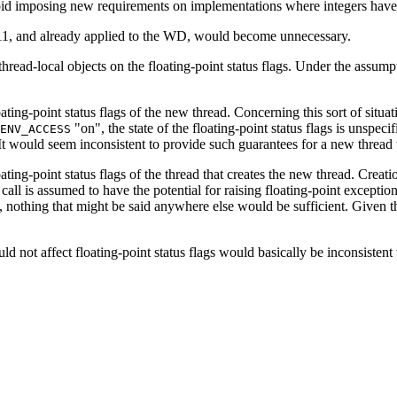
avoid imposing new requirements on implementations where integers have
311, and already applied to the WD, would become unnecessary.
f thread-local objects on the floating-point status flags. Under the assum
loating-point status flags of the new thread. Concerning this sort of situ
"on", the state of the floating-point status flags is unspecif
ENV_ACCESS
gs. It would seem inconsistent to provide such guarantees for a new thre
loating-point status flags of the thread that creates the new thread. Crea
n call is assumed to have the potential for raising floating-point except
t, nothing that might be said anywhere else would be sufficient. Given t
uld not affect floating-point status flags would basically be inconsistent