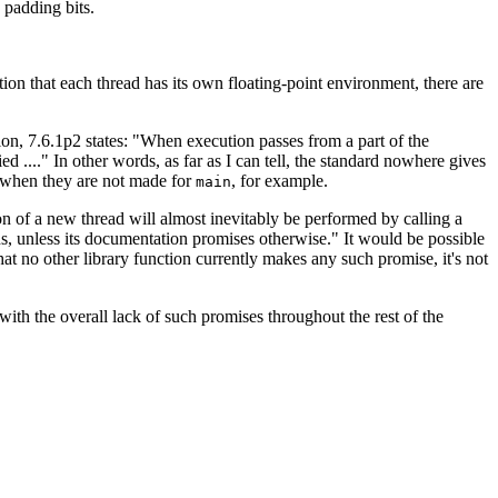
 padding bits.
ption that each thread has its own floating-point environment, there are
ation, 7.6.1p2 states: "When execution passes from a part of the
ied ...." In other words, as far as I can tell, the standard nowhere gives
ad when they are not made for
, for example.
main
tion of a new thread will almost inevitably be performed by calling a
ions, unless its documentation promises otherwise." It would be possible
hat no other library function currently makes any such promise, it's not
 with the overall lack of such promises throughout the rest of the