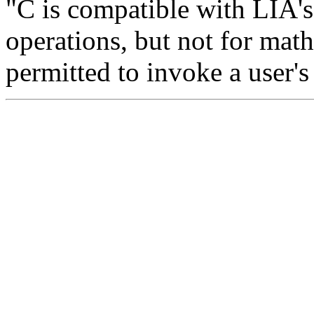
"C is compatible with LIA's
operations, but not for math
permitted to invoke a user's