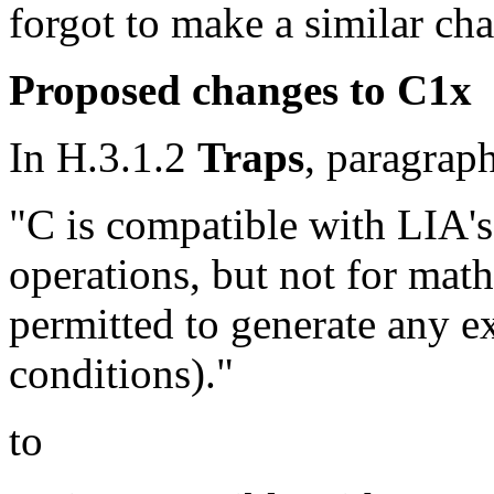
forgot to make a similar ch
Proposed changes to C1x
In H.3.1.2
Traps
, paragrap
"C is compatible with LIA's
operations, but not for math
permitted to generate any ex
conditions)."
to