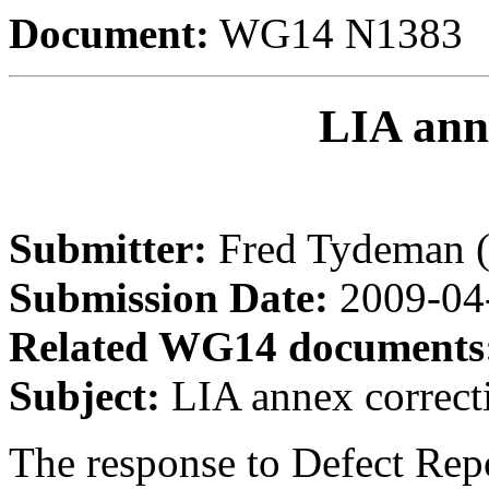
Document:
WG14 N1383
LIA ann
Submitter:
Fred Tydeman 
Submission Date:
2009-04
Related WG14 documents
Subject:
LIA annex correct
The response to Defect Rep