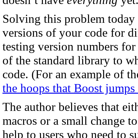
Solving this problem today r
versions of your code for d
testing version numbers for
of the standard library to 
code. (For an example of th
the hoops that Boost jumps
The author believes that eit
macros or a small change to
help to users who need to 