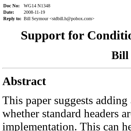
Doc No:
WG14 N1348
Date:
2008-11-19
Reply to:
Bill Seymour <stdbill.h@pobox.com>
Support for Conditi
Bil
Abstract
This paper suggests adding
whether standard headers are
implementation. This can h