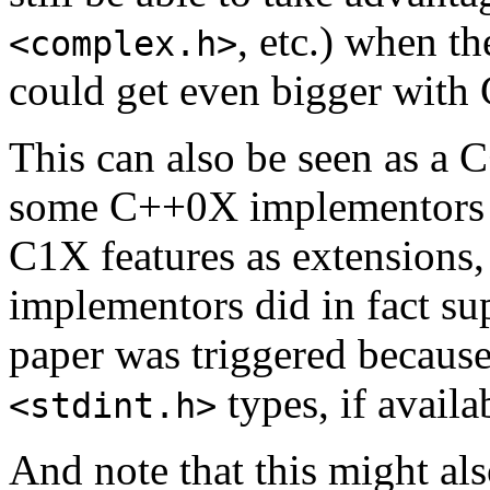
, etc.) when t
<complex.h>
could get even bigger with
This can also be seen as a 
some C++0X implementors m
C1X features as extensions
implementors did in fact su
paper was triggered because 
types, if availa
<stdint.h>
And note that this might als