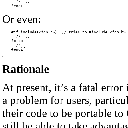
      // ...

Or even:
    #if include(<
foo
.h>)  // tries to #include <
foo
.h>

      // ...

    #else

      // ...

Rationale
At present, it’s a fatal error 
a problem for users, particu
their code to be portable to
still be able to take advanta