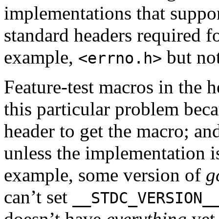
implementations that support
standard headers required f
example,
but no
<errno.h>
Feature-test macros in the h
this particular problem bec
header to get the macro; an
unless the implementation i
example, some version of
g
can’t set
__STDC_VERSION_
doesn’t have
everything
yet.