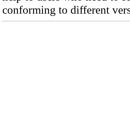
conforming to different ver