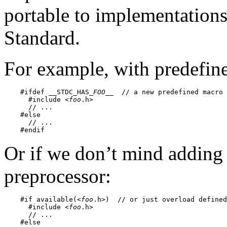
portable to implementations 
Standard.
For example, with predefin
    #ifdef __STDC_HAS_
FOO
__  // a new predefined macro 
      #include <
foo
.h>

      // ...

    #else

      // ...

Or if we don’t mind adding
preprocessor:
    #if available(<
foo
.h>)  // or just overload defined
      #include <
foo
.h>

      // ...

    #else
