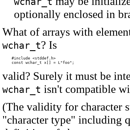
may be initialize
wchar_t
optionally enclosed in bra
What of arrays with element
? Is
wchar_t
    #include <stddef.h>

valid? Surely it must be int
isn't compatible w
wchar_t
(The validity for character
"character type" including q