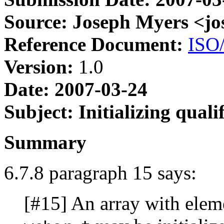
Source: Joseph Myers <j
Reference Document:
ISO
Version:
1.0
Date: 2007-03-24
Subject: Initializing qual
Summary
6.7.8 paragraph 15 says:
[#15] An array with elem