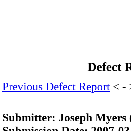
Defect 
Previous Defect Report
< -
Submitter: Joseph Myers
Submission Date: 2007-03