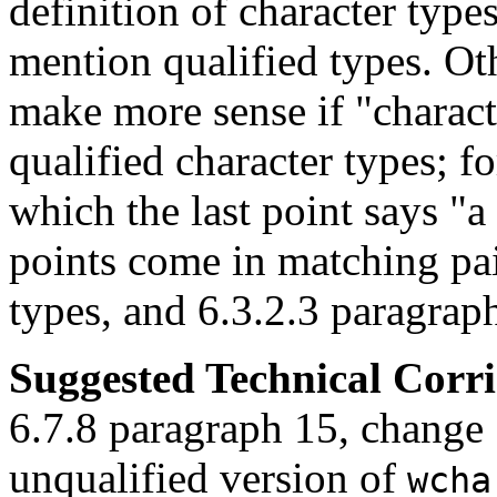
definition of character type
mention qualified types. Oth
make more sense if "characte
qualified character types; f
which the last point says "a 
points come in matching pai
types, and 6.3.2.3 paragraph
Suggested Technical Cor
6.7.8 paragraph 15, change 
unqualified version of
wcha