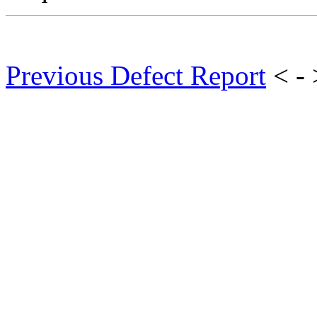
Previous Defect Report
< -