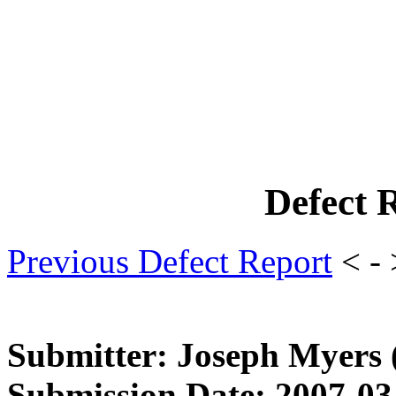
Defect 
Previous Defect Report
< -
Submitter: Joseph Myers
Submission Date: 2007-03