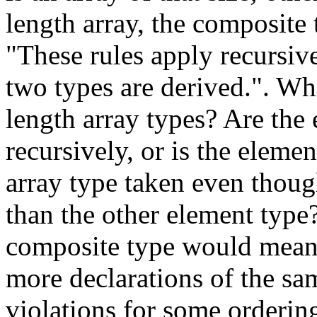
length array, the composite 
"These rules apply recursiv
two types are derived.". Wh
length array types? Are th
recursively, or is the elemen
array type taken even thoug
than the other element type?
composite type would mean 
more declarations of the sa
violations for some ordering