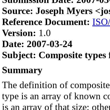
Source: Joseph Myers <j
Reference Document:
ISO
Version:
1.0
Date: 2007-03-24
Subject: Composite types 
Summary
The definition of composite
type is an array of known c
is an array of that size; othe