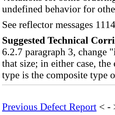
undefined behavior for othe
See reflector messages 1114
Suggested Technical Cor
6.2.7 paragraph 3, change "i
that size; in either case, th
type is the composite type 
Previous Defect Report
< -