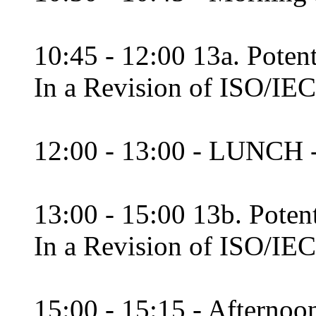
10:45 - 12:00 13a. Potent
In a Revision of ISO/IEC
12:00 - 13:00 - LUNCH 
13:00 - 15:00 13b. Poten
In a Revision of ISO/IEC
15:00 - 15:15 - Afternoon