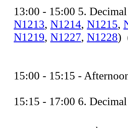
13:00 - 15:00 5. Decimal 
N1213
,
N1214
,
N1215
,
N1219
,
N1227
,
N1228
) 
15:00 - 15:15 - Afternoon
15:15 - 17:00 6. Decimal