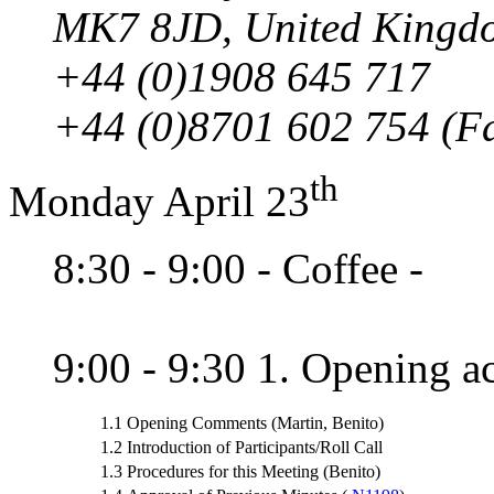
MK7 8JD, United Kingd
+44 (0)1908 645 717
+44 (0)8701 602 754 (F
th
Monday April 23
8:30 - 9:00 - Coffee -
9:00 - 9:30 1. Opening ac
1.1
Opening Comments (Martin, Benito)
1.2
Introduction of Participants/Roll Call
1.3
Procedures for this Meeting (Benito)