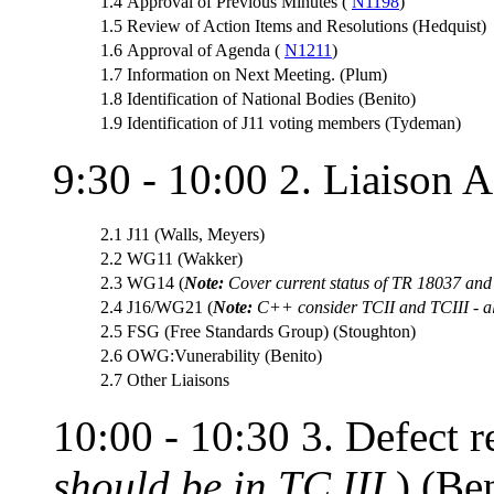
1.4
Approval of Previous Minutes (
N1198
)
1.5
Review of Action Items and Resolutions (Hedquist)
1.6
Approval of Agenda (
N1211
)
1.7
Information on Next Meeting. (Plum)
1.8
Identification of National Bodies (Benito)
1.9
Identification of J11 voting members (Tydeman)
9:30 - 10:00 2. Liaison Ac
2.1
J11 (Walls, Meyers)
2.2
WG11 (Wakker)
2.3
WG14 (
Note:
Cover current status of TR 18037 an
2.4
J16/WG21 (
Note:
C++ consider TCII and TCIII - all
2.5
FSG (Free Standards Group) (Stoughton)
2.6
OWG:Vunerability (Benito)
2.7
Other Liaisons
10:00 - 10:30 3. Defect re
should be in TC III
.) (Be