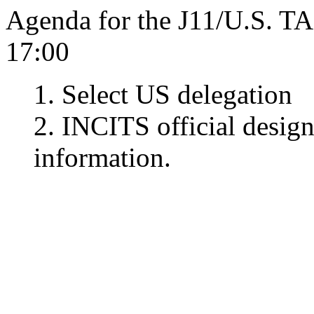
Agenda for the J11/U.S. T
17:00
1. Select US delegation
2. INCITS official desig
information.