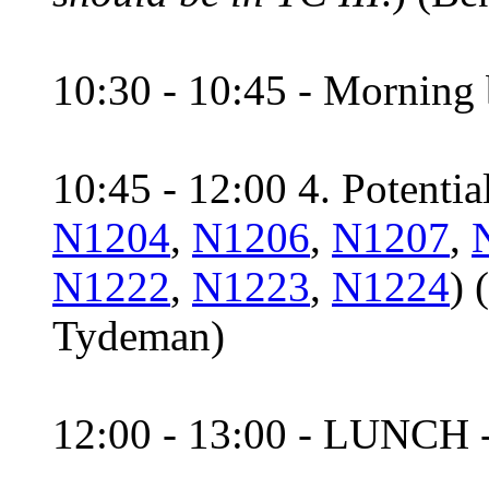
10:30 - 10:45 - Morning 
10:45 - 12:00 4. Potential
N1204
,
N1206
,
N1207
,
N1222
,
N1223
,
N1224
) 
Tydeman)
12:00 - 13:00 - LUNCH 