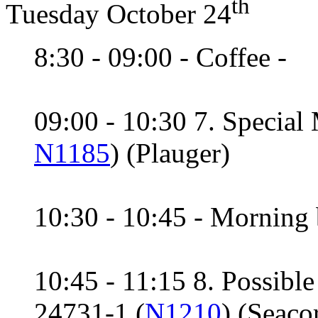
th
Tuesday October 24
8:30 - 09:00 - Coffee -
09:00 - 10:30 7. Special
N1185
) (Plauger)
10:30 - 10:45 - Morning 
10:45 - 11:15 8. Possibl
24731-1 (
N1210
) (Seaco