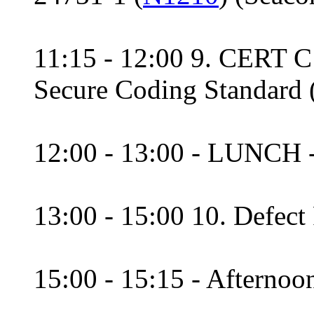
11:15 - 12:00 9. CERT 
Secure Coding Standard
12:00 - 13:00 - LUNCH 
13:00 - 15:00 10. Defect
15:00 - 15:15 - Afternoon