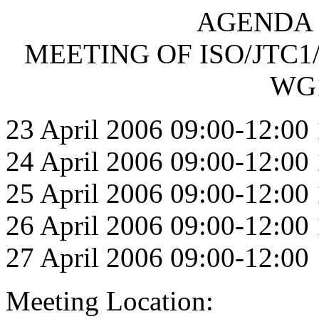
AGENDA F
MEETING OF ISO/JTC1
WG1
23 April 2006 09:00-12:00
24 April 2006 09:00-12:00
25 April 2006 09:00-12:00
26 April 2006 09:00-12:00
27 April 2006 09:00-12:00
Meeting Location: