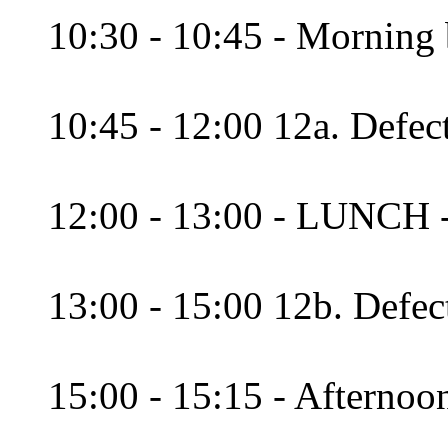
10:30 - 10:45 - Morning 
10:45 - 12:00 12a. Defec
12:00 - 13:00 - LUNCH 
13:00 - 15:00 12b. Defec
15:00 - 15:15 - Afternoon