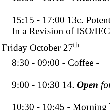
15:15 - 17:00 13c. Potent
In a Revision of ISO/IEC
th
Friday October 27
8:30 - 09:00 - Coffee -
9:00 - 10:30 14.
Open
fo
10:30 - 10:45 - Morning 