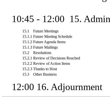
10:45 - 12:00 15. Admini
15.1
Future Meetings
15.1.1
Future Meeting Schedule
15.1.2
Future Agenda Items
15.1.3
Future Mailings
15.2
Resolutions
15.2.1
Review of Decisions Reached
15.2.2
Review of Action Items
15.2.3
Thanks to Host
15.3
Other Business
12:00 16. Adjournment