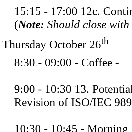
15:15 - 17:00 12c. Conti
(
Note:
Should close with
th
Thursday October 26
8:30 - 09:00 - Coffee -
9:00 - 10:30 13. Potentia
Revision of ISO/IEC 989
10:30 - 10:45 - Morning 