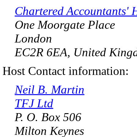
Chartered Accountants' 
One Moorgate Place
London
EC2R 6EA, United King
Host Contact information:
Neil B. Martin
TFJ Ltd
P. O. Box 506
Milton Keynes