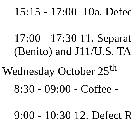
15:15 - 17:00 10a. Defec
17:00 - 17:30 11. Separ
(Benito) and J11/U.S. T
th
Wednesday October 25
8:30 - 09:00 - Coffee -
9:00 - 10:30 12. Defect R