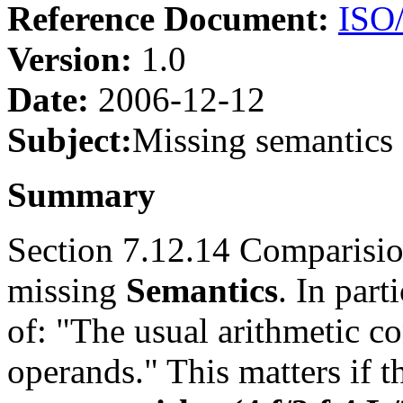
Reference Document:
ISO
Version:
1.0
Date:
2006-12-12
Subject:
Missing semantics
Summary
Section 7.12.14 Comparisio
missing
Semantics
. In part
of: "The usual arithmetic c
operands." This matters if t