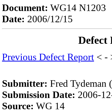
Document:
WG14 N1203
Date:
2006/12/15
Defect
Previous Defect Report
< -
Submitter:
Fred Tydeman 
Submission Date:
2006-12
Source:
WG 14