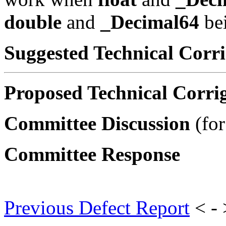
double
and
_Decimal64
bei
Suggested Technical Cor
Proposed Technical Corr
Committee Discussion
(for
Committee Response
Previous Defect Report
< -