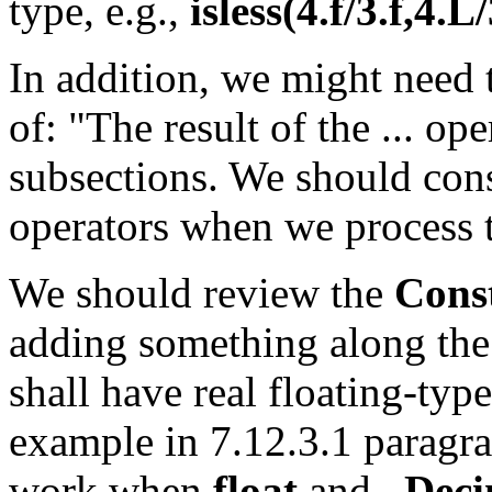
type, e.g.,
isless(4.f/3.f,4.L
In addition, we might need 
of: "The result of the ... ope
subsections. We should cons
operators when we process t
We should review the
Cons
adding something along the 
shall have real floating-type
example in 7.12.3.1 paragr
work when
float
and
_Deci