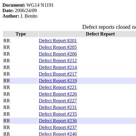
Document:
WG14 N1191
Date:
2006/24/09
Author:
J. Benito
Defect reports closed n
Type
Defect Report
RR
Defect Report #201
RR
Defect Report #205
RR
Defect Report #206
RR
Defect Report #212
RR
Defect Report #214
RR
Defect Report #217
RR
Defect Report #219
RR
Defect Report #221
RR
Defect Report #226
RR
Defect Report #227
RR
Defect Report #231
RR
Defect Report #235
RR
Defect Report #236
RR
Defect Report #237
RR
Defect Report #246