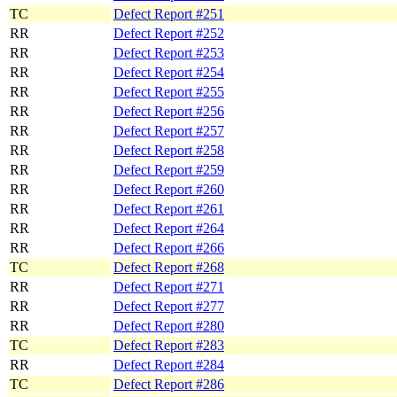
TC
Defect Report #251
RR
Defect Report #252
RR
Defect Report #253
RR
Defect Report #254
RR
Defect Report #255
RR
Defect Report #256
RR
Defect Report #257
RR
Defect Report #258
RR
Defect Report #259
RR
Defect Report #260
RR
Defect Report #261
RR
Defect Report #264
RR
Defect Report #266
TC
Defect Report #268
RR
Defect Report #271
RR
Defect Report #277
RR
Defect Report #280
TC
Defect Report #283
RR
Defect Report #284
TC
Defect Report #286