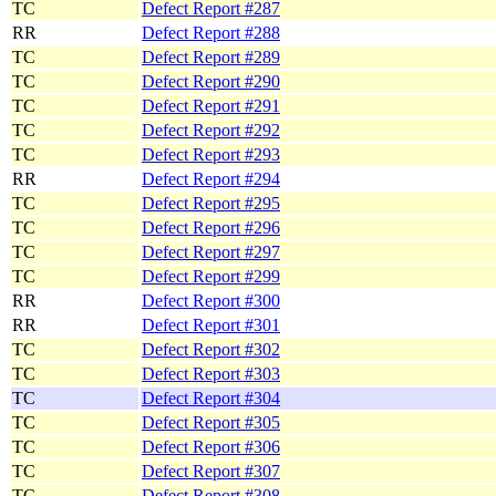
TC
Defect Report #287
RR
Defect Report #288
TC
Defect Report #289
TC
Defect Report #290
TC
Defect Report #291
TC
Defect Report #292
TC
Defect Report #293
RR
Defect Report #294
TC
Defect Report #295
TC
Defect Report #296
TC
Defect Report #297
TC
Defect Report #299
RR
Defect Report #300
RR
Defect Report #301
TC
Defect Report #302
TC
Defect Report #303
TC
Defect Report #304
TC
Defect Report #305
TC
Defect Report #306
TC
Defect Report #307
TC
Defect Report #308