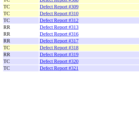
TC
Defect Report #309
TC
Defect Report #310
TC
Defect Report #312
RR
Defect Report #313
RR
Defect Report #316
RR
Defect Report #317
TC
Defect Report #318
RR
Defect Report #319
TC
Defect Report #320
TC
Defect Report #321