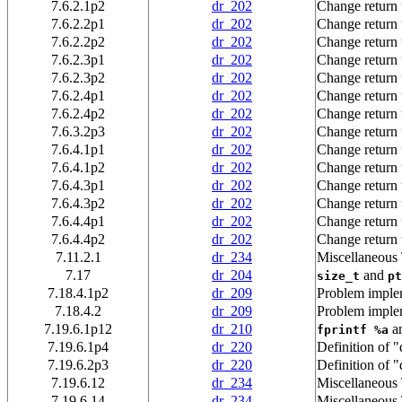
7.6.2.1p2
dr_202
Change return 
7.6.2.2p1
dr_202
Change return 
7.6.2.2p2
dr_202
Change return 
7.6.2.3p1
dr_202
Change return 
7.6.2.3p2
dr_202
Change return 
7.6.2.4p1
dr_202
Change return 
7.6.2.4p2
dr_202
Change return 
7.6.3.2p3
dr_202
Change return 
7.6.4.1p1
dr_202
Change return 
7.6.4.1p2
dr_202
Change return 
7.6.4.3p1
dr_202
Change return 
7.6.4.3p2
dr_202
Change return 
7.6.4.4p1
dr_202
Change return 
7.6.4.4p2
dr_202
Change return 
7.11.2.1
dr_234
Miscellaneous
7.17
dr_204
and
size_t
pt
7.18.4.1p2
dr_209
Problem impl
7.18.4.2
dr_209
Problem impl
7.19.6.1p12
dr_210
a
fprintf %a
7.19.6.1p4
dr_220
Definition of "
7.19.6.2p3
dr_220
Definition of "
7.19.6.12
dr_234
Miscellaneous
7.19.6.14
dr_234
Miscellaneous