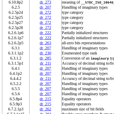
6.10.8p2
dr_273
meaning of
__STDC_ISO_10646
6.2.5
dr_207
Handling of imaginary types
6.2.5p24
dr_272
type category
6.2.5p25
dr_272
type category
6.2.5p27
dr_272
type category
6.2.5p28
dr_272
type category
6.2.6.1p6
dr_222
Partially initialized structures
6.2.6.1p7
dr_222
Partially initialized structures
6.2.6.2p5
dr_263
all-zero bits representations
6.3.1
dr_207
Handling of imaginary types
6.3.1.1p2
dr_230
Enumerated type rank
6.3.1.2
dr_285
Conversion of an
ty
imaginary
6.3.1.5p1
dr_211
Accuracy of decimal string to/fr
6.4.1
dr_207
Handling of imaginary types
6.4.1p2
dr_207
Handling of imaginary types
6.4.4.2
dr_211
Accuracy of decimal string to/fr
6.5.2.2
dr_207
Handling of imaginary types
6.5.5
dr_207
Handling of imaginary types
6.5.6
dr_207
Handling of imaginary types
6.5.8p4
dr_215
Equality operators
6.5.9p3
dr_215
Equality operators
6.7.2.1p3
dr_262
maximum size of bit fields