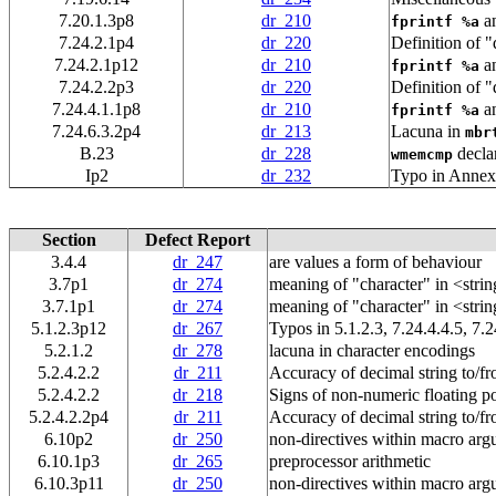
7.20.1.3p8
dr_210
a
fprintf %a
7.24.2.1p4
dr_220
Definition of "
7.24.2.1p12
dr_210
a
fprintf %a
7.24.2.2p3
dr_220
Definition of "
7.24.4.1.1p8
dr_210
a
fprintf %a
7.24.6.3.2p4
dr_213
Lacuna in
mbr
B.23
dr_228
decla
wmemcmp
Ip2
dr_232
Typo in Annex
Section
Defect Report
3.4.4
dr_247
are values a form of behaviour
3.7p1
dr_274
meaning of "character" in <strin
3.7.1p1
dr_274
meaning of "character" in <strin
5.1.2.3p12
dr_267
Typos in 5.1.2.3, 7.24.4.4.5, 7.2
5.2.1.2
dr_278
lacuna in character encodings
5.2.4.2.2
dr_211
Accuracy of decimal string to/fr
5.2.4.2.2
dr_218
Signs of non-numeric floating po
5.2.4.2.2p4
dr_211
Accuracy of decimal string to/fr
6.10p2
dr_250
non-directives within macro ar
6.10.1p3
dr_265
preprocessor arithmetic
6.10.3p11
dr_250
non-directives within macro ar