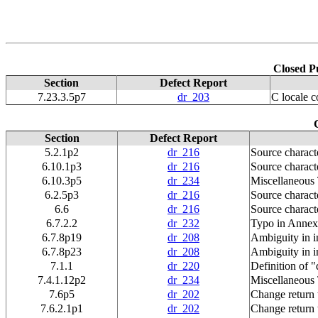
Closed P
Section
Defect Report
7.23.3.5p7
dr_203
C locale c
Section
Defect Report
5.2.1p2
dr_216
Source charact
6.10.1p3
dr_216
Source charact
6.10.3p5
dr_234
Miscellaneous
6.2.5p3
dr_216
Source charact
6.6
dr_216
Source charact
6.7.2.2
dr_232
Typo in Annex
6.7.8p19
dr_208
Ambiguity in in
6.7.8p23
dr_208
Ambiguity in in
7.1.1
dr_220
Definition of "
7.4.1.12p2
dr_234
Miscellaneous
7.6p5
dr_202
Change return 
7.6.2.1p1
dr_202
Change return 