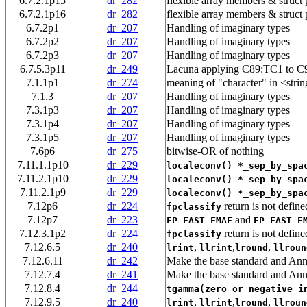
6.7.2.1p15
dr_282
flexible array members & struct
6.7.2.1p16
dr_282
flexible array members & struct
6.7.2p1
dr_207
Handling of imaginary types
6.7.2p2
dr_207
Handling of imaginary types
6.7.2p3
dr_207
Handling of imaginary types
6.7.5.3p11
dr_249
Lacuna applying C89:TC1 to C
7.1.1p1
dr_274
meaning of "character" in <strin
7.1.3
dr_207
Handling of imaginary types
7.3.1p3
dr_207
Handling of imaginary types
7.3.1p4
dr_207
Handling of imaginary types
7.3.1p5
dr_207
Handling of imaginary types
7.6p6
dr_275
bitwise-OR of nothing
7.11.1.1p10
dr_229
localeconv() *_sep_by_spa
7.11.2.1p10
dr_229
localeconv() *_sep_by_spa
7.11.2.1p9
dr_229
localeconv() *_sep_by_spa
7.12p6
dr_224
return is not define
fpclassify
7.12p7
dr_223
and
FP_FAST_FMAF
FP_FAST_F
7.12.3.1p2
dr_224
return is not define
fpclassify
7.12.6.5
dr_240
,
,
,
lrint
llrint
lround
llroun
7.12.6.11
dr_242
Make the base standard and Ann
7.12.7.4
dr_241
Make the base standard and Ann
7.12.8.4
dr_244
tgamma(zero or negative i
7.12.9.5
dr_240
,
,
,
lrint
llrint
lround
llroun