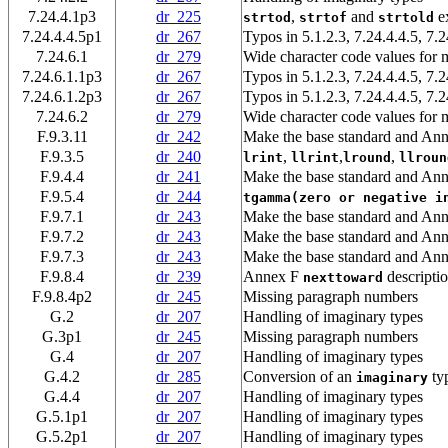
7.24.4.1p3
dr_225
,
and
ex
strtod
strtof
strtold
7.24.4.4.5p1
dr_267
Typos in 5.1.2.3, 7.24.4.4.5, 7.2
7.24.6.1
dr_279
Wide character code values for m
7.24.6.1.1p3
dr_267
Typos in 5.1.2.3, 7.24.4.4.5, 7.2
7.24.6.1.2p3
dr_267
Typos in 5.1.2.3, 7.24.4.4.5, 7.2
7.24.6.2
dr_279
Wide character code values for m
F.9.3.11
dr_242
Make the base standard and Ann
F.9.3.5
dr_240
,
,
,
lrint
llrint
lround
llroun
F.9.4.4
dr_241
Make the base standard and Ann
F.9.5.4
dr_244
tgamma(zero or negative i
F.9.7.1
dr_243
Make the base standard and Ann
F.9.7.2
dr_243
Make the base standard and Ann
F.9.7.3
dr_243
Make the base standard and Ann
F.9.8.4
dr_239
Annex F
descriptio
nexttoward
F.9.8.4p2
dr_245
Missing paragraph numbers
G.2
dr_207
Handling of imaginary types
G.3p1
dr_245
Missing paragraph numbers
G.4
dr_207
Handling of imaginary types
G.4.2
dr_285
Conversion of an
ty
imaginary
G.4.4
dr_207
Handling of imaginary types
G.5.1p1
dr_207
Handling of imaginary types
G.5.2p1
dr_207
Handling of imaginary types