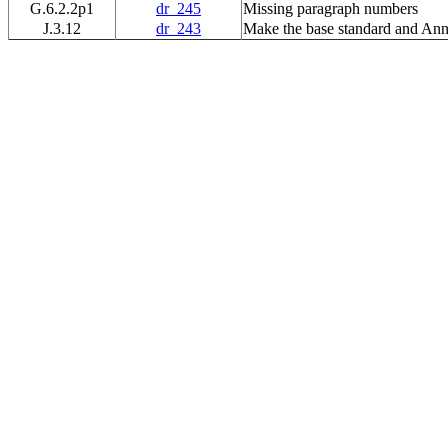
G.6.2.2p1
dr_245
Missing paragraph numbers
J.3.12
dr_243
Make the base standard and Ann