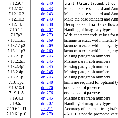
7.12.9.7
dr_240
,
,
,
lrint
llrint
lround
llroun
7.12.10.1
dr_243
Make the base standard and Ann
7.12.10.2
dr_243
Make the base standard and Ann
7.12.10.3
dr_243
Make the base standard and Ann
7.12.13.1
dr_238
Decriptions of
overflow a
fma()
7.15.1.1
dr_207
Handling of imaginary types
7.17p2
dr_279
Wide character code values for m
7.18.1.1p1
dr_269
lacunae in exact-width integer t
7.18.1.1p2
dr_269
lacunae in exact-width integer t
7.18.1.1p3
dr_269
lacunae in exact-width integer t
7.18.2.1p1
dr_245
Missing paragraph numbers
7.18.2.2p1
dr_245
Missing paragraph numbers
7.18.2.3p1
dr_245
Missing paragraph numbers
7.18.2.4p1
dr_245
Missing paragraph numbers
7.18.2.5p1
dr_245
Missing paragraph numbers
7.18.3p2
dr_248
limits are required for optional t
7.19.10.4
dr_276
orientation of
perror
7.19.1p5
dr_276
orientation of
perror
7.19.4.3
dr_245
Missing paragraph numbers
7.19.6.1
dr_207
Handling of imaginary types
7.19.6.1p11
dr_211
Accuracy of decimal string to/fr
7.19.6.1p18
dr_270
is not the promoted vers
wint_t