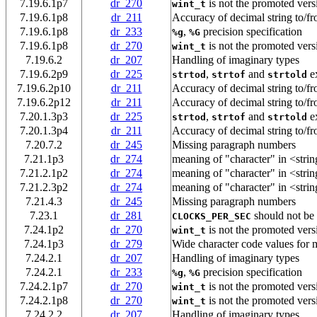
7.19.6.1p7
dr_270
is not the promoted vers
wint_t
7.19.6.1p8
dr_211
Accuracy of decimal string to/fr
7.19.6.1p8
dr_233
,
precision specification
%g
%G
7.19.6.1p8
dr_270
is not the promoted vers
wint_t
7.19.6.2
dr_207
Handling of imaginary types
7.19.6.2p9
dr_225
,
and
ex
strtod
strtof
strtold
7.19.6.2p10
dr_211
Accuracy of decimal string to/fr
7.19.6.2p12
dr_211
Accuracy of decimal string to/fr
7.20.1.3p3
dr_225
,
and
ex
strtod
strtof
strtold
7.20.1.3p4
dr_211
Accuracy of decimal string to/fr
7.20.7.2
dr_245
Missing paragraph numbers
7.21.1p3
dr_274
meaning of "character" in <strin
7.21.2.1p2
dr_274
meaning of "character" in <strin
7.21.2.3p2
dr_274
meaning of "character" in <strin
7.21.4.3
dr_245
Missing paragraph numbers
7.23.1
dr_281
should not be 
CLOCKS_PER_SEC
7.24.1p2
dr_270
is not the promoted vers
wint_t
7.24.1p3
dr_279
Wide character code values for m
7.24.2.1
dr_207
Handling of imaginary types
7.24.2.1
dr_233
,
precision specification
%g
%G
7.24.2.1p7
dr_270
is not the promoted vers
wint_t
7.24.2.1p8
dr_270
is not the promoted vers
wint_t
7.24.2.2
dr_207
Handling of imaginary types