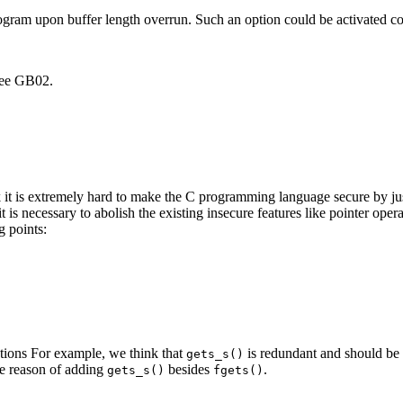
program upon buffer length overrun. Such an option could be activated c
 See GB02.
t is extremely hard to make the C programming language secure by just
is necessary to abolish the existing insecure features like pointer op
g points:
nctions For example, we think that
is redundant and should be 
gets_s()
he reason of adding
besides
.
gets_s()
fgets()