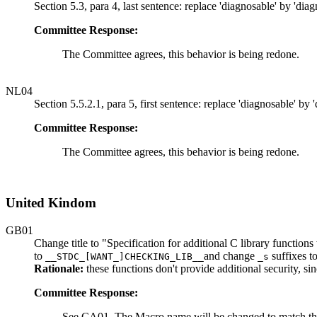
Section 5.3, para 4, last sentence: replace 'diagnosable' by 'diag
Committee Response:
The Committee agrees, this behavior is being redone.
NL04
Section 5.5.2.1, para 5, first sentence: replace 'diagnosable' by 
Committee Response:
The Committee agrees, this behavior is being redone.
United Kindom
GB01
Change title to "Specification for additional C library functio
to
and change
suffixes t
__STDC_[WANT_]CHECKING_LIB__
_s
Rationale:
these functions don't provide additional security, sin
Committee Response:
See CA01. The Macro name will be changed to match th