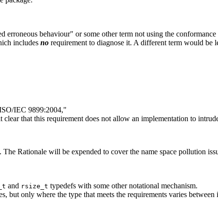
d erroneous behaviour" or some other term not using the conformance 
hich includes
no
requirement to diagnose it. A different term would be l
y ISO/IEC 9899:2004,"
 clear that this requirement does not allow an implementation to intrude
 The Rationale will be expended to cover the name space pollution iss
and
typedefs with some other notational mechanism.
_t
rsize_t
s, but only where the type that meets the requirements varies between 