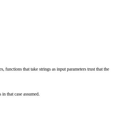
 functions that take strings as input parameters trust that the
s in that case assumed.