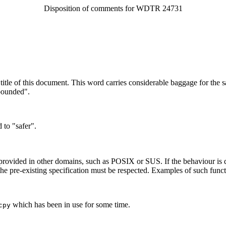
Disposition of comments for WDTR 24731
itle of this document. This word carries considerable baggage for the sa
bounded".
to "safer".
 provided in other domains, such as POSIX or SUS. If the behaviour is di
the pre-existing specification must be respected. Examples of such funct
which has been in use for some time.
cpy