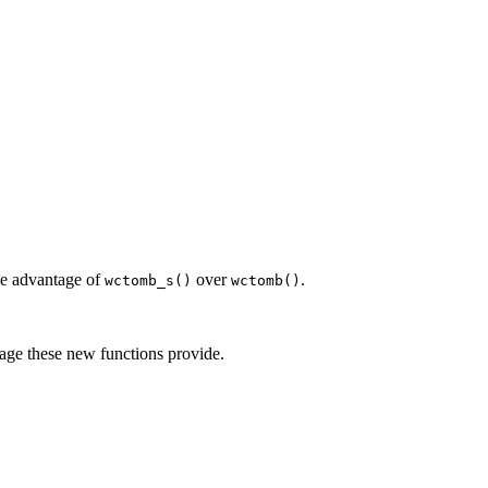
the advantage of
over
.
wctomb_s()
wctomb()
tage these new functions provide.