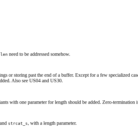
need to be addressed somehow.
nlen
s or storing past the end of a buffer. Except for a few specialized cases,
be added. Also see US04 and US30.
ants with one parameter for length should be added. Zero-termination i
and
, with a length parameter.
strcat_s