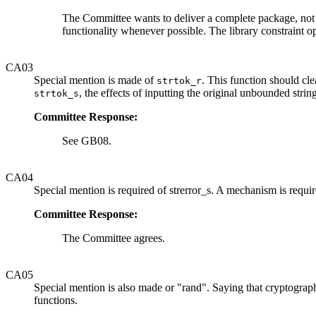
The Committee wants to deliver a complete package, no
functionality whenever possible. The library constraint o
CA03
Special mention is made of
. This function should cl
strtok_r
, the effects of inputting the original unbounded str
strtok_s
Committee Response:
See GB08.
CA04
Special mention is required of strerror_s. A mechanism is require
Committee Response:
The Committee agrees.
CA05
Special mention is also made or "rand". Saying that cryptograph
functions.