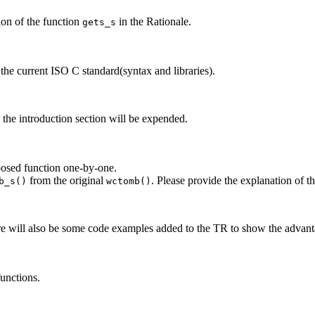
ion of the function
in the Rationale.
gets_s
 the current ISO C standard(syntax and libraries).
 the introduction section will be expended.
oposed function one-by-one.
from the original
. Please provide the explanation of 
b_s()
wctomb()
ere will also be some code examples added to the TR to show the advan
unctions.