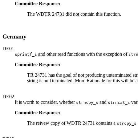
Committee Response:
The WDTR 24731 did not contain this function.
Germany
DE01
and other read functions with the exception of
sprintf_s
str
Committee Response:
TR 24731 has the goal of not producing unterminated string
string is null terminated. More Rationale for this will 
DE02
It is worth to consider, whether
and
vari
strncpy_s
strncat_s
Committee Response:
The reivew copy of WDTR 24731 contains a
strcpy_s