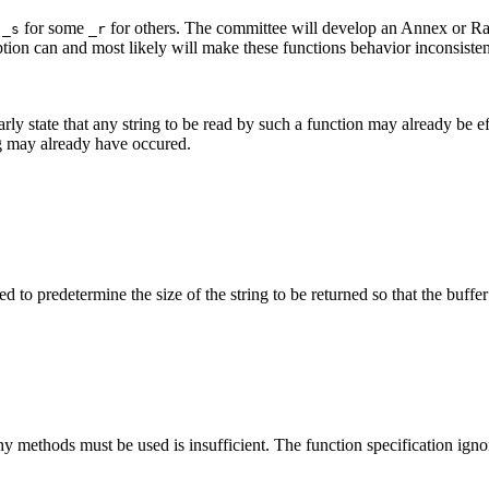
t
for some
for others. The committee will develop an Annex or Rati
_s
_r
ption can and most likely will make these functions behavior inconsiste
early state that any string to be read by such a function may already be
ing may already have occured.
d to predetermine the size of the string to be returned so that the buffer
y methods must be used is insufficient. The function specification igno