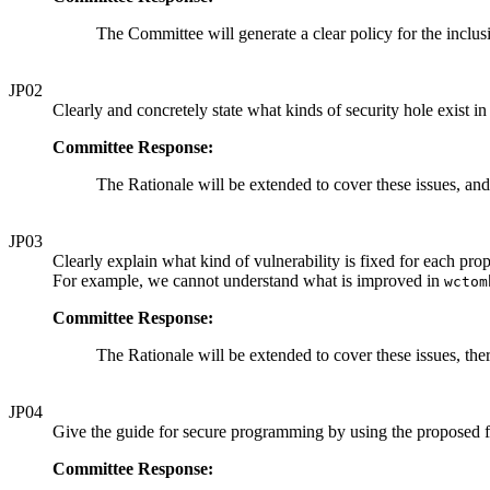
The Committee will generate a clear policy for the inclus
JP02
Clearly and concretely state what kinds of security hole exist in
Committee Response:
The Rationale will be extended to cover these issues, and
JP03
Clearly explain what kind of vulnerability is fixed for each pr
For example, we cannot understand what is improved in
wctom
Committee Response:
The Rationale will be extended to cover these issues, th
JP04
Give the guide for secure programming by using the proposed f
Committee Response: