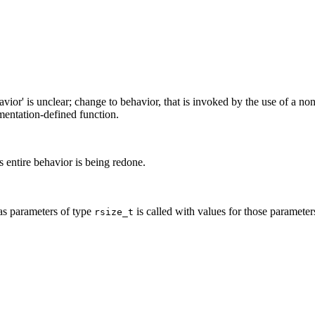
avior' is unclear; change to behavior, that is invoked by the use of a n
ementation-defined function.
s entire behavior is being redone.
has parameters of type
is called with values for those parameter
rsize_t