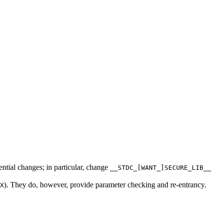
ntial changes; in particular, change
__STDC_[WANT_]SECURE_LIB__
). They do, however, provide parameter checking and re-entrancy.
X