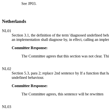
See JP03.
Netherlands
NL01
Section 3.1, the definition of the term 'diagnosed undefined beh
an implementation shall diagnose by, in effect, calling an impl
Committee Response:
The Committee agrees that this section was not clear. Thi
NL02
Section 5.3, para 2; replace 2nd sentence by If a function that 
undefined behaviour.
Committee Response:
The Committee agrees, this sentence will be rewritten
NL03