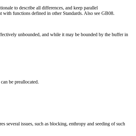
onale to describe all differences, and keep parallel
nt with functions defined in other Standards. Also see GB08.
 effectively unbounded, and while it may be bounded by the buffer in
 can be preallocated.
res several issues, such as blocking, enthropy and seeding of such