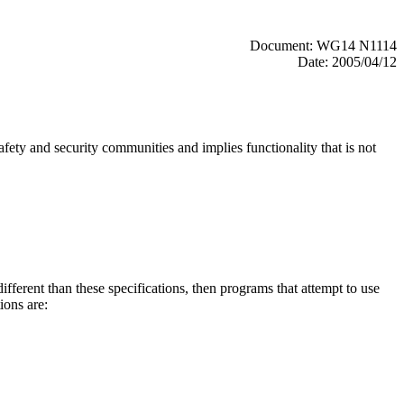
Document: WG14 N1114
Date: 2005/04/12
fety and security communities and implies functionality that is not
fferent than these specifications, then programs that attempt to use
ions are: