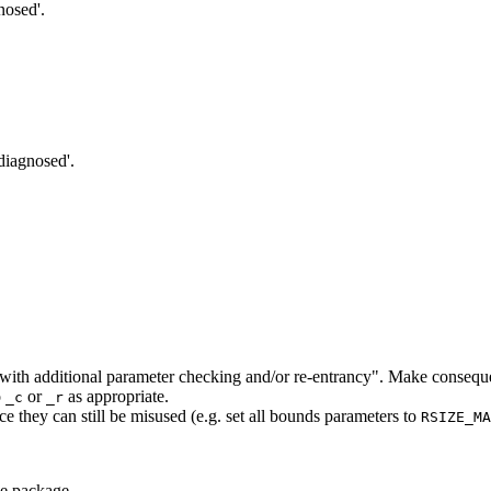
nosed'.
'diagnosed'.
ns with additional parameter checking and/or re-entrancy". Make conseque
o
or
as appropriate.
_c
_r
ce they can still be misused (e.g. set all bounds parameters to
RSIZE_MA
e package.