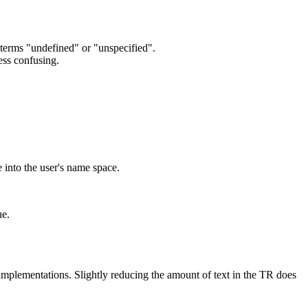
terms "undefined" or "unspecified".
ess confusing.
 into the user's name space.
ue.
implementations. Slightly reducing the amount of text in the TR does