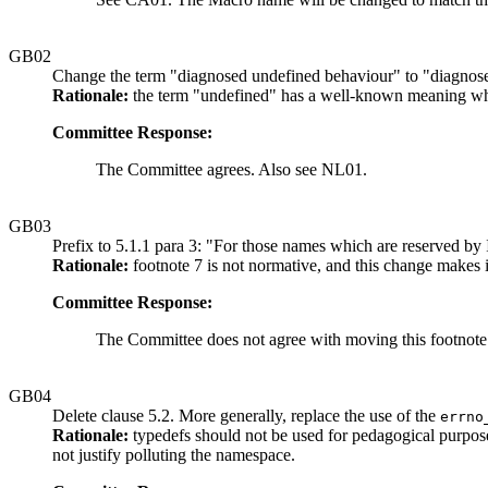
GB02
Change the term "diagnosed undefined behaviour" to "diagnose
Rationale:
the term "undefined" has a well-known meaning w
Committee Response:
The Committee agrees. Also see NL01.
GB03
Prefix to 5.1.1 para 3: "For those names which are reserved b
Rationale:
footnote 7 is not normative, and this change makes it
Committee Response:
The Committee does not agree with moving this footnote.
GB04
Delete clause 5.2. More generally, replace the use of the
errno
Rationale:
typedefs should not be used for pedagogical purpose
not justify polluting the namespace.