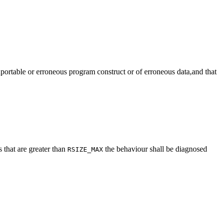
onportable or erroneous program construct or of erroneous data,and that
s that are greater than
the behaviour shall be diagnosed
RSIZE_MAX