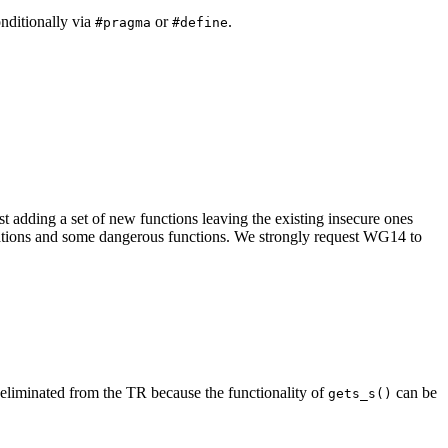
onditionally via
or
.
#pragma
#define
 adding a set of new functions leaving the existing insecure ones
erations and some dangerous functions. We strongly request WG14 to
eliminated from the TR because the functionality of
can be
gets_s()