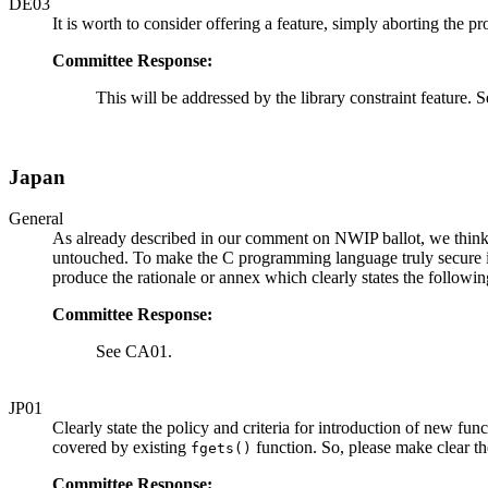
DE03
It is worth to consider offering a feature, simply aborting the 
Committee Response:
This will be addressed by the library constraint feature.
Japan
General
As already described in our comment on NWIP ballot, we think i
untouched. To make the C programming language truly secure it 
produce the rationale or annex which clearly states the followin
Committee Response:
See CA01.
JP01
Clearly state the policy and criteria for introduction of new fu
covered by existing
function. So, please make clear t
fgets()
Committee Response: