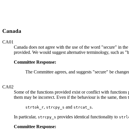
Canada
CA01
Canada does not agree with the use of the word "secure" in the t
provided. We would suggest alternative terminology, such as "
Committee Response:
The Committee agrees, and suggests "secure" be changed 
CA02
Some of the functions provided exist or conflict with functions
them may be incorrect. Even if the behaviour is the same, then 
,
and
.
strtok_r
strcpy_s
strcat_s
In particular,
provides identical functionality to
strcpy_s
strl
Committee Response: