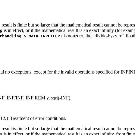
result is finite but so large that the mathematical result cannot be repre
g is in effect, or if the mathematical result is an exact infinity (for exa
is nonzero, the "divide-by-zero" floati
rhandling & MATH_ERREXCEPT
l no exceptions, except for the invalid operations specified for INFIN
NF, INF/INF, INF REM y, sqrt(-INF).
12.1 Treatment of error conditions.
result is finite but so large that the mathematical result cannot be repre
g is in effect, or if the mathematical result is an exact infinity, from fi