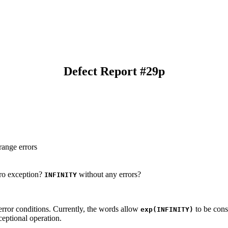
Defect Report #29p
range errors
ro exception?
without any errors?
INFINITY
error conditions. Currently, the words allow
to be cons
exp(INFINITY)
xceptional operation.