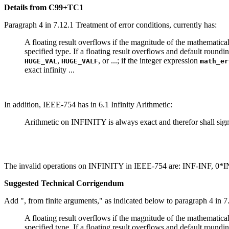
Details from C99+TC1
Paragraph 4 in 7.12.1 Treatment of error conditions, currently has:
A floating result overflows if the magnitude of the mathematical 
specified type. If a floating result overflows and default roundin
,
, or ...; if the integer expression
HUGE_VAL
HUGE_VALF
math_er
exact infinity ...
In addition, IEEE-754 has in 6.1 Infinity Arithmetic:
Arithmetic on INFINITY is always exact and therefor shall signa
The invalid operations on INFINITY in IEEE-754 are: INF-INF, 0*I
Suggested Technical Corrigendum
Add ", from finite arguments," as indicated below to paragraph 4 in 7.
A floating result overflows if the magnitude of the mathematical 
specified type. If a floating result overflows and default roundin