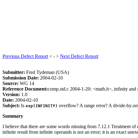
Previous Defect Report
< - >
Next Defect Report
Submitter:
Fred Tydeman (USA)
Submission Date:
2004-02-10
Source:
WG 14
Reference Document:
comp.std.c 2004-1-20: <math.h>, infinity and 
Version:
1.0
Date:
2004-02-10
Subject:
Is
overflow? A range error? A divide-by-ze
exp(INFINITY)
Summary
I believe that there are some words missing from 7.12.1 Treatment of 
infinite result from infinite operands is not an error; it is an exact une