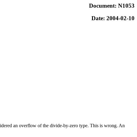
Document: N1053
Date: 2004-02-10
idered an overflow of the divide-by-zero type. This is wrong. An