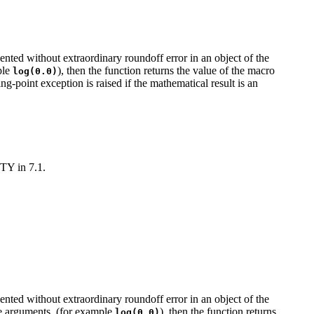
sented without extraordinary roundoff error in an object of the
mple
), then the function returns the value of the macro
log(0.0)
ng-point exception is raised if the mathematical result is an
ITY in 7.1.
sented without extraordinary roundoff error in an object of the
nite arguments, (for example
), then the function returns
log(0.0)