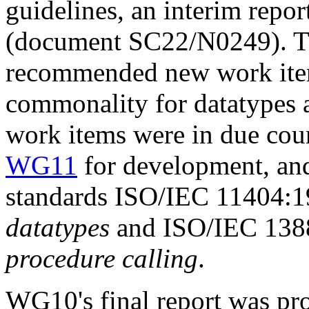
guidelines, an interim repor
(document SC22/N0249). The
recommended new work items
commonality for datatypes 
work items were in due cour
WG11
for development, and
standards ISO/IEC 11404:
datatypes
and ISO/IEC 13
procedure calling
.
WG10's final report was pr