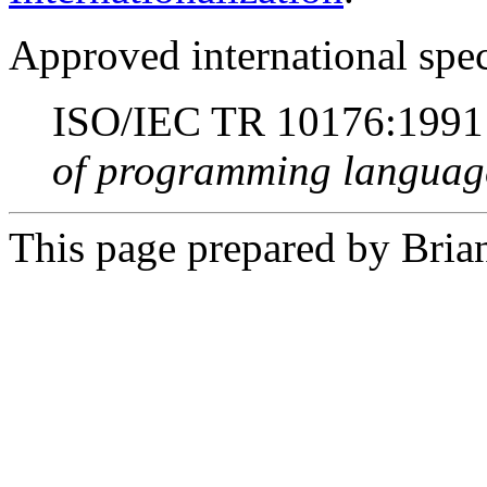
Approved international spec
ISO/IEC TR 10176:199
of programming languag
This page prepared by Brian