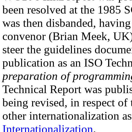
been resolved at the 1985 S
was then disbanded, having 
convenor (Brian Meek, UK) 
steer the guidelines documen
publication as an ISO Tech
preparation of programmin
Technical Report was publis
being revised, in respect of 
other internationalization a
Internationalization
.