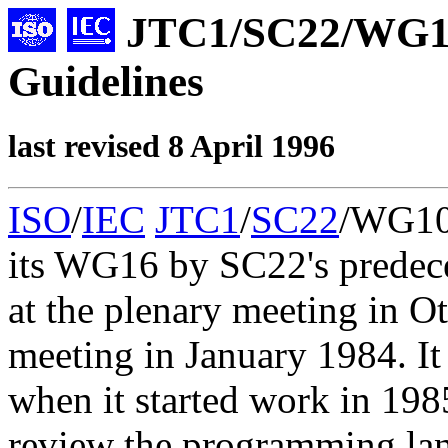
JTC1/SC22/WG
Guidelines
last revised 8 April 1996
ISO
/
IEC
JTC1
/
SC22
/WG10 
its WG16 by SC22's predec
at the plenary meeting in Ot
meeting in January 1984. I
when it started work in 19
review the programming lang