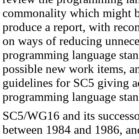
commonality which might be 
produce a report, with rec
on ways of reducing unnece
programming language stand
possible new work items, an
guidelines for SC5 giving 
programming language stan
SC5/WG16 and its success
between 1984 and 1986, and 