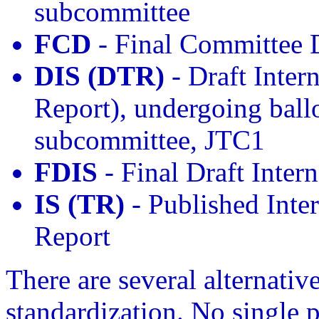
subcommittee
FCD
- Final Committee 
DIS (DTR)
- Draft Inter
Report), undergoing ballo
subcommittee, JTC1
FDIS
- Final Draft Inter
IS (TR)
- Published Inter
Report
There are several alternativ
standardization. No single p