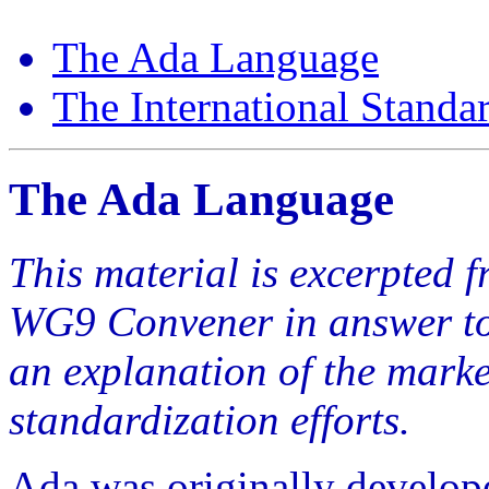
The Ada Language
The International Standa
The Ada Language
This material is excerpted 
WG9 Convener in answer to
an explanation of the marke
standardization efforts.
Ada was originally develope