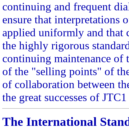
continuing and frequent di
ensure that interpretations 
applied uniformly and that c
the highly rigorous standar
continuing maintenance of th
of the "selling points" of 
of collaboration between t
the great successes of JTC1 
The International Stan