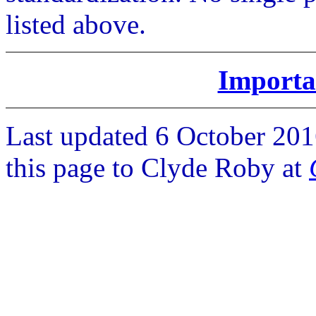
listed above.
Importa
Last updated 6 October 201
this page to Clyde Roby at