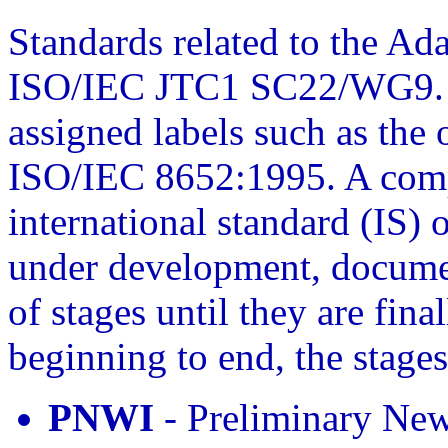
Standards related to the Ad
ISO/IEC JTC1 SC22/WG9. C
assigned labels such as the 
ISO/IEC 8652:1995. A comp
international standard (IS) 
under development, docume
of stages until they are fin
beginning to end, the stages
PNWI
- Preliminary Ne