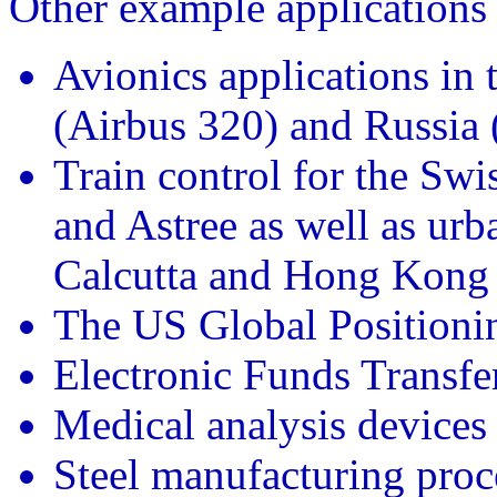
Other example applications 
Avionics applications in
(Airbus 320) and Russia
Train control for the Sw
and Astree as well as urba
Calcutta and Hong Kong
The US Global Positioni
Electronic Funds Transfe
Medical analysis device
Steel manufacturing proc