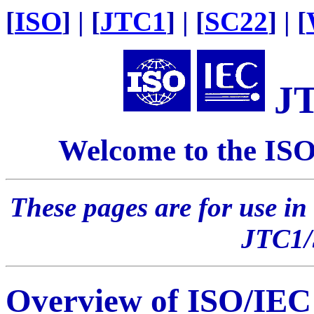
[
ISO
] | [
JTC1
] | [
SC22
] | [
J
Welcome to the IS
These pages are for use in
JTC1
Overview of ISO/IE