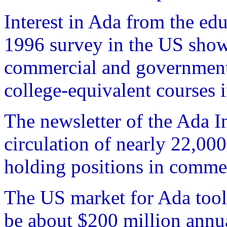
Interest in Ada from the edu
1996 survey in the US show 
commercial and governmenta
college-equivalent courses 
The newsletter of the Ada 
circulation of nearly 22,00
holding positions in commer
The US market for Ada tools
be about $200 million annua