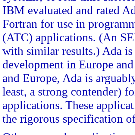
IBM evaluated and rated Ad
Fortran for use in programmi
(ATC) applications. (An S
with similar results.) Ada i
development in Europe and
and Europe, Ada is arguably
least, a strong contender) f
applications. These applica
the rigorous specification o