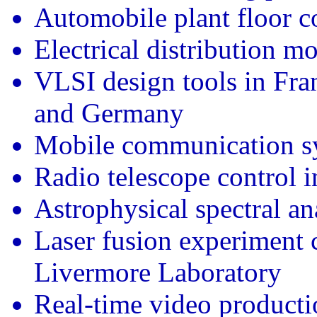
Automobile plant floor 
Electrical distribution m
VLSI design tools in Fr
and Germany
Mobile communication sy
Radio telescope control i
Astrophysical spectral an
Laser fusion experiment 
Livermore Laboratory
Real-time video producti