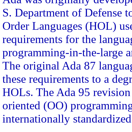
S. Department of Defense t
Order Languages (HOL) used
requirements for the langua
programming-in-the-large an
The original Ada 87 languag
these requirements to a deg
HOLs. The Ada 95 revision 
oriented (OO) programming,
internationally standardize