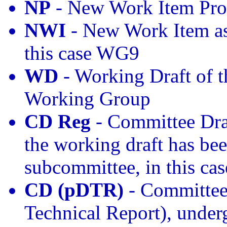
NP
- New Work Item Pro
NWI
- New Work Item as
this case WG9
WD
- Working Draft of t
Working Group
CD Reg
- Committee Draf
the working draft has bee
subcommittee, in this ca
CD (pDTR)
- Committee 
Technical Report), under