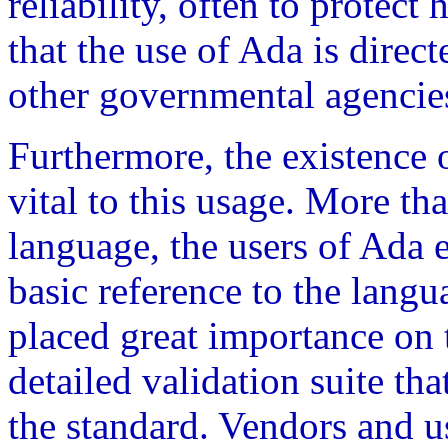
reliability, often to protect 
that the use of Ada is dire
other governmental agencies
Furthermore, the existence o
vital to this usage. More t
language, the users of Ada e
basic reference to the lang
placed great importance on 
detailed validation suite tha
the standard. Vendors and u