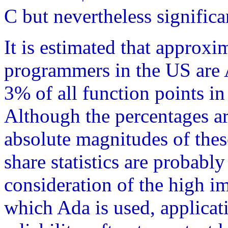
C but nevertheless significa
It is estimated that approxi
programmers in the US are
3% of all function points i
Although the percentages a
absolute magnitudes of the
share statistics are probably
consideration of the high im
which Ada is used, applica