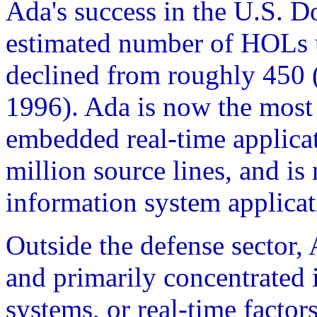
Ada's success in the U.S. 
estimated number of HOLs 
declined from roughly 450 (
1996). Ada is now the mos
embedded real-time applica
million source lines, and i
information system applicat
Outside the defense sector,
and primarily concentrated i
systems, or real-time factor