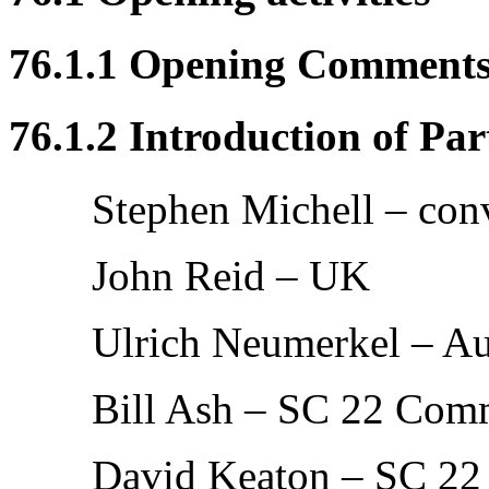
76.1.1 Opening Comment
76.1.2 Introduction of Par
Stephen Michell – con
John Reid – UK
Ulrich Neumerkel – Au
Bill Ash – SC 22 Com
David Keaton – SC 22