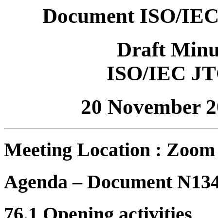
Document ISO/IEC
Draft Minu
ISO/IEC JT
20 November 2
Meeting Location : Zoom
Agenda – Document N13
76.1 Opening activities