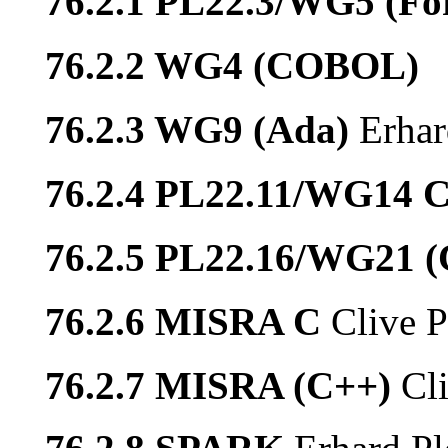
76.2.1 PL22.3/WG5 (Fo
76.2.2 WG4 (COBOL)
76.2.3 WG9 (Ada)
Erhar
76.2.4 PL22.11/WG14 
76.2.5 PL22.16/WG21 
76.2.6 MISRA C
Clive P
76.2.7 MISRA (C++)
Cl