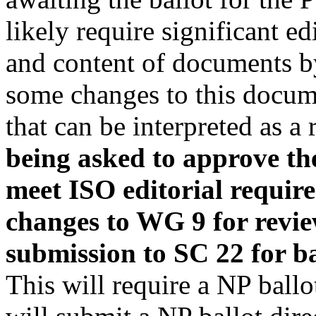
likely require significant e
and content of documents by
some changes to this docum
that can be interpreted as a
being asked to approve the
meet ISO editorial requir
changes to WG 9 for revi
submission to SC 22 for ba
This will require a NP ballo