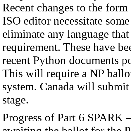
Recent changes to the form
ISO editor necessitate some
eliminate any language that 
requirement. These have be
recent Python documents po
This will require a NP ballo
system. Canada will submit 
stage.
Progress of Part 6 SPARK 
awaiting the ballot for the P