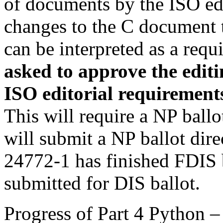
of documents by the ISO edi
changes to the C document t
can be interpreted as a req
asked to approve the edit
i
ISO editorial requirement
This will require a NP ballo
will submit a NP ballot dire
24772-1 has finished FDIS b
submitted for DIS ballot.
Progress of Part 4 Python –