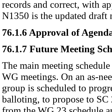
records and correct, with ap
N1350 is the updated draft
76.1.6 Approval of Agend
76.1.7 Future Meeting Sc
The main meeting schedule 
WG meetings. On an as-need
group is scheduled to prog
balloting, to propose to S
from the WG 23 schedule a