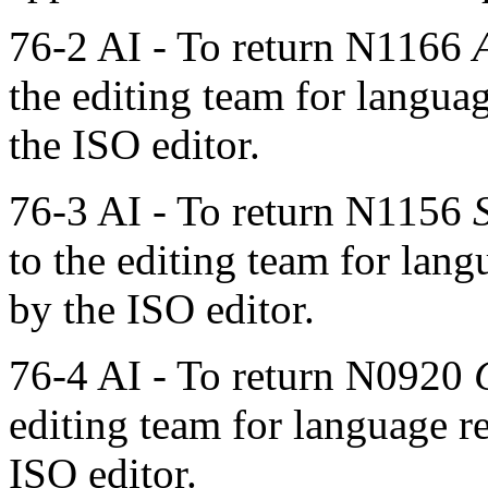
76-2 AI - To return N1166
the editing team for langua
the ISO editor.
76-3 AI - To return N1156
to the editing team for lan
by the ISO editor.
76-4 AI - To return N0920
editing team for language r
ISO editor.