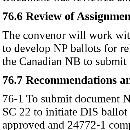
76.6 Review of Assignment
The convenor will work wi
to develop NP ballots for r
the Canadian NB to submit 
76.7 Recommendations an
76-1 To submit document
SC 22 to initiate DIS ballot
approved and 24772-1 compl