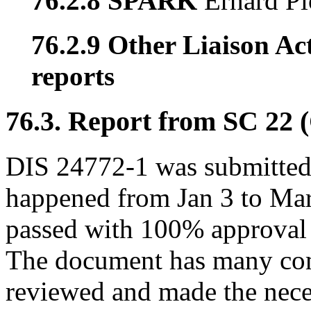
76.2.8 SPARK
Erhard Pl
76.2.9 Other Liaison Act
reports
76.3. Report from SC 22 
DIS 24772-1 was submitted 
happened from Jan 3 to Ma
passed with 100% approval 
The document has many co
reviewed and made the nece