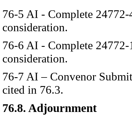
76-5 AI - Complete 24772-4
consideration.
76-6 AI - Complete 24772-
consideration.
76-7 AI – Convenor Submit
cited in 76.3.
76.8. Adjournment