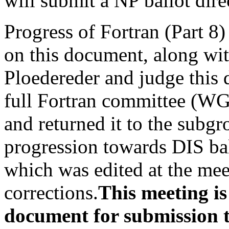
will submit a NP ballot dire
Progress of Fortran (Part 
on this document, along wi
Ploedereder and judge this
full Fortran committee (WG
and returned it to the subgr
progression towards DIS ba
which was edited at the mee
corrections.
This meeting is
document for submission t