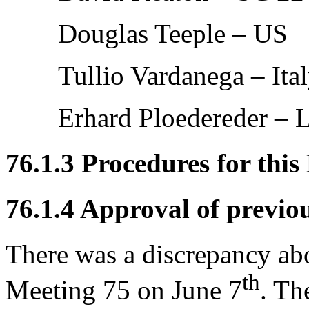
Douglas Teeple – US
Tullio Vardanega – Ita
Erhard Ploedereder – 
76.1.3 Procedures for this
76.1.4 Approval of previo
There was a discrepancy ab
th
Meeting 75 on June 7
. Th