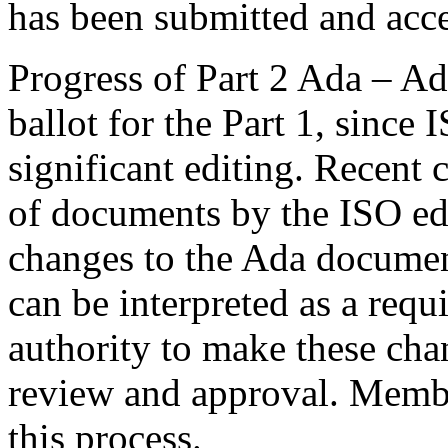
has been submitted and acce
Progress of Part 2 Ada – Ad
ballot for the Part 1, since 
significant editing. Recent
of documents by the ISO edi
changes to the Ada documen
can be interpreted as a re
authority to make these ch
review and approval. Membe
this process.