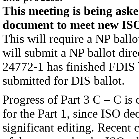
This meeting is being aske
document to meet
new
ISO
This will require a NP ballo
will submit a NP ballot dire
24772-1 has finished FDIS b
submitted for DIS ballot.
Progress of Part 3 C – C is 
for the Part 1, since ISO dec
significant editing. Recent