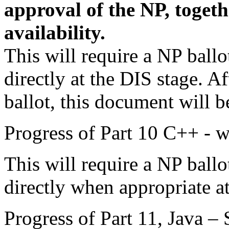
approval of the NP, togeth
availability.
This will require a NP ball
directly at the DIS stage. 
ballot, this document will b
Progress of Part 10 C++ - w
This will require a NP ball
directly when appropriate at
Progress of Part 11, Java – 