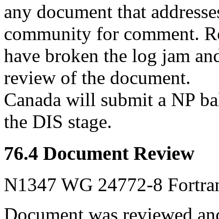
any document that addresses 
community for comment. Rec
have broken the log jam and
review of the document.
Canada will submit a NP bal
the DIS stage.
76.4 Document Review
N1347 WG 24772-8 Fortran 
Document was reviewed and