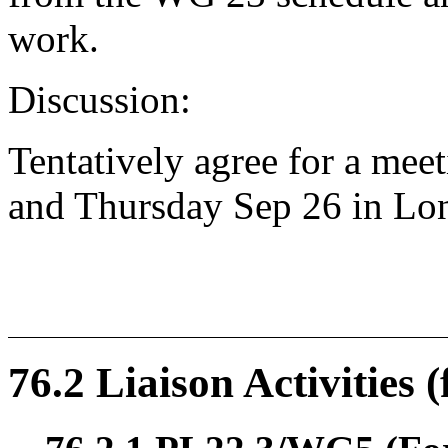
work.
Discussion:
Tentatively agree for a me
and Thursday Sep 26 in Lo
76.2 Liaison Activities 