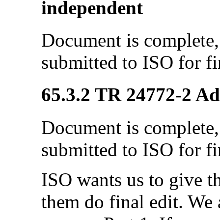
independent
Document is complete, 
submitted to ISO for fi
65.3.2 TR 24772-2 Ada
Document is complete, 
submitted to ISO for fi
ISO wants us to give 
them do final edit. We a