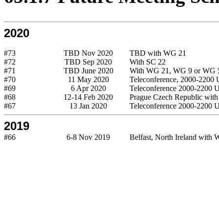
2020
#73
TBD Nov 2020
TBD with WG 21
#72
TBD Sep 2020
With SC 22
#71
TBD June 2020
With WG 21, WG 9 or WG 
#70
11 May 2020
Teleconference, 2000-2200
#69
6 Apr 2020
Teleconference 2000-2200
#68
12-14 Feb 2020
Prague Czech Republic wit
#67
13 Jan 2020
Teleconference 2000-2200
2019
#66
6-8 Nov 2019
Belfast, North Ireland with