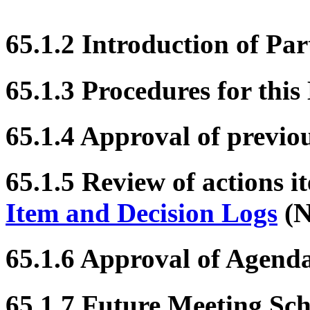
65.1.2 Introduction of Par
65.1.3 Procedures for this
65.1.4 Approval of previo
65.1.5 Review of actions i
Item and Decision Logs
(N
65.1.6 Approval of Agend
65.1.7 Future Meeting Sc