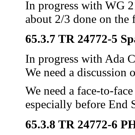
In progress with WG 21
about 2/3 done on the f
65.3.7 TR 24772-5 Sp
In progress with Ada C
We need a discussion o
We need a face-to-fac
especially before End 
65.3.8 TR 24772-6 P