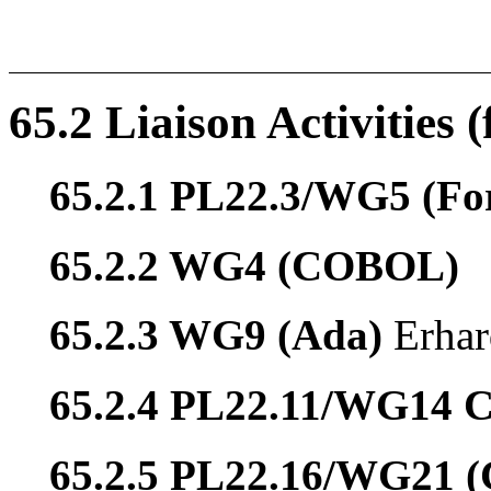
65.2 Liaison Activities 
65.2.1 PL22.3/WG5 (Fo
65.2.2 WG4 (COBOL)
65.2.3 WG9 (Ada)
Erhar
65.2.4 PL22.11/WG14 
65.2.5 PL22.16/WG21 