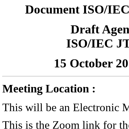
Document ISO/IEC
Draft Age
ISO/IEC J
15 October 2
Meeting Location :
This will be an Electronic 
This is the Zoom link for t