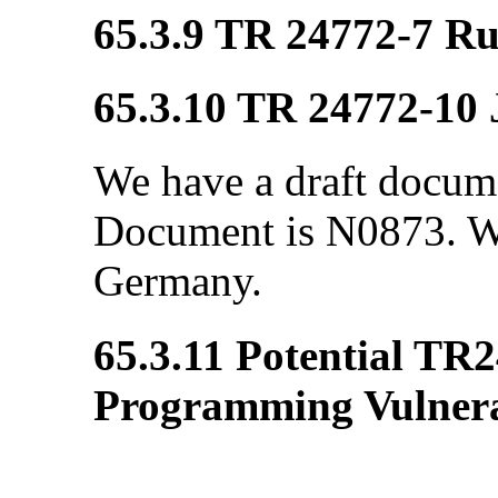
65.3.9 TR 24772-7 R
65.3.10 TR 24772-10 
We have a draft docum
Document is N0873. We
Germany.
65.3.11 Potential TR
Programming Vulnerab