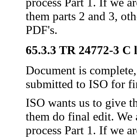
process Part 1. If we a
them parts 2 and 3, ot
PDF's.
65.3.3 TR 24772-3 C l
Document is complete, 
submitted to ISO for fi
ISO wants us to give 
them do final edit. We a
process Part 1. If we a