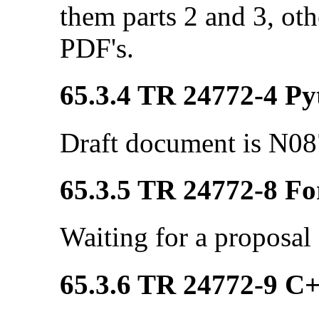
them parts 2 and 3, ot
PDF's.
65.3.4 TR 24772-4 Pyt
Draft document is N08
65.3.5 TR 24772-8 Fo
Waiting for a proposal
65.3.6 TR 24772-9 C