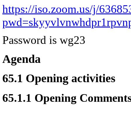
https://iso.zoom.us/j/6368
pwd=skyyvlvnwhdpr1rpvn
Password is wg23
Agenda
65.1 Opening activities
65.1.1 Opening Comment