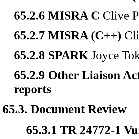
65.2.6 MISRA C
Clive P
65.2.7 MISRA (C++)
Cl
65.2.8 SPARK
Joyce To
65.2.9 Other Liaison Act
reports
65.3. Document Review
65.3.1 TR 24772-1 Vul