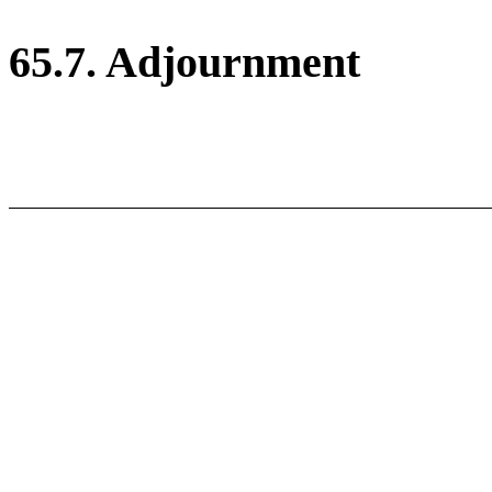
65.7. Adjournment