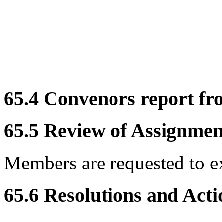
65.4 Convenors report f
65.5 Review of Assignment
Members are requested to e
65.6 Resolutions and Acti