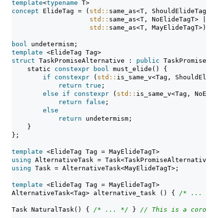
template
<
typename
 T>
concept
 ElideTag = (
std::
same_as<T, ShouldElideTagT> 
std::
same_as<T, NoElideTagT> ||
std::
same_as<T, MayElideTagT>);
bool
 undetermism;
template
 <ElideTag Tag>
struct
 TaskPromiseAlternative : 
public
 TaskPromiseBas
static
constexpr
bool
 must_elide() {
if
constexpr
 (
std::
is_same_v<Tag, ShouldElide
return
true
;
else
if
constexpr
 (
std::
is_same_v<Tag, NoElid
return
false
;
else
return
 undetermism;
    }
};
template
 <ElideTag Tag = MayElideTagT>
using
 AlternativeTask = Task<TaskPromiseAlternative<T
using
 Task = AlternativeTask<MayElideTagT>;
template
 <ElideTag Tag = MayElideTagT>
AlternativeTask<Tag> alternative_task () { 
/* ... */
 
Task NaturalTask() { 
/* ... */
 } 
// This is a corouti