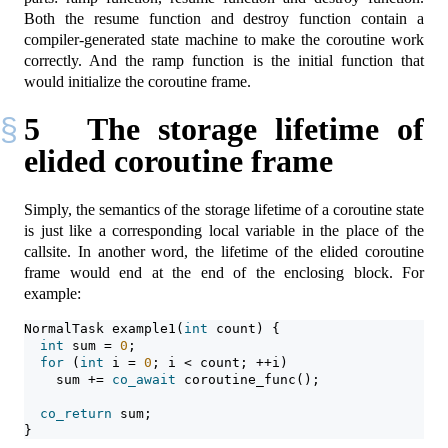
Both the resume function and destroy function contain a
compiler-generated state machine to make the coroutine work
correctly. And the ramp function is the initial function that
would initialize the coroutine frame.
5
The storage lifetime of
elided coroutine frame
Simply, the semantics of the storage lifetime of a coroutine state
is just like a corresponding local variable in the place of the
callsite. In another word, the lifetime of the elided coroutine
frame would end at the end of the enclosing block. For
example:
NormalTask example1(
int
 count) {
int
 sum = 
0
;
for
 (
int
 i = 
0
; i < count; ++i)
    sum += 
co_await
 coroutine_func();
co_return
 sum;
}