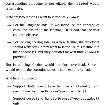
corresponding coroutine is not elided, then
would
elided
return false.
Here are two reasons I want to introduce
:
elided
For the language side, if we introduce the concept of
coroutine elision in the language. It is odd that the user
couldn’t observe it.
For the engineering side, as a new feature, the developer
should write tests if they want to introduce this feature into
their codebases. But they couldn’t make it until
is
elided
provided.
But introducing
would introduce overhead. Since it
elided
would require the coroutine status to store extra information.
And here is 3 direction:
Support both
and
coroutine_handle<>::elided()
.
coroutine_handle<PromiseType>::elided()
Support
coroutine_handle<PromiseType>::elided()
only.