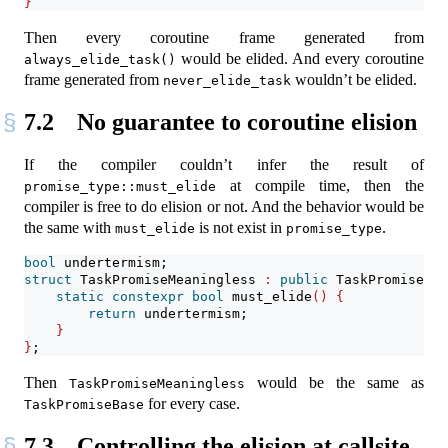
}
Then every coroutine frame generated from
would be elided. And every coroutine
always_elide_task()
frame generated from
wouldn’t be elided.
never_elide_task
7.2
No guarantee to coroutine elision
If the compiler couldn’t infer the result of
at compile time, then the
promise_type::must_elide
compiler is free to do elision or not. And the behavior would be
the same with
is not exist in
.
must_elide
promise_type
bool
 undertermism;
struct
 TaskPromiseMeaningless 
:
public
 TaskPromiseBas
static
constexpr
bool
 must_elide
()
{
return
 undertermism;
}
}
;
Then
would be the same as
TaskPromiseMeaningless
for every case.
TaskPromiseBase
7.3
Controlling the elision at callsite