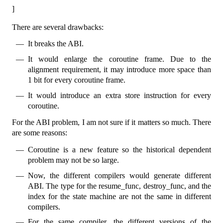
]
There are several drawbacks:
It breaks the ABI.
It would enlarge the coroutine frame. Due to the
alignment requirement, it may introduce more space than
1 bit for every coroutine frame.
It would introduce an extra store instruction for every
coroutine.
For the ABI problem, I am not sure if it matters so much. There
are some reasons:
Coroutine is a new feature so the historical dependent
problem may not be so large.
Now, the different compilers would generate different
ABI. The type for the resume_func, destroy_func, and the
index for the state machine are not the same in different
compilers.
For the same compiler, the different versions of the