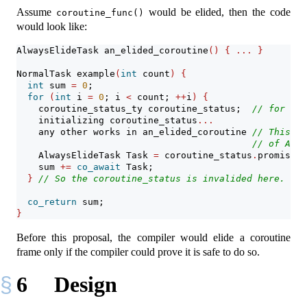
Assume
would be elided, then the code
coroutine_func()
would look like:
AlwaysElideTask an_elided_coroutine
()
{
...
}
NormalTask example
(
int
 count
)
{
int
 sum 
=
0
;
for
(
int
 i 
=
0
; i 
<
 count; 
++
i
)
{
    coroutine_status_ty coroutine_status;  
// for an_
    initializing coroutine_status
...
    any other works in an_elided_coroutine 
// This is
// of Alwa
    AlwaysElideTask Task 
=
 coroutine_status
.
promise
.
g
    sum 
+=
co_await
 Task;
}
// So the coroutine_status is invalided here.
co_return
 sum;
}
Before this proposal, the compiler would elide a coroutine
frame only if the compiler could prove it is safe to do so.
6
Design