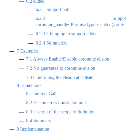
6.2
elided
6.2.1
Support both
6.2.2
Suppot
coroutine_handle<PromiseType>::elided() only
6.2.3
Giving up to support elided
6.2.4
Summarize
7
Examples
7.1
Always Enable/Disable coroutine elision
7.2
No guarantee to coroutine elision
7.3
Controlling the elision at callsite
8
Limitations
8.1
Indirect Call
8.2
Elision cross translation unit
8.3
Use out of the scope of definition
8.4
Summary
9
Implementation