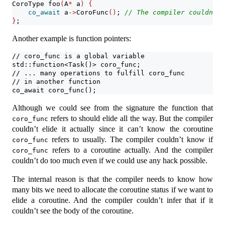
CoroType foo
(
A
*
 a
)
{
co_await
 a
->
CoroFunc
()
; 
// The compiler couldn't 
}
;
Another example is function pointers:
// coro_func is a global variable
std::function<Task()> coro_func;
// ... many operations to fulfill coro_func
// in another function
co_await coro_func(); 
Although we could see from the signature the function that
refers to should elide all the way. But the compiler
coro_func
couldn’t elide it actually since it can’t know the coroutine
refers to usually. The compiler couldn’t know if
coro_func
refers to a coroutine actually. And the compiler
coro_func
couldn’t do too much even if we could use any hack possible.
The internal reason is that the compiler needs to know how
many bits we need to allocate the coroutine status if we want to
elide a coroutine. And the compiler couldn’t infer that if it
couldn’t see the body of the coroutine.