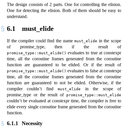
The design consists of 2 parts. One for controlling the elision.
One for detecting the elision. Both of them should be easy to
understand.
6.1
must_elide
If the compiler could find the name
in the scope
must_elide
of promise_type, then if the result of
evaluates to true at constexpr
promise_type::must_elide()
time, all the coroutine frames generated from the coroutine
function are guaranteed to be elided. Or if the result of
evaluates to false at constexpr
promise_type::must_elide()
time, all the coroutine frames generated from the coroutine
function are guaranteed to not be elided. Otherwise, if the
compiler couldn’t find
in the scope of
must_elide
promise_type or the result of
promise_type::must_elide
couldn’t be evaluated at constexpr time, the compiler is free to
elide every single coroutine frame generated from the coroutine
function.
6.1.1
Necessity