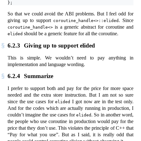
};
So that we could avoid the ABI problems. But I feel odd for
giving up to support
. Since
coroutine_handle<>::elided
is a generic abstract for coroutine and
coroutine_handle<>
should be a generic feature for all the coroutine.
elided
6.2.3
Giving up to support elided
This is simple. We wouldn’t need to pay anything in
implementation and language wording.
6.2.4
Summarize
I prefer to support both and pay for the price for more space
needed and the extra store instruction. But I am not so sure
since the use cases for
I got now are in the test only.
elided
And for the codes which are actually running in production, I
couldn’t imagine the use cases for
. So in another word,
elided
the people who use coroutine in production would pay for the
price that they don’t use. This violates the principle of C++ that
“Pay for what you use”. But as I said, it is really odd that