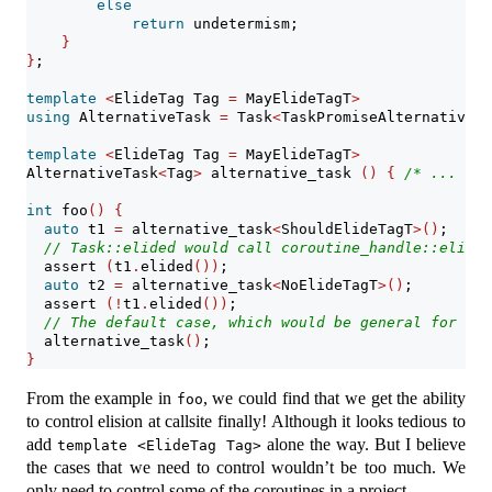
else
return
 undetermism;
}
}
;
template
<
ElideTag Tag 
=
 MayElideTagT
>
using
 AlternativeTask 
=
 Task
<
TaskPromiseAlternative
<
T
template
<
ElideTag Tag 
=
 MayElideTagT
>
AlternativeTask
<
Tag
>
 alternative_task 
()
{
/* ... */
int
 foo
()
{
auto
 t1 
=
 alternative_task
<
ShouldElideTagT
>()
;
// Task::elided would call coroutine_handle::elided
assert
(
t1
.
elided
())
;
auto
 t2 
=
 alternative_task
<
NoElideTagT
>()
;
assert
(!
t1
.
elided
())
;
// The default case, which would be general for mos
  alternative_task
()
; 
}
From the example in
, we could find that we get the ability
foo
to control elision at callsite finally! Although it looks tedious to
add
alone the way. But I believe
template <ElideTag Tag>
the cases that we need to control wouldn’t be too much. We
only need to control some of the coroutines in a project.