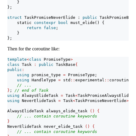
    }
};
struct
 TaskPromiseNeverElide : 
public
 TaskPromiseBase
static
constexpr
bool
 must_elide() {
return
false
;
    }
};
Then for the coroutine like:
template
<
class
 PromiseType
>
class
 Task 
:
public
 TaskBase
{
public
:
using
 promise_type 
=
 PromiseType;
using
 HandleType 
=
 std
::
experimental
::
coroutine_h
// ...
}
; 
// end of Task
using
 AlwaysElideTask 
=
 Task
<
TaskPromiseAlwaysElide
>
;
using
 NeverElideTask 
=
 Task
<
TaskPromiseNeverElide
>
;
AlwaysElideTask always_elide_task 
()
{
// ... contain coroutine keywords
}
NeverElideTask never_elide_task 
()
{
// ... contain coroutine keywords