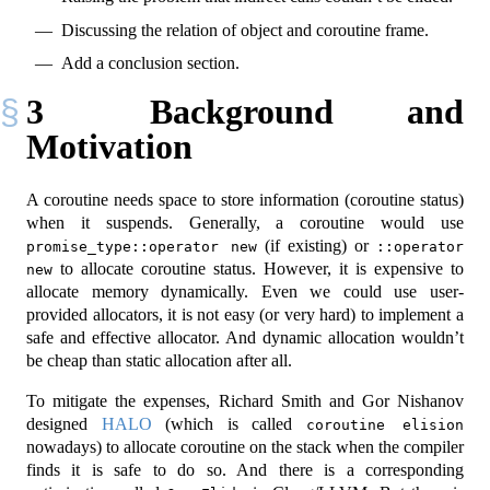
Discussing the relation of object and coroutine frame.
Add a conclusion section.
3
Background and
Motivation
A coroutine needs space to store information (coroutine status)
when it suspends. Generally, a coroutine would use
(if existing) or
promise_type::operator new
::operator 
to allocate coroutine status. However, it is expensive to
new
allocate memory dynamically. Even we could use user-
provided allocators, it is not easy (or very hard) to implement a
safe and effective allocator. And dynamic allocation wouldn’t
be cheap than static allocation after all.
To mitigate the expenses, Richard Smith and Gor Nishanov
designed
HALO
(which is called
coroutine elision
nowadays) to allocate coroutine on the stack when the compiler
finds it is safe to do so. And there is a corresponding