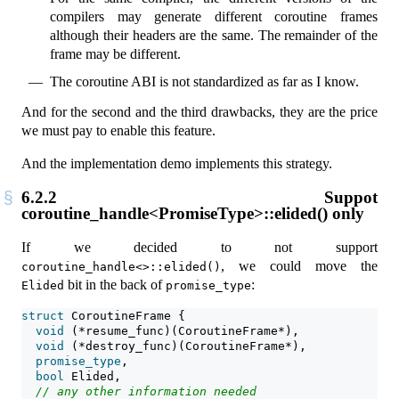
compilers may generate different coroutine frames
although their headers are the same. The remainder of the
frame may be different.
The coroutine ABI is not standardized as far as I know.
And for the second and the third drawbacks, they are the price
we must pay to enable this feature.
And the implementation demo implements this strategy.
6.2.2
Suppot
coroutine_handle<PromiseType>::elided() only
If we decided to not support
, we could move the
coroutine_handle<>::elided()
bit in the back of
:
Elided
promise_type
struct
 CoroutineFrame {
void
 (*resume_func)(CoroutineFrame*),
void
 (*destroy_func)(CoroutineFrame*),
promise_type
,
bool
 Elided,
// any other information needed