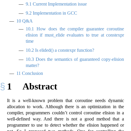
9.1
Current Implementation issue
9.2
Implementation in GCC
10
Q&A
10.1
How does the compiler guarantee coroutine
elision if must_elide evaluates to true at constexpr
time
10.2
Is elided() a constexpr function?
10.3
Does the semantics of guaranteed copy-elision
matter?
11
Conclusion
1
Abstract
It is a well-known problem that coroutine needs dynamic
allocation to work. Although there is an optimization in the
compiler, programmers couldn’t control coroutine elision in a
well-defined way. And there is not a good method that a
programmer to use to detect whether the elision happened or