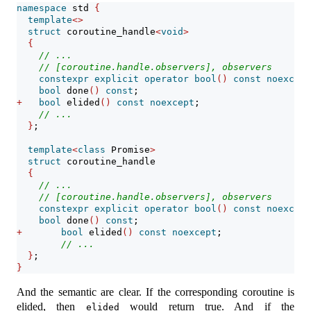
namespace
 std 
{
template
<>
struct
 coroutine_handle
<
void
>
{
// ...
// [coroutine.handle.observers], observers
constexpr
explicit
operator
bool
()
const
noexcept
bool
 done
()
const
;
+
bool
 elided
()
const
noexcept
;
// ...
}
;
template
<
class
 Promise
>
struct
 coroutine_handle
{
// ...
// [coroutine.handle.observers], observers
constexpr
explicit
operator
bool
()
const
noexcept
bool
 done
()
const
;
+
bool
 elided
()
const
noexcept
;
// ...
}
;
}
And the semantic are clear. If the corresponding coroutine is
elided, then
would return true. And if the
elided