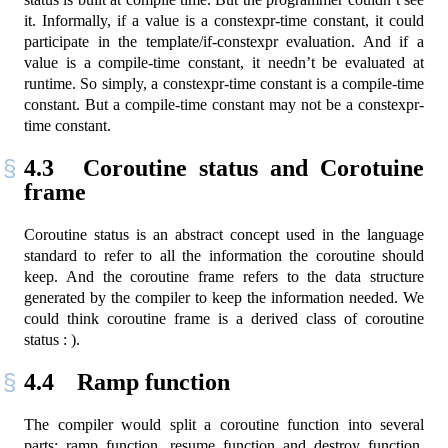
it. Informally, if a value is a constexpr-time constant, it could
participate in the template/if-constexpr evaluation. And if a
value is a compile-time constant, it needn’t be evaluated at
runtime. So simply, a constexpr-time constant is a compile-time
constant. But a compile-time constant may not be a constexpr-
time constant.
4.3
Coroutine status and Corotuine
frame
Coroutine status is an abstract concept used in the language
standard to refer to all the information the coroutine should
keep. And the coroutine frame refers to the data structure
generated by the compiler to keep the information needed. We
could think coroutine frame is a derived class of coroutine
status : ).
4.4
Ramp function
The compiler would split a coroutine function into several
parts: ramp function, resume function and destroy function.