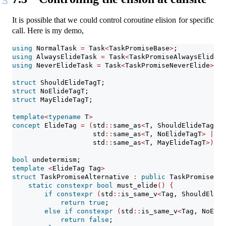
It is possible that we could control coroutine elision for specific
call. Here is my demo,
using
 NormalTask 
=
 Task
<
TaskPromiseBase
>
;
using
 AlwaysElideTask 
=
 Task
<
TaskPromiseAlwaysElide
>
;
using
 NeverElideTask 
=
 Task
<
TaskPromiseNeverElide
>
;
struct
 ShouldElideTagT;
struct
 NoElideTagT;
struct
 MayElideTagT;
template
<
typename
 T
>
concept
 ElideTag 
=
(
std
::
same_as
<
T, ShouldElideTagT
>
                    std
::
same_as
<
T, NoElideTagT
>
||
                    std
::
same_as
<
T, MayElideTagT
>)
;
bool
 undetermism;
template
<
ElideTag Tag
>
struct
 TaskPromiseAlternative 
:
public
 TaskPromiseBas
static
constexpr
bool
 must_elide
()
{
if
constexpr
(
std
::
is_same_v
<
Tag, ShouldElide
return
true
;
else
if
constexpr
(
std
::
is_same_v
<
Tag, NoElid
return
false
;