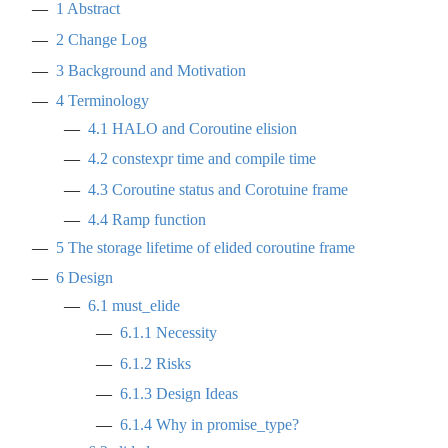
1
Abstract
2
Change Log
3
Background and Motivation
4
Terminology
4.1
HALO and Coroutine elision
4.2
constexpr time and compile time
4.3
Coroutine status and Corotuine frame
4.4
Ramp function
5
The storage lifetime of elided coroutine frame
6
Design
6.1
must_elide
6.1.1
Necessity
6.1.2
Risks
6.1.3
Design Ideas
6.1.4
Why in promise_type?