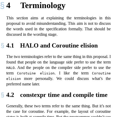
4
Terminology
This section aims at explaining the terminologies in this
proposal to avoid misunderstanding. This aim is not to discuss
the words used in the specification formally. That should be
discussed in the wording stage.
4.1
HALO and Coroutine elision
The two terminologies refer to the same thing in this proposal. I
found that people on the language side prefer to use the term
. And the people on the compiler side prefer to use the
HALO
term
. I like the term
Corotuine elision
Coroutine 
more personally. We could discuss what’s the
elision
preferred name later.
4.2
constexpr time and compile time
Generally, these two terms refer to the same thing. But it’s not
the case for coroutine. For example, the layout of coroutine
status is built at compile time. But the programmer couldn’t see