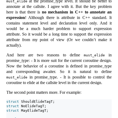
at the promise_type level. It should be better to
must_elide
annotate at the callsite. I agree with it. But the key problem
here is that there is
no mechanism in C++ to annotate an
expression
! Although there is attribute in C++ standard. It
contains statement level and declaration level only. And it
would be a much harder problem to support expression
attribute. So it would be a long time to support the expression
attribute from my point of view (Or we couldn’t make it
actually).
And here are two reasons to define
in
must_elide
promise_type: - It is more suit for the current coroutine design.
Now the behavior of a coroutine is defined in promise_type
and corresponding awaiter. So it is natural to define
in promise_type. - It is possible to control the
must_elide
coroutine to elide at the callsite level in the current design.
The second point matters more. For example:
struct
 ShouldElideTagT;
struct
 NoElideTagT;
struct
 MayElideTagT;