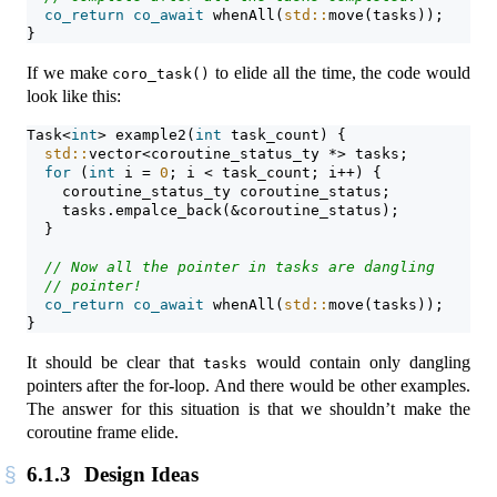
co_return
co_await
 whenAll(
std::
move(tasks));
}
If we make
to elide all the time, the code would
coro_task()
look like this:
Task<
int
> example2(
int
 task_count) {
std::
vector<coroutine_status_ty *> tasks;
for
 (
int
 i = 
0
; i < task_count; i++) {
    coroutine_status_ty coroutine_status;
    tasks.empalce_back(&coroutine_status);
  }
// Now all the pointer in tasks are dangling
// pointer!
co_return
co_await
 whenAll(
std::
move(tasks));
}
It should be clear that
would contain only dangling
tasks
pointers after the for-loop. And there would be other examples.
The answer for this situation is that we shouldn’t make the
coroutine frame elide.
6.1.3
Design Ideas