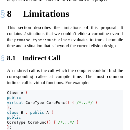
8
Limitations
This section describes the limitations of this proposal. It
contains 2 situations that we couldn’t elide a coroutine even if
the
evaluates to true at compile
promise_type::must_elide
time and a situation that is beyond the current elision design.
8.1
Indirect Call
An indirect call is the call which the compiler couldn’t find the
corresponding callee at compile time. The most common
indirect call is virtual functions. For example:
Class A 
{
public
:
virtual
 CoroType CoroFunc
()
{
/*...*/
}
}
;
class
 B 
:
public
 A 
{
public
:
CoroType CoroFunc
()
{
/*...*/
}
}
;