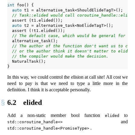
int
 foo() {
auto
 t1 = alternative_task<ShouldElideTagT>();
// Task::elided would call coroutine_handle::elided
assert
 (t1.elided());
auto
 t2 = alternative_task<NoElideTagT>();
assert
 (!t1.elided());
// The default case, which would be general for mos
  alternative_task();
// The author of the function don't want us to cont
// or the author think it doesn't matter to elide o
// the compiler would make the decision.
  NaturalTask();
}
In this way, we could control the elision at call site! All cost we
need to pay is that we need to type a little more in the
definition. I think it is acceptable personally.
6.2
elided
Add a non-static member bool function
to
elided
and
std::coroutine_handle<>
.
std::coroutine_handle<PromiseType>