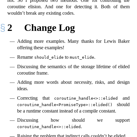
not. So I proposed two methods. One for controlling the
coroutine elision. And one for detecting it. Both of them
wouldn’t break any existing codes.
2
Change Log
Adding more examples. Many thanks for Lewis Baker
offering these examples!
Rename
to
.
should_elide
must_elide
Discussing the semantics of the storage lifetime of elided
coroutine frame.
Adding more words about necessity, risks, and design
ideas.
Correcting that
and
coroutine_handle<>::elided
should
coroutine_handle<PromiseType>::elided()
be a runtime constant instead of a compile constant.
Discussing how should we support
.
coroutine_handle<>::elided
Raising the problem that indirect calls couldn’t be elided.