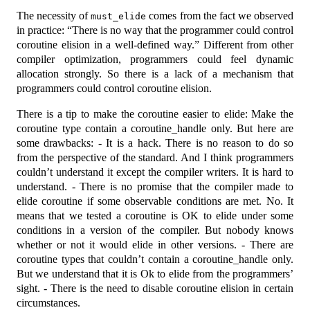
The necessity of
comes from the fact we observed
must_elide
in practice: “There is no way that the programmer could control
coroutine elision in a well-defined way.” Different from other
compiler optimization, programmers could feel dynamic
allocation strongly. So there is a lack of a mechanism that
programmers could control coroutine elision.
There is a tip to make the coroutine easier to elide: Make the
coroutine type contain a coroutine_handle only. But here are
some drawbacks: - It is a hack. There is no reason to do so
from the perspective of the standard. And I think programmers
couldn’t understand it except the compiler writers. It is hard to
understand. - There is no promise that the compiler made to
elide coroutine if some observable conditions are met. No. It
means that we tested a coroutine is OK to elide under some
conditions in a version of the compiler. But nobody knows
whether or not it would elide in other versions. - There are
coroutine types that couldn’t contain a coroutine_handle only.
But we understand that it is Ok to elide from the programmers’
sight. - There is the need to disable coroutine elision in certain
circumstances.