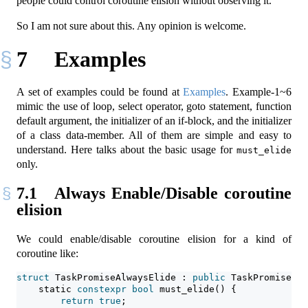
people could control coroutine elision without observing it.
So I am not sure about this. Any opinion is welcome.
7
Examples
A set of examples could be found at
Examples
. Example-1~6
mimic the use of loop, select operator, goto statement, function
default argument, the initializer of an if-block, and the initializer
of a class data-member. All of them are simple and easy to
understand. Here talks about the basic usage for
must_elide
only.
7.1
Always Enable/Disable coroutine
elision
We could enable/disable coroutine elision for a kind of
coroutine like:
struct
 TaskPromiseAlwaysElide : 
public
 TaskPromiseBas
static
constexpr
bool
 must_elide() {
return
true
;