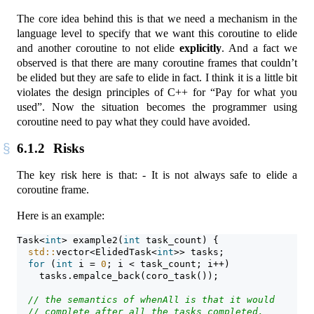
The core idea behind this is that we need a mechanism in the
language level to specify that we want this coroutine to elide
and another coroutine to not elide
explicitly
. And a fact we
observed is that there are many coroutine frames that couldn’t
be elided but they are safe to elide in fact. I think it is a little bit
violates the design principles of C++ for “Pay for what you
used”. Now the situation becomes the programmer using
coroutine need to pay what they could have avoided.
6.1.2
Risks
The key risk here is that: - It is not always safe to elide a
coroutine frame.
Here is an example:
Task<
int
> example2(
int
 task_count) {
std::
vector<ElidedTask<
int
>> tasks;
for
 (
int
 i = 
0
; i < task_count; i++)
    tasks.empalce_back(coro_task());
// the semantics of whenAll is that it would
// complete after all the tasks completed.