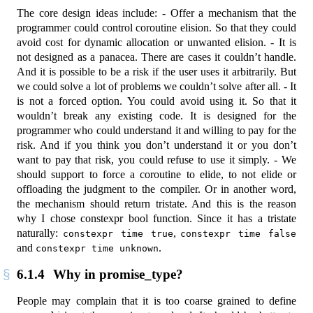
The core design ideas include: - Offer a mechanism that the
programmer could control coroutine elision. So that they could
avoid cost for dynamic allocation or unwanted elision. - It is
not designed as a panacea. There are cases it couldn’t handle.
And it is possible to be a risk if the user uses it arbitrarily. But
we could solve a lot of problems we couldn’t solve after all. - It
is not a forced option. You could avoid using it. So that it
wouldn’t break any existing code. It is designed for the
programmer who could understand it and willing to pay for the
risk. And if you think you don’t understand it or you don’t
want to pay that risk, you could refuse to use it simply. - We
should support to force a coroutine to elide, to not elide or
offloading the judgment to the compiler. Or in another word,
the mechanism should return tristate. And this is the reason
why I chose constexpr bool function. Since it has a tristate
naturally:
,
constexpr time true
constexpr time false
and
.
constexpr time unknown
6.1.4
Why in promise_type?
People may complain that it is too coarse grained to define