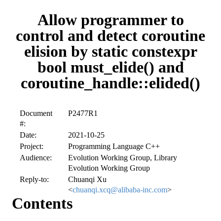
Allow programmer to
control and detect coroutine
elision by static constexpr
bool must_elide() and
coroutine_handle::elided()
Document
P2477R1
#:
Date:
2021-10-25
Project:
Programming Language C++
Audience:
Evolution Working Group, Library
Evolution Working Group
Reply-to:
Chuanqi Xu
<
chuanqi.xcq@alibaba-inc.com
>
Contents