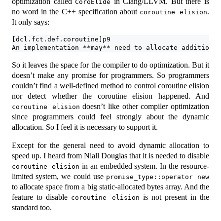
optimization called
in Clang/LLVM. But there is
CoroElide
no word in the C++ specification about
.
coroutine elision
It only says:
[dcl.fct.def.coroutine]p9
An implementation **may** need to allocate additional
So it leaves the space for the compiler to do optimization. But it
doesn’t make any promise for programmers. So programmers
couldn’t find a well-defined method to control coroutine elision
nor detect whether the coroutine elision happened. And
doesn’t like other compiler optimization
coroutine elision
since programmers could feel strongly about the dynamic
allocation. So I feel it is necessary to support it.
Except for the general need to avoid dynamic allocation to
speed up. I heard from Niall Douglas that it is needed to disable
in an embedded system. In the resource-
coroutine elision
limited system, we could use
promise_type::operator new
to allocate space from a big static-allocated bytes array. And the
feature to disable
is not present in the
coroutine elision
standard too.