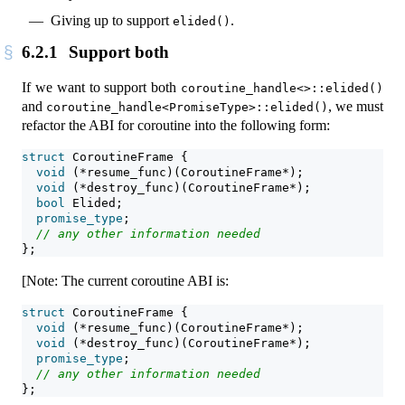
Giving up to support
.
elided()
6.2.1
Support both
If we want to support both
coroutine_handle<>::elided()
and
, we must
coroutine_handle<PromiseType>::elided()
refactor the ABI for coroutine into the following form:
struct
 CoroutineFrame {
void
 (*resume_func)(CoroutineFrame*);
void
 (*destroy_func)(CoroutineFrame*);
bool
 Elided;
promise_type
;
// any other information needed
};
[Note: The current coroutine ABI is:
struct
 CoroutineFrame {
void
 (*resume_func)(CoroutineFrame*);
void
 (*destroy_func)(CoroutineFrame*);
promise_type
;
// any other information needed
};