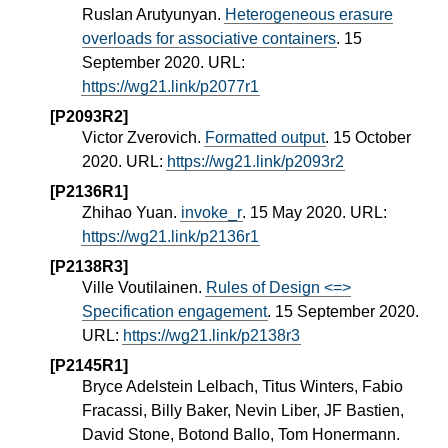
Ruslan Arutyunyan.
Heterogeneous erasure
overloads for associative containers
. 15
September 2020. URL:
https://wg21.link/p2077r1
[P2093R2]
Victor Zverovich.
Formatted output
. 15 October
2020. URL:
https://wg21.link/p2093r2
[P2136R1]
Zhihao Yuan.
invoke_r
. 15 May 2020. URL:
https://wg21.link/p2136r1
[P2138R3]
Ville Voutilainen.
Rules of Design <=>
Specification engagement
. 15 September 2020.
URL:
https://wg21.link/p2138r3
[P2145R1]
Bryce Adelstein Lelbach, Titus Winters, Fabio
Fracassi, Billy Baker, Nevin Liber, JF Bastien,
David Stone, Botond Ballo, Tom Honermann.