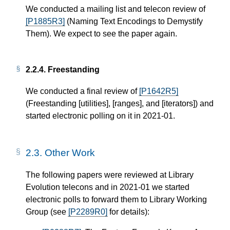
We conducted a mailing list and telecon review of
[P1885R3]
(Naming Text Encodings to Demystify
Them). We expect to see the paper again.
2.2.4.
Freestanding
We conducted a final review of
[P1642R5]
(Freestanding [utilities], [ranges], and [iterators]) and
started electronic polling on it in 2021-01.
2.3.
Other Work
The following papers were reviewed at Library
Evolution telecons and in 2021-01 we started
electronic polls to forward them to Library Working
Group (see
[P2289R0]
for details):