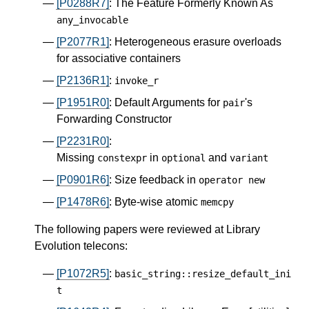
[P0288R7]
: The Feature Formerly Known As
any_invocable
[P2077R1]
: Heterogeneous erasure overloads
for associative containers
[P2136R1]
:
invoke_r
[P1951R0]
: Default Arguments for
's
pair
Forwarding Constructor
[P2231R0]
:
Missing
in
and
constexpr
optional
variant
[P0901R6]
: Size feedback in
operator
new
[P1478R6]
: Byte-wise atomic
memcpy
The following papers were reviewed at Library
Evolution telecons:
[P1072R5]
:
basic_string
::
resize_default_ini
t