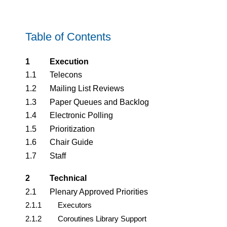
Table of Contents
1
Execution
1.1
Telecons
1.2
Mailing List Reviews
1.3
Paper Queues and Backlog
1.4
Electronic Polling
1.5
Prioritization
1.6
Chair Guide
1.7
Staff
2
Technical
2.1
Plenary Approved Priorities
2.1.1
Executors
2.1.2
Coroutines Library Support