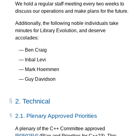
We hold a regular staff meeting every two weeks to
discuss our operations and make plans for the future.
Additionally, the following noble individuals take
minutes for Library Evolution, and deserve
accolades:
Ben Craig
Inbal Levi
Mark Hoemmen
Guy Davidson
2.
Technical
2.1.
Plenary Approved Priorities
A plenary of the C++ Committee approved
[P0592R4]
(Plan and Priorities for C++23). This