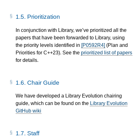
1.5.
Prioritization
In conjunction with Library, we’ve prioritized all the
papers that have been forwarded to Library, using
the priority levels identified in
[P0592R4]
(Plan and
Priorities for C++23). See the
prioritized list of papers
for details.
1.6.
Chair Guide
We have developed a Library Evolution chairing
guide, which can be found on the
Library Evolution
GitHub wiki
1.7.
Staff