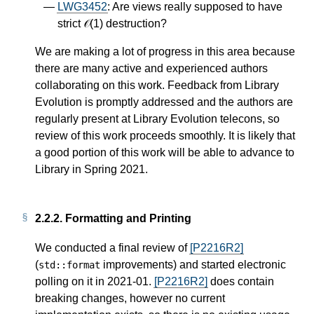
LWG3452
: Are views really supposed to have
strict 𝒪(1) destruction?
We are making a lot of progress in this area because
there are many active and experienced authors
collaborating on this work. Feedback from Library
Evolution is promptly addressed and the authors are
regularly present at Library Evolution telecons, so
review of this work proceeds smoothly. It is likely that
a good portion of this work will be able to advance to
Library in Spring 2021.
2.2.2.
Formatting and Printing
We conducted a final review of
[P2216R2]
(
improvements) and started electronic
std
::
format
polling on it in 2021-01.
[P2216R2]
does contain
breaking changes, however no current