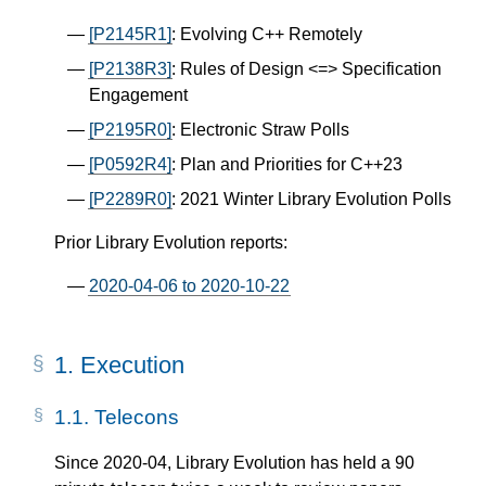
[P2145R1]
: Evolving C++ Remotely
[P2138R3]
: Rules of Design <=> Specification
Engagement
[P2195R0]
: Electronic Straw Polls
[P0592R4]
: Plan and Priorities for C++23
[P2289R0]
: 2021 Winter Library Evolution Polls
Prior Library Evolution reports:
2020-04-06 to 2020-10-22
1.
Execution
1.1.
Telecons
Since 2020-04, Library Evolution has held a 90