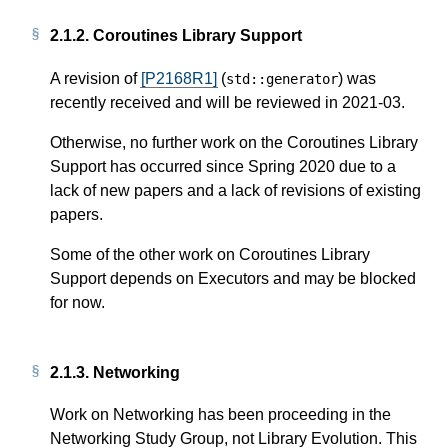
2.1.2.
Coroutines Library Support
A revision of
[P2168R1]
(
) was
std
::
generator
recently received and will be reviewed in 2021-03.
Otherwise, no further work on the Coroutines Library
Support has occurred since Spring 2020 due to a
lack of new papers and a lack of revisions of existing
papers.
Some of the other work on Coroutines Library
Support depends on Executors and may be blocked
for now.
2.1.3.
Networking
Work on Networking has been proceeding in the
Networking Study Group, not Library Evolution. This