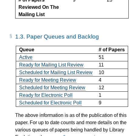
Reviewed On The
Mailing List
1.3.
Paper Queues and Backlog
Queue
# of Papers
Active
51
Ready for Mailing List Review
11
Scheduled for Mailing List Review
10
Ready for Meeting Review
4
Scheduled for Meeting Review
12
Ready for Electronic Poll
1
Scheduled for Electronic Poll
9
The above information is as of the publication of this
paper. For up to date counts and more details on the
various queues of papers being handled by Library