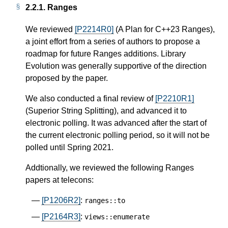
2.2.1.
Ranges
We reviewed
[P2214R0]
(A Plan for C++23 Ranges),
a joint effort from a series of authors to propose a
roadmap for future Ranges additions. Library
Evolution was generally supportive of the direction
proposed by the paper.
We also conducted a final review of
[P2210R1]
(Superior String Splitting), and advanced it to
electronic polling. It was advanced after the start of
the current electronic polling period, so it will not be
polled until Spring 2021.
Addtionally, we reviewed the following Ranges
papers at telecons:
[P1206R2]
:
ranges
::
to
[P2164R3]
:
views
::
enumerate