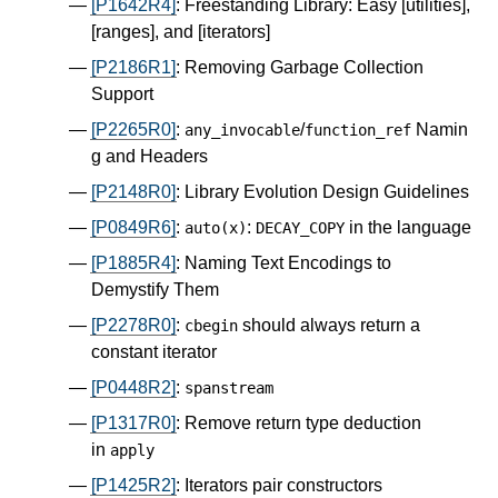
[P1642R4]
: Freestanding Library: Easy [utilities],
[ranges], and [iterators]
[P2186R1]
: Removing Garbage Collection
Support
[P2265R0]
:
/
Namin
any_invocable
function_ref
g and Headers
[P2148R0]
: Library Evolution Design Guidelines
[P0849R6]
:
:
in the language
auto
(
x
)
DECAY_COPY
[P1885R4]
: Naming Text Encodings to
Demystify Them
[P2278R0]
:
should always return a
cbegin
constant iterator
[P0448R2]
:
spanstream
[P1317R0]
: Remove return type deduction
in
apply
[P1425R2]
: Iterators pair constructors