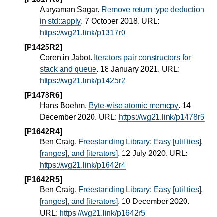
Aaryaman Sagar.
Remove return type deduction
in std::apply
. 7 October 2018. URL:
https://wg21.link/p1317r0
[P1425R2]
Corentin Jabot.
Iterators pair constructors for
stack and queue
. 18 January 2021. URL:
https://wg21.link/p1425r2
[P1478R6]
Hans Boehm.
Byte-wise atomic memcpy
. 14
December 2020. URL:
https://wg21.link/p1478r6
[P1642R4]
Ben Craig.
Freestanding Library: Easy [utilities],
[ranges], and [iterators]
. 12 July 2020. URL:
https://wg21.link/p1642r4
[P1642R5]
Ben Craig.
Freestanding Library: Easy [utilities],
[ranges], and [iterators]
. 10 December 2020.
URL:
https://wg21.link/p1642r5