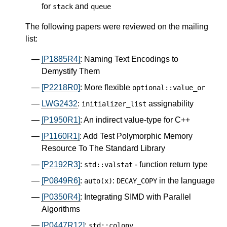
for
and
stack
queue
The following papers were reviewed on the mailing
list:
[P1885R4]
: Naming Text Encodings to
Demystify Them
[P2218R0]
: More flexible
optional
::
value_or
LWG2432
:
assignability
initializer_list
[P1950R1]
: An indirect value-type for C++
[P1160R1]
: Add Test Polymorphic Memory
Resource To The Standard Library
[P2192R3]
:
- function return type
std
::
valstat
[P0849R6]
:
:
in the language
auto
(
x
)
DECAY_COPY
[P0350R4]
: Integrating SIMD with Parallel
Algorithms
[P0447R12]
:
std
::
colony