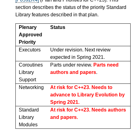
section describes the status of the priority Standard
Library features described in that plan.
Plenary
Status
Approved
Priority
Executors
Under revision. Next review
expected in Spring 2021.
Coroutines
Parts under review.
Parts need
Library
authors and papers
.
Support
Networking
At risk for C++23. Needs to
advance to Library Evolution by
Spring 2021.
Standard
At risk for C++23. Needs authors
Library
and papers.
Modules