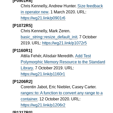
[P0901R6]
Chris Kennelly, Andrew Hunter.
Size feedback
in operator new
. 1 March 2020. URL:
https://wg21.link/p0901r6
[P1072R5]
Chris Kennelly, Mark Zeren.
basic_string::resize_default_init
. 7 October
2019. URL:
https://wg21.link/p1072r5
[P1160R1]
Attila Fehér, Alisdair Meredith.
Add Test
Polymorphic Memory Resource to the Standard
Library
. 7 October 2019. URL:
https://wg21.link/p1160r1
[P1206R2]
Corentin Jabot, Eric Niebler, Casey Carter.
ranges::to: A function to convert any range to a
container
. 12 October 2020. URL:
https://wg21.link/p1206r2
[P1317R0]