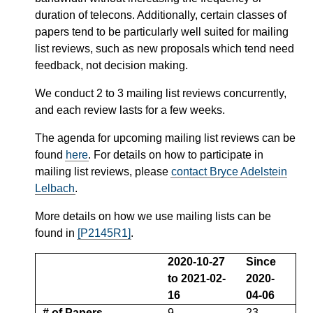
duration of telecons. Additionally, certain classes of
papers tend to be particularly well suited for mailing
list reviews, such as new proposals which tend need
feedback, not decision making.
We conduct 2 to 3 mailing list reviews concurrently,
and each review lasts for a few weeks.
The agenda for upcoming mailing list reviews can be
found
here
. For details on how to participate in
mailing list reviews, please
contact Bryce Adelstein
Lelbach
.
More details on how we use mailing lists can be
found in
[P2145R1]
.
2020-10-27
Since
to 2021-02-
2020-
16
04-06
# of Papers
9
23