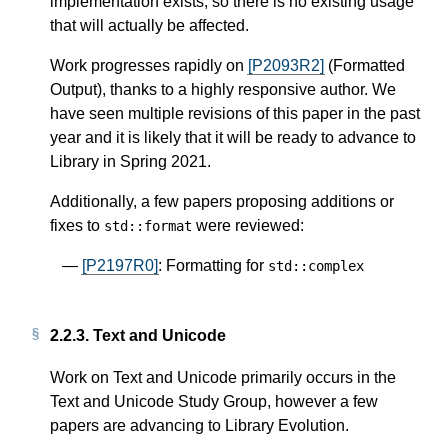
implementation exists, so there is no existing usage
that will actually be affected.
Work progresses rapidly on
[P2093R2]
(Formatted
Output), thanks to a highly responsive author. We
have seen multiple revisions of this paper in the past
year and it is likely that it will be ready to advance to
Library in Spring 2021.
Additionally, a few papers proposing additions or
fixes to
were reviewed:
std
::
format
[P2197R0]
: Formatting for
std
::
complex
2.2.3.
Text and Unicode
Work on Text and Unicode primarily occurs in the
Text and Unicode Study Group, however a few
papers are advancing to Library Evolution.