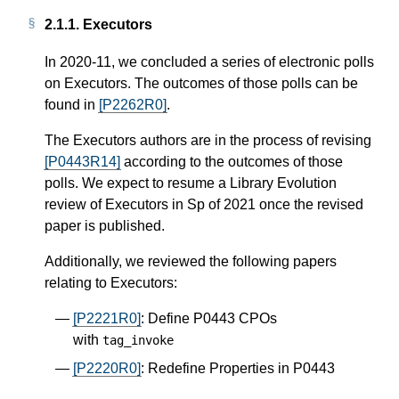
2.1.1.
Executors
In 2020-11, we concluded a series of electronic polls
on Executors. The outcomes of those polls can be
found in
[P2262R0]
.
The Executors authors are in the process of revising
[P0443R14]
according to the outcomes of those
polls. We expect to resume a Library Evolution
review of Executors in Sp of 2021 once the revised
paper is published.
Additionally, we reviewed the following papers
relating to Executors:
[P2221R0]
: Define P0443 CPOs
with
tag_invoke
[P2220R0]
: Redefine Properties in P0443