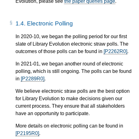
Evolution, please see
the paper queries page
.
1.4.
Electronic Polling
In 2020-10, we began the polling period for our first
slate of Library Evolution electronic straw polls. The
outcomes of those polls can be found in
[P2262R0]
.
In 2021-01, we began another round of electronic
polling, which is still ongoing. The polls can be found
in
[P2289R0]
.
We believe electronic straw polls are the best option
for Library Evolution to make decisions given our
current process. They ensure that all stakeholders
have an opportunity to participate.
More details on electronic polling can be found in
[P2195R0]
.