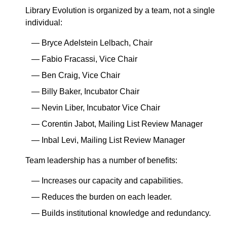
Library Evolution is organized by a team, not a single
individual:
Bryce Adelstein Lelbach, Chair
Fabio Fracassi, Vice Chair
Ben Craig, Vice Chair
Billy Baker, Incubator Chair
Nevin Liber, Incubator Vice Chair
Corentin Jabot, Mailing List Review Manager
Inbal Levi, Mailing List Review Manager
Team leadership has a number of benefits:
Increases our capacity and capabilities.
Reduces the burden on each leader.
Builds institutional knowledge and redundancy.