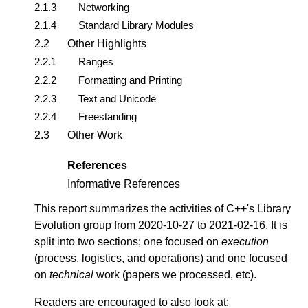
2.1.3
Networking
2.1.4
Standard Library Modules
2.2
Other Highlights
2.2.1
Ranges
2.2.2
Formatting and Printing
2.2.3
Text and Unicode
2.2.4
Freestanding
2.3
Other Work
References
Informative References
This report summarizes the activities of C++'s Library
Evolution group from 2020-10-27 to 2021-02-16. It is
split into two sections; one focused on
execution
(process, logistics, and operations) and one focused
on
technical
work (papers we processed, etc).
Readers are encouraged to also look at: