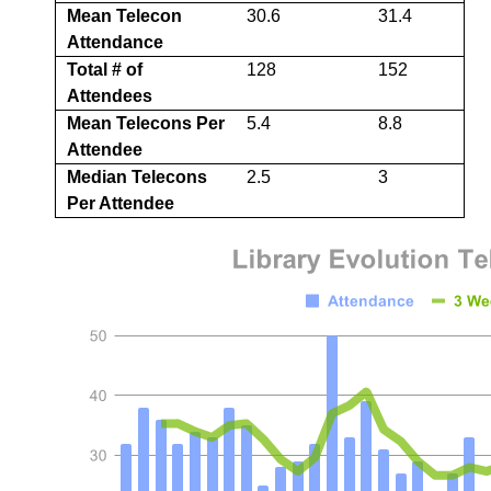
Mean Telecon
30.6
31.4
Attendance
Total # of
128
152
Attendees
Mean Telecons Per
5.4
8.8
Attendee
Median Telecons
2.5
3
Per Attendee