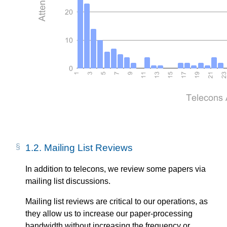
1.2.
Mailing List Reviews
In addition to telecons, we review some papers via
mailing list discussions.
Mailing list reviews are critical to our operations, as
they allow us to increase our paper-processing
bandwidth without increasing the frequency or