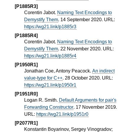
[P1885R3]
Corentin Jabot.
Naming Text Encodings to
Demystify Them
. 14 September 2020. URL:
https://wg21.link/p1885r3
[P1885R4]
Corentin Jabot.
Naming Text Encodings to
Demystify Them
. 22 November 2020. URL:
https://wg21.link/p1885r4
[P1950R1]
Jonathan Coe, Antony Peacock.
An indirect
value-type for C++
. 28 October 2020. URL:
https://wg21.link/p1950r1
[P1951R0]
Logan R. Smith.
Default Arguments for pair's
Forwarding Constructor
. 17 November 2019.
URL:
https://wg21.link/p1951r0
[P2077R1]
Konstantin Boyarinov, Sergey Vinogradov;