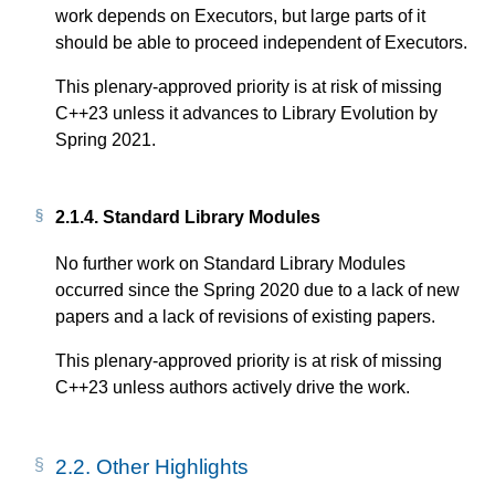
work depends on Executors, but large parts of it
should be able to proceed independent of Executors.
This plenary-approved priority is at risk of missing
C++23 unless it advances to Library Evolution by
Spring 2021.
2.1.4.
Standard Library Modules
No further work on Standard Library Modules
occurred since the Spring 2020 due to a lack of new
papers and a lack of revisions of existing papers.
This plenary-approved priority is at risk of missing
C++23 unless authors actively drive the work.
2.2.
Other Highlights