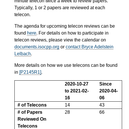
minute telecon twice a week to review papers.
Typically, 1 or 2 papers are reviewed at each
telecon.
The agenda for upcoming telecon reviews can be
found
here
. For details on how to participate in
telecon reviews, please view the calendar on
documents.isocpp.org
or
contact Bryce Adelstein
Lelbach
.
More details on how we use telecons can be found
in
[P2145R1]
.
2020-10-27
Since
to 2021-02-
2020-04-
16
06
# of Telecons
14
43
# of Papers
28
66
Reviewed On
Telecons