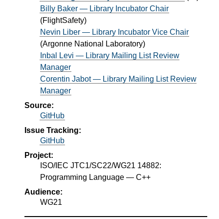
Billy Baker — Library Incubator Chair
(
FlightSafety
)
Nevin Liber — Library Incubator Vice Chair
(
Argonne National Laboratory
)
Inbal Levi — Library Mailing List Review
Manager
Corentin Jabot — Library Mailing List Review
Manager
Source:
GitHub
Issue Tracking:
GitHub
Project:
ISO/IEC JTC1/SC22/WG21 14882:
Programming Language — C++
Audience:
WG21