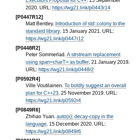
Executors Proposal for C++
. 15 September
2020. URL:
https://wg21.link/p0443r14
[P0447R12]
Matt Bentley.
Introduction of std::colony to the
standard library
. 15 January 2021. URL:
https://wg21.link/p0447r12
[P0448R2]
Peter Sommerlad.
A strstream replacement
using span<charT> as buffer
. 21 January 2019.
URL:
https://wg21.link/p0448r2
[P0592R4]
Ville Voutilainen.
To boldly suggest an overall
plan for C++23
. 25 November 2019. URL:
https://wg21.link/p0592r4
[P0849R6]
Zhihao Yuan.
auto(x): decay-copy in the
language
. 15 December 2020. URL:
https://wg21.link/p0849r6