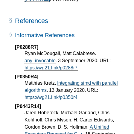
References
Informative References
[P0288R7]
Ryan McDougall, Matt Calabrese.
any_invocable
. 3 September 2020. URL:
https://wg21.link/p0288r7
[P0350R4]
Matthias Kretz.
Integrating simd with parallel
algorithms
. 13 January 2020. URL:
https://wg21.link/p0350r4
[P0443R14]
Jared Hoberock, Michael Garland, Chris
Kohlhoff, Chris Mysen, H. Carter Edwards,
Gordon Brown, D. S. Hollman.
A Unified