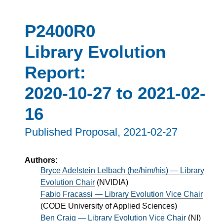
P2400R0
Library Evolution
Report:
2020-10-27 to 2021-02-
16
Published Proposal,
2021-02-27
Authors:
Bryce Adelstein Lelbach (he/him/his) — Library
Evolution Chair
(
NVIDIA
)
Fabio Fracassi — Library Evolution Vice Chair
(
CODE University of Applied Sciences
)
Ben Craig — Library Evolution Vice Chair
(
NI
)