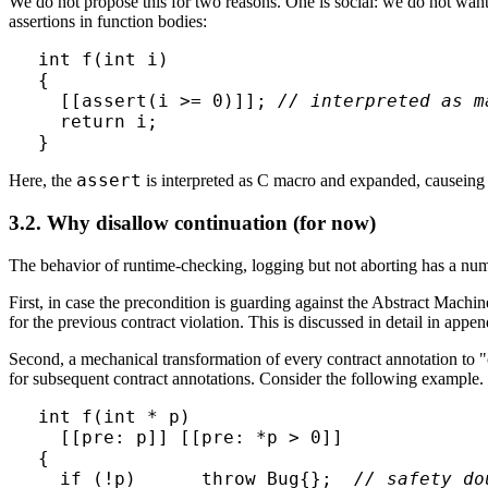
We do not propose this for two reasons. One is social: we do not want
assertions in function bodies:
int f(int i)

{

  [[assert(i >= 0)]]; 
// interpreted as m
  return i;

assert
Here, the
is interpreted as C macro and expanded, causeing 
3.2. Why disallow continuation (for now)
The behavior of runtime-checking, logging but not aborting has a num
First, in case the precondition is guarding against the Abstract Machi
for the previous contract violation. This is discussed in detail in appe
Second, a mechanical transformation of every contract annotation to 
for subsequent contract annotations. Consider the following example.
int f(int * p)

  [[pre: p]] [[pre: *p > 0]]

{

  if (!p)      throw Bug{};  
// safety do