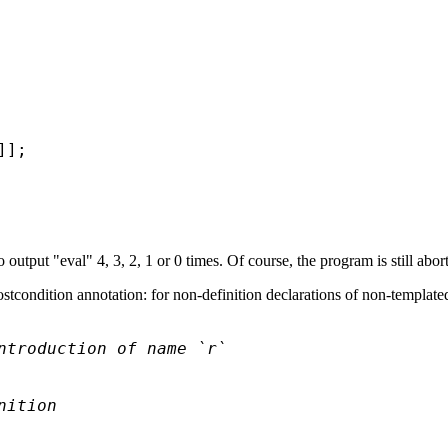
];

output "eval" 4, 3, 2, 1 or 0 times. Of course, the program is still abo
stcondition annotation: for non-definition declarations of non-templated
ntroduction of name `r`
nition