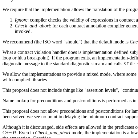
We require that the implementation allows the translation of the prog
Ignore
: compiler checks the validity of expressions in contract
Check_and_abort
: for each contract annotation compiler gener
invoked.
We recommend (the ISO word "should") that the default mode is
Che
What a contract violation handler does is implementation-defined subject
loop or hit a breakpoint). If the program exits, an implementation-defi
std:
diagnostic message to the standard diagnostic stream and calls
We allow the implementations to provide a mixed mode, where some tra
with compiled libraries.
This proposal does not include things like "assertion levels", "continua
Name lookup for preconditions and postconditions is performed as in t
This proposal does not allow preconditions and postconditions for la
been solved we see no point in delaying the minimum contract suppor
Although it is discouraged, side effects are allowed in the predicates o
C++03. Even in
Check_and_abort
mode, the implementation is allowed