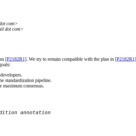
 dot com>
il dot com>
han
[P2182R1]
. We try to remain compatible with the plan in
[P2182R1
goals:
 developers.
he standardization pipeline.
 the maximum consensus.
dition annotation