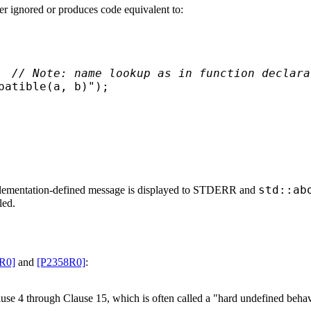
er ignored or produces code equivalent to:
  
// Note: name lookup as in function declara
atible(a, b)");

std::ab
lementation-defined message is displayed to STDERR and
led.
R0]
and
[P2358R0]
:
use 4 through Clause 15, which is often called a "hard undefined behav