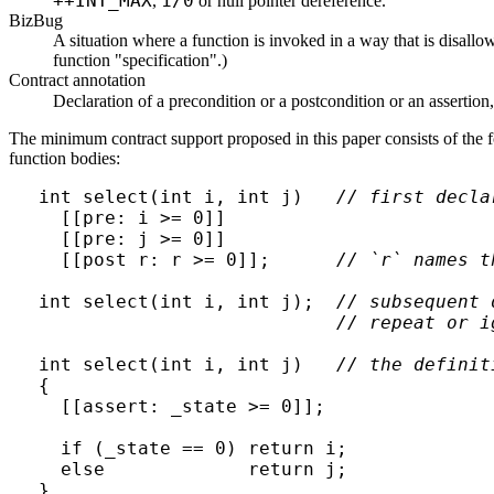
++INT_MAX
1/0
,
or null pointer dereference.
BizBug
A situation where a function is invoked in a way that is disallow
function "specification".)
Contract annotation
Declaration of a precondition or a postcondition or an assertion
The minimum contract support proposed in this paper consists of the fo
function bodies:
int select(int i, int j)   
// first decla
  [[pre: i >= 0]]

  [[pre: j >= 0]]

  [[post r: r >= 0]];      
// `r` names t
int select(int i, int j);  
// subsequent 
// repeat or i
int select(int i, int j)   
// the definit
{

  [[assert: _state >= 0]];

  if (_state == 0) return i;

  else             return j;
