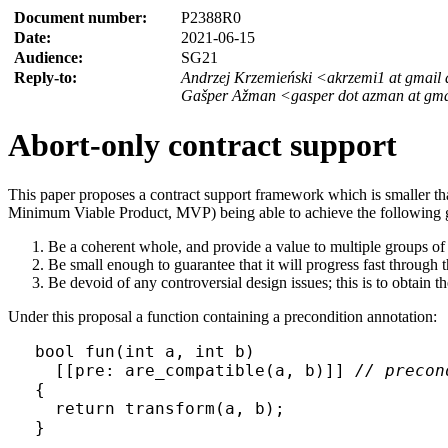
Document number:
P2388R0
Date:
2021-06-15
Audience:
SG21
Reply-to:
Andrzej Krzemieński <akrzemi1 at gmail
Gašper Ažman <gasper dot azman at gma
Abort-only contract support
This paper proposes a contract support framework which is smaller t
Minimum Viable Product, MVP) being able to achieve the following 
Be a coherent whole, and provide a value to multiple groups of
Be small enough to guarantee that it will progress fast through t
Be devoid of any controversial design issues; this is to obtain
Under this proposal a function containing a precondition annotation:
bool fun(int a, int b) 

  [[pre: are_compatible(a, b)]] 
// precon
{

  return transform(a, b);

}