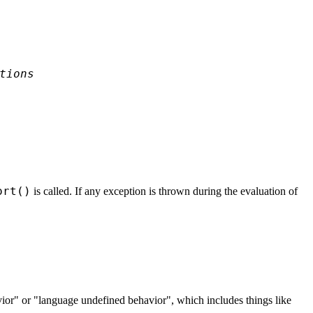
tions
ort()
is called. If any exception is thrown during the evaluation of
ior" or "language undefined behavior", which includes things like