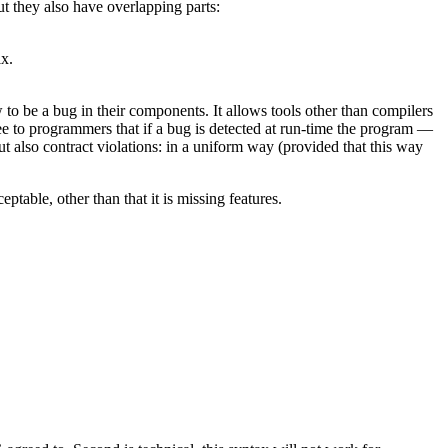
t they also have overlapping parts:
ix.
to be a bug in their components. It allows tools other than compilers
 to programmers that if a bug is detected at run-time the program —
 also contract violations: in a uniform way (provided that this way
able, other than that it is missing features.