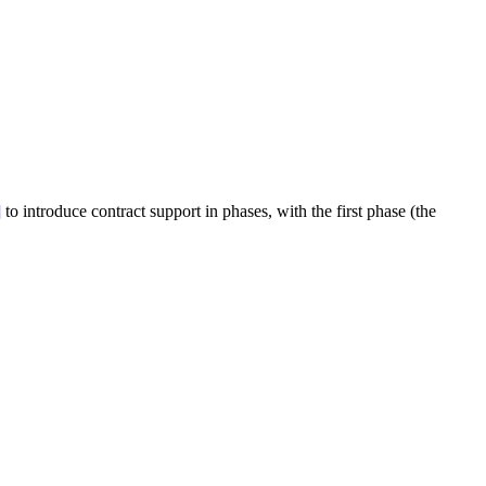
]
to introduce contract support in phases, with the first phase (the