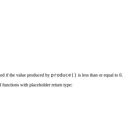
produce()
rted if the value produced by
is less than or equal to 0.
 functions with placeholder return type: