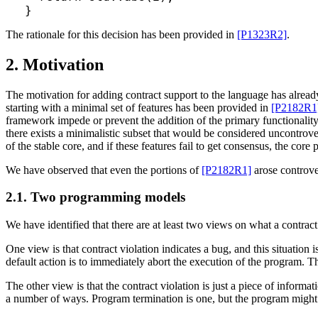
The rationale for this decision has been provided in
[P1323R2]
.
2. Motivation
The motivation for adding contract support to the language has alrea
starting with a minimal set of features has been provided in
[P2182R1
framework impede or prevent the addition of the primary functionality
there exists a minimalistic subset that would be considered uncontrove
of the stable core, and if these features fail to get consensus, the co
We have observed that even the portions of
[P2182R1]
arose controve
2.1. Two programming models
We have identified that there are at least two views on what a contrac
One view is that contract violation indicates a bug, and this situation 
default action is to immediately abort the execution of the program. Th
The other view is that the contract violation is just a piece of informa
a number of ways. Program termination is one, but the program might a