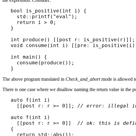
the expression. Consider:
bool is_positive(int i) {

  std::printf("eval");

  return i > 0;

}

int produce() [[post r: is_positive(r)]];

void consume(int i) [[pre: is_positive(i)]
int main() {

  consume(produce());

}
The above program translated in
Check_and_abort
mode is allowed to 
There is one case where we disallow naming the return value in the po
auto f(int i)

  [[post r: r >= 0]]; 
// error: illegal i
auto f(int i)

  [[post r: r >= 0]]  
// ok: this is defi
{

  return std::abs(i);
