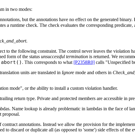
ram in two modes:
 annotations, but the annotations have no effect on the generated binar
ates a runtime check. The check evaluates the corresponding predicate, a
ck_and_abort
.
 to the following constraint. The control never leaves the violation hand
ned form of the status
unsuccessful termination
is returned. We recommen
:abort()
. This corresponds to what
[P2358R0]
calls "Unspecified b
nslation units are translated in
Ignore
mode and others in
Check_and
tion mode", or the ability to install a custom violation handler.
railing return type. Private and protected members are accessible in pr
mbdas. Name lookup is already problematic in lambdas in the face of la
t proposal.
f contract annotations. Instead we allow the provision for the implementa
 to discard or duplicate all (as opposed to 'some') side effects of the ev