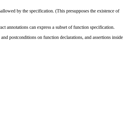
isallowed by the specification. (This presupposes the existence of
act annotations can express a subset of function specification.
 and postconditions on function declarations, and assertions inside