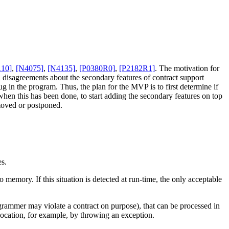
110]
,
[N4075]
,
[N4135]
,
[P0380R0]
,
[P2182R1]
. The motivation for
nd disagreements about the secondary features of contract support
 in the program. Thus, the plan for the MVP is to first determine if
 when this has been done, to start adding the secondary features on top
emoved or postponed.
es.
o memory. If this situation is detected at run-time, the only acceptable
programmer may violate a contract on purpose), that can be processed in
location, for example, by throwing an exception.