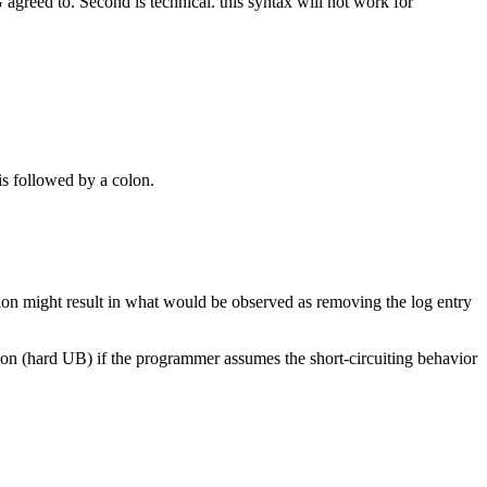
greed to. Second is technical. this syntax will not work for
is followed by a colon.
ation might result in what would be observed as removing the log entry
ion (hard UB) if the programmer assumes the short-circuiting behavior