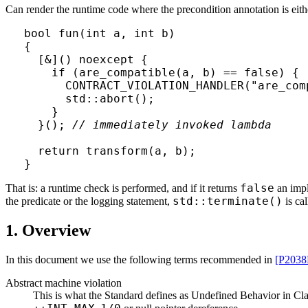
Can render the runtime code where the precondition annotation is eith
bool fun(int a, int b)

{

  [&]() noexcept { 

    if (are_compatible(a, b) == false) { 
      CONTRACT_VIOLATION_HANDLER("are_comp
      std::abort();

    }

  }(); 
// immediately invoked lambda
  return transform(a, b);

}
false
That is: a runtime check is performed, and if it returns
an imp
std::terminate()
the predicate or the logging statement,
is cal
1. Overview
In this document we use the following terms recommended in
[P2038
Abstract machine violation
This is what the Standard defines as Undefined Behavior in Cla