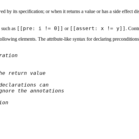
ed by its specification; or when it returns a value or has a side effect d
[[pre: i != 0]]
[[assert: x != y]]
, such as
or
. Contr
llowing elements. The attribute-like syntax for declaring preconditions
ration
he return value
declarations can
gnore the annotations
ion