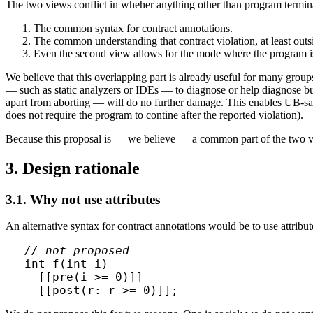
The two views conflict in wheher anything other than program terminat
The common syntax for contract annotations.
The common understanding that contract violation, at least outsi
Even the second view allows for the mode where the program is
We believe that this overlapping part is already useful for many grou
— such as static analyzers or IDEs — to diagnose or help diagnose bu
apart from aborting — will do no further damage. This enables UB-sani
does not require the program to contine after the reported violation).
Because this proposal is — we believe — a common part of the two view
3. Design rationale
3.1. Why not use attributes
An alternative syntax for contract annotations would be to use attribut
// not proposed
int f(int i)

  [[pre(i >= 0)]]
