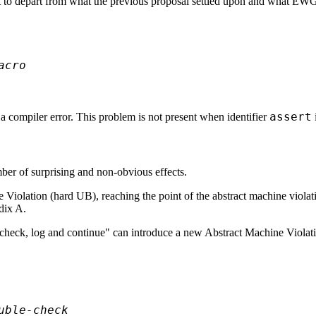
 to depart from what the previous proposal settled upon and what EWG a
acro
assert
a compiler error. This problem is not present when identifier
ber of surprising and non-obvious effects.
ne Violation (hard UB), reaching the point of the abstract machine viol
ndix A.
"check, log and continue" can introduce a new Abstract Machine Violat
uble-check 