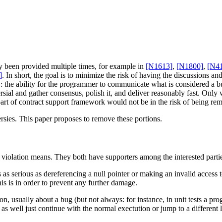
dy been provided multiple times, for example in
[N1613]
,
[N1800]
,
[N4
]
. In short, the goal is to minimize the risk of having the discussions a
: the ability for the programmer to communicate what is considered a bug
rsial and gather consensus, polish it, and deliver reasonably fast. Only
re part of contract support framework would not be in the risk of being r
rsies. This paper proposes to remove these portions.
t violation means. They both have supporters among the interested parti
is as serious as dereferencing a null pointer or making an invalid access t
is is in order to prevent any further damage.
tion, usually about a bug (but not always: for instance, in unit tests a 
s well just continue with the normal exectution or jump to a different 