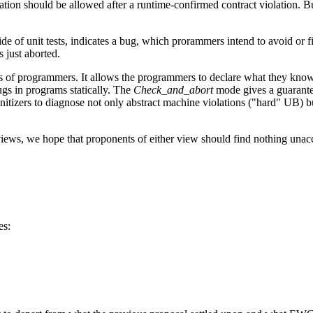
ion should be allowed after a runtime-confirmed contract violation. Bu
de of unit tests, indicates a bug, which prorammers intend to avoid or f
 just aborted.
ps of programmers. It allows the programmers to declare what they know 
gs in programs statically. The
Check_and_abort
mode gives a guarantee
tizers to diagnose not only abstract machine violations ("hard" UB) but
s, we hope that proponents of either view should find nothing unaccept
es: