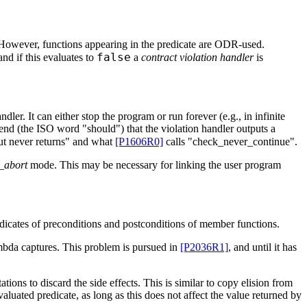
y. However, functions appearing in the predicate are ODR-used.
false
nd if this evaluates to
a
contract violation handler
is
ler. It can either stop the program or run forever (e.g., in infinite
d (the ISO word "should") that the violation handler outputs a
ut never returns" and what
[P1606R0]
calls "check_never_continue".
_abort
mode. This may be necessary for linking the user program
edicates of preconditions and postconditions of member functions.
mbda captures. This problem is pursued in
[P2036R1]
, and until it has
tions to discard the side effects. This is similar to copy elision from
aluated predicate, as long as this does not affect the value returned by