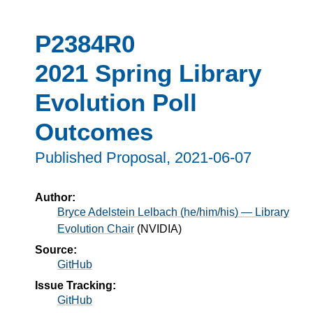
P2384R0
2021 Spring Library
Evolution Poll
Outcomes
Published Proposal,
2021-06-07
Author:
Bryce Adelstein Lelbach (he/him/his) — Library
Evolution Chair
(
NVIDIA
)
Source:
GitHub
Issue Tracking:
GitHub