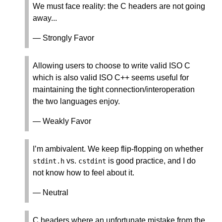
We must face reality: the C headers are not going
away...
— Strongly Favor
Allowing users to choose to write valid ISO C
which is also valid ISO C++ seems useful for
maintaining the tight connection/interoperation
the two languages enjoy.
— Weakly Favor
I’m ambivalent. We keep flip-flopping on whether
vs.
is good practice, and I do
stdint
.
h
cstdint
not know how to feel about it.
— Neutral
C headers where an unfortunate mistake from the