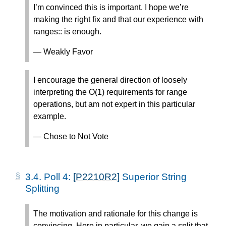
I’m convinced this is important. I hope we’re
making the right fix and that our experience with
ranges:: is enough.
— Weakly Favor
I encourage the general direction of loosely
interpreting the O(1) requirements for range
operations, but am not expert in this particular
example.
— Chose to Not Vote
3.4.
Poll 4:
[P2210R2]
Superior String
Splitting
The motivation and rationale for this change is
convincing. Here in particular, we gain a split that