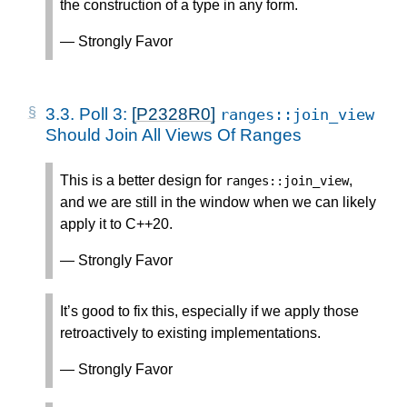
the construction of a type in any form.
— Strongly Favor
3.3.
Poll 3:
[P2328R0]
ranges
::
join_view
Should Join All Views Of Ranges
This is a better design for
,
ranges
::
join_view
and we are still in the window when we can likely
apply it to C++20.
— Strongly Favor
It’s good to fix this, especially if we apply those
retroactively to existing implementations.
— Strongly Favor