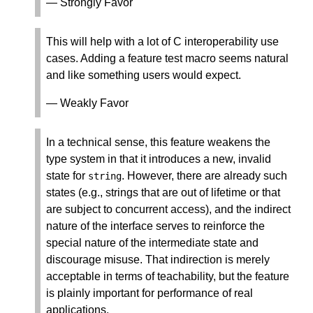
— Strongly Favor
This will help with a lot of C interoperability use
cases. Adding a feature test macro seems natural
and like something users would expect.
— Weakly Favor
In a technical sense, this feature weakens the
type system in that it introduces a new, invalid
state for
. However, there are already such
string
states (e.g., strings that are out of lifetime or that
are subject to concurrent access), and the indirect
nature of the interface serves to reinforce the
special nature of the intermediate state and
discourage misuse. That indirection is merely
acceptable in terms of teachability, but the feature
is plainly important for performance of real
applications.