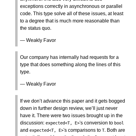
exceptions correctly in asynchronous or parallel
code. This type solve all of these issues, at least
to a degree that is much more reasonable than
the status quo.
— Weakly Favor
Our company has internally had requests for a
type that does something along the lines of this
type.
— Weakly Favor
If we don’t advance this paper and it gets bogged
down in further design review, we’ll just never
have it. There were two issues brought up in the
discussion:
's conversion to
expected
<
T
,
E
>
bool
and
's comparisons to
. Both are
expected
<
T
,
E
>
T