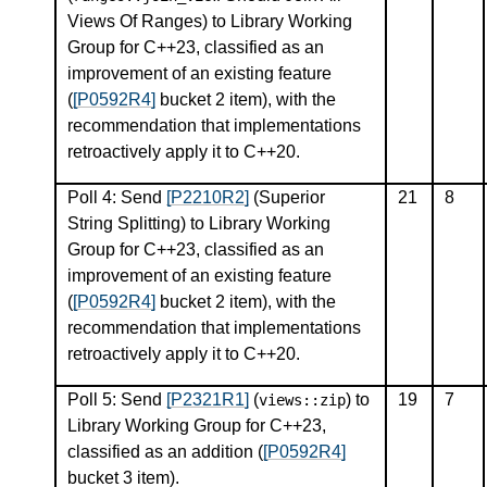
Views Of Ranges) to Library Working
Group for C++23, classified as an
improvement of an existing feature
(
[P0592R4]
bucket 2 item), with the
recommendation that implementations
retroactively apply it to C++20.
Poll 4: Send
[P2210R2]
(Superior
21
8
String Splitting) to Library Working
Group for C++23, classified as an
improvement of an existing feature
(
[P0592R4]
bucket 2 item), with the
recommendation that implementations
retroactively apply it to C++20.
Poll 5: Send
[P2321R1]
(
) to
19
7
views
::
zip
Library Working Group for C++23,
classified as an addition (
[P0592R4]
bucket 3 item).