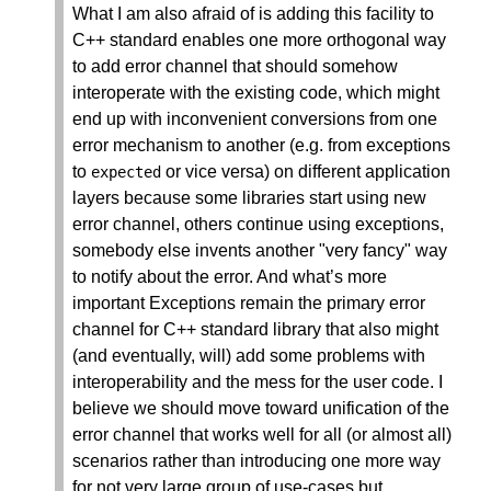
What I am also afraid of is adding this facility to
C++ standard enables one more orthogonal way
to add error channel that should somehow
interoperate with the existing code, which might
end up with inconvenient conversions from one
error mechanism to another (e.g. from exceptions
to
or vice versa) on different application
expected
layers because some libraries start using new
error channel, others continue using exceptions,
somebody else invents another "very fancy" way
to notify about the error. And what’s more
important Exceptions remain the primary error
channel for C++ standard library that also might
(and eventually, will) add some problems with
interoperability and the mess for the user code. I
believe we should move toward unification of the
error channel that works well for all (or almost all)
scenarios rather than introducing one more way
for not very large group of use-cases but