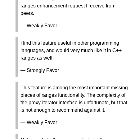
ranges enhancement request I receive from
peers.
— Weakly Favor
I find this feature useful in other programming
languages, and would very much like it in C++
ranges as well.
— Strongly Favor
This feature is among the most important missing
pieces of ranges functionality. The complexity of
the proxy-iterator interface is unfortunate, but that
is not enough to recommend against it.
— Weakly Favor