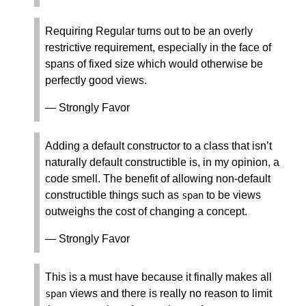
Requiring Regular turns out to be an overly
restrictive requirement, especially in the face of
spans of fixed size which would otherwise be
perfectly good views.
— Strongly Favor
Adding a default constructor to a class that isn’t
naturally default constructible is, in my opinion, a
code smell. The benefit of allowing non-default
constructible things such as
to be views
span
outweighs the cost of changing a concept.
— Strongly Favor
This is a must have because it finally makes all
views and there is really no reason to limit
span