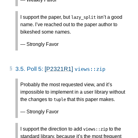
I support the paper, but
isn’t a good
lazy_split
name. I’ve reached out to the paper author to
bikeshed some names.
— Strongly Favor
3.5.
Poll 5:
[P2321R1]
views
::
zip
Probably the most requested view, and it’s
impossible to implement in a user library without
the changes to
that this paper makes.
tuple
— Strongly Favor
I support the direction to add
to the
views
::
zip
standard library, because it’s the most frequent