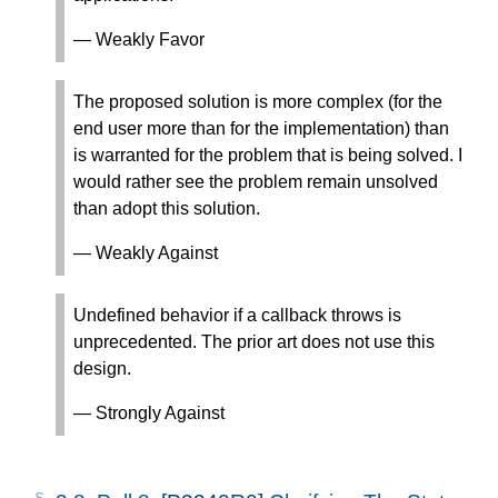
— Weakly Favor
The proposed solution is more complex (for the
end user more than for the implementation) than
is warranted for the problem that is being solved. I
would rather see the problem remain unsolved
than adopt this solution.
— Weakly Against
Undefined behavior if a callback throws is
unprecedented. The prior art does not use this
design.
— Strongly Against