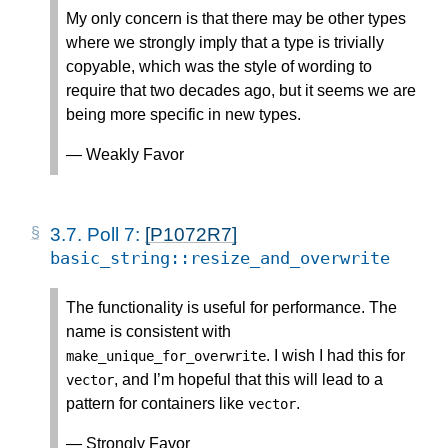
My only concern is that there may be other types
where we strongly imply that a type is trivially
copyable, which was the style of wording to
require that two decades ago, but it seems we are
being more specific in new types.
— Weakly Favor
3.7.
Poll 7:
[P1072R7]
basic_string
::
resize_and_overwrite
The functionality is useful for performance. The
name is consistent with
. I wish I had this for
make_unique_for_overwrite
, and I’m hopeful that this will lead to a
vector
pattern for containers like
.
vector
— Strongly Favor