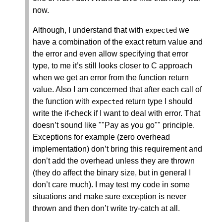
now.
Although, I understand that with
we
expected
have a combination of the exact return value and
the error and even allow specifying that error
type, to me it’s still looks closer to C approach
when we get an error from the function return
value. Also I am concerned that after each call of
the function with
return type I should
expected
write the if-check if I want to deal with error. That
doesn’t sound like ""Pay as you go"" principle.
Exceptions for example (zero overhead
implementation) don’t bring this requirement and
don’t add the overhead unless they are thrown
(they do affect the binary size, but in general I
don’t care much). I may test my code in some
situations and make sure exception is never
thrown and then don’t write try-catch at all.