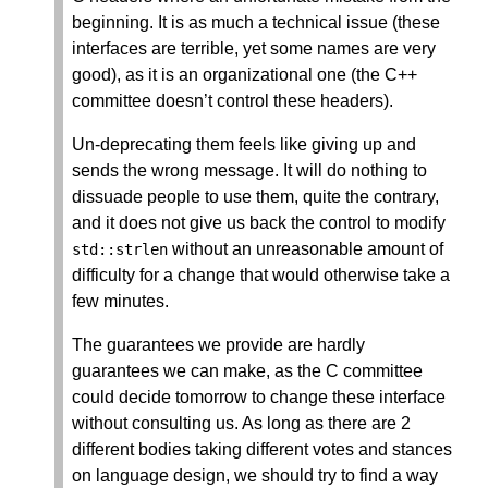
beginning. It is as much a technical issue (these
interfaces are terrible, yet some names are very
good), as it is an organizational one (the C++
committee doesn’t control these headers).
Un-deprecating them feels like giving up and
sends the wrong message. It will do nothing to
dissuade people to use them, quite the contrary,
and it does not give us back the control to modify
without an unreasonable amount of
std
::
strlen
difficulty for a change that would otherwise take a
few minutes.
The guarantees we provide are hardly
guarantees we can make, as the C committee
could decide tomorrow to change these interface
without consulting us. As long as there are 2
different bodies taking different votes and stances
on language design, we should try to find a way