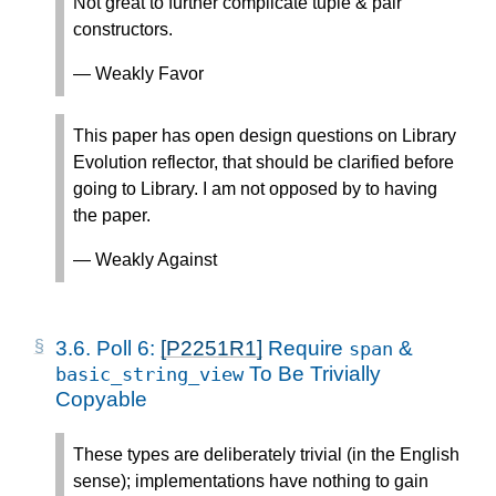
Not great to further complicate tuple & pair
constructors.
— Weakly Favor
This paper has open design questions on Library
Evolution reflector, that should be clarified before
going to Library. I am not opposed by to having
the paper.
— Weakly Against
3.6.
Poll 6:
[P2251R1]
Require
&
span
To Be Trivially
basic_string_view
Copyable
These types are deliberately trivial (in the English
sense); implementations have nothing to gain