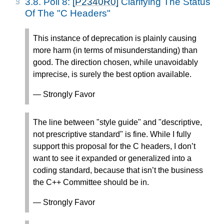
3.8.
Poll 8:
[P2340R0]
Clarifying The Status
Of The "C Headers"
This instance of deprecation is plainly causing
more harm (in terms of misunderstanding) than
good. The direction chosen, while unavoidably
imprecise, is surely the best option available.
— Strongly Favor
The line between "style guide" and "descriptive,
not prescriptive standard" is fine. While I fully
support this proposal for the C headers, I don’t
want to see it expanded or generalized into a
coding standard, because that isn’t the business
the C++ Committee should be in.
— Strongly Favor