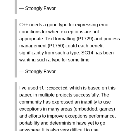
— Strongly Favor
C++ needs a good type for expressing error
conditions for when exceptions are not
appropriate. Text formatting (P1729) and process
management (P1750) could each benefit
significantly from such a type. SG14 has been
wanting such a type for some time.
— Strongly Favor
I’ve used
, which is based on this
tl
::
expected
paper, in multiple projects successfully. The
community has expressed an inability to use
exceptions in many areas (embedded, games)
and efforts to improve exceptions performance,
portability and determinism have yet to go
anywhere. It is also very difficult to use