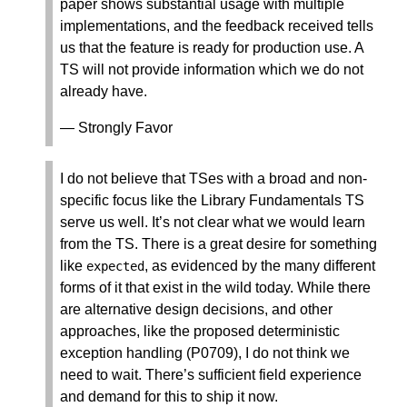
paper shows substantial usage with multiple
implementations, and the feedback received tells
us that the feature is ready for production use. A
TS will not provide information which we do not
already have.
— Strongly Favor
I do not believe that TSes with a broad and non-
specific focus like the Library Fundamentals TS
serve us well. It’s not clear what we would learn
from the TS. There is a great desire for something
like
, as evidenced by the many different
expected
forms of it that exist in the wild today. While there
are alternative design decisions, and other
approaches, like the proposed deterministic
exception handling (P0709), I do not think we
need to wait. There’s sufficient field experience
and demand for this to ship it now.