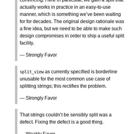
actually works in practice in an easy-to-use
manner, which is something we’ve been waiting
for for decades. The original design rationale was
a fine idea, but we need to be able to make such
design compromises in order to ship a useful split
facility.
— Strongly Favor
as currently specified is borderline
split_view
unusable for the most common use case of
splitting strings; this rectifies the problem.
— Strongly Favor
That strings couldn’t be sensibly split was a
defect. Fixing the defect is a good thing.
— Weakly Favor