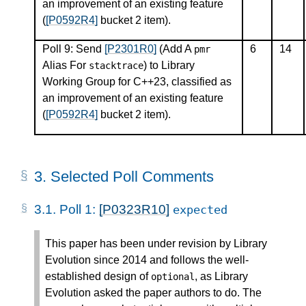
an improvement of an existing feature
(
[P0592R4]
bucket 2 item).
Poll 9: Send
[P2301R0]
(Add A
6
14
pmr
Alias For
) to Library
stacktrace
Working Group for C++23, classified as
an improvement of an existing feature
(
[P0592R4]
bucket 2 item).
3.
Selected Poll Comments
3.1.
Poll 1:
[P0323R10]
expected
This paper has been under revision by Library
Evolution since 2014 and follows the well-
established design of
, as Library
optional
Evolution asked the paper authors to do. The