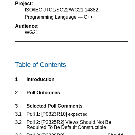
Project:
ISO/IEC JTC1/SC22/WG21 14882:
Programming Language — C++
Audience:
WG21
Table of Contents
1
Introduction
2
Poll Outcomes
3
Selected Poll Comments
3.1
Poll 1:
[P0323R10]
expected
3.2
Poll 2:
[P2325R2]
Views Should Not Be
Required To Be Default Constructible