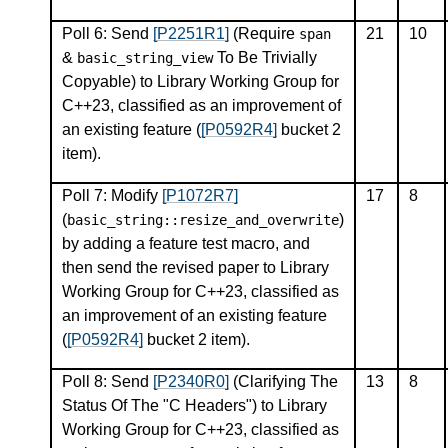
Poll 6: Send
[P2251R1]
(Require
21
10
span
&
To Be Trivially
basic_string_view
Copyable) to Library Working Group for
C++23, classified as an improvement of
an existing feature (
[P0592R4]
bucket 2
item).
Poll 7: Modify
[P1072R7]
17
8
(
)
basic_string
::
resize_and_overwrite
by adding a feature test macro, and
then send the revised paper to Library
Working Group for C++23, classified as
an improvement of an existing feature
(
[P0592R4]
bucket 2 item).
Poll 8: Send
[P2340R0]
(Clarifying The
13
8
Status Of The "C Headers") to Library
Working Group for C++23, classified as