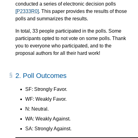
conducted a series of electronic decision polls
[P2333R0]
. This paper provides the results of those
polls and summarizes the results.
In total, 33 people participated in the polls. Some
participants opted to not vote on some polls. Thank
you to everyone who participated, and to the
proposal authors for all their hard work!
2.
Poll Outcomes
SF: Strongly Favor.
WF: Weakly Favor.
N: Neutral.
WA: Weakly Against.
SA: Strongly Against.