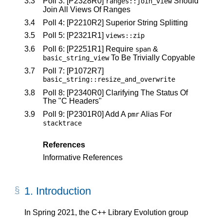
3.3
Poll 3:
[P2328R0]
Should
ranges
::
join_view
Join All Views Of Ranges
3.4
Poll 4:
[P2210R2]
Superior String Splitting
3.5
Poll 5:
[P2321R1]
views
::
zip
3.6
Poll 6:
[P2251R1]
Require
&
span
To Be Trivially Copyable
basic_string_view
3.7
Poll 7:
[P1072R7]
basic_string
::
resize_and_overwrite
3.8
Poll 8:
[P2340R0]
Clarifying The Status Of
The "C Headers"
3.9
Poll 9:
[P2301R0]
Add A
Alias For
pmr
stacktrace
References
Informative References
1.
Introduction
In Spring 2021, the C++ Library Evolution group