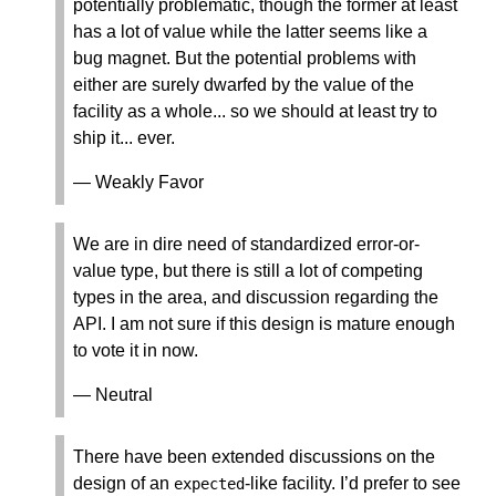
potentially problematic, though the former at least
has a lot of value while the latter seems like a
bug magnet. But the potential problems with
either are surely dwarfed by the value of the
facility as a whole... so we should at least try to
ship it... ever.
— Weakly Favor
We are in dire need of standardized error-or-
value type, but there is still a lot of competing
types in the area, and discussion regarding the
API. I am not sure if this design is mature enough
to vote it in now.
— Neutral
There have been extended discussions on the
design of an
-like facility. I’d prefer to see
expected