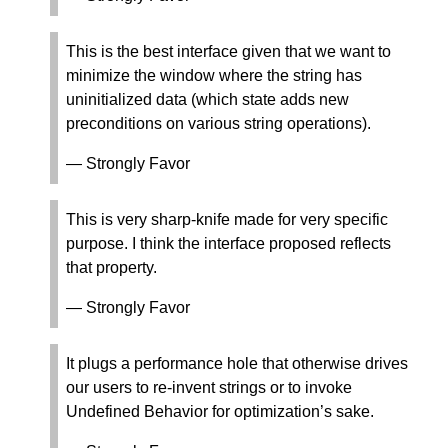
This is the best interface given that we want to
minimize the window where the string has
uninitialized data (which state adds new
preconditions on various string operations).
— Strongly Favor
This is very sharp-knife made for very specific
purpose. I think the interface proposed reflects
that property.
— Strongly Favor
It plugs a performance hole that otherwise drives
our users to re-invent strings or to invoke
Undefined Behavior for optimization’s sake.