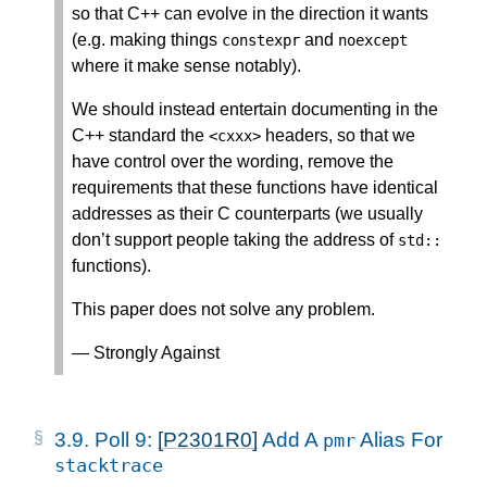
so that C++ can evolve in the direction it wants
(e.g. making things
and
constexpr
noexcept
where it make sense notably).
We should instead entertain documenting in the
C++ standard the
headers, so that we
<
cxxx
>
have control over the wording, remove the
requirements that these functions have identical
addresses as their C counterparts (we usually
don’t support people taking the address of
std
::
functions).
This paper does not solve any problem.
— Strongly Against
3.9.
Poll 9:
[P2301R0]
Add A
Alias For
pmr
stacktrace