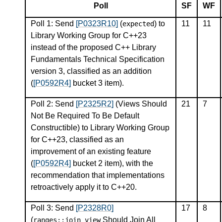
Poll
SF
WF
Poll 1: Send
[P0323R10]
(
) to
11
11
expected
Library Working Group for C++23
instead of the proposed C++ Library
Fundamentals Technical Specification
version 3, classified as an addition
(
[P0592R4]
bucket 3 item).
Poll 2: Send
[P2325R2]
(Views Should
21
7
Not Be Required To Be Default
Constructible) to Library Working Group
for C++23, classified as an
improvement of an existing feature
(
[P0592R4]
bucket 2 item), with the
recommendation that implementations
retroactively apply it to C++20.
Poll 3: Send
[P2328R0]
17
8
(
Should Join All
ranges
::
join_view