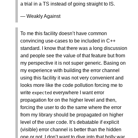
a trial in a TS instead of going straight to IS.
— Weakly Against
To me this facility doesn’t have common
convincing use-cases to be included in C++
standard. I know that there was a long discussion
and people see the value of that feature but from
my perspective it is not super generic. Basing on
my experience with building the error channel
using this facility it was not very convenient and
looks more like the code pollution forcing me to
write
everywhere I want error
expected
propagation for on the higher level and then,
forcing the user to do the same where the error
from my library should be propagated on higher
level of the user code. It’s debatable if explicit
(visible) error channel is better than the hidden
one or not. I don’t want to dive into that holly war