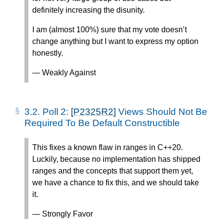
definitely increasing the disunity.
I am (almost 100%) sure that my vote doesn’t
change anything but I want to express my option
honestly.
— Weakly Against
3.2.
Poll 2:
[P2325R2]
Views Should Not Be
Required To Be Default Constructible
This fixes a known flaw in ranges in C++20.
Luckily, because no implementation has shipped
ranges and the concepts that support them yet,
we have a chance to fix this, and we should take
it.
— Strongly Favor