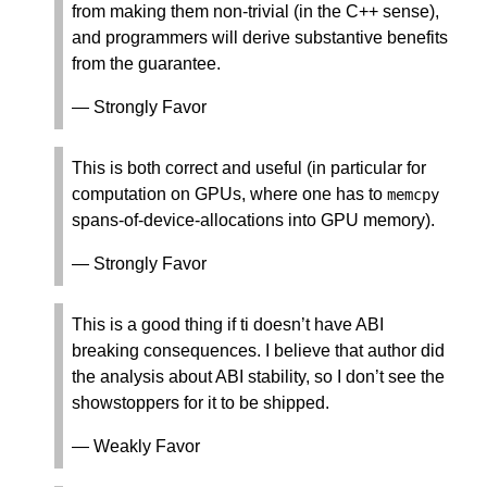
from making them non-trivial (in the C++ sense),
and programmers will derive substantive benefits
from the guarantee.
— Strongly Favor
This is both correct and useful (in particular for
computation on GPUs, where one has to
memcpy
spans-of-device-allocations into GPU memory).
— Strongly Favor
This is a good thing if ti doesn’t have ABI
breaking consequences. I believe that author did
the analysis about ABI stability, so I don’t see the
showstoppers for it to be shipped.
— Weakly Favor