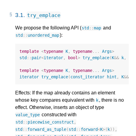
3.1.
try_emplace
We propose the following API (
and
std
::
map
):
std
::
unordered_map
template
<
typename
K
,
typename
...
Args
>
std
::
pair
<
iterator
,
bool
>
try_emplace
(
K
&&
k
,
Ar
template
<
typename
K
,
typename
...
Args
>
iterator
try_emplace
(
const_iterator
hint
,
K
&&
k
Effects: If the map already contains an element
whose key compares equivalent with
, there is no
k
effect. Otherwise, inserts an object of type
constructed with
value_type
std
::
piecewise_construct
,
std
::
forward_as_tuple
(
std
::
forward
<
K
>
(
k
)),