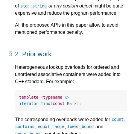
of
or any custom object
might be quite
std
::
string
expensive and reduce the program performance.
All the proposed APIs in this paper allow to avoid
mentioned performance penalty.
2.
Prior work
Heterogeneous lookup overloads for ordered and
unordered associative containers were added into
C++ standard. For example:
template
<
typename
K
>
iterator
find
(
const
K
&
x
);
The corresponding overloads were added for
,
count
,
,
and
contains
equal_range
lower_bound
member functions.
upper_bound