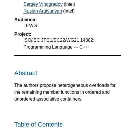
Sergey Vinogradov
(
Intel
)
Ruslan Arutyunyan
(
Intel
)
Audience:
LEWG
Project:
ISO/IEC JTC1/SC22/WG21 14882:
Programming Language — C++
Abstract
The authors propose heterogeneous overloads for
the remaining member functions in ordered and
unordered associative containers.
Table of Contents