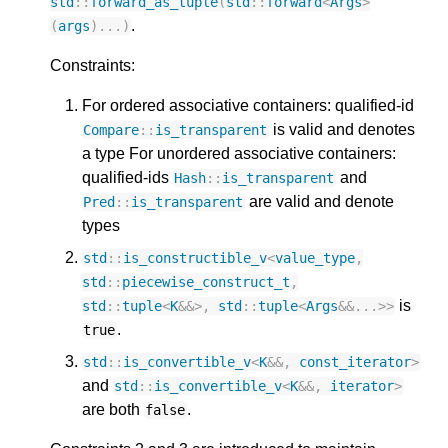
std
::
forward_as_tuple
(
std
::
forward
<
Args
>
.
(
args
)...)
Constraints:
For ordered associative containers: qualified-id
is valid and denotes
Compare
::
is_transparent
a type For unordered associative containers:
qualified-ids
and
Hash
::
is_transparent
are valid and denote
Pred
::
is_transparent
types
std
::
is_constructible_v
<
value_type
,
std
::
piecewise_construct_t
,
is
std
::
tuple
<
K
&&>
,
std
::
tuple
<
Args
&&
...
>>
.
true
std
::
is_convertible_v
<
K
&&
,
const_iterator
>
and
std
::
is_convertible_v
<
K
&&
,
iterator
>
are both
.
false