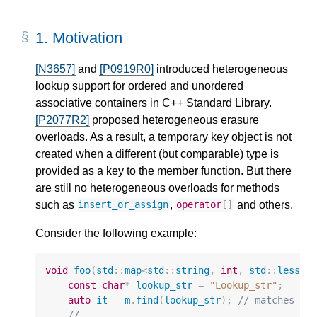
1.
Motivation
[N3657]
and
[P0919R0]
introduced heterogeneous
lookup support for ordered and unordered
associative containers in C++ Standard Library.
[P2077R2]
proposed heterogeneous erasure
overloads. As a result, a temporary key object is not
created when a different (but comparable) type is
provided as a key to the member function. But there
are still no heterogeneous overloads for methods
such as
,
and others.
insert_or_assign
operator
[]
Consider the following example:
void
foo
(
std
::
map
<
std
::
string
,
int
,
std
::
less
<
v
const
char
*
lookup_str
=
"Lookup_str"
;
auto
it
=
m
.
find
(
lookup_str
);
// matches to
// ...