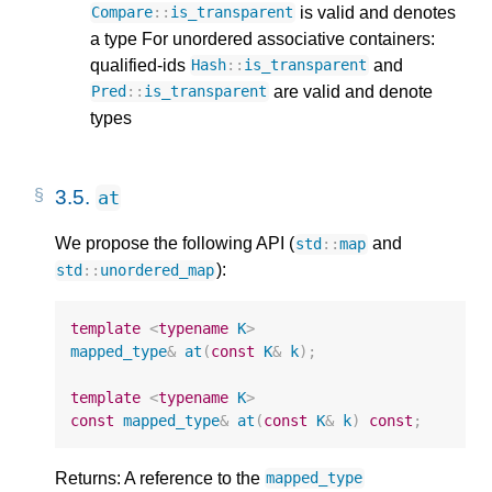
is valid and denotes
Compare
::
is_transparent
a type For unordered associative containers:
qualified-ids
and
Hash
::
is_transparent
are valid and denote
Pred
::
is_transparent
types
3.5.
at
We propose the following API (
and
std
::
map
):
std
::
unordered_map
template
<
typename
K
>
mapped_type
&
at
(
const
K
&
k
);
template
<
typename
K
>
const
mapped_type
&
at
(
const
K
&
k
)
const
;
Returns: A reference to the
mapped_type