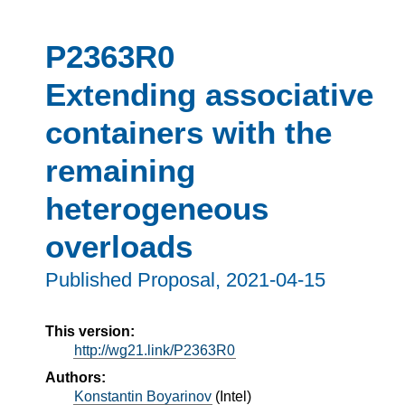
P2363R0
Extending associative
containers with the
remaining
heterogeneous
overloads
Published Proposal,
2021-04-15
This version:
http://wg21.link/P2363R0
Authors:
Konstantin Boyarinov
(
Intel
)