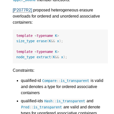
[P2077R2]
proposed heterogeneous erasure
overloads for ordered and unordered associative
containers:
template
<
typename
K
>
size_type
erase
(
K
&&
x
);
template
<
typename
K
>
node_type
extract
(
K
&&
x
);
Constraints:
qualified-id
is valid
Compare
::
is_transparent
and denotes a type for ordered associative
containers
qualified-ids
and
Hash
::
is_transparent
are valid and denote
Pred
::
is_transparent
types for unordered associative containers