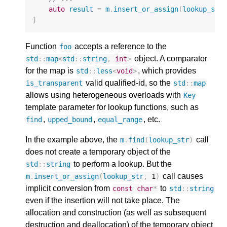
auto
result
=
m
.
insert_or_assign
(
lookup_str
}
Function
accepts a reference to the
foo
object. A comparator
std
::
map
<
std
::
string
,
int
>
for the map is
, which provides
std
::
less
<
void
>
valid qualified-id, so the
is_transparent
std
::
map
allows using heterogeneous overloads with
Key
template parameter for lookup functions, such as
,
,
, etc.
find
upped_bound
equal_range
In the example above, the
call
m
.
find
(
lookup_str
)
does not create a temporary object of the
to perform a lookup. But the
std
::
string
call causes
m
.
insert_or_assign
(
lookup_str
,
1
)
implicit conversion from
to
const
char
*
std
::
string
even if the insertion will not take place. The
allocation and construction (as well as subsequent
destruction and deallocation) of the temporary object