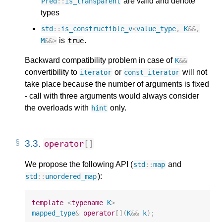
are valid and denote
Pred
::
is_transparent
types
std
::
is_constructible_v
<
value_type
,
K
&&
,
is
.
M
&&>
true
Backward compatibility problem in case of
K
&&
convertibility to
or
will not
iterator
const_iterator
take place because the number of arguments is fixed
- call with three arguments would always consider
the overloads with
only.
hint
3.3.
operator
[]
We propose the following API (
and
std
::
map
):
std
::
unordered_map
template
<
typename
K
>
mapped_type
&
operator
[](
K
&&
k
);