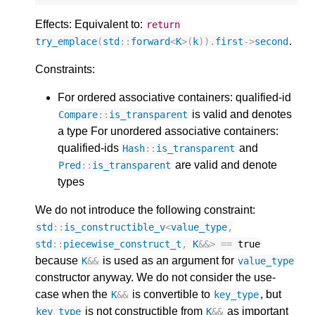
Effects: Equivalent to:
return
.
try_emplace
(
std
::
forward
<
K
>
(
k
)).
first
->
second
Constraints:
For ordered associative containers: qualified-id
is valid and denotes
Compare
::
is_transparent
a type For unordered associative containers:
qualified-ids
and
Hash
::
is_transparent
are valid and denote
Pred
::
is_transparent
types
We do not introduce the following constraint:
std
::
is_constructible_v
<
value_type
,
std
::
piecewise_construct_t
,
K
&&>
==
true
because
is used as an argument for
K
&&
value_type
constructor anyway. We do not consider the use-
case when the
is convertible to
, but
K
&&
key_type
is not constructible from
as important
key_type
K
&&