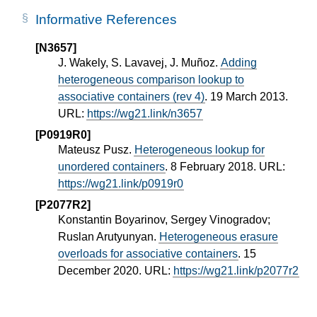
Informative References
[N3657]
J. Wakely, S. Lavavej, J. Muñoz.
Adding
heterogeneous comparison lookup to
associative containers (rev 4)
. 19 March 2013.
URL:
https://wg21.link/n3657
[P0919R0]
Mateusz Pusz.
Heterogeneous lookup for
unordered containers
. 8 February 2018. URL:
https://wg21.link/p0919r0
[P2077R2]
Konstantin Boyarinov, Sergey Vinogradov;
Ruslan Arutyunyan.
Heterogeneous erasure
overloads for associative containers
. 15
December 2020. URL:
https://wg21.link/p2077r2