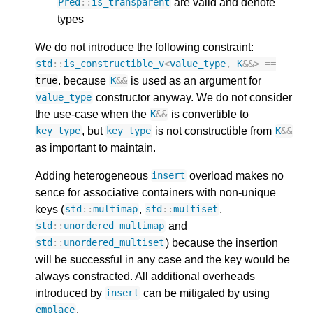
are valid and denote
Pred
::
is_transparent
types
We do not introduce the following constraint:
std
::
is_constructible_v
<
value_type
,
K
&&>
==
. because
is used as an argument for
true
K
&&
constructor anyway. We do not consider
value_type
the use-case when the
is convertible to
K
&&
, but
is not constructible from
key_type
key_type
K
&&
as important to maintain.
Adding heterogeneous
overload makes no
insert
sence for associative containers with non-unique
keys (
,
,
std
::
multimap
std
::
multiset
and
std
::
unordered_multimap
) because the insertion
std
::
unordered_multiset
will be successful in any case and the key would be
always constracted. All additional overheads
introduced by
can be mitigated by using
insert
.
emplace