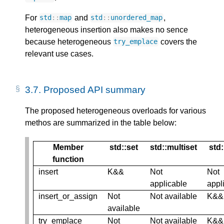
For
and
,
std
::
map
std
::
unordered_map
heterogeneous insertion also makes no sence
because heterogeneous
covers the
try_emplace
relevant use cases.
3.7.
Proposed API summary
The proposed heterogeneous overloads for various
methos are summarized in the table below:
Member
std::set
std::multiset
std
function
insert
K&&
Not
Not
applicable
appl
insert_or_assign
Not
Not available
K&&
available
try_emplace
Not
Not available
K&&