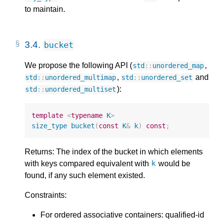
to maintain.
3.4.
bucket
We propose the following API (
,
std
::
unordered_map
,
and
std
::
unordered_multimap
std
::
unordered_set
):
std
::
unordered_multiset
template
<
typename
K
>
size_type
bucket
(
const
K
&
k
)
const
;
Returns: The index of the bucket in which elements
with keys compared equivalent with
would be
k
found, if any such element existed.
Constraints:
For ordered associative containers: qualified-id