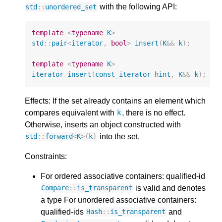
with the following API:
std
::
unordered_set
template
<
typename
K
>
std
::
pair
<
iterator
,
bool
>
insert
(
K
&&
k
);
template
<
typename
K
>
iterator
insert
(
const_iterator
hint
,
K
&&
k
);
Effects: If the set already contains an element which
compares equivalent with
, there is no effect.
k
Otherwise, inserts an object constructed with
into the set.
std
::
forward
<
K
>
(
k
)
Constraints:
For ordered associative containers: qualified-id
is valid and denotes
Compare
::
is_transparent
a type For unordered associative containers:
qualified-ids
and
Hash
::
is_transparent