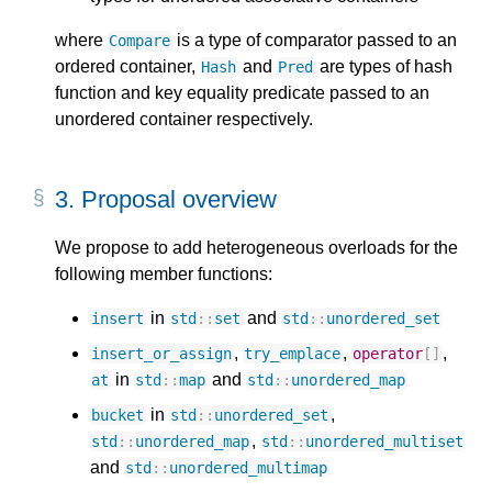
where
is a type of comparator passed to an
Compare
ordered container,
and
are types of hash
Hash
Pred
function and key equality predicate passed to an
unordered container respectively.
3.
Proposal overview
We propose to add heterogeneous overloads for the
following member functions:
in
and
insert
std
::
set
std
::
unordered_set
,
,
,
insert_or_assign
try_emplace
operator
[]
in
and
at
std
::
map
std
::
unordered_map
in
,
bucket
std
::
unordered_set
,
std
::
unordered_map
std
::
unordered_multiset
and
std
::
unordered_multimap