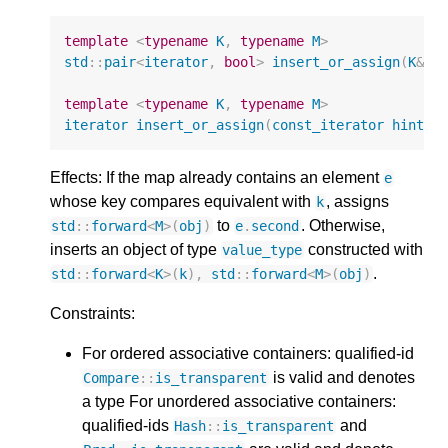
template
<
typename
K
,
typename
M
>
std
::
pair
<
iterator
,
bool
>
insert_or_assign
(
K
&&
template
<
typename
K
,
typename
M
>
iterator
insert_or_assign
(
const_iterator
hint
,
Effects: If the map already contains an element
e
whose key compares equivalent with
, assigns
k
to
. Otherwise,
std
::
forward
<
M
>
(
obj
)
e
.
second
inserts an object of type
constructed with
value_type
.
std
::
forward
<
K
>
(
k
),
std
::
forward
<
M
>
(
obj
)
Constraints:
For ordered associative containers: qualified-id
is valid and denotes
Compare
::
is_transparent
a type For unordered associative containers:
qualified-ids
and
Hash
::
is_transparent