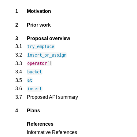
1
Motivation
2
Prior work
3
Proposal overview
3.1
try_emplace
3.2
insert_or_assign
3.3
operator
[]
3.4
bucket
3.5
at
3.6
insert
3.7
Proposed API summary
4
Plans
References
Informative References