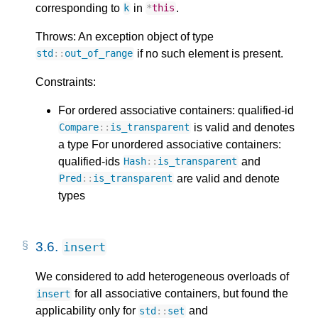
corresponding to
in
.
k
*
this
Throws: An exception object of type
if no such element is present.
std
::
out_of_range
Constraints:
For ordered associative containers: qualified-id
is valid and denotes
Compare
::
is_transparent
a type For unordered associative containers:
qualified-ids
and
Hash
::
is_transparent
are valid and denote
Pred
::
is_transparent
types
3.6.
insert
We considered to add heterogeneous overloads of
for all associative containers, but found the
insert
applicability only for
and
std
::
set