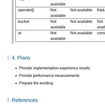
available
operator[]
Not
Not available
K&&
available
bucket
Not
Not available
Not
available
avai
at
Not
Not available
cons
available
4.
Plans
Provide implementation experience results
Provide performance measurements
Prepare the wording
References