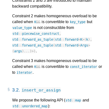
Constraints 2 and 3 are introduced to maintain
backward compatibility.
Constraint 2 makes homogeneous overload to be
called when
is convertible to
but
K
&&
key_type
is not constructible from
value_type
std
::
piecewise_construct
,
std
::
forward_as_tuple
(
std
::
forward
<
K
>
(
k
),
std
::
forward_as_tuple
(
std
::
forward
<
Args
>
.
(
args
)...)
>
)
Constraint 3 makes homogeneous overload to be
called when
is convertible to
or
K
&&
const_iterator
to
.
iterator
3.2.
insert_or_assign
We propose the following API (
and
std
::
map
):
std
::
unordered_map