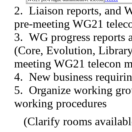
Liaison reports, and 
pre-meeting WG21 teleco
WG progress reports 
(Core, Evolution, Library
meeting WG21 telecon m
New business requirin
Organize working grou
working procedures
(Clarify rooms availabl