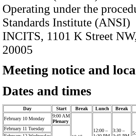
Operating under the proced
Standards Institute (ANSI)
INCITS, 1101 K Street NW,
20005
Meeting notice and loc
Dates and times
Day
Start
Break
Lunch
Break
9:00 AM
February 10
Monday
Plenary
February 11
Tuesday
12:00 –
3:30 –
5
February 12
Wednesday
1:30 PM
3:45 PM