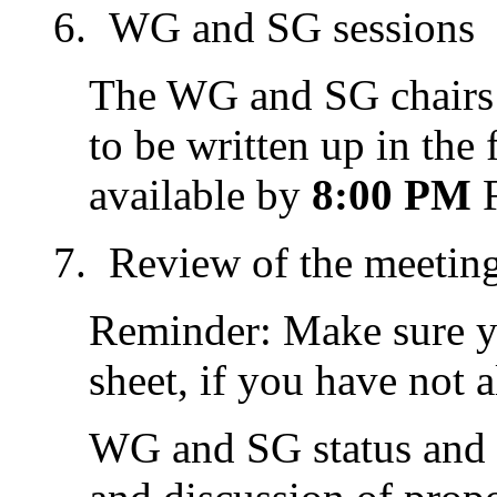
WG and SG sessions
The WG and SG chairs 
to be written up in the
available by
8:00 PM
F
Review of the meetin
Reminder: Make sure y
sheet, if you have not 
WG and SG status and p