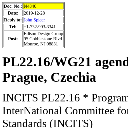
Doc. No.:
N4846
Date:
2019-12-28
Reply to:
John Spicer
Tel:
+1-732-993-3341
Edison Design Group
Post:
95 Cobblestone Blvd.
Monroe, NJ 08831
PL22.16/WG21 agen
Prague, Czechia
INCITS PL22.16 * Progra
InterNational Committee fo
Standards (INCITS)