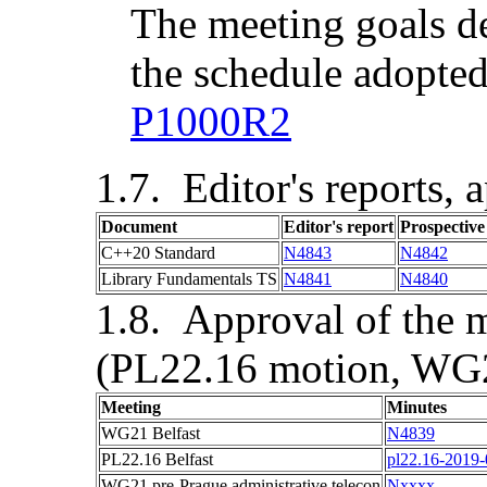
The meeting goals d
the schedule adopted
P1000R2
Editor's reports, 
Document
Editor's report
Prospectiv
C++20 Standard
N4843
N4842
Library Fundamentals TS
N4841
N4840
Approval of the m
(PL22.16 motion, WG2
Meeting
Minutes
WG21
Belfast
N4839
PL22.16
Belfast
pl22.16-2019
WG21 pre-
Prague
administrative telecon
Nxxxx