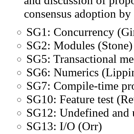
and discussion of propo
consensus adoption by
SG1: Concurrency (Gi
SG2: Modules (Stone)
SG5: Transactional m
SG6: Numerics (Lippin
SG7: Compile-time pr
SG10: Feature test (Re
SG12: Undefined and u
SG13: I/O (Orr)