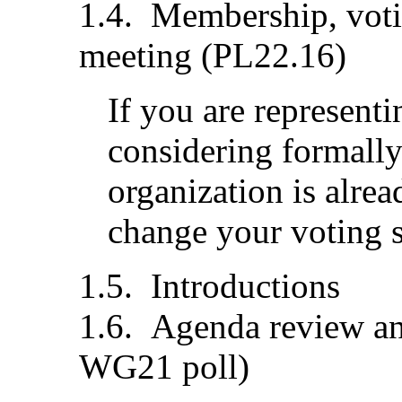
Membership, votin
meeting (PL22.16)
If you are representi
considering formally
organization is alre
change your voting st
Introductions
Agenda review an
WG21 poll)