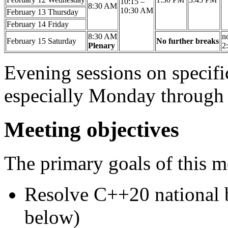
10:15 –
8:30 AM
10:30 AM
February 13
Thursday
February 14
Friday
8:30 AM
no
February 15
Saturday
No further breaks
Plenary
2
Evening sessions on specifi
especially Monday through
Meeting objectives
The primary goals of this m
Resolve C++20 national 
below)