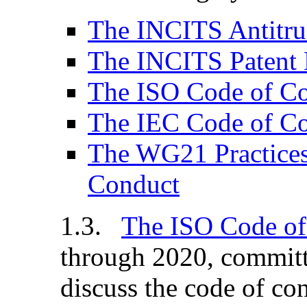
The INCITS Antitru
The INCITS Patent 
The ISO Code of C
The IEC Code of C
The WG21 Practices
Conduct
The ISO Code of
through 2020, committ
discuss the code of co