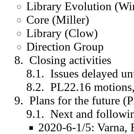
Library Evolution (Wi
Core (Miller)
Library (Clow)
Direction Group
Closing activities
Issues delayed un
PL22.16 motions,
Plans for the future (
Next and followi
2020-6-1/5: Varna, 