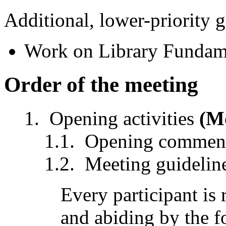
Additional, lower-priority g
Work on Library Fundame
Order of the meeting
Opening activities
(M
Opening comment
Meeting guidelin
Every participant is
and abiding by the f