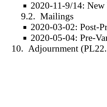
2020-11-9/14: New
Mailings
2020-03-02
: Post-
P
2020-05-04
: Pre-
Va
Adjournment (PL22.