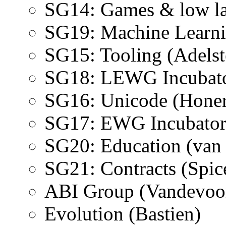
SG14: Games & low l
SG19: Machine Learn
SG15: Tooling (Adelst
SG18: LEWG Incubator
SG16: Unicode (Hone
SG17: EWG Incubator 
SG20: Education (van
SG21: Contracts (Spic
ABI Group (Vandevoo
Evolution (Bastien)