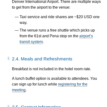
Denver International Airport. There are multiple ways
to get from the airport to the venue:
Taxi service and ride shares are ~$20 USD one
way.
The venue runs a free shuttle which picks up
from the 61st and Pena stop on the
airport’s
transit system
.
2.4.
Meals and Refreshments
Breakfast is not included in the hotel room rate.
A lunch buffet option is available to attendees. You
can sign up for lunch while
registering for the
meeting
.