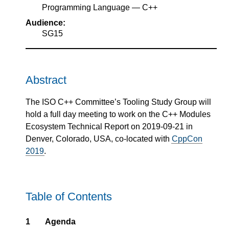
Programming Language — C++
Audience:
SG15
Abstract
The ISO C++ Committee’s Tooling Study Group will
hold a full day meeting to work on the C++ Modules
Ecosystem Technical Report on 2019-09-21 in
Denver, Colorado, USA, co-located with
CppCon
2019
.
Table of Contents
1
Agenda