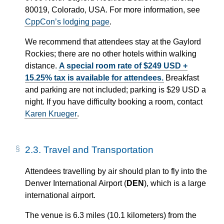
80019, Colorado, USA. For more information, see
CppCon’s lodging page
.
We recommend that attendees stay at the Gaylord
Rockies; there are no other hotels within walking
distance.
A special room rate of $249 USD +
15.25% tax is available for attendees.
Breakfast
and parking are not included; parking is $29 USD a
night. If you have difficulty booking a room, contact
Karen Krueger
.
2.3.
Travel and Transportation
Attendees travelling by air should plan to fly into the
Denver International Airport (
DEN
), which is a large
international airport.
The venue is 6.3 miles (10.1 kilometers) from the