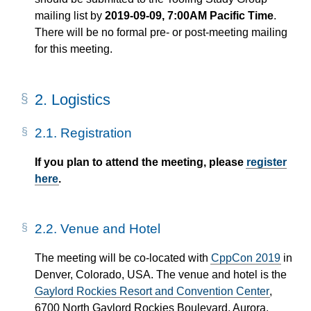
mailing list by
2019-09-09, 7:00AM Pacific Time
.
There will be no formal pre- or post-meeting mailing
for this meeting.
2.
Logistics
2.1.
Registration
If you plan to attend the meeting, please
register
here
.
2.2.
Venue and Hotel
The meeting will be co-located with
CppCon 2019
in
Denver, Colorado, USA. The venue and hotel is the
Gaylord Rockies Resort and Convention Center
,
6700 North Gaylord Rockies Boulevard, Aurora,