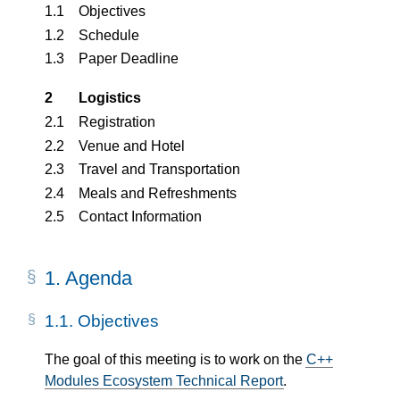
1.1
Objectives
1.2
Schedule
1.3
Paper Deadline
2
Logistics
2.1
Registration
2.2
Venue and Hotel
2.3
Travel and Transportation
2.4
Meals and Refreshments
2.5
Contact Information
1.
Agenda
1.1.
Objectives
The goal of this meeting is to work on the
C++
Modules Ecosystem Technical Report
.