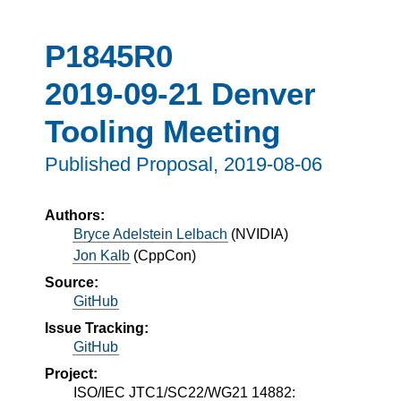
P1845R0
2019-09-21 Denver
Tooling Meeting
Published Proposal,
2019-08-06
Authors:
Bryce Adelstein Lelbach
(
NVIDIA
)
Jon Kalb
(
CppCon
)
Source:
GitHub
Issue Tracking:
GitHub
Project:
ISO/IEC JTC1/SC22/WG21 14882: