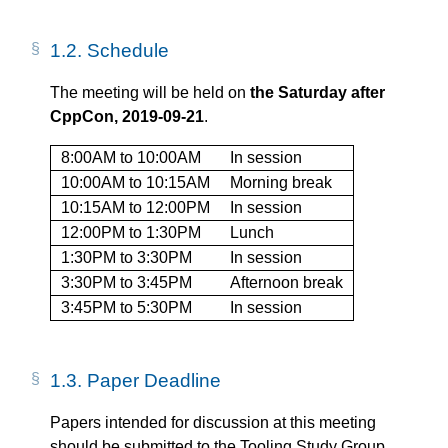
1.2.
Schedule
The meeting will be held on
the Saturday after
CppCon, 2019-09-21
.
8:00AM to 10:00AM
In session
10:00AM to 10:15AM
Morning break
10:15AM to 12:00PM
In session
12:00PM to 1:30PM
Lunch
1:30PM to 3:30PM
In session
3:30PM to 3:45PM
Afternoon break
3:45PM to 5:30PM
In session
1.3.
Paper Deadline
Papers intended for discussion at this meeting
should be submitted to the Tooling Study Group