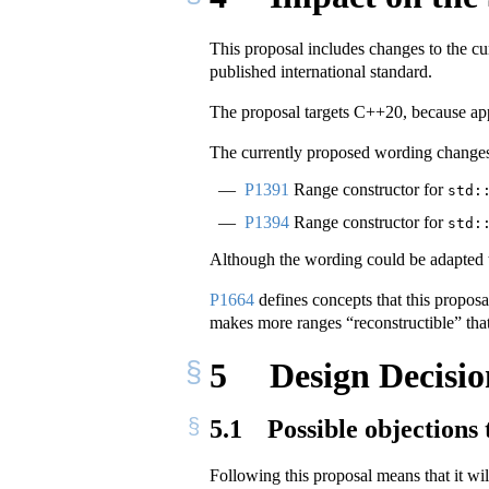
This proposal includes changes to the cu
published international standard.
The proposal targets C++20, because ap
The currently proposed wording changes
P1391
Range constructor for
std:
P1394
Range constructor for
std:
Although the wording could be adapted to
P1664
defines concepts that this proposa
makes more ranges “reconstructible” that
5
Design Decisio
5.1
Possible objections 
Following this proposal means that it wil