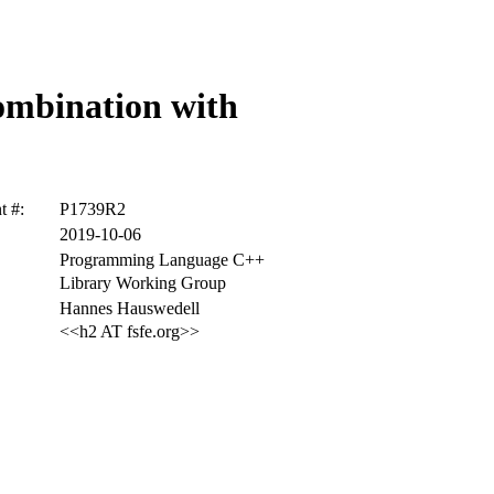
combination with
 #:
P1739R2
2019-10-06
Programming Language C++
Library Working Group
Hannes Hauswedell
<<h2 AT fsfe.org>>