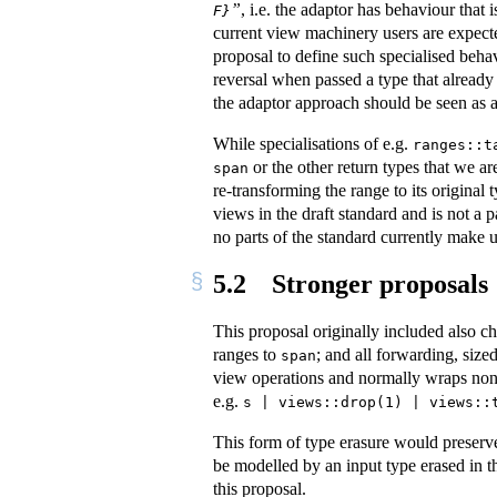
”
, i.e. the adaptor has behaviour that
F}
current view machinery users are expected
proposal to define such specialised beha
reversal when passed a type that already 
the adaptor approach should be seen as a
While specialisations of e.g.
ranges::t
or the other return types that we ar
span
re-transforming the range to its original 
views in the draft standard and is not a 
no parts of the standard currently make us
5.2
Stronger proposals
This proposal originally included also 
ranges to
; and all forwarding, siz
span
view operations and normally wraps no
e.g.
s | views::drop(1) | views::
This form of type erasure would preserve
be modelled by an input type erased in 
this proposal.