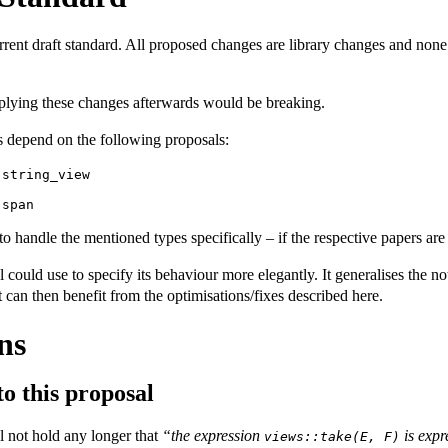
rrent draft standard. All proposed changes are library changes and none
plying these changes afterwards would be breaking.
 depend on the following proposals:
:string_view
:span
 handle the mentioned types specifically – if the respective papers are 
l could use to specify its behaviour more elegantly. It generalises the n
 can then benefit from the optimisations/fixes described here.
ns
to this proposal
l not hold any longer that
“the expression
is expr
views::take(E, F)