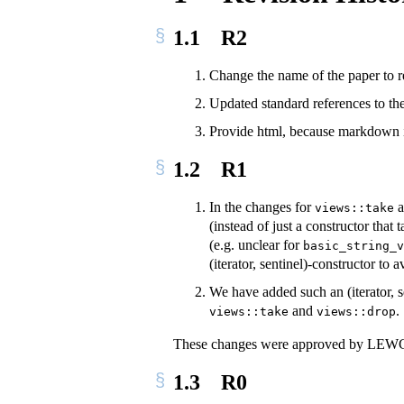
1.1
R2
Change the name of the paper to ref
Updated standard references to t
Provide html, because markdown is
1.2
R1
In the changes for
a
views::take
(instead of just a constructor that
(e.g. unclear for
basic_string_v
(iterator, sentinel)-constructor to
We have added such an (iterator, s
and
.
views::take
views::drop
These changes were approved by LEWG a
1.3
R0