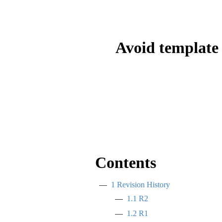
Avoid template 
Contents
1
Revision History
1.1
R2
1.2
R1