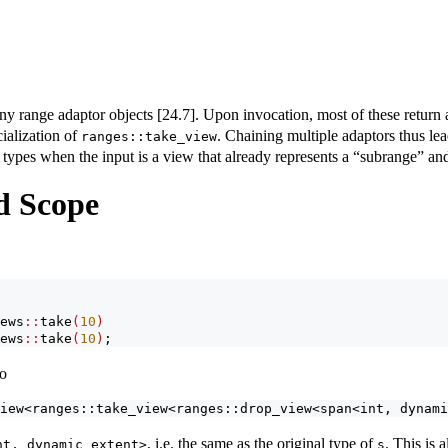
y range adaptor objects [24.7]. Upon invocation, most of these return a 
cialization of
. Chaining multiple adaptors thus lea
ranges::take_view
 types when the input is a view that already represents a “subrange” and
d Scope
ews
::
take
(
10
)
ews
::
take
(
10
)
;
to
iew<ranges::take_view<ranges::drop_view<span<int, dynami
, i.e. the same as the original type of
. This is 
nt, dynamic_extent>
s