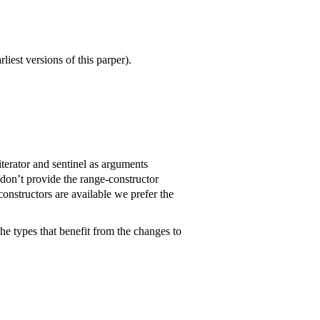
liest versions of this parper).
 iterator and sentinel as arguments
t don’t provide the range-constructor
onstructors are available we prefer the
he types that benefit from the changes to