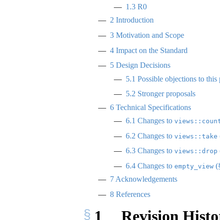
1.3
R0
2
Introduction
3
Motivation and Scope
4
Impact on the Standard
5
Design Decisions
5.1
Possible objections to this
5.2
Stronger proposals
6
Technical Specifications
6.1
Changes to
views::coun
6.2
Changes to
views::take
6.3
Changes to
views::drop
6.4
Changes to
(
empty_view
7
Acknowledgements
8
References
1
Revision Histo