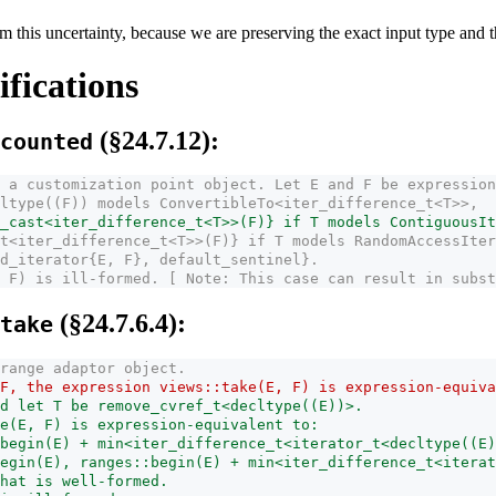
m this uncertainty, because we are preserving the exact input type and th
fications
(§24.7.12):
counted
 a customization point object. Let E and F be expression
ltype((F)) models ConvertibleTo<iter_­difference_­t<T>>,
­cast<iter_­difference_­t<T>>(F)} if T models ContiguousI
t<iter_­difference_­t<T>>(F)} if T models RandomAccessIte
d_­iterator{E, F}, default_­sentinel}.
 F) is ill-formed. [ Note: This case can result in subst
(§24.7.6.4):
take
range adaptor object.
F, the expression views::take(E, F) is expression-equiva
d let T be remove_cvref_t<decltype((E))>.
e(E, F) is expression-equivalent to:
begin(E) + min<iter_­difference_­t<iterator_t<decltype((E
egin(E), ranges::begin(E) + min<iter_­difference_­t<iter
that is well-formed.