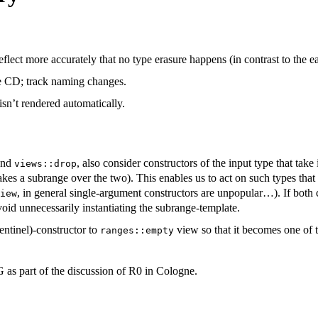
lect more accurately that no type erasure happens (in contrast to the ear
he CD; track naming changes.
n’t rendered automatically.
nd
, also consider constructors of the input type that take
views::drop
 takes a subrange over the two). This enables us to act on such types tha
, in general single-argument constructors are unpopular…). If both c
iew
 avoid unnecessarily instantiating the subrange-template.
entinel)-constructor to
view so that it becomes one of t
ranges::empty
s part of the discussion of R0 in Cologne.