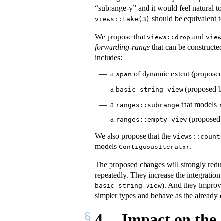
“subrange-y” and it would feel natural to
should be equivalent 
views::take(3)
We propose that
and
views::drop
vie
forwarding-range
that can be constructed
includes:
a
of dynamic extent (propose
span
a
(proposed 
basic_string_view
a
that models
ranges::subrange
a
(proposed 
ranges::empty_view
We also propose that the
views::count
models
.
ContiguousIterator
The proposed changes will strongly reduc
repeatedly. They increase the integrati
). And they improve
basic_string_view
simpler types and behave as the alread
4
Impact on the