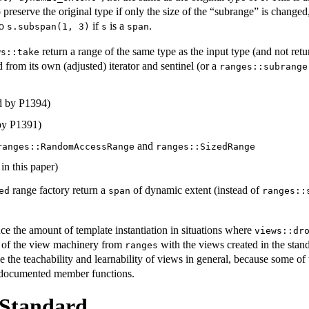
 preserve the original type if only the size of the “subrange” is changed,
to
if
is a
.
s.subspan(1, 3)
s
span
return a range of the same type as the input type (and not retur
ws::take
 from its own (adjusted) iterator and sentinel (or a
ranges::subrange
d by P1394)
by P1391)
and
ranges::RandomAccessRange
ranges::SizedRange
in this paper)
range factory return a
of dynamic extent (instead of
ed
span
ranges::
e the amount of template instantiation in situations where
views::dr
on of the view machinery from
with the views created in the stan
ranges
 the teachability and learnability of views in general, because some of
y documented member functions.
 Standard