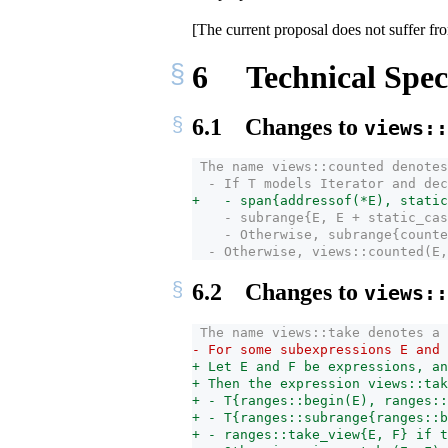
[The current proposal does not suffer fro
6
Technical Speci
6.1
Changes to
views::
 The name views::counted denotes
  - If T models Iterator and dec
+   - span{addressof(*E), static_
    - subrange{E, E + static_­cas
    - Otherwise, subrange{counte
  - Otherwise, views::counted(E,
6.2
Changes to
views::
 The name views::take denotes a 
- For some subexpressions E and 
+ Let E and F be expressions, an
+ Then the expression views::tak
+ - T{ranges::begin(E), ranges::
+ - T{ranges::subrange{ranges::b
+ - ranges::take_­view{E, F} if 