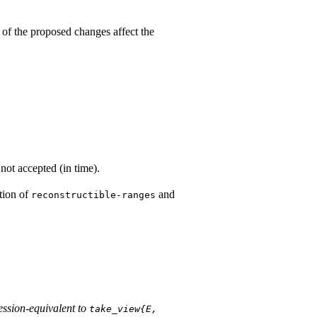
 of the proposed changes affect the
not accepted (in time).
otion of
and
reconstructible-ranges
ession-equivalent to
take_­view{E, 