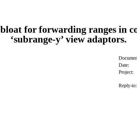
bloat for forwarding ranges in 
‘subrange-y’ view adaptors.
Document
Date:
Project:
Reply-to: