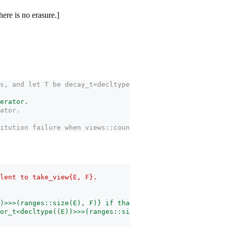
ere is no erasure.]
s, and let T be decay_­t<decltype((E))>. Then the expres
terator.
rator.
itution failure when views::counted(E, F) appears in the
lent to take_­view{E, F}.
))>>>(ranges::size(E), F)} if that is well-formed and T 
ator_t<decltype((E))>>>(ranges::size(E), F)}} if that is 