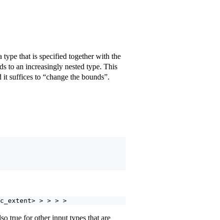
type that is specified together with the
ds to an increasingly nested type. This
 it suffices to “change the bounds”.
c_extent> > > > >
also true for other input types that are