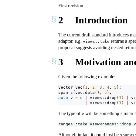
First revision.
2
Introduction
The current draft standard introduces man
adaptor, e.g.
returns a spe
views::take
proposal suggests avoiding nested return
3
Motivation an
Given the following example:
vector vec
{
1
, 
2
, 
3
, 
4
, 
5
}
;
span s
{
vec
.
data
()
, 
5
}
;
auto
 v 
=
 s 
|
 views
::
drop
(
1
)
|
 vi
|
 views
::
drop
(
1
)
|
 vi
The type of
will be something similar 
v
ranges::take_view<ranges::drop_v
Although in fact it could just be
span<i