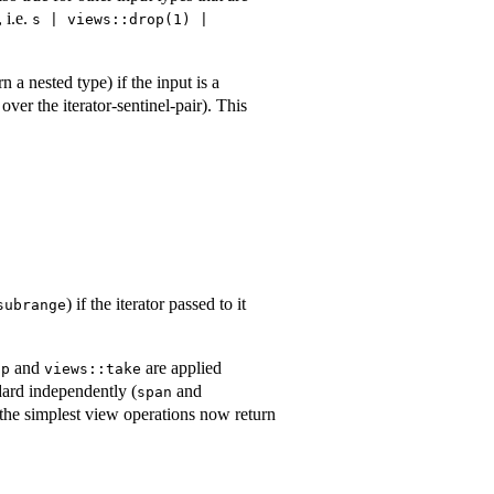
 i.e.
s | views::drop(1) | 
n a nested type) if the input is a
over the iterator-sentinel-pair). This
) if the iterator passed to it
subrange
and
are applied
op
views::take
dard independently (
and
span
 the simplest view operations now return