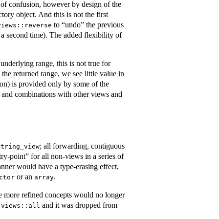
ce of confusion, however by design of the
ry object. And this is not the first
to “undo” the previous
views::reverse
 a second time). The added flexibility of
nderlying range, this is not true for
the returned range, we see little value in
n) is provided only by some of the
xts and combinations with other views and
; all forwarding, contiguous
string_view
try-point” for all non-views in a series of
anner would have a type-erasing effect,
or an
.
ctor
array
ure more refined concepts would no longer
g
and it was dropped from
views::all