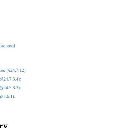
 proposal
(§24.7.12):
ted
(§24.7.6.4):
(§24.7.8.3):
§24.6.1):
ry