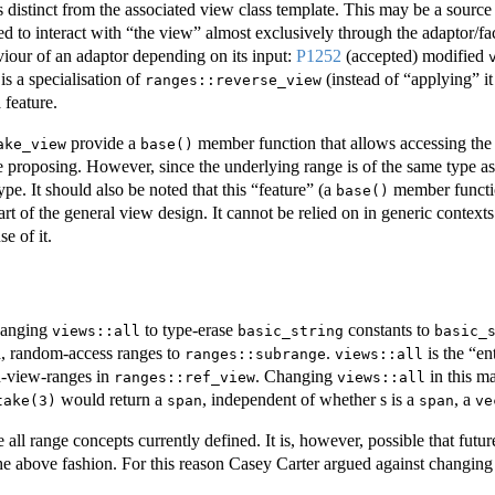
 is distinct from the associated view class template. This may be a sour
 to interact with “the view” almost exclusively through the adaptor/facto
viour of an adaptor depending on its input:
P1252
(accepted) modified
is a specialisation of
(instead of “applying” it
ranges::reverse_view
 feature.
provide a
member function that allows accessing the u
ake_view
base()
e proposing. However, since the underlying range is of the same type as 
type. It should also be noted that this “feature” (a
member functio
base()
part of the general view design. It cannot be relied on in generic conte
e of it.
changing
to type-erase
constants to
views::all
basic_string
basic_
ed, random-access ranges to
.
is the “en
ranges::subrange
views::all
n-view-ranges in
. Changing
in this m
ranges::ref_view
views::all
would return a
, independent of whether s is a
, a
take(3)
span
span
ve
 all range concepts currently defined. It is, however, possible that fut
the above fashion. For this reason Casey Carter argued against changin