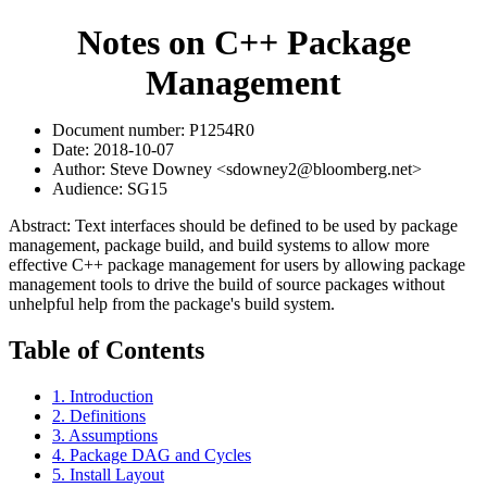
Notes on C++ Package
Management
Document number: P1254R0
Date: 2018-10-07
Author: Steve Downey <sdowney2@bloomberg.net>
Audience: SG15
Abstract: Text interfaces should be defined to be used by package
management, package build, and build systems to allow more
effective C++ package management for users by allowing package
management tools to drive the build of source packages without
unhelpful help from the package's build system.
Table of Contents
1. Introduction
2. Definitions
3. Assumptions
4. Package DAG and Cycles
5. Install Layout