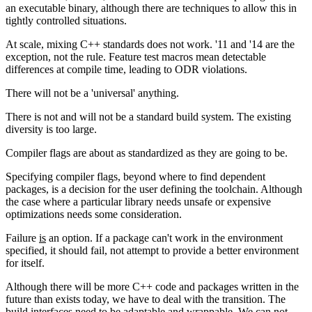
an executable binary, although there are techniques to allow this in
tightly controlled situations.
At scale, mixing C++ standards does not work. '11 and '14 are the
exception, not the rule. Feature test macros mean detectable
differences at compile time, leading to ODR violations.
There will not be a 'universal' anything.
There is not and will not be a standard build system. The existing
diversity is too large.
Compiler flags are about as standardized as they are going to be.
Specifying compiler flags, beyond where to find dependent
packages, is a decision for the user defining the toolchain. Although
the case where a particular library needs unsafe or expensive
optimizations needs some consideration.
Failure
is
an option. If a package can't work in the environment
specified, it should fail, not attempt to provide a better environment
for itself.
Although there will be more C++ code and packages written in the
future than exists today, we have to deal with the transition. The
build interfaces need to be adaptable and wrappable. We can not