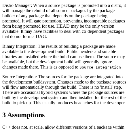
Distro Manager: When a source package is promoted into a distro, it
will manage the rebuild of all source packages by the package
builder of any package that depends on the package being
promoted. It will gate promotion, preventing incompatible packages
from being promoted for use. HEAD may be the only version
available. It may have facilities to deal with co-dependent packages
that do not form a DAG.
Binary Integration: The results of building a package are made
available to the development build. Public headers and suitable
libraries are installed where the build can use them. The source may
be available, but the development build will generally ignore
changes made there. This is as opposed to
Source Integration
Source Integration: The sources for the package are integrated into
the development buildsystem. Changes made to the package sources
will flow automatically through the build. There is no 'install' step.
There are occasional hybrid systems where the package sources are
built by the development system and then installed for the rest of the
build to pick up. This usually produces headaches for the developer.
3
Assumptions
C++ does not, at scale, allow different versions of a package within