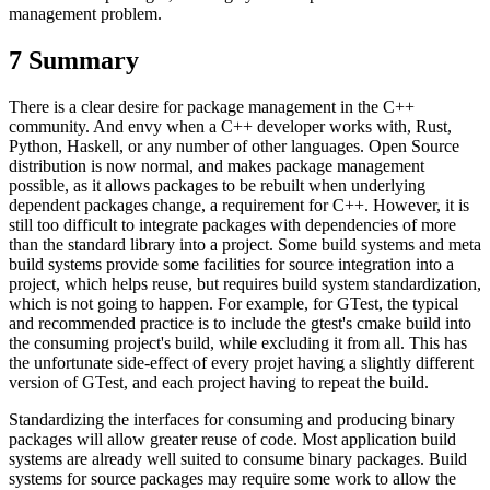
management problem.
7
Summary
There is a clear desire for package management in the C++
community. And envy when a C++ developer works with, Rust,
Python, Haskell, or any number of other languages. Open Source
distribution is now normal, and makes package management
possible, as it allows packages to be rebuilt when underlying
dependent packages change, a requirement for C++. However, it is
still too difficult to integrate packages with dependencies of more
than the standard library into a project. Some build systems and meta
build systems provide some facilities for source integration into a
project, which helps reuse, but requires build system standardization,
which is not going to happen. For example, for GTest, the typical
and recommended practice is to include the gtest's cmake build into
the consuming project's build, while excluding it from all. This has
the unfortunate side-effect of every projet having a slightly different
version of GTest, and each project having to repeat the build.
Standardizing the interfaces for consuming and producing binary
packages will allow greater reuse of code. Most application build
systems are already well suited to consume binary packages. Build
systems for source packages may require some work to allow the