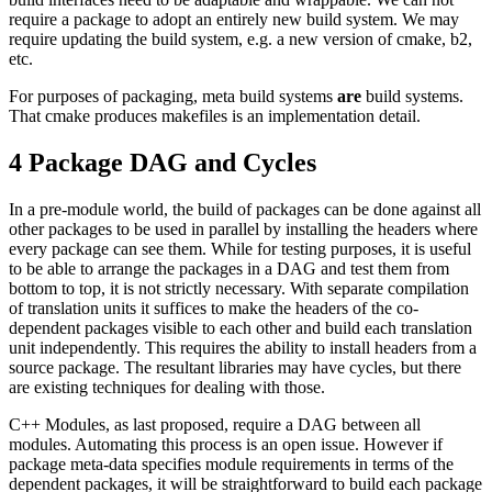
require a package to adopt an entirely new build system. We may
require updating the build system, e.g. a new version of cmake, b2,
etc.
For purposes of packaging, meta build systems
are
build systems.
That cmake produces makefiles is an implementation detail.
4
Package DAG and Cycles
In a pre-module world, the build of packages can be done against all
other packages to be used in parallel by installing the headers where
every package can see them. While for testing purposes, it is useful
to be able to arrange the packages in a DAG and test them from
bottom to top, it is not strictly necessary. With separate compilation
of translation units it suffices to make the headers of the co-
dependent packages visible to each other and build each translation
unit independently. This requires the ability to install headers from a
source package. The resultant libraries may have cycles, but there
are existing techniques for dealing with those.
C++ Modules, as last proposed, require a DAG between all
modules. Automating this process is an open issue. However if
package meta-data specifies module requirements in terms of the
dependent packages, it will be straightforward to build each package