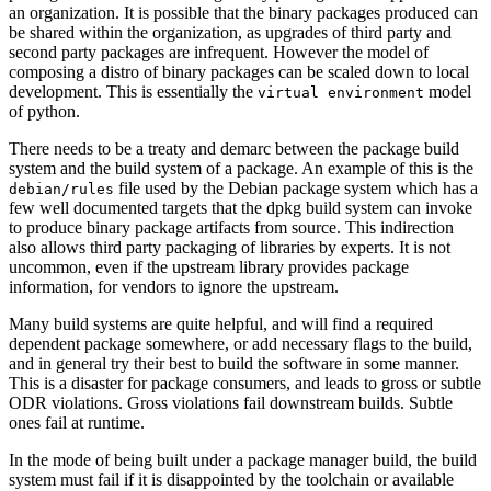
an organization. It is possible that the binary packages produced can
be shared within the organization, as upgrades of third party and
second party packages are infrequent. However the model of
composing a distro of binary packages can be scaled down to local
development. This is essentially the
model
virtual environment
of python.
There needs to be a treaty and demarc between the package build
system and the build system of a package. An example of this is the
file used by the Debian package system which has a
debian/rules
few well documented targets that the dpkg build system can invoke
to produce binary package artifacts from source. This indirection
also allows third party packaging of libraries by experts. It is not
uncommon, even if the upstream library provides package
information, for vendors to ignore the upstream.
Many build systems are quite helpful, and will find a required
dependent package somewhere, or add necessary flags to the build,
and in general try their best to build the software in some manner.
This is a disaster for package consumers, and leads to gross or subtle
ODR violations. Gross violations fail downstream builds. Subtle
ones fail at runtime.
In the mode of being built under a package manager build, the build
system must fail if it is disappointed by the toolchain or available