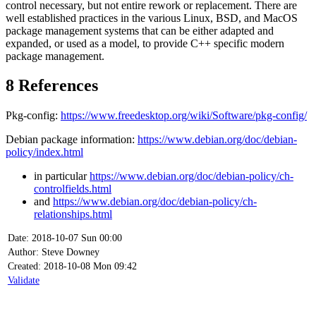
control necessary, but not entire rework or replacement. There are
well established practices in the various Linux, BSD, and MacOS
package management systems that can be either adapted and
expanded, or used as a model, to provide C++ specific modern
package management.
8
References
Pkg-config:
https://www.freedesktop.org/wiki/Software/pkg-config/
Debian package information:
https://www.debian.org/doc/debian-
policy/index.html
in particular
https://www.debian.org/doc/debian-policy/ch-
controlfields.html
and
https://www.debian.org/doc/debian-policy/ch-
relationships.html
Date: 2018-10-07 Sun 00:00
Author: Steve Downey
Created: 2018-10-08 Mon 09:42
Validate