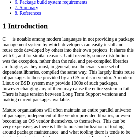
6. Package build system requirements
7. Summary
8. References
1
Introduction
C++ is notable among modern languages in not providing a package
management system by which developers can easily install and
reuse code developed by others into their own projects. It shares this
with C, and for similar reasons. Until recently, source distribution
was the exception, rather than the rule, and pre-compiled libraries
are fragile, as they must, in general, use the exact same set of
dependent libraries, compiled the same way. This largely limits reuse
of packages to those provided by an OS or distro vendor. A modern
Linux or BSD system may provide 1000s of such packages,
however changing any of them may cause the entire system to fail.
There is huge tension between Long Term Support versions and
making current packages available.
Mature organizations will often maintain an entire parallel universe
of packages, independent of the vendor provided libraries, or even
becoming an OS vendor themselves, to themselves. This can be
very expensive, as there is little to no standardization of tooling
around package maintenance, and what tooling there is tends to be