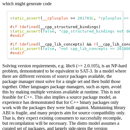
which might generate code
static_assert
(
__cplusplus
 >= 
201703
L
, 
"cplusplus >=
#if
!
defined
static_assert
(
false
, 
"cpp_structured_bindings not d
#endif
#if
!
defined
(__cpp_lib_concepts) && 
!
static_assert
(
false
, 
"not cpp_lib_concepts >= 20180
#endif
Solving version requirements, e.g. libc6 (>= 2.0.105), is an NP-hard
problem, demonstrated to be equivalent to SAT-3. In a model where
there are different versions of source packages available, the
package manager must solve for a single set and then build those
together. Other languages package managers, such as npm, avoid
this by making multiple versions available at runtime. This is not
feasible for C++. This also implies a source package model, as
experience has demonstrated that for C++ binary packages only
work with the packages they were built against. Maintaining library
ABI is fragile, and many projects aim for source compatibility only.
That is, they expect existing consumers to successfully recompile,
but recompilation will be necessary. The distro model assumes a
curated set of packages, and largely side-steps the version