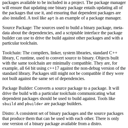
packages available to be included in a project. The package manager
will ensure that updating one binary package entails updating all of
the packages that use it, and ensuring that dependent packages are
also installed. A tool like
is an example of a package manager.
apt
Source Package: The sources used to build a binary package, meta-
data about the dependencies, and a scriptable interface the package
builder can use to drive the build against other packages and with a
particular toolchain.
Toolchain: The compilers, linker, system libraries, standard C++
library, C runtime, used to convert source to binary. Objects built
with the same toolchain are minimally compatible. They are, for
example, all 64 bit using c++17 against the non-debug version of the
standard library. Packages still might not be compatible if they were
not built against the same set of dependencies.
Package Builder: Converts a source package to a package. It will
drive the build with a particular toolchain communicating what
dependent packages should be used to build against. Tools like
and
are package builders.
sbuild
pbuilder
Distro: A consistent set of binary packages and the source packages
that produce them that can be used with each other. There is only
one version of a binary package available from a distro.