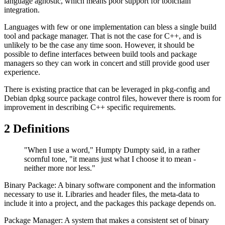
language agnostic, which means poor support for toolchain
integration.
Languages with few or one implementation can bless a single build
tool and package manager. That is not the case for C++, and is
unlikely to be the case any time soon. However, it should be
possible to define interfaces between build tools and package
managers so they can work in concert and still provide good user
experience.
There is existing practice that can be leveraged in pkg-config and
Debian dpkg source package control files, however there is room for
improvement in describing C++ specific requirements.
2
Definitions
"When I use a word," Humpty Dumpty said, in a rather
scornful tone, "it means just what I choose it to mean -
neither more nor less."
Binary Package: A binary software component and the information
necessary to use it. Libraries and header files, the meta-data to
include it into a project, and the packages this package depends on.
Package Manager: A system that makes a consistent set of binary