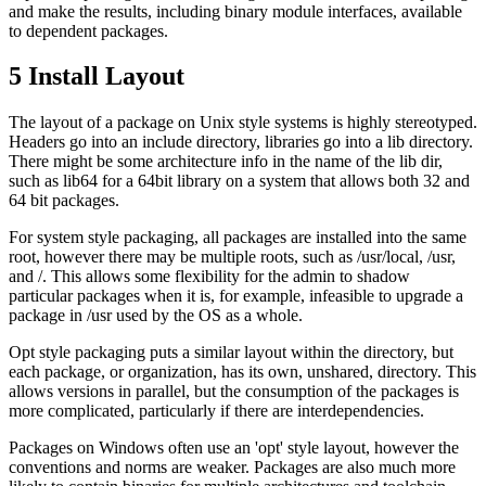
and make the results, including binary module interfaces, available
to dependent packages.
5
Install Layout
The layout of a package on Unix style systems is highly stereotyped.
Headers go into an include directory, libraries go into a lib directory.
There might be some architecture info in the name of the lib dir,
such as lib64 for a 64bit library on a system that allows both 32 and
64 bit packages.
For system style packaging, all packages are installed into the same
root, however there may be multiple roots, such as /usr/local, /usr,
and /. This allows some flexibility for the admin to shadow
particular packages when it is, for example, infeasible to upgrade a
package in /usr used by the OS as a whole.
Opt style packaging puts a similar layout within the directory, but
each package, or organization, has its own, unshared, directory. This
allows versions in parallel, but the consumption of the packages is
more complicated, particularly if there are interdependencies.
Packages on Windows often use an 'opt' style layout, however the
conventions and norms are weaker. Packages are also much more