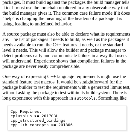
packages. It must build against the packages the build manager tells
it to. It must use the toolchain unaltered in any observable way that
the build manager gives it. The common case failure mode if it does
"help" is changing the meaning of the headers of a package it is
using, leading to undefined behavior.
A source package must also be able to declare what its requirements
are. The list of packages it needs to build, as well as the packages it
needs available to run, the C++ features it needs, or the standard
level it needs. This will allow the builder and package manager to
detect problems early and communicate failues in a way that users
will understand. Experience shows that compilation failures in the
package are never easily comprehensible.
One way of expressing C++ language requirements might use the
standard feature test macros. It would be straightforward for the
package builder to test the requirements with a generated litmus test,
without asking the package to test within its build system. There is
long experience with this approach in
. Something like
autotools
Cpp Requires:

cplusplus >= 201703L

cpp_structured_bindings
