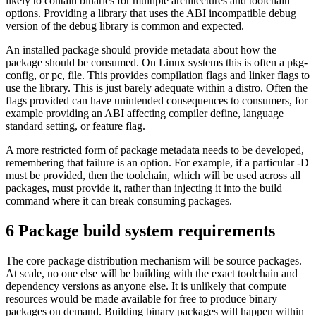
likely to contain binaries for multiple architectures and toolchain
options. Providing a library that uses the ABI incompatible debug
version of the debug library is common and expected.
An installed package should provide metadata about how the
package should be consumed. On Linux systems this is often a pkg-
config, or pc, file. This provides compilation flags and linker flags to
use the library. This is just barely adequate within a distro. Often the
flags provided can have unintended consequences to consumers, for
example providing an ABI affecting compiler define, language
standard setting, or feature flag.
A more restricted form of package metadata needs to be developed,
remembering that failure is an option. For example, if a particular -D
must be provided, then the toolchain, which will be used across all
packages, must provide it, rather than injecting it into the build
command where it can break consuming packages.
6
Package build system requirements
The core package distribution mechanism will be source packages.
At scale, no one else will be building with the exact toolchain and
dependency versions as anyone else. It is unlikely that compute
resources would be made available for free to produce binary
packages on demand. Building binary packages will happen within