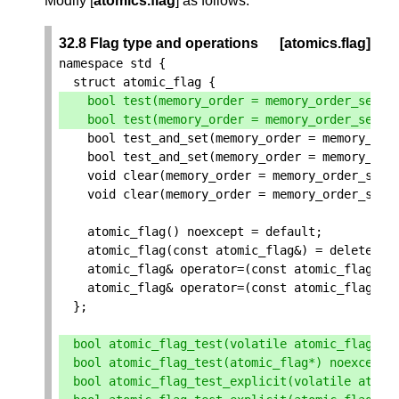
Modify [
atomics.flag
] as follows:
32.8 Flag type and operations
[atomics.flag]
namespace
std
{
struct
atomic_flag
{
bool
test
(
memory_order
=
memory_order_seq_c
bool
test
(
memory_order
=
memory_order_seq_c
bool
test_and_set
(
memory_order
=
memory_ord
bool
test_and_set
(
memory_order
=
memory_ord
void
clear
(
memory_order
=
memory_order_seq_
void
clear
(
memory_order
=
memory_order_seq_
atomic_flag
()
noexcept
=
default
;
atomic_flag
(
const
atomic_flag
&
)
=
delete
;
atomic_flag
&
operator
=
(
const
atomic_flag
&
)
atomic_flag
&
operator
=
(
const
atomic_flag
&
)
};
bool
atomic_flag_test
(
volatile
atomic_flag
*
)
bool
atomic_flag_test
(
atomic_flag
*
)
noexcept
;
bool
atomic_flag_test_explicit
(
volatile
atomi