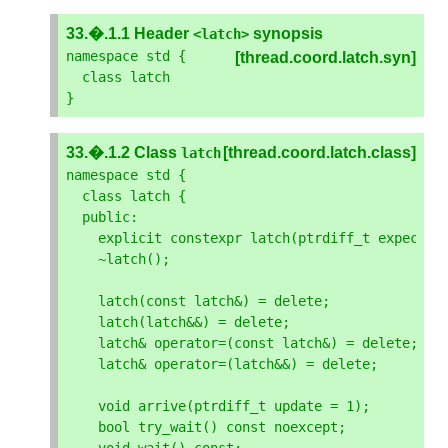
33.�.1.1 Header
synopsis
<
latch
>
namespace
std
{
[thread.coord.latch.syn]
class
latch
}
33.�.1.2 Class
[thread.coord.latch.class]
latch
namespace
std
{
class
latch
{
public
:
explicit
constexpr
latch
(
ptrdiff_t
expected
~
latch
();
latch
(
const
latch
&
)
=
delete
;
latch
(
latch
&&
)
=
delete
;
latch
&
operator
=
(
const
latch
&
)
=
delete
;
latch
&
operator
=
(
latch
&&
)
=
delete
;
void
arrive
(
ptrdiff_t
update
=
1
);
bool
try_wait
()
const
noexcept
;