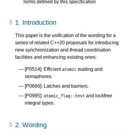
Terms defined by this specification
1.
Introduction
This paper is the unification of the wording for a
series of related C++20 proposals for introducing
new synchronization and thread coordination
facilities and enhancing existing ones:
[P0514]
: Efficient
waiting and
atomic
semaphores.
[P0666]
: Latches and barriers.
[P0995]
:
and lockfree
atomic_flag
::
test
integral types.
2.
Wording