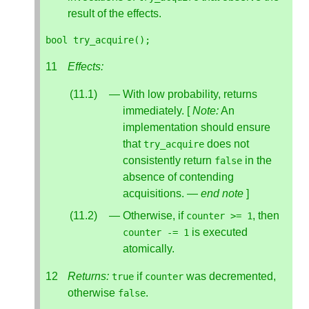
result of the effects.
bool
try_acquire
();
Effects:
With low probability, returns
immediately. [
Note:
An
implementation should ensure
that
does not
try_acquire
consistently return
in the
false
absence of contending
acquisitions. —
end note
]
Otherwise, if
, then
counter
>=
1
is executed
counter
-=
1
atomically.
Returns:
if
was decremented,
true
counter
otherwise
.
false