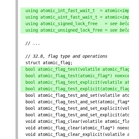
using
atomic_int_fast_wait_t
=
atomic
<
implem
using
atomic_uint_fast_wait_t
=
atomic
<
implem
using
atomic_signed_lock_free
=
see
below
;
using
atomic_unsigned_lock_free
=
see
below
;
// ...
// 32.8, flag type and operations
struct
atomic_flag
;
bool
atomic_flag_test
(
volatile
atomic_flag
*
)
bool
atomic_flag_test
(
atomic_flag
*
)
noexcept
;
bool
atomic_flag_test_explicit
(
volatile
atomi
bool
atomic_flag_test_explicit
(
atomic_flag
*
,
bool
atomic_flag_test_and_set
(
volatile
atomic
bool
atomic_flag_test_and_set
(
atomic_flag
*
)
n
bool
atomic_flag_test_and_set_explicit
(
volati
bool
atomic_flag_test_and_set_explicit
(
atomic
void
atomic_flag_clear
(
volatile
atomic_flag
*
)
void
atomic_flag_clear
(
atomic_flag
*
)
noexcept
void
atomic_flag_clear_explicit
(
volatile
atom