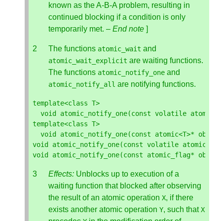
known as the A-B-A problem, resulting in
continued blocking if a condition is only
temporarily met. –
End note
]
The functions
and
atomic_wait
are waiting functions.
atomic_wait_explicit
The functions
and
atomic_notify_one
are notifying functions.
atomic_notify_all
template
<
class
T
>
void
atomic_notify_one
(
const
volatile
atomic
<
template
<
class
T
>
void
atomic_notify_one
(
const
atomic
<
T
>*
objec
void
atomic_notify_one
(
const
volatile
atomic_fl
void
atomic_notify_one
(
const
atomic_flag
*
objec
Effects:
Unblocks up to execution of a
waiting function that blocked after observing
the result of an atomic operation
, if there
X
exists another atomic operation
, such that
Y
X