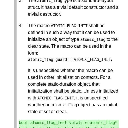
The
type is a standard-layout
atomic_flag
struct. It has a trivial default constructor and a
trivial destructor.
The macro
shall be
ATOMIC_FLAG_INIT
defined in such a way that it can be used to
initialize an object of type
to the
atomic_flag
clear state. The macro can be used in the
form:
atomic_flag
guard
=
ATOMIC_FLAG_INIT
;
It is unspecified whether the macro can be
used in other initialization contexts. For a
complete static-duration object, that
initialization shall be static. Unless initialized
with
, it is unspecified
ATOMIC_FLAG_INIT
whether an
object has an initial
atomic_flag
state of set or clear.
bool
atomic_flag_test
(
volatile
atomic_flag
*
obj