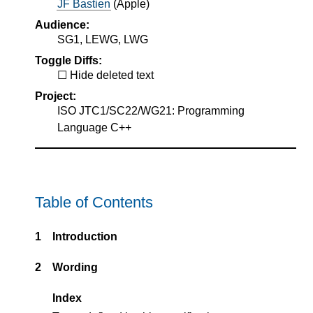
JF Bastien
(
Apple
)
Audience:
SG1, LEWG, LWG
Toggle Diffs:
Hide deleted text
Project:
ISO JTC1/SC22/WG21: Programming
Language C++
Table of Contents
1
Introduction
2
Wording
Index