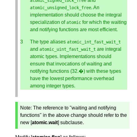
and
atomic_signed_lock_free
. An
atomic_unsigned_lock_free
implementation should choose the integral
specialization of
for which the waiting
atomic
and notifying functions are most efficient.
The type aliases
atomic_int_fast_wait_t
and
are integral
atomic_uint_fast_wait_t
atomic types. Implementations should
ensure that invocations of waiting and
notifying functions (32.�) with these types
have the lowest performance overhead
among integer types.
Note:
The reference to "waiting and notifying
functions" in the above change should refer to the
new [
atomic.wait
] subclause.