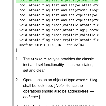
bool
atomic_flag_test_explicit
(
atomic_flag
*
,
bool
atomic_flag_test_and_set
(
volatile
atomic
bool
atomic_flag_test_and_set
(
atomic_flag
*
)
n
bool
atomic_flag_test_and_set_explicit
(
volati
bool
atomic_flag_test_and_set_explicit
(
atomic
void
atomic_flag_clear
(
volatile
atomic_flag
*
)
void
atomic_flag_clear
(
atomic_flag
*
)
noexcept
void
atomic_flag_clear_explicit
(
volatile
atom
void
atomic_flag_clear_explicit
(
atomic_flag
*
,
#define ATOMIC_FLAG_INIT 
see below
}
The
type provides the classic
atomic_flag
test-and-set functionality. It has two states,
set and clear.
Operations on an object of type
atomic_flag
shall be lock-free. [
Note:
Hence the
operations should also be address-free. —
end note
]