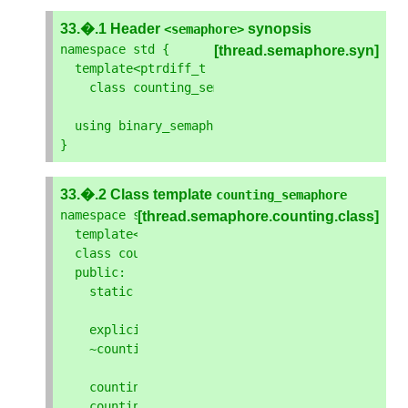
33.�.1 Header
synopsis
<
semaphore
>
namespace
std
{
[thread.semaphore.syn]
template
<
ptrdiff_t
least_max_value
=
implemen
class
counting_semaphore
;
using
binary_semaphore
=
counting_semaphore
<
1
}
33.�.2 Class template
counting_semaphore
namespace
std
{
[thread.semaphore.counting.class]
template
<
ptrdiff_t
least_max_value
>
class
counting_semaphore
{
public
:
static
constexpr
ptrdiff_t
max
()
noexcept
;
explicit
constexpr
counting_semaphore
(
ptrdi
~
counting_semaphore
();
counting_semaphore
(
const
basic_semaphore
&
)
counting_semaphore
(
basic_semaphore
&&
)
=
del