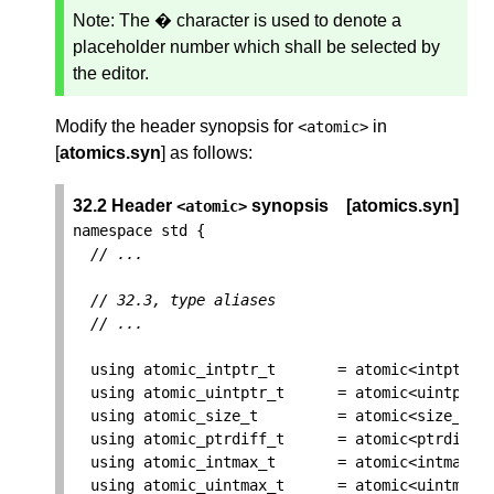
Note:
The � character is used to denote a
placeholder number which shall be selected by
the editor.
Modify the header synopsis for
in
<
atomic
>
[
atomics.syn
] as follows:
32.2 Header
synopsis
[atomics.syn]
<
atomic
>
namespace
std
{
// ...
// 32.3, type aliases
// ...
using
atomic_intptr_t
=
atomic
<
intptr_t
using
atomic_uintptr_t
=
atomic
<
uintptr_
using
atomic_size_t
=
atomic
<
size_t
>
;
using
atomic_ptrdiff_t
=
atomic
<
ptrdiff_
using
atomic_intmax_t
=
atomic
<
intmax_t
using
atomic_uintmax_t
=
atomic
<
uintmax_