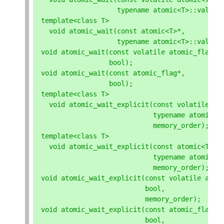
typename
atomic
<
T
>::
value_
template
<
class
T
>
void
atomic_wait
(
const
atomic
<
T
>*
,
typename
atomic
<
T
>::
value_
void
atomic_wait
(
const
volatile
atomic_flag
*
,
bool
);
void
atomic_wait
(
const
atomic_flag
*
,
bool
);
template
<
class
T
>
void
atomic_wait_explicit
(
const
volatile
at
typename
atomic
<
T
memory_order
);
template
<
class
T
>
void
atomic_wait_explicit
(
const
atomic
<
T
>*
,
typename
atomic
<
T
memory_order
);
void
atomic_wait_explicit
(
const
volatile
atom
bool
,
memory_order
);
void
atomic_wait_explicit
(
const
atomic_flag
*
,
bool
,