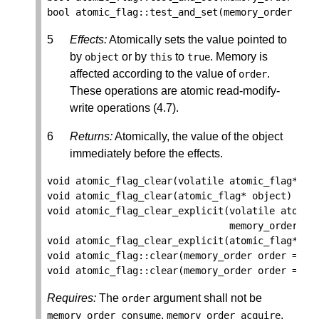
bool
atomic_flag
::
test_and_set
(
memory_order
ord
Effects:
Atomically sets the value pointed to
by
or by
to
. Memory is
object
this
true
affected according to the value of
.
order
These operations are atomic read-modify-
write operations (4.7).
Returns:
Atomically, the value of the object
immediately before the effects.
void
atomic_flag_clear
(
volatile
atomic_flag
*
ob
void
atomic_flag_clear
(
atomic_flag
*
object
)
noe
void
atomic_flag_clear_explicit
(
volatile
atomic
memory_order
or
void
atomic_flag_clear_explicit
(
atomic_flag
*
ob
void
atomic_flag
::
clear
(
memory_order
order
=
me
void
atomic_flag
::
clear
(
memory_order
order
=
me
Requires:
The
argument shall not be
order
,
,
memory_order_consume
memory_order_acquire