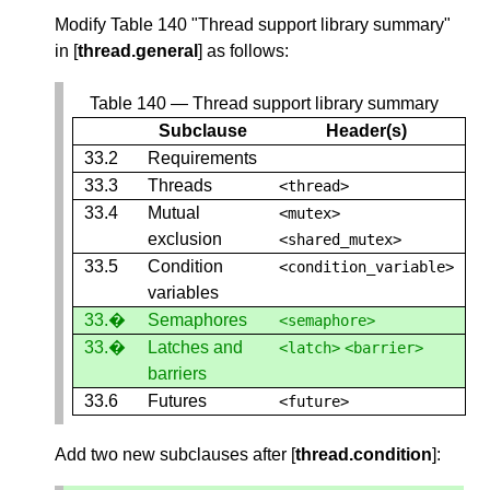
Modify Table 140 "Thread support library summary"
in [
thread.general
] as follows:
Table 140 — Thread support library summary
Subclause
Header(s)
33.2
Requirements
33.3
Threads
<
thread
>
33.4
Mutual
<
mutex
>
exclusion
<
shared_mutex
>
33.5
Condition
<
condition_variable
>
variables
33.�
Semaphores
<
semaphore
>
33.�
Latches and
<
latch
>
<
barrier
>
barriers
33.6
Futures
<
future
>
Add two new subclauses after [
thread.condition
]: