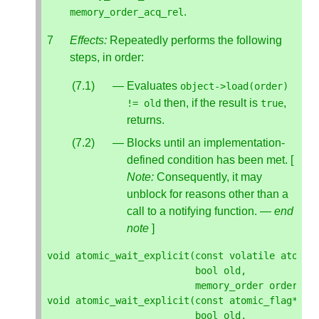
.
memory_order_acq_rel
Effects:
Repeatedly performs the following
steps, in order:
Evaluates
object
->
load
(
order
)
then, if the result is
,
!=
old
true
returns.
Blocks until an implementation-
defined condition has been met. [
Note:
Consequently, it may
unblock for reasons other than a
call to a notifying function. —
end
note
]
void
atomic_wait_explicit
(
const
volatile
atomic
bool
old
,
memory_order
order
);
void
atomic_wait_explicit
(
const
atomic_flag
*
ob
bool
old
,