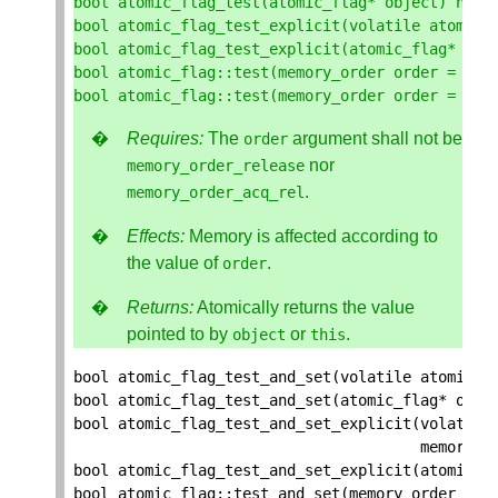
bool
atomic_flag_test
(
atomic_flag
*
object
)
noex
bool
atomic_flag_test_explicit
(
volatile
atomic_
bool
atomic_flag_test_explicit
(
atomic_flag
*
obj
bool
atomic_flag
::
test
(
memory_order
order
=
mem
bool
atomic_flag
::
test
(
memory_order
order
=
mem
Requires:
The
argument shall not be
order
nor
memory_order_release
.
memory_order_acq_rel
Effects:
Memory is affected according to
the value of
.
order
Returns:
Atomically returns the value
pointed to by
or
.
object
this
bool
atomic_flag_test_and_set
(
volatile
atomic_f
bool
atomic_flag_test_and_set
(
atomic_flag
*
obje
bool
atomic_flag_test_and_set_explicit
(
volatile
memory_o
bool
atomic_flag_test_and_set_explicit
(
atomic_f
bool
atomic_flag
::
test_and_set
(
memory_order
ord