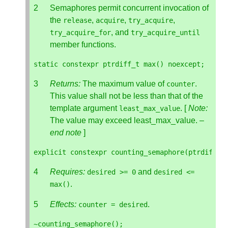
Semaphores permit concurrent invocation of
the
,
,
,
release
acquire
try_acquire
, and
try_acquire_for
try_acquire_until
member functions.
static
constexpr
ptrdiff_t
max
()
noexcept
;
Returns:
The maximum value of
.
counter
This value shall not be less than that of the
template argument
. [
Note:
least_max_value
The value may exceed least_max_value. –
end note
]
explicit
constexpr
counting_semaphore
(
ptrdiff_t
Requires:
and
desired
>=
0
desired
<=
.
max
()
Effects:
.
counter
=
desired
~
counting_semaphore
();