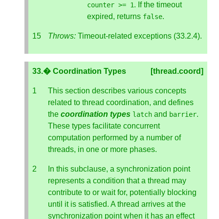
. If the timeout
counter
>=
1
expired, returns
.
false
Throws:
Timeout-related exceptions (33.2.4).
33.� Coordination Types
[thread.coord]
This section describes various concepts
related to thread coordination, and defines
the
coordination types
and
.
latch
barrier
These types facilitate concurrent
computation performed by a number of
threads, in one or more phases.
In this subclause, a synchronization point
represents a condition that a thread may
contribute to or wait for, potentially blocking
until it is satisfied. A thread arrives at the
synchronization point when it has an effect