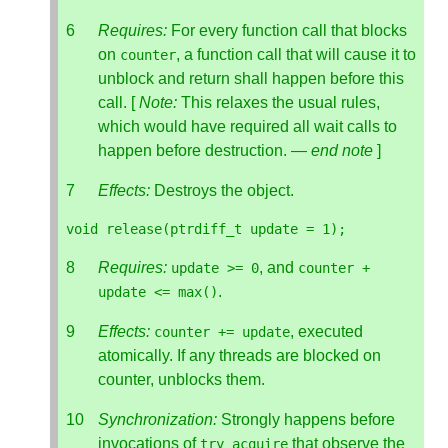
Requires:
For every function call that blocks
on
, a function call that will cause it to
counter
unblock and return shall happen before this
call. [
Note:
This relaxes the usual rules,
which would have required all wait calls to
happen before destruction. —
end note
]
Effects:
Destroys the object.
void
release
(
ptrdiff_t
update
=
1
);
Requires:
, and
update
>=
0
counter
+
.
update
<=
max
()
Effects:
, executed
counter
+=
update
atomically. If any threads are blocked on
counter, unblocks them.
Synchronization:
Strongly happens before
invocations of
that observe the
try_acquire