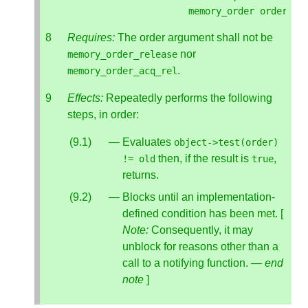
memory_order
order
);
Requires:
The order argument shall not be
nor
memory_order_release
.
memory_order_acq_rel
Effects:
Repeatedly performs the following
steps, in order:
Evaluates
object
->
test
(
order
)
then, if the result is
,
!=
old
true
returns.
Blocks until an implementation-
defined condition has been met. [
Note:
Consequently, it may
unblock for reasons other than a
call to a notifying function. —
end
note
]