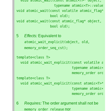
void
atomic_wait
(
const
atomic
<
T
>*
object
,
typename
atomic
<
T
>::
value_ty
void
atomic_wait
(
const
volatile
atomic_flag
*
ob
bool
old
);
void
atomic_wait
(
const
atomic_flag
*
object
,
bool
old
);
Effects:
Equivalent to
atomic_wait_explicit
(
object
,
old
,
memory_order_seq_cst
);
template
<
class
T
>
void
atomic_wait_explicit
(
const
volatile
atom
typename
atomic
<
T
>:
memory_order
order
)
template
<
class
T
>
void
atomic_wait_explicit
(
const
atomic
<
T
>*
ob
typename
atomic
<
T
>:
memory_order
order
)
Requires:
The order argument shall not be
nor
memory_order_release