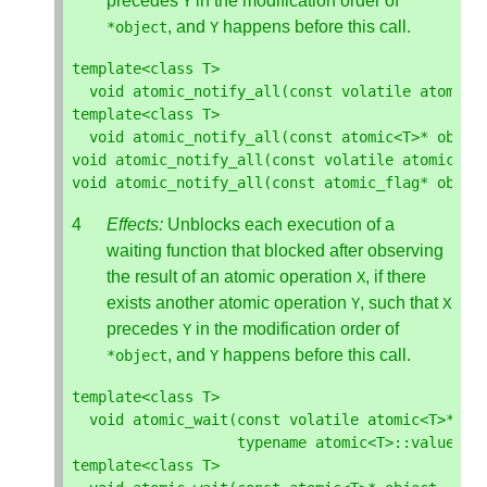
precedes
in the modification order of
Y
, and
happens before this call.
*
object
Y
template
<
class
T
>
void
atomic_notify_all
(
const
volatile
atomic
<
template
<
class
T
>
void
atomic_notify_all
(
const
atomic
<
T
>*
objec
void
atomic_notify_all
(
const
volatile
atomic_fl
void
atomic_notify_all
(
const
atomic_flag
*
objec
Effects:
Unblocks each execution of a
waiting function that blocked after observing
the result of an atomic operation
, if there
X
exists another atomic operation
, such that
Y
X
precedes
in the modification order of
Y
, and
happens before this call.
*
object
Y
template
<
class
T
>
void
atomic_wait
(
const
volatile
atomic
<
T
>*
ob
typename
atomic
<
T
>::
value_ty
template
<
class
T
>