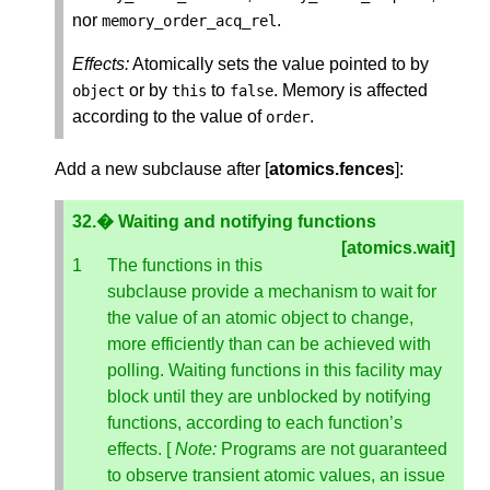
nor
.
memory_order_acq_rel
Effects:
Atomically sets the value pointed to by
or by
to
. Memory is affected
object
this
false
according to the value of
.
order
Add a new subclause after [
atomics.fences
]:
32.� Waiting and notifying functions
[atomics.wait]
The functions in this
subclause provide a mechanism to wait for
the value of an atomic object to change,
more efficiently than can be achieved with
polling. Waiting functions in this facility may
block until they are unblocked by notifying
functions, according to each function’s
effects. [
Note:
Programs are not guaranteed
to observe transient atomic values, an issue