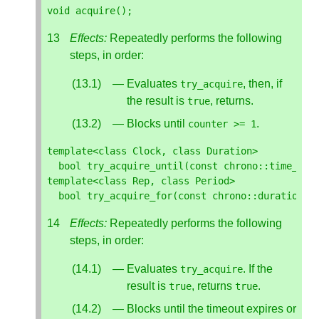
void
acquire
();
Effects:
Repeatedly performs the following
steps, in order:
Evaluates
, then, if
try_acquire
the result is
, returns.
true
Blocks until
.
counter
>=
1
template
<
class
Clock
,
class
Duration
>
bool
try_acquire_until
(
const
chrono
::
time_poi
template
<
class
Rep
,
class
Period
>
bool
try_acquire_for
(
const
chrono
::
duration
<
R
Effects:
Repeatedly performs the following
steps, in order:
Evaluates
. If the
try_acquire
result is
, returns
.
true
true
Blocks until the timeout expires or