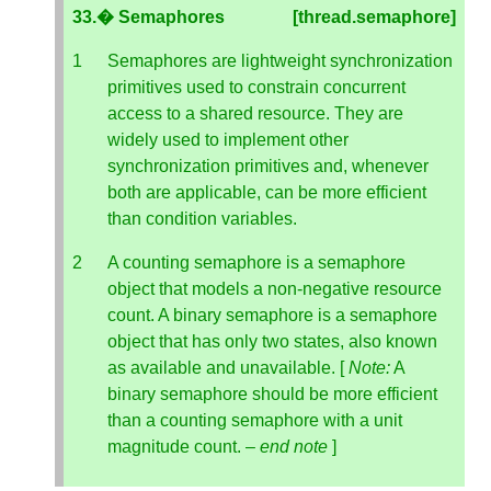
33.� Semaphores
[thread.semaphore]
Semaphores are lightweight synchronization
primitives used to constrain concurrent
access to a shared resource. They are
widely used to implement other
synchronization primitives and, whenever
both are applicable, can be more efficient
than condition variables.
A counting semaphore is a semaphore
object that models a non-negative resource
count. A binary semaphore is a semaphore
object that has only two states, also known
as available and unavailable. [
Note:
A
binary semaphore should be more efficient
than a counting semaphore with a unit
magnitude count. –
end note
]