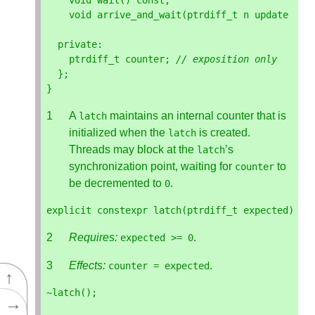
void
wait
()
const
;
void
arrive_and_wait
(
ptrdiff_t
n
update
=
1
private
:
ptrdiff_t
counter
;
// exposition only
};
}
A
maintains an internal counter that is
latch
initialized when the
is created.
latch
Threads may block at the
’s
latch
synchronization point, waiting for
to
counter
be decremented to
.
0
explicit
constexpr
latch
(
ptrdiff_t
expected
);
Requires:
.
expected
>=
0
Effects:
.
counter
=
expected
↑
~
latch
();
→