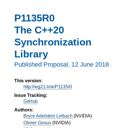
P1135R0
The C++20
Synchronization
Library
Published Proposal,
12 June 2018
This version:
http://wg21.link/P1135r0
Issue Tracking:
GitHub
Authors:
Bryce Adelstein Lelbach
(
NVIDIA
)
Olivier Giroux
(
NVIDIA
)