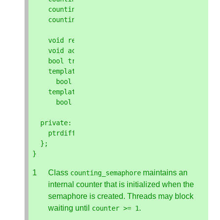
counting_semaphore
&
operator
=
(
const
basic_s
counting_semaphore
&
operator
=
(
basic_semapho
void
release
(
ptrdiff_t
update
=
1
);
void
acquire
();
bool
try_acquire
();
template
<
class
Clock
,
class
Duration
>
bool
try_acquire_until
(
const
chrono
::
time
template
<
class
Rep
,
class
Period
>
bool
try_acquire_for
(
const
chrono
::
durati
private
:
ptrdiff_t
counter
;
// exposition only
};
}
Class
maintains an
counting_semaphore
internal counter that is initialized when the
semaphore is created. Threads may block
waiting until
.
counter
>=
1