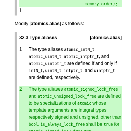
memory_order
);
}
Modify [
atomics.alias
] as follows:
32.3 Type aliases
[atomics.alias]
The type aliases
,
atomic_intN_t
,
, and
atomic_uintN_t
atomic_intptr_t
are defined if and only if
atomic_uintptr_t
,
,
, and
intN_t
uintN_t
intptr_t
uintptr_t
are defined, respectively.
The type aliases
atomic_signed_lock_free
and
are defined
atomic_unsigned_lock_free
to be specializations of
whose
atomic
template arguments are integral types,
respectively signed and unsigned, other than
.
shall be
for
bool
is_always_lock_free
true