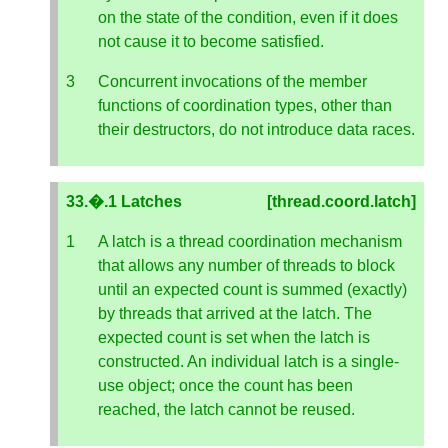
on the state of the condition, even if it does
not cause it to become satisfied.
Concurrent invocations of the member
functions of coordination types, other than
their destructors, do not introduce data races.
33.�.1 Latches
[thread.coord.latch]
A latch is a thread coordination mechanism
that allows any number of threads to block
until an expected count is summed (exactly)
by threads that arrived at the latch. The
expected count is set when the latch is
constructed. An individual latch is a single-
use object; once the count has been
reached, the latch cannot be reused.