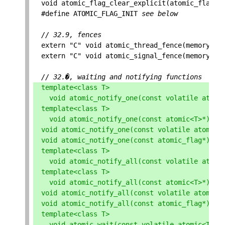
void
atomic_flag_clear_explicit
(
atomic_flag
*
,
#define ATOMIC_FLAG_INIT 
see below
// 32.9, fences
extern
"C"
void
atomic_thread_fence
(
memory_or
extern
"C"
void
atomic_signal_fence
(
memory_or
// 32.�, waiting and notifying functions
template
<
class
T
>
void
atomic_notify_one
(
const
volatile
atomi
template
<
class
T
>
void
atomic_notify_one
(
const
atomic
<
T
>*
);
void
atomic_notify_one
(
const
volatile
atomic_
void
atomic_notify_one
(
const
atomic_flag
*
);
template
<
class
T
>
void
atomic_notify_all
(
const
volatile
atomi
template
<
class
T
>
void
atomic_notify_all
(
const
atomic
<
T
>*
);
void
atomic_notify_all
(
const
volatile
atomic_
void
atomic_notify_all
(
const
atomic_flag
*
);
template
<
class
T
>
void
atomic_wait
(
const
volatile
atomic
<
T
>*
,