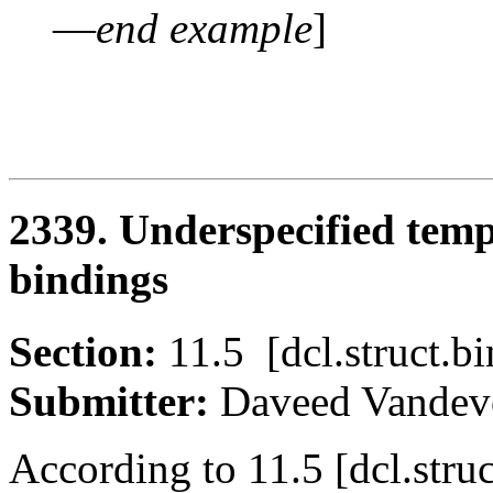
—
end example
]
2339. Underspecified temp
bindings
Section:
11.5 [dcl.struct
Submitter:
Daveed Vand
According to 11.5 [dcl.stru