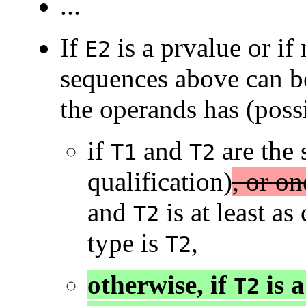
...
If
is a prvalue or if
E2
sequences above can be
the operands has (possi
if
and
are the 
T1
T2
qualification)
, or on
and
is at least as
T2
type is
,
T2
otherwise, if
is a
T2