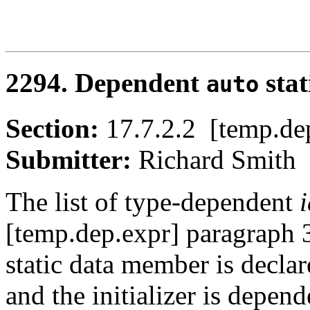
2294. Dependent
stat
auto
Section:
17.7.2.2 [temp.
Submitter:
Richard Smi
The list of type-dependent
[temp.dep.expr] paragraph 
static data member is decla
and the initializer is depend