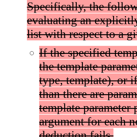
Specifically, the foll
evaluating an explicit
list with respect to a 
If the specified tem
the template paramete
type, template), or 
than there are param
template parameter p
argument for each n
deduction fails.