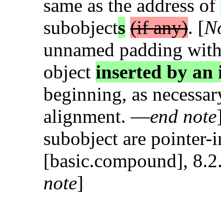
same as the address of
subobject
s
(if any)
. [
N
unnamed padding withi
object
inserted by an
beginning, as necessar
alignment. —
end note
subobject are pointer-i
[basic.compound], 8.2.
note
]