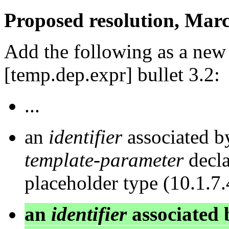
Proposed resolution, Marc
Add the following as a new 
[temp.dep.expr] bullet 3.2:
...
an
identifier
associated b
template-parameter
decla
placeholder type (10.1.7.
an
identifier
associated 