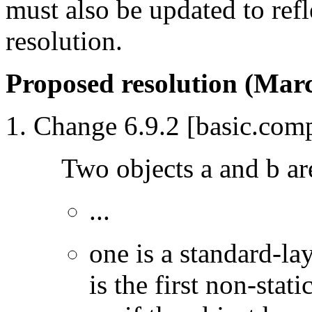
must also be updated to ref
resolution.
Proposed resolution (Marc
Change 6.9.2 [basic.comp
Two objects a and b a
...
one is a standard-la
is the first non-stat