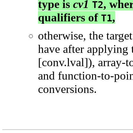
type is
cv1
, whe
T2
qualifiers of
,
T1
otherwise, the target
have after applying 
[conv.lval]), array-t
and function-to-poin
conversions.