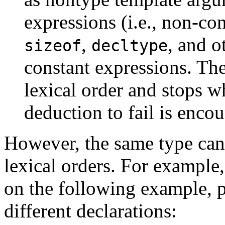
expressions (i.e., non-co
,
, and o
sizeof
decltype
constant expressions. The
lexical order and stops w
deduction to fail is encou
However, the same type can 
lexical orders. For example
on the following example, 
different declarations: