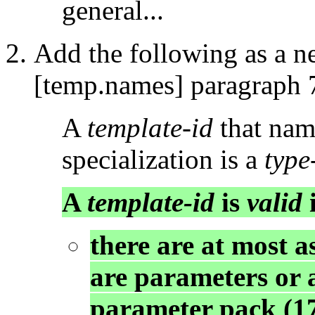
general...
Add the following as a n
[temp.names] paragraph 
A
template-id
that name
specialization is a
typ
A
template-id
is
valid
i
there are at most 
are parameters or 
parameter pack (17