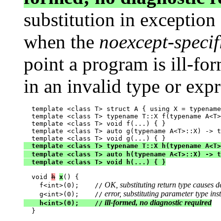
substitution in exception
when the
noexcept-specif
point a program is ill-for
in an invalid type or exp
  template <class T> struct A { using X = typename
  template <class T> typename T::X f(typename A<T>
  template <class T> void f(...) { }

  template <class T> auto g(typename A<T>::X) -> t
  template <class T> typename T::X h(typename A<T>
  template <class T> auto h(typename A<T>::X) -> t
  template <class T> void h(...) { }
  void 
h
x
() {

 OK, substituting return type causes de
    f<int>(0);    //
 error, substituting parameter type inst
    g<int>(0);    //
 ill-formed, no diagnostic required
    h<int>(0);    //