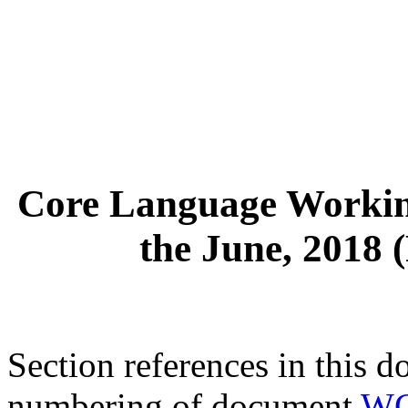
Core Language Workin
the June, 2018 
Section references in this d
numbering of document
WG