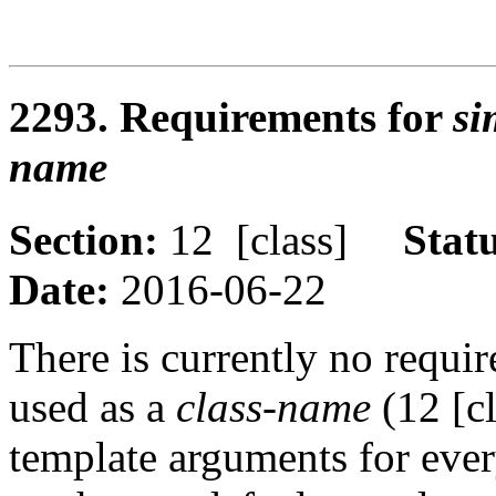
2293. Requirements for
si
name
Section:
12 [class]
Stat
Date:
2016-06-22
There is currently no requi
used as a
class-name
(12 [c
template arguments for ever