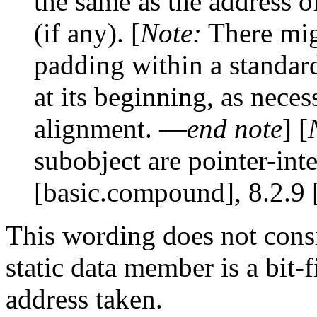
the same as the address of
(if any). [
Note:
There mig
padding within a standard
at its beginning, as nece
alignment. —
end note
] [
subobject are pointer-int
[basic.compound], 8.2.9 [
This wording does not consi
static data member is a bit-
address taken.