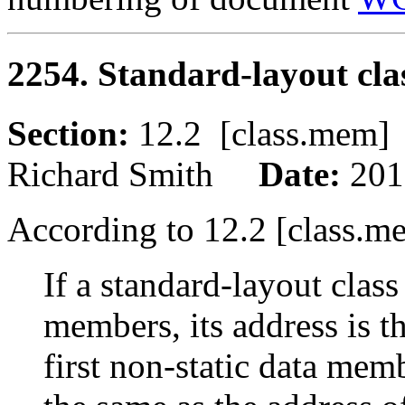
2254. Standard-layout clas
Section:
12.2 [class.me
Richard Smith
Date:
201
According to 12.2 [class.m
If a standard-layout class
members, its address is th
first non-static data memb