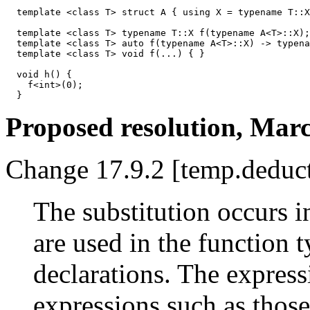
  template <class T> struct A { using X = typename T::X
  template <class T> typename T::X f(typename A<T>::X);
  template <class T> auto f(typename A<T>::X) -> typena
  template <class T> void f(...) { } 

  void h() { 

    f<int>(0); 

Proposed resolution, Marc
Change 17.9.2 [temp.deduct
The substitution occurs i
are used in the function 
declarations. The express
expressions such as those