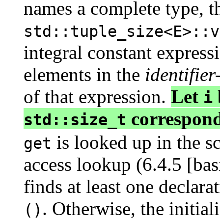
names a complete type, t
std::tuple_size<E>::v
integral constant expres
elements in the
identifier-
of that expression.
Let
i
correspond
std::size_t
is looked up in the s
get
access lookup (6.4.5 [basi
finds at least one declarat
. Otherwise, the initial
()