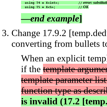
 error: substitu
  using T4 = X<int>;          //
 OK
  using T5 = X<S>;            //
—
end example
]
Change 17.9.2 [temp.dedu
converting from bullets t
When an explicit templa
if the
template argumen
template parameter list 
function type as descr
is invalid (17.2 [tem