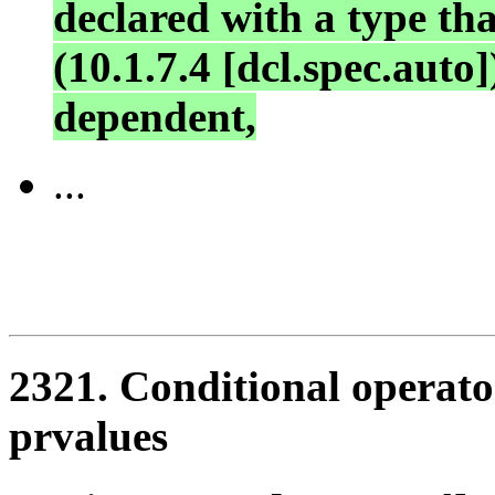
declared with a type tha
(10.1.7.4 [dcl.spec.auto]
dependent,
...
2321. Conditional operator
prvalues