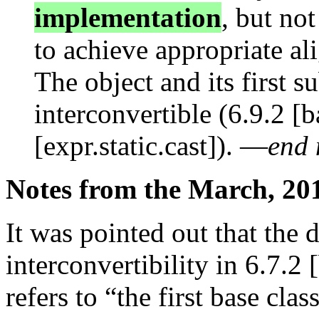
implementation
, but not
to achieve appropriate a
The object and its first s
interconvertible (6.9.2 [
[expr.static.cast]). —
end 
Notes from the March, 20
It was pointed out that the d
interconvertibility in 6.7.2 
refers to “the first base cla