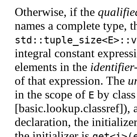
Otherwise, if the
qualifie
names a complete type, t
std::tuple_size<E>::v
integral constant expres
elements in the
identifier-
of that expression. The
u
in the scope of
by class
E
[basic.lookup.classref]), a
declaration, the initialize
the initializer is
get<i>(