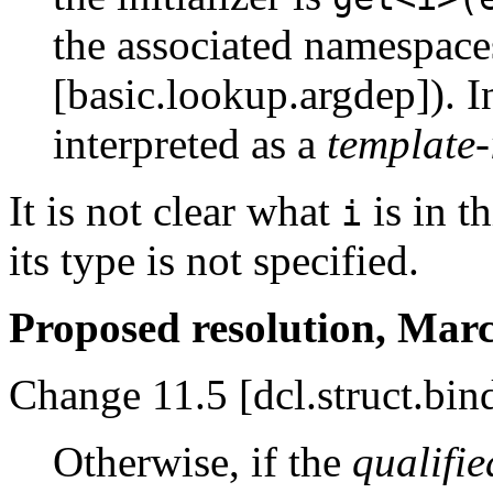
the associated namespace
[basic.lookup.argdep]). I
interpreted as a
template-
It is not clear what
is in th
i
its type is not specified.
Proposed resolution, Marc
Change 11.5 [dcl.struct.bin
Otherwise, if the
qualifie