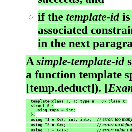
if the
template-id
is
associated constrain
in the next paragr
A
simple-template-id
s
a function template sp
[temp.deduct]). [
Exam
  template<class T, T::type n = 0> class X;

  struct S {

    using type = int;

  };

 error: too man
  using T1 = X<S, int, int>;  //
 error: no defau
  using T2 = X<>;             //
 error: value 
 
  using T3 = X<1>;            //
1