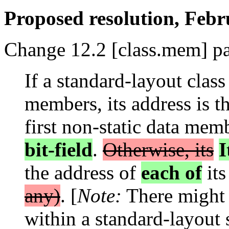
Proposed resolution, Fe
Change 12.2 [class.mem] pa
If a standard-layout class
members, its address is th
first non-static data me
bit-field
.
Otherwise, its
I
the address of
each of
it
any)
. [
Note:
There might 
within a standard-layout 