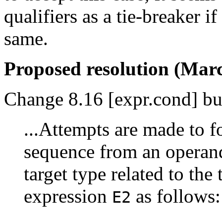
qualifiers as a tie-breaker i
same.
Proposed resolution (Marc
Change 8.16 [expr.cond] bul
...Attempts are made to f
sequence from an operan
target type related to the
expression
as follows:
E2