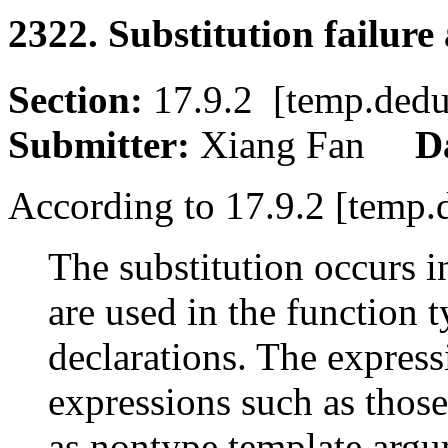
2322. Substitution failure
Section:
17.9.2 [temp.de
Submitter:
Xiang Fan
D
According to 17.9.2 [temp.
The substitution occurs i
are used in the function 
declarations. The express
expressions such as those
as nontype template argu