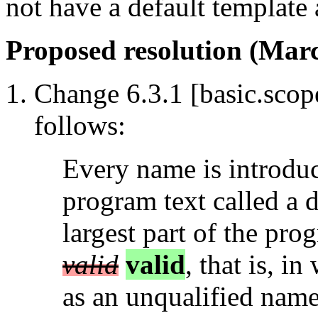
not have a default template
Proposed resolution (Marc
Change 6.3.1 [basic.scope
follows:
Every name is introdu
program text called a d
largest part of the pro
valid
valid
, that is, 
as an unqualified name 