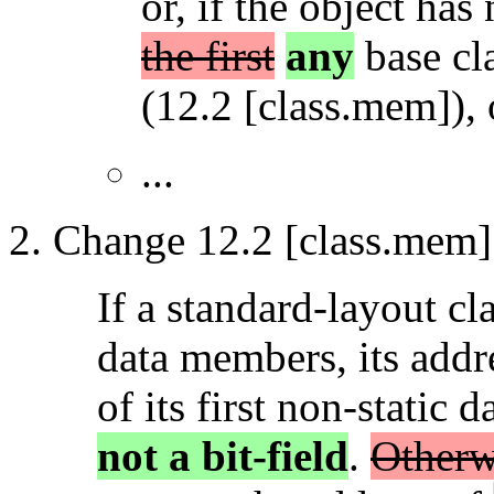
or, if the object ha
the first
any
base cla
(12.2 [class.mem]), 
...
Change 12.2 [class.mem] 
If a standard-layout cl
data members, its addre
of its first non-static
not a bit-field
.
Otherwi