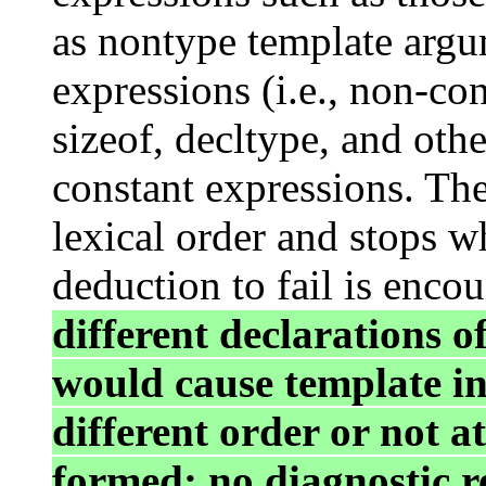
as nontype template argu
expressions (i.e., non-co
sizeof, decltype, and oth
constant expressions. The
lexical order and stops w
deduction to fail is enco
different declarations o
would cause template ins
different order or not at
formed; no diagnostic r