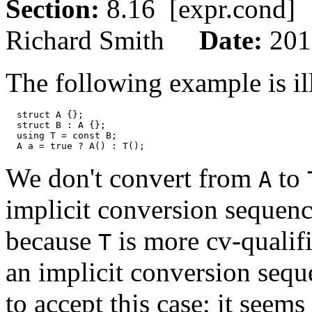
Section:
8.16 [expr.con
Richard Smith
Date:
201
The following example is il
  struct A {}; 

  struct B : A {}; 

  using T = const B; 

We don't convert from
to
A
implicit conversion sequen
because
is more cv-qualif
T
an implicit conversion sequ
to accept this case; it seem