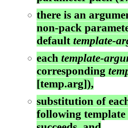
there is an argume
non-pack parameter
default
template-a
each
template-arg
corresponding
tem
[temp.arg]),
substitution of ea
following template
succeeds, and