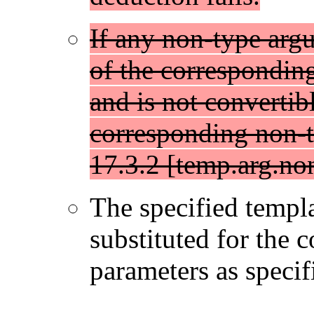
If any non-type arg
of the correspondin
and is not convertibl
corresponding non-t
17.3.2 [temp.arg.non
The specified templ
substituted for the 
parameters as specif