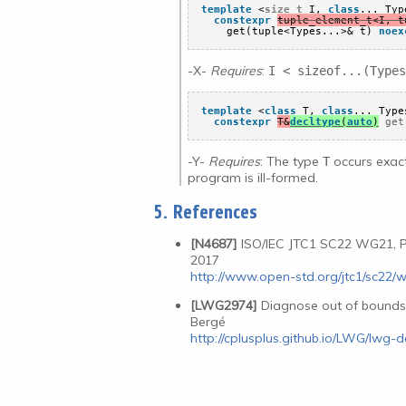
template
<
size_t
I, 
class
... Typ
constexpr
tuple_element_t<I, t
get(tuple<Types...>& t) 
noex
-X-
Requires
:
I < sizeof...(Types
template
<
class
T, 
class
... Type
constexpr
T&
decltype
(
auto
)
 get
-Y-
Requires
: The type
occurs exact
T
program is ill-formed.
5. References
[N4687]
ISO/IEC JTC1 SC22 WG21, P
2017
http://www.open-std.org/jtc1/sc22/
[LWG2974]
Diagnose out of bound
Bergé
http://cplusplus.github.io/LWG/lwg-