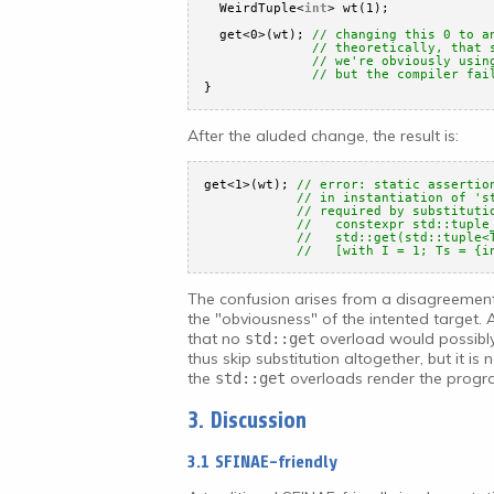
WeirdTuple<
int
> wt(1);
get<0>(wt); 
// changing this 0 to a
// theoretically, that 
// we're obviously usin
// but the compiler fai
}
After the aluded change, the result is:
get<1>(wt); 
// error: static assertio
// in instantiation of 's
// required by substituti
//   constexpr std::tuple
//   std::get(std::tuple<
//   [with I = 1; Ts = {i
The confusion arises from a disagreeme
the "obviousness" of the intented target. 
that no
overload would possibly
std::get
thus skip substitution altogether, but it is
the
overloads render the program
std::get
3. Discussion
3.1 SFINAE-friendly