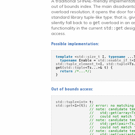
A traditional SFINAE-friendly implementat
out of bounds index. The main disadvantag
overload resolution, it opens the door fo
standard library tuple-like type; that is, gi
silently fall back to a
overload in an 
get
functionality in the current
desig
std::get
access.
Possible implementation:
template
<
std::size_t
I, 
typename
...
typename
Enable = 
std::enable_if_t
<
std::tuple_element_t
<I, 
std::tuple
<Ts
get(
std::tuple
<Ts...>& t) {
return
/*...*/
;
}
Out of bounds access:
std::tuple
<
int
> t;
std::get
<1>(t); 
// error: no matching
// note: candidate te
//   std::get(array<T
//   could not match 
// note: candidate te
//   std::get(pair<Ts
//   could not match 
// note: candidate te
//   std::get(variant