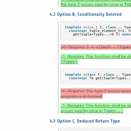
the type
occurs exactly once in
T
Ty
4.2 Option B, Conditionally Deleted
template
<
size_t
I, 
class
... Typ
constexpr
tuple_element_t<I, t
get(tuple<Types...>& t) 
noex
-X-
Requires
:
I < sizeof...(Types
-?-
Remarks
: This function shall be 
.
(Types)
template
<
class
T, 
class
... Type
constexpr
T& get(tuple<Types..
-Y-
Requires
: The type
occurs exact
T
program is ill-formed.
-?-
Remarks
: This function shall be 
occurs exactly once in
.
Types...
4.3 Option C, Deduced Return Type