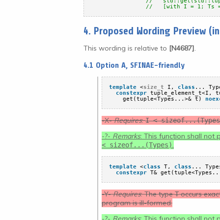
//   std::get(std::tu
//   [with I = 1; Ts 
4. Proposed Wording Preview (i
This wording is relative to
[N4687]
.
4.1 Option A, SFINAE-friendly
template
<
size_t
I, 
class
... Typ
constexpr
tuple_element_t<I, t
get(tuple<Types...>& t) 
noex
-X-
Requires
:
I < sizeof...(Types
-?-
Remarks
: This function shall not
.
< sizeof...(Types)
template
<
class
T, 
class
... Type
constexpr
T& get(tuple<Types..
-Y-
Requires
: The type
occurs exact
T
program is ill-formed.
-?-
Remarks
: This function shall not