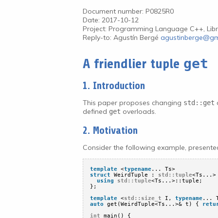
Document number: P0825R0
Date: 2017-10-12
Project: Programming Language C++, Libr
Reply-to: Agustín Bergé
agustinberge@gm
get
A friendlier tuple
1. Introduction
This paper proposes changing
o
std::get
defined
overloads.
get
2. Motivation
Consider the following example, present
template
<
typename
... Ts>
struct
WeirdTuple : 
std::tuple
<Ts...>
using
std::tuple
<Ts...>::tuple;
};
template
<
std::size_t
I, 
typename
... 
auto
get(WeirdTuple<Ts...>& t) { 
retu
int
main() {