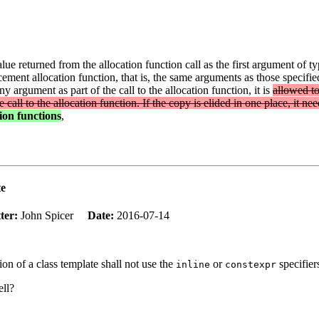
alue returned from the allocation function call as the first argument of t
ement allocation function, that is, the same arguments as those specifi
 argument as part of the call to the allocation function, it is
allowed to
call to the allocation function. If the copy is elided in one place, it nee
tion functions
,
te
ter:
John Spicer
Date:
2016-07-14
ion of a class template shall not use the
or
specifier
inline
constexpr
ell?