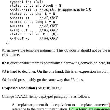
    typedef int T[N]; 

    static const int AlsoN = N; 

 #0, clearly supposed to be OK 
    A<AlsoN>::T s; //
    static const char K = N; 

 #1, OK? 
    A<K>::T t;     //
    static const long L = N; 

 #2, OK? 
    A<L>::T u;     //
 #3, OK? 
    A<(N)>::T v;   //
    static const int M = (N); 

 #4, OK? 
    A<M>::T w;     //
#1 narrows the template argument. This obviously should not be the 
class-name.
#2 is questionable: there is potentially a narrowing conversion here, bu
#3 is hard to decipher. On the one hand, this is an expression involvin
#4 should presumably go the same way that #3 does.
Proposed resolution (August, 2017):
Change 17.7.2.1 [temp.dep.type] paragraph 3 as follows:
A template argument that is equivalent to a template parameter
reference to the current instantiation.
For a template
type-para