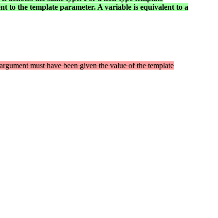
nt to the template parameter. A variable is equivalent to a
 argument must have been given the value of the template