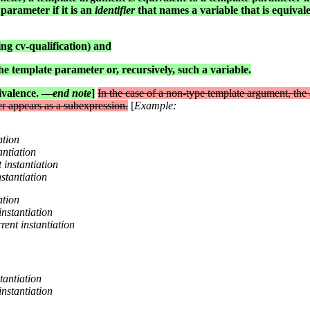
parameter if it is an
identifier
that names a variable that is equivale
ing cv-qualification) and
e template parameter or, recursively, such a variable.
ivalence. —
end note
]
In the case of a non-type template argument, the
r appears as a subexpression.
[
Example:
ation
antiation
t instantiation
nstantiation
ation
 instantiation
rrent instantiation
stantiation
 instantiation