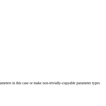
rameters in this case or make non-trivially-copyable parameter types