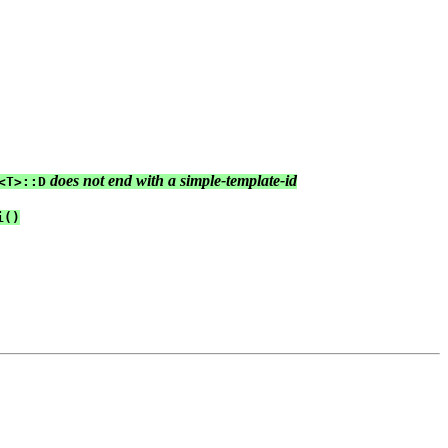
 does not end with a simple-template-id
<T>::D
()
