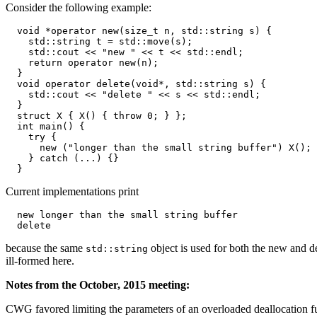
Consider the following example:
  void *operator new(size_t n, std::string s) {

    std::string t = std::move(s);

    std::cout << "new " << t << std::endl;

    return operator new(n);

  }

  void operator delete(void*, std::string s) {

    std::cout << "delete " << s << std::endl;

  }

  struct X { X() { throw 0; } };

  int main() {

    try {

      new ("longer than the small string buffer") X();

    } catch (...) {}

Current implementations print
  new longer than the small string buffer

because the same
object is used for both the new and de
std::string
ill-formed here.
Notes from the October, 2015 meeting:
CWG favored limiting the parameters of an overloaded deallocation fun