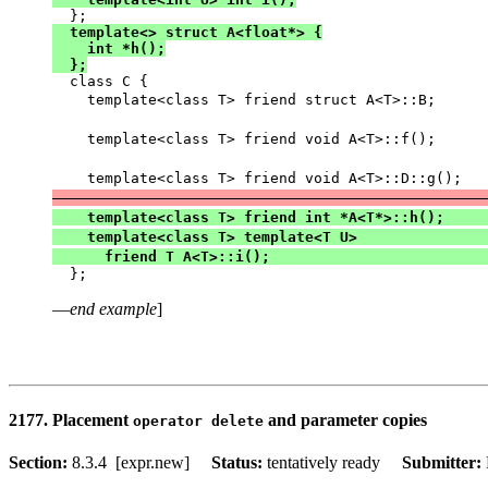
  template<> struct A<float*> {

    int *h();

  };

  class C {

    template<class T> friend struct A<T>::B;      
                                                  
    template<class T> friend void A<T>::f();      
                                                  
    template<class T> friend void A<T>::D::g();   
                                                  
    template<class T> friend int *A<T*>::h();     
    template<class T> template<T U>               
      friend T A<T>::i();                         
—
end example
]
2177. Placement
and parameter copies
operator delete
Section:
8.3.4 [expr.new]
Status:
tentatively ready
Submitter: