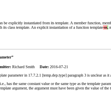
an be explicitly instantiated from its template. A member function, memb
 its class template. An explicit instantiation of a function template
or
,
m
rameter”
mitter:
Richard Smith
Date:
2016-07-21
late parameter in 17.7.2.1 [temp.dep.type] paragraph 3 is unclear as it 
i.e., has the same constant value or the same type as the template param
pe template argument, the argument must have been given the value of the