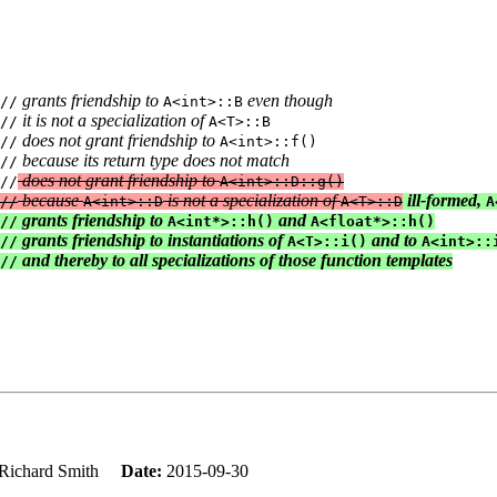
 grants friendship to 
 even though
//
A<int>::B
 it is not a specialization of 
//
A<T>::B

 does not grant friendship to 
//
A<int>::f()

 because its return type does not match
//
 does not grant friendship to 
//
A<int>::D::g()

 because 
 is not a specialization of 
 ill-formed, 
//
A<int>::D
A<T>::D
A
 grants friendship to 
 and 
//
A<int*>::h()
A<float*>::h()

 grants friendship to instantiations of 
 and to 
//
A<T>::i()
A<int>::i
 and thereby to all specializations of those function templates
//
Richard Smith
Date:
2015-09-30