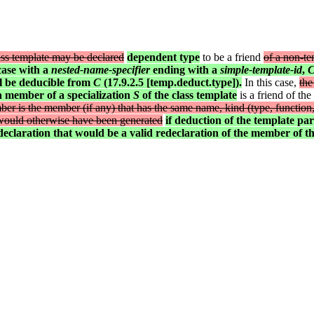
ass template may be declared
dependent type
to be a friend
of a non-te
 case with a
nested-name-specifier
ending with a
simple-template-id
,
ll be deducible from
C
(17.9.2.5 [temp.deduct.type]).
In this case,
the
a member of a specialization
S
of the class template
is a friend of the
mber is the member (if any) that has the same name, kind (type, function,
t would otherwise have been generated
if deduction of the template pa
eclaration that would be a valid redeclaration of the member of th