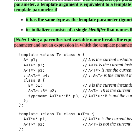
parameter, a template argument is equivalent to a template 
template parameter if
it has the same type as the template parameter (ignor
its initializer consists of a single
identifier
that names th
[
Note:
Using a parenthesized variable name breaks the equ
parameter and not an expression in which the template paramete
  template <class T> class A {

 is the current instanti
    A* p1;                   //
A
 is the current inst
    A<T>* p2;                //
A<T>
 is not the curren
    A<T*> p3;                //
A<T*>
 is the current i
    ::A<T>* p4;              //
::A<T>
    class B {

 is the current instanti
      B* p1;                 //
B
 is the current
      A<T>::B* p2;           //
A<T>::B
 is not the cu
      typename A<T*>::B* p3; //
A<T*>::B
    };

  };

  template <class T> class A<T*> {

 is the current in
    A<T*>* p1;               //
A<T*>
 is not the current
    A<T>* p2;                //
A<T>
  };
