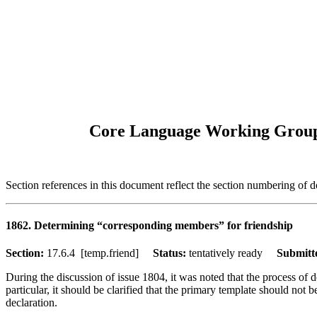
Core Language Working Group "
Section references in this document reflect the section numbering of
1862. Determining “corresponding members” for friendship
Section:
17.6.4 [temp.friend]
Status:
tentatively ready
Submitt
During the discussion of issue 1804, it was noted that the process of 
particular, it should be clarified that the primary template should not
declaration.