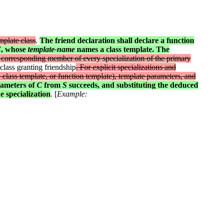
mplate class
.
The friend declaration shall declare a function
C
, whose
template-name
names a class template. The
 corresponding member of every specialization of the primary
 class granting friendship
. For explicit specializations and
 class template, or function template), template parameters, and
rameters of
C
from
S
succeeds, and substituting the deduced
e specialization
. [
Example: