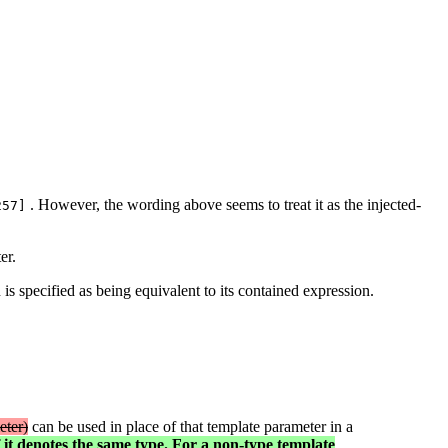
. However, the wording above seems to treat it as the injected-
257]
er.
is specified as being equivalent to its contained expression.
eter)
can be used in place of that template parameter in a
f it denotes the same type. For a non-type template