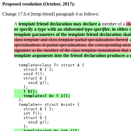
Proposed resolution (October, 2017):
Change 17.6.4 [temp.friend] paragraph 4 as follows:
A
template friend declaration may declare a
member of a
cl
or specify a type with an
elaborated-type-specifier
, in either
template parameters of the template friend declaration sha
class template and class template partial specializations thereof
specializations of partial specializations, the corresponding me
signature as the member of the class template instantiation tha
template arguments into the friend declaration produces a d
  template<class T> struct A {

    struct B { };

    void f();

    struct D {

      void g();

    T h();

    template<T U> T i();

  };

  template<> struct A<int> {

    struct B { };

    int f();

    struct D {

      void g();

    template<int U> int i();