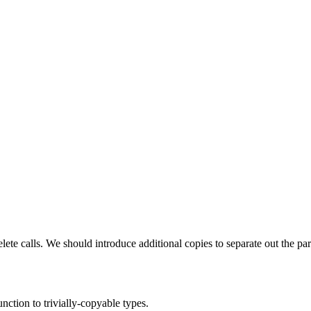
lete calls. We should introduce additional copies to separate out the pa
ction to trivially-copyable types.