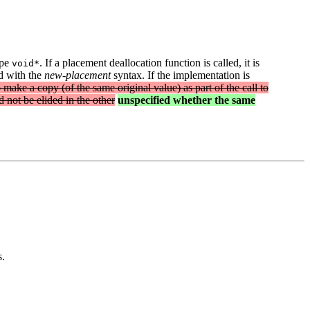
ype
. If a placement deallocation function is called, it is
void*
ed with the
new-placement
syntax. If the implementation is
 make a copy (of the same original value) as part of the call to
d not be elided in the other
unspecified whether the same
s.