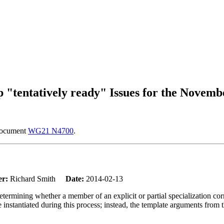
tentatively ready" Issues for the Novemb
 document
WG21 N4700
.
er:
Richard Smith
Date:
2014-02-13
determining whether a member of an explicit or partial specialization co
 be instantiated during this process; instead, the template arguments from