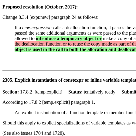
Proposed resolution (October, 2017):
Change 8.3.4 [expr.new] paragraph 24 as follows:
If a
new-expression
calls a deallocation function, it passes the v
passed the same additional arguments as were passed to the plac
allowed to
introduce a temporary object or
make a copy of any
the deallocation function or to reuse the copy made as part of the 
object is used in the call to both the allocation and dealloca
2305. Explicit instantiation of constexpr or inline variable templa
Section:
17.8.2 [temp.explicit]
Status:
tentatively ready
Submit
According to 17.8.2 [temp.explicit] paragraph 1,
An explicit instantiation of a function template or member funct
Should this apply to explicit specializations of variable templates as w
(See also issues 1704 and 1728).