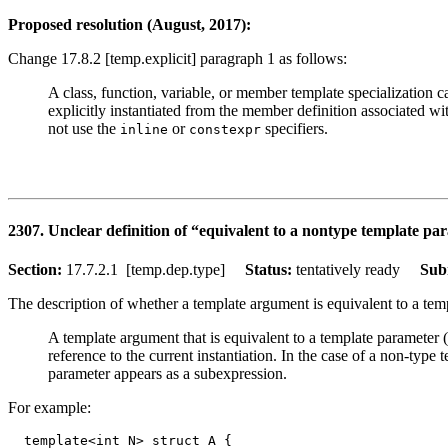
Proposed resolution (August, 2017):
Change 17.8.2 [temp.explicit] paragraph 1 as follows:
A class, function, variable, or member template specialization c
explicitly instantiated from the member definition associated with
not use the
or
specifiers.
inline
constexpr
2307. Unclear definition of “equivalent to a nontype template pa
Section:
17.7.2.1 [temp.dep.type]
Status:
tentatively ready
Sub
The description of whether a template argument is equivalent to a temp
A template argument that is equivalent to a template parameter (
reference to the current instantiation. In the case of a non-ty
parameter appears as a subexpression.
For example:
  template<int N> struct A { 
