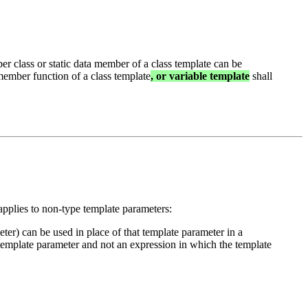
er class or static data member of a class template can be
ember function of a class template
, or variable template
shall
applies to non-type template parameters:
eter) can be used in place of that template parameter in a
 template parameter and not an expression in which the template