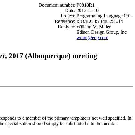
Document number:
P0818R1
Date:
2017-11-10
Project:
Programming Language C++
Reference:
ISO/IEC IS 14882:2014
Reply to:
William M. Miller
Edison Design Group, Inc.
wmm@edg.com
er, 2017 (Albuquerque) meeting
rresponds to a member of the primary template is not well specified. In
 the specialization should simply be substituted into the member