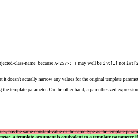
injected-class-name, because
may well be
not
A<257>::T
int[1]
int[
t it doesn't actually narrow any values for the original template paramet
g the template parameter. On the other hand, a parenthesized expression 
(i.e., has the same constant value or the same type as the template param
meter
, a template argument is equivalent to a template parameter i