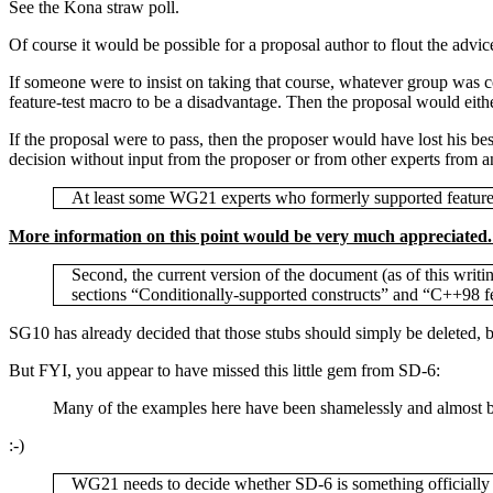
See the Kona straw poll.
Of course it would be possible for a proposal author to flout the advic
If someone were to insist on taking that course, whatever group was c
feature-test macro to be a disadvantage. Then the proposal would either
If the proposal were to pass, then the proposer would have lost his b
decision without input from the proposer or from other experts from a
At least some WG21 experts who formerly supported feature t
More information on this point would be very much appreciated. I
Second, the current version of the document (as of this writ
sections “Conditionally-supported constructs” and “C++98 fe
SG10 has already decided that those stubs should simply be deleted, b
But FYI, you appear to have missed this little gem from SD-6:
Many of the examples here have been shamelessly and almost bra
:-)
WG21 needs to decide whether SD-6 is something officially 