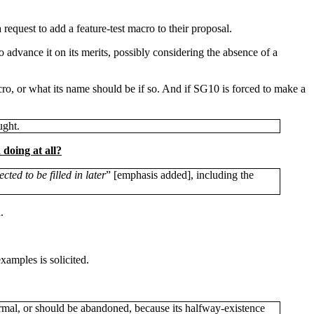
request to add a feature-test macro to their proposal.
advance it on its merits, possibly considering the absence of a
cro, or what its name should be if so. And if SG10 is forced to make a
ught.
doing at all?
ected to be filled in later
” [emphasis added], including the
.
amples is solicited.
rmal, or should be abandoned, because its halfway-existence