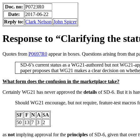
Doc. no:
P0723R0
Date:
2017-06-22
Reply to:
Clark Nelson
John Spicer
Response to “Clarifying the stat
Quotes from
P0697R0
appear in boxes. Questions arising from that p
SD-6’s current status as a WG21-authored but not WG21-approv
paper proposes that WG21 makes a clear decision on whether i
What form does the confusion in the marketplace take?
Certainly WG21 has never approved the
details
of SD-6. But it is har
Should WG21 encourage, but not require, feature-test macros f
SF
F
N
A
SA
50
13
7
3
2
as
not
implying approval for the
principles
of SD-6, given that over t