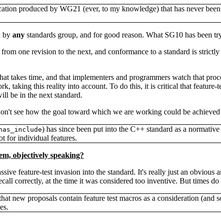
ication produced by WG21 (ever, to my knowledge) that has never been t
d by
any
standards group, and for good reason. What SG10 has been tryi
 from one revision to the next, and conformance to a standard is strict
s that takes time, and that implementers and programmers watch that proce
 taking this reality into account. To do this, it is critical that featur
will be in the next standard.
 don't see how the goal toward which we are working could be achieved 
) has since been put into the C++ standard as a normativ
has_include
ot for individual features.
lem, objectively speaking?
sive feature-test invasion into the standard. It's really just an obvious 
all correctly, at the time it was considered too inventive. But times do 
hat new proposals contain feature test macros as a consideration (and 
es.