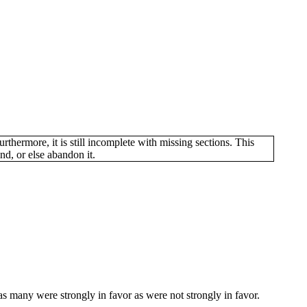
hermore, it is still incomplete with missing sections. This
d, or else abandon it.
s many were strongly in favor as were not strongly in favor.