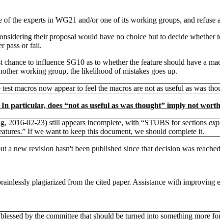
e of the experts in WG21 and/or one of its working groups, and refuse a 
onsidering their proposal would have no choice but to decide whether to 
 pass or fail.
est chance to influence SG10 as to whether the feature should have a ma
nother working group, the likelihood of mistakes goes up.
est macros now appear to feel the macros are not as useful as was tho
n particular, does “not as useful as was thought” imply not worth 
ing, 2016-02-23) still appears incomplete, with “STUBS for sections
exp
atures.” If we want to keep this document, we should complete it.
ut a new revision hasn't been published since that decision was reached
inlessly plagiarized from the cited paper. Assistance with improving ex
blessed by the committee that should be turned into something more fo