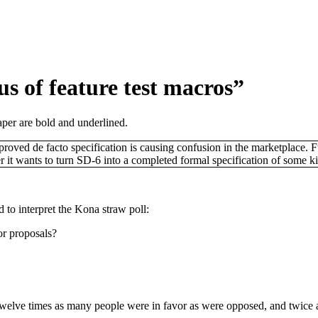
us of feature test macros”
aper are bold and underlined.
ed de facto specification is causing confusion in the marketplace. Furt
t wants to turn SD-6 into a completed formal specification of some kin
d to interpret the Kona straw poll:
or proposals?
welve times as many people were in favor as were opposed, and twice a