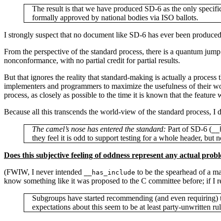
The result is that we have produced SD-6 as the only specif
formally approved by national bodies via ISO ballots.
I strongly suspect that no document like SD-6 has ever been produce
From the perspective of the standard process, there is a quantum jump
nonconformance, with no partial credit for partial results.
But that ignores the reality that standard-making is actually a proces
implementers and programmers to maximize the usefulness of their work,
process, as closely as possible to the time it is known that the feature 
Because all this transcends the world-view of the standard process, I
The camel’s nose has entered the standard:
Part of SD-6 (
__
they feel it is odd to support testing for a whole header, but n
Does this subjective feeling of oddness represent any actual prob
(FWIW, I never intended
to be the spearhead of a mas
__has_include
know something like it was proposed to the C committee before; if I rec
Subgroups have started recommending (and even requiring) t
expectations about this seem to be at least party-unwritten rul