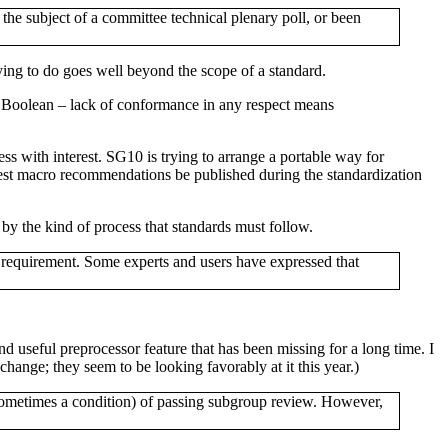
he subject of a committee technical plenary poll, or been
ng to do goes well beyond the scope of a standard.
ly Boolean – lack of conformance in any respect means
ss with interest. SG10 is trying to arrange a portable way for
e-test macro recommendations be published during the standardization
by the kind of process that standards must follow.
e requirement. Some experts and users have expressed that
and useful preprocessor feature that has been missing for a long time. I
change; they seem to be looking favorably at it this year.)
sometimes a condition) of passing subgroup review. However,