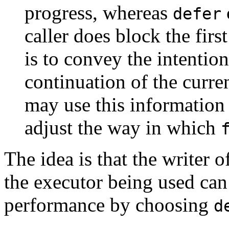
progress, whereas
defer
caller does block the firs
is to convey the intention
continuation of the curre
may use this information
adjust the way in which
The idea is that the writer
the executor being used can
performance by choosing
d