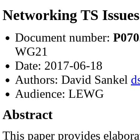
Networking TS Issues
Document number:
P07
WG21
Date: 2017-06-18
Authors: David Sankel
d
Audience: LEWG
Abstract
This paper provides elabor