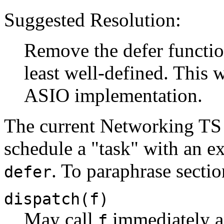
Suggested Resolution:
Remove the defer function
least well-defined. This 
ASIO implementation.
The current Networking TS 
schedule a "task" with an e
. To paraphrase sectio
defer
dispatch(f)
May call
immediately an
f