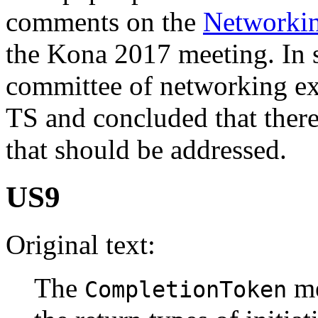
comments on the
Networki
the Kona 2017 meeting. In
committee of networking ex
TS and concluded that there
that should be addressed.
US9
Original text:
The
me
CompletionToken