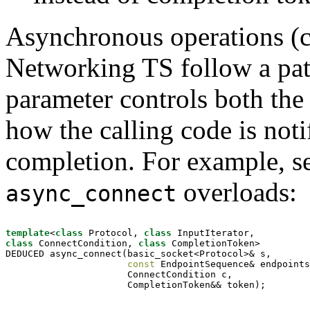
Asynchronous operations (cal
Networking TS follow a pa
parameter controls both the 
how the calling code is noti
completion. For example, see
overloads:
async_connect
template
<
class
 Protocol, 
class
class
 ConnectCondition, 
class
 CompletionToken>

DEDUCED async_connect(basic_socket<Protocol>& s,

const
 EndpointSequence& endpoints
                      ConnectCondition c,

                      CompletionToken&& token);