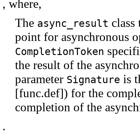
, where,
The
class 
async_result
point for asynchronous o
specifi
CompletionToken
the result of the asynchr
parameter
is t
Signature
[func.def]) for the compl
completion of the asynch
.