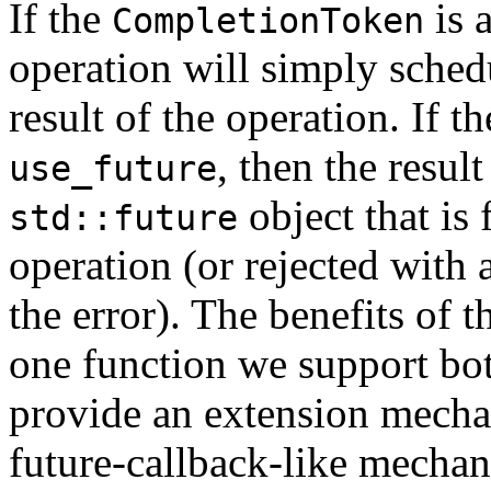
If the
is 
CompletionToken
operation will simply schedu
result of the operation. If t
, then the resul
use_future
object that is 
std::future
operation (or rejected with 
the error). The benefits of 
one function we support bot
provide an extension mecha
future-callback-like mecha