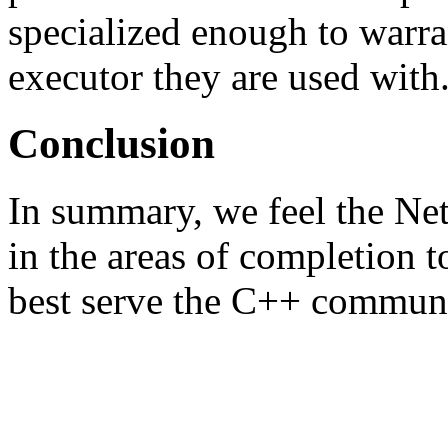
specialized enough to warra
executor they are used with
Conclusion
In summary, we feel the Ne
in the areas of completion t
best serve the C++ communi