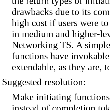
the return types of initia
drawbacks due to its comp
high cost if users were to
in medium and higher-leve
Networking TS. A simpler
functions have invokable 
extendable, as they are, 
Suggested resolution:
Make initiating functions
instead of completion to