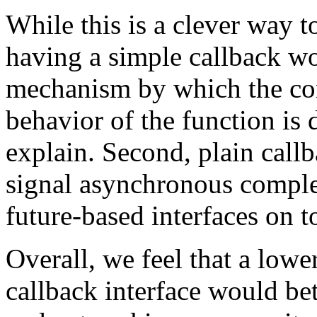
While this is a clever way t
having a simple callback wou
mechanism by which the com
behavior of the function is 
explain. Second, plain callb
signal asynchronous complet
future-based interfaces on t
Overall, we feel that a lowe
callback interface would be