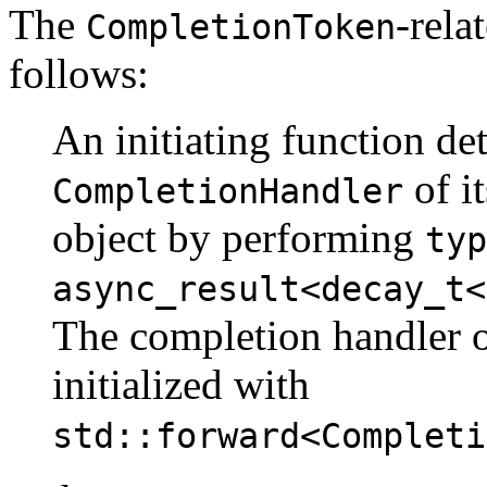
The
-rela
CompletionToken
follows:
An initiating function de
of i
CompletionHandler
object by performing
typ
async_result<decay_t<
The completion handler 
initialized with
std::forward<Completi