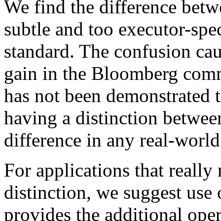
We find the difference bet
subtle and too executor-spec
standard. The confusion ca
gain in the Bloomberg commi
has not been demonstrated 
having a distinction betwe
difference in any real-world
For applications that really
distinction, we suggest use 
provides the additional oper