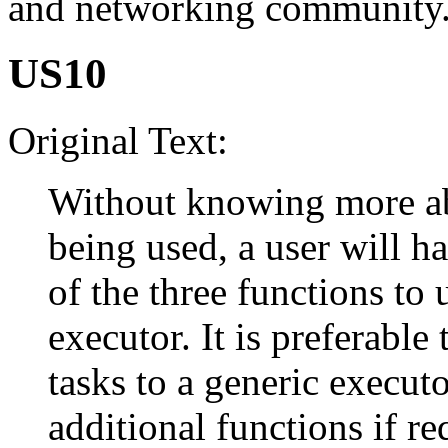
and networking community
US10
Original Text:
Without knowing more ab
being used, a user will h
of the three functions to 
executor. It is preferable
tasks to a generic execut
additional functions if re