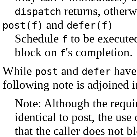
returns, other
dispatch
and
post(f)
defer(f)
Schedule
to be execute
f
block on
's completion.
f
While
and
have 
post
defer
following note is adjoined 
Note: Although the requ
identical to post, the use
that the caller does not bl