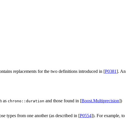
 contains replacements for the two definitions introduced in [
P0381
]. An
ch as
and those found in [
Boost.Multiprecision
])
chrono::duration
ose types from one another (as described in [
P0554
]). For example, to