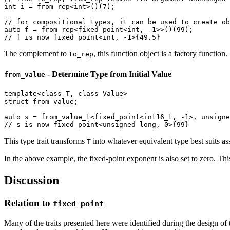
int
 i = from_rep<
int
>()(
7
);

// for compositional types, it can be used to create ob
auto
 f = from_rep<fixed_point<
int
, 
-1
>>()(
99
// f is now fixed_point<int, -1>{49.5}
The complement to
, this function object is a factory function.
to_rep
- Determine Type from Initial Value
from_value
template
<
class
 T, 
class
struct
 from_value;

auto
 s = 
from_value_t
<fixed_point<
int16_t
, 
-1
>, 
unsigne
// s is now fixed_point<unsigned long, 0>{99}
This type trait transforms
into whatever equivalent type best suits 
T
In the above example, the fixed-point exponent is also set to zero. This 
Discussion
Relation to
fixed_point
Many of the traits presented here were identified during the design of