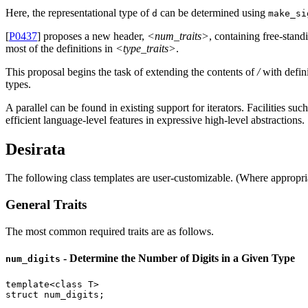
Here, the representational type of
can be determined using
d
make_si
[
P0437
] proposes a new header,
<num_traits>
, containing free-stand
most of the definitions in
<type_traits>
.
This proposal begins the task of extending the contents of
/
with defini
types.
A parallel can be found in existing support for iterators. Facilities suc
efficient language-level features in expressive high-level abstractions.
Desirata
The following class templates are user-customizable. (Where appropr
General Traits
The most common required traits are as follows.
- Determine the Number of Digits in a Given Type
num_digits
template
<
class
struct
 num_digits;
