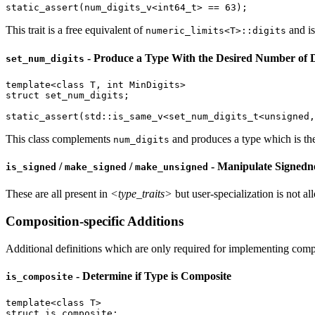
static_assert
(num_digits_v<
int64_t
> == 
63
);
This trait is a free equivalent of
and is
numeric_limits<T>::digits
- Produce a Type With the Desired Number of D
set_num_digits
template
<
class
 T, 
int
struct
 set_num_digits;

static_assert
(
std::
is_same_v<
set_num_digits_t
<
unsigned
,
This class complements
and produces a type which is the 
num_digits
/
/
- Manipulate Signedn
is_signed
make_signed
make_unsigned
These are all present in
<type_traits>
but user-specialization is not all
Composition-specific Additions
Additional definitions which are only required for implementing compo
- Determine if Type is Composite
is_composite
template
<
class
struct
 is_composite;
