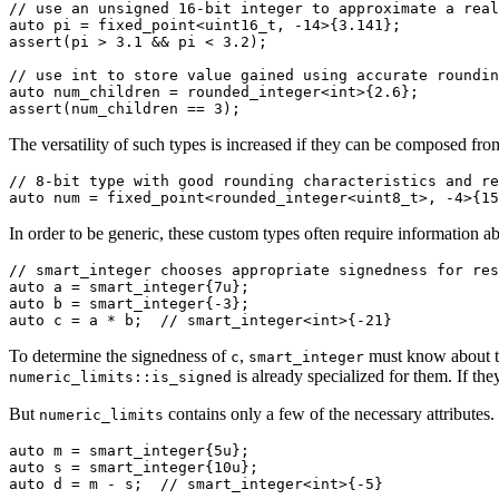
// use an unsigned 16-bit integer to approximate a real
auto
 pi = fixed_point<
uint16_t
, 
-14
>{
3.141
};

assert(pi > 
3.1
 && pi < 
3.2
);

// use int to store value gained using accurate roundin
auto
 num_children = rounded_integer<
int
>{
2.6
};

assert(num_children == 
3
);
The versatility of such types is increased if they can be composed fro
// 8-bit type with good rounding characteristics and re
auto
 num = fixed_point<rounded_integer<
uint8_t
>, 
-4
>{
15
In order to be generic, these custom types often require information a
// smart_integer chooses appropriate signedness for res
auto
 a = smart_integer{
7u
auto
 b = smart_integer{
-3
auto
 c = a * b;  
// smart_integer<int>{-21}
To determine the signedness of
,
must know about t
c
smart_integer
is already specialized for them. If t
numeric_limits::is_signed
But
contains only a few of the necessary attributes
numeric_limits
auto
 m = smart_integer{
5u
auto
 s = smart_integer{
10u
auto
 d = m - s;  
// smart_integer<int>{-5}