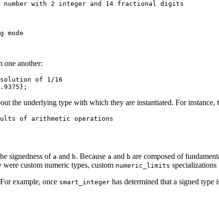
 number with 2 integer and 14 fractional digits
g mode
m one another:
solution of 1/16
.9375
};
bout the underlying type with which they are instantiated. For instance, 
ults of arithmetic operations
he signedness of
and
. Because
and
are composed of fundamenta
a
b
a
b
hey were custom numeric types, custom
specializations
numeric_limits
. For example, once
has determined that a signed type is
smart_integer