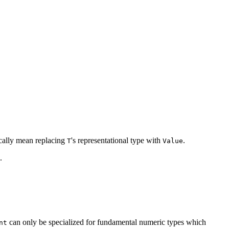
pically mean replacing
's representational type with
.
T
Value
.
can only be specialized for fundamental numeric types which
nt