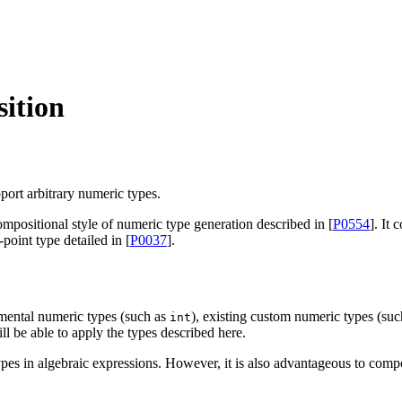
ition
upport arbitrary numeric types.
 compositional style of numeric type generation described in [
P0554
]. It
point type detailed in [
P0037
].
amental numeric types (such as
), existing custom numeric types (su
int
ll be able to apply the types described here.
 types in algebraic expressions. However, it is also advantageous to comp