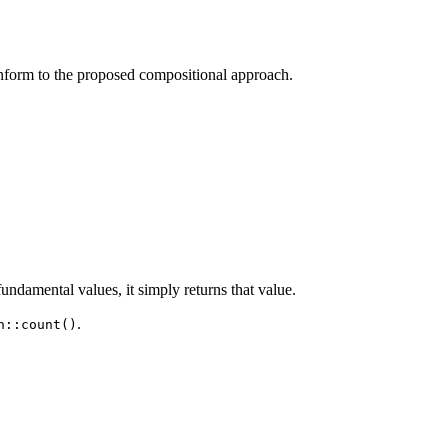
onform to the proposed compositional approach.
 fundamental values, it simply returns that value.
.
n::count()