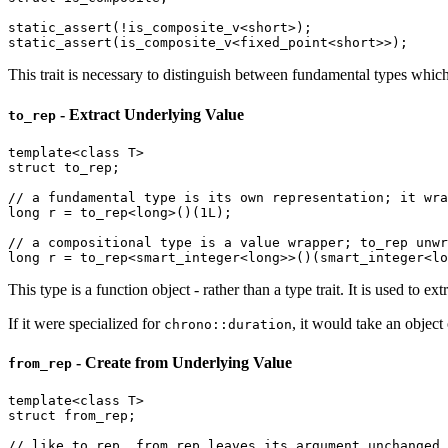
static_assert
(!is_composite_v<
short
static_assert
(is_composite_v<fixed_point<
short
>>);
This trait is necessary to distinguish between fundamental types whi
- Extract Underlying Value
to_rep
template
<
class
struct
 to_rep;

// a fundamental type is its own representation; it wra
long
 r = to_rep<
long
>()(
1L
);

// a compositional type is a value wrapper; to_rep unwr
long
 r = to_rep<smart_integer<
long
>>()(smart_integer<
lo
This type is a function object - rather than a type trait. It is used to 
If it were specialized for
, it would take an object
chrono::duration
- Create from Underlying Value
from_rep
template
<
class
struct
 from_rep;

// like to_rep, from_rep leaves its argument unchanged 