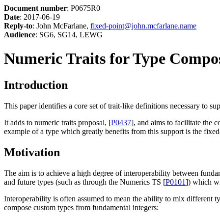
Document number
: P0675R0
Date
: 2017-06-19
Reply-to
: John McFarlane,
fixed-point@john.mcfarlane.name
Audience
: SG6, SG14, LEWG
Numeric Traits for Type Compos
Introduction
This paper identifies a core set of trait-like definitions necessary to s
It adds to numeric traits proposal, [
P0437
], and aims to facilitate the
example of a type which greatly benefits from this support is the fixed-
Motivation
The aim is to achieve a high degree of interoperability between fund
and future types (such as through the Numerics TS [
P0101
]) which wi
Interoperability is often assumed to mean the ability to mix different
compose custom types from fundamental integers: