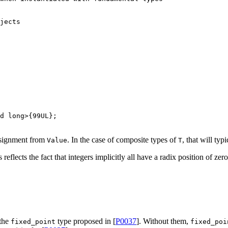
jects
d
long
>{
99UL
assignment from
. In the case of composite types of
, that will ty
Value
T
reflects the fact that integers implicitly all have a radix position of zero
 the
type proposed in [
P0037
]. Without them,
fixed_point
fixed_poi