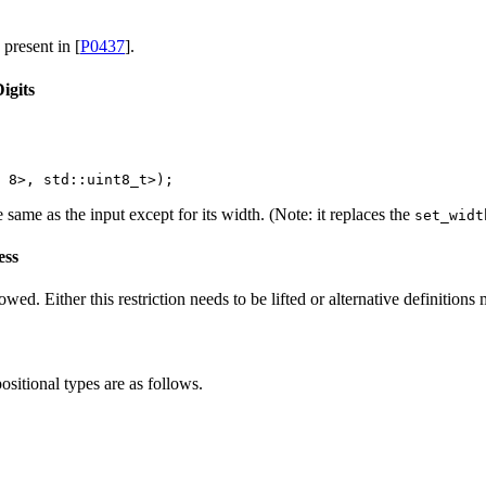
 present in [
P0437
].
igits
 
8
>, 
std::
uint8_t>);
same as the input except for its width. (Note: it replaces the
set_widt
ess
owed. Either this restriction needs to be lifted or alternative definitions
sitional types are as follows.