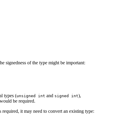
the signedness of the type might be important:
l types (
and
),
unsigned int
signed int
 would be required.
 required, it may need to convert an existing type: