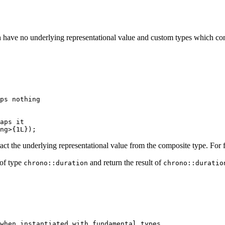
ch have no underlying representational value and custom types which c
ps nothing
aps it
ng
>{
1L
});
extract the underlying representational value from the composite type. For
 of type
and return the result of
chrono::duration
chrono::duratio
when instantiated with fundamental types