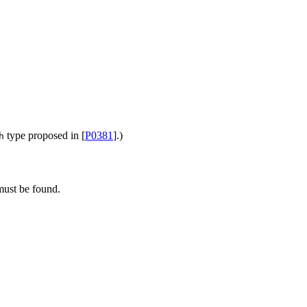
type proposed in [
P0381
].)
h
 must be found.