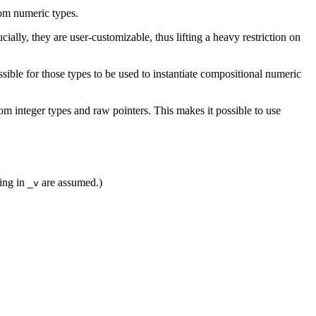
tom numeric types.
ucially, they are user-customizable, thus lifting a heavy restriction on
sible for those types to be used to instantiate compositional numeric
 integer types and raw pointers. This makes it possible to use
ing in
are assumed.)
_v