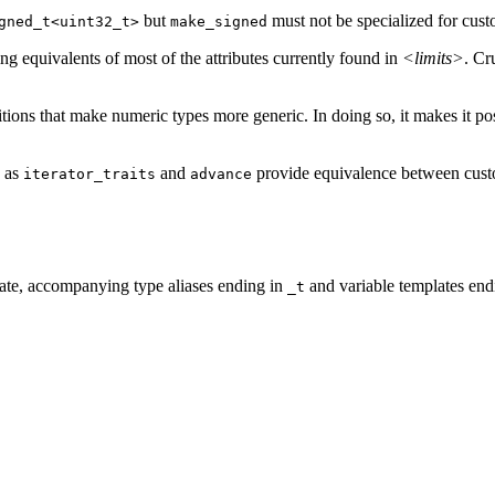
but
must not be specialized for cus
gned_t<uint32_t>
make_signed
ing equivalents of most of the attributes currently found in
<limits>
. Cr
tions that make numeric types more generic. In doing so, it makes it pos
h as
and
provide equivalence between custom
iterator_traits
advance
iate, accompanying type aliases ending in
and variable templates end
_t