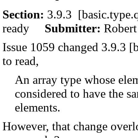
Section:
3.9.3 [basic.typ
ready
Submitter:
Rober
Issue 1059 changed 3.9.3 [b
to read,
An array type whose eleme
considered to have the sa
elements.
However, that change overlo