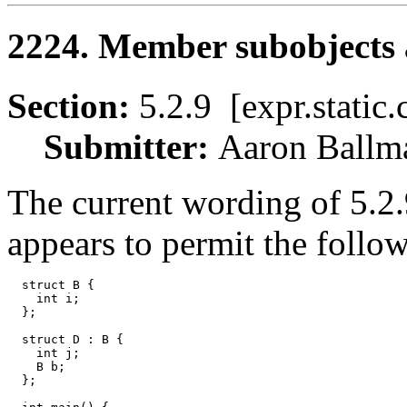
2224. Member subobjects a
Section:
5.2.9 [expr.stati
Submitter:
Aaron Bal
The current wording of 5.2.9
appears to permit the follo
  struct B {

    int i;

  };

  struct D : B {

    int j;

    B b;

  };
