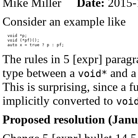
Mike Miller
Date:
2015-
Consider an example like
  void *p;

  void (*pf)();

The rules in 5 [expr] parag
type between a
and a 
void*
This is surprising, since a 
implicitly converted to
voi
Proposed resolution (Janu