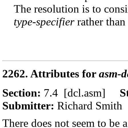
The resolution is to cons
type-specifier
rather than
2262. Attributes for
asm-de
Section:
7.4 [dcl.asm]
S
Submitter:
Richard Smi
There does not seem to be a