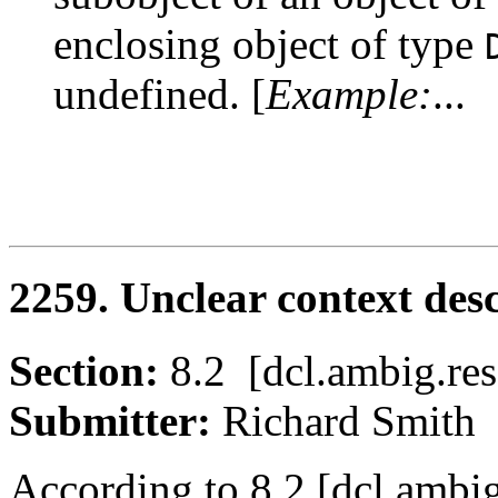
enclosing object of type
undefined. [
Example:
...
2259. Unclear context des
Section:
8.2 [dcl.ambig.
Submitter:
Richard Smi
According to 8.2 [dcl.ambig