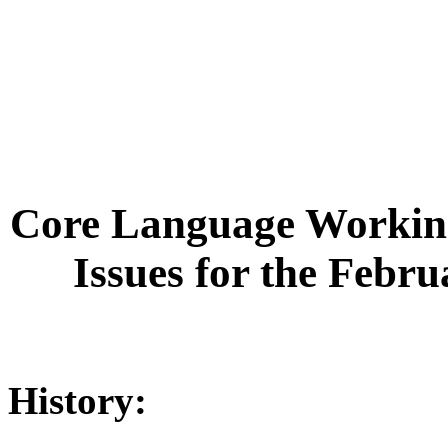
Core Language Working
Issues for the Febr
History: