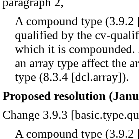
paragraph 2,
A compound type (3.9.2 [
qualified by the cv-qualif
which it is compounded. 
an array type affect the a
type (8.3.4 [dcl.array]).
Proposed resolution (Janu
Change 3.9.3 [basic.type.qu
A compound type (3.9.2 [