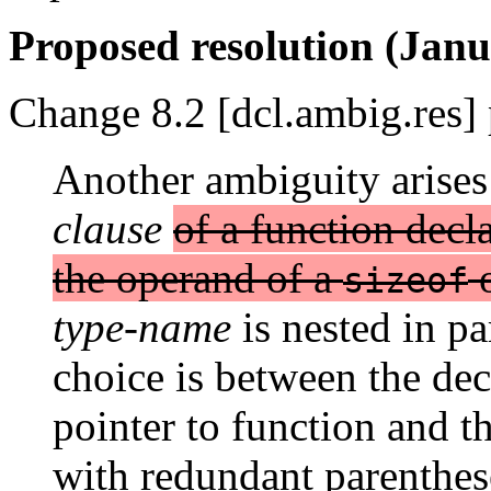
Proposed resolution (Janu
Change 8.2 [dcl.ambig.res] 
Another ambiguity arises
clause
of a function decla
the operand of a
sizeof
type-name
is nested in pa
choice is between the dec
pointer to function and t
with redundant parenthe