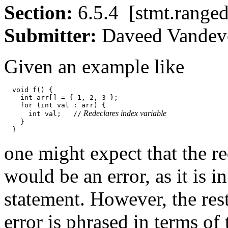
Section:
6.5.4 [stmt.ran
Submitter:
Daveed Vand
Given an example like
  void f() {

    int arr[] = { 1, 2, 3 };

    for (int val : arr) {

 Redeclares index variable
      int val;   //
    }

one might expect that the re
would be an error, as it is 
statement. However, the rest
error is phrased in terms of