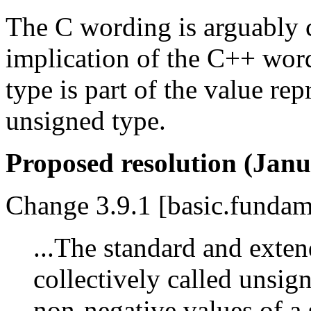
The C wording is arguably cl
implication of the C++ wordi
type is part of the value re
unsigned type.
Proposed resolution (Janu
Change 3.9.1 [basic.fundame
...The standard and exten
collectively called unsig
non-negative values of a 