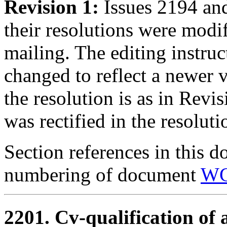
Revision 1:
Issues 2194 an
their resolutions were modi
mailing. The editing instru
changed to reflect a newer 
the resolution is as in Revi
was rectified in the resolut
Section references in this d
numbering of document
WG
2201. Cv-qualification of 