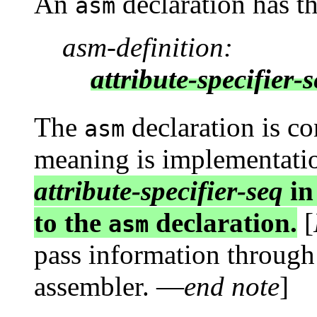
An
declaration has t
asm
asm-definition:
attribute-specifier-
The
declaration is co
asm
meaning is implementati
attribute-specifier-seq
in
to the
declaration.
[
asm
pass information through
assembler. —
end note
]