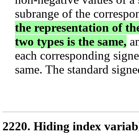
subrange of the correspo
the representation of th
two types is the same,
an
each corresponding signe
same. The standard signed
2220. Hiding index variab