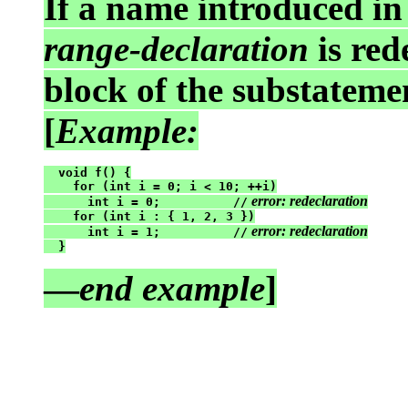
If a name introduced i
range-declaration
is red
block of the substatemen
[
Example:
  void f() {

    for (int i = 0; i < 10; ++i)

 error: redeclaration
      int i = 0;          //
    for (int i : { 1, 2, 3 })

 error: redeclaration
      int i = 1;          //
  }
—
end example
]