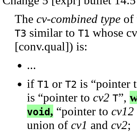
Change 5 [expr] bullet 14.5
The
cv-combined type
of 
similar to
whose cv-
T3
T1
[conv.qual]) is:
...
if
or
is “pointer 
T1
T2
is “pointer to
cv2
”,
w
T
,
“pointer to
cv12
void
union of
cv1
and
cv2
;