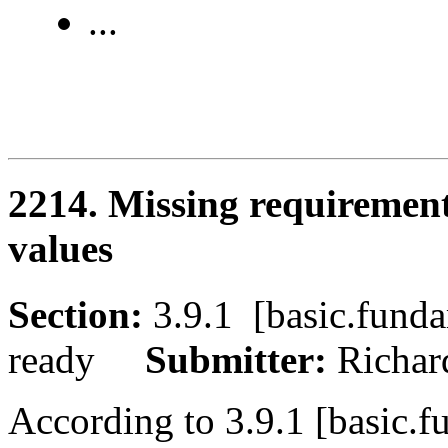
...
2214. Missing requirement
values
Section:
3.9.1 [basic.fu
ready
Submitter:
Richa
According to 3.9.1 [basic.f