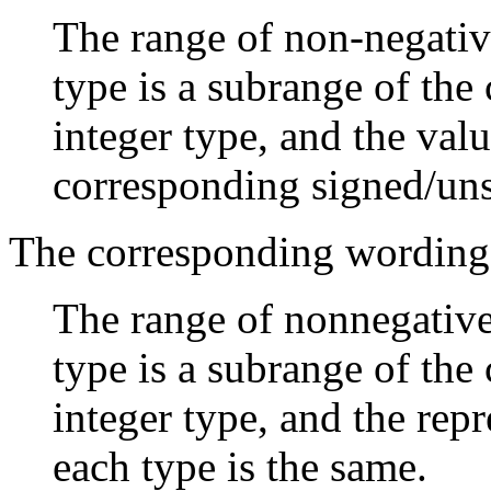
The range of non-negative
type is a subrange of th
integer type, and the val
corresponding signed/uns
The corresponding wording
The range of nonnegative 
type is a subrange of th
integer type, and the rep
each type is the same.