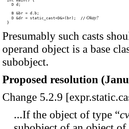
  int main() {

    D d;

    B &br = d.b;

 Okay?
    D &dr = static_cast<D&>(br);  //
Presumably such casts shoul
operand object is a base cl
subobject.
Proposed resolution (Janu
Change 5.2.9 [expr.static.ca
...If the object of type “
c
subobject of an object of