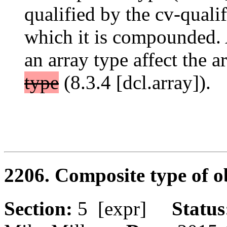
qualified by the cv-qualif
which it is compounded. 
an array type affect the a
type
(8.3.4 [dcl.array]).
2206. Composite type of o
Section:
5 [expr]
Statu