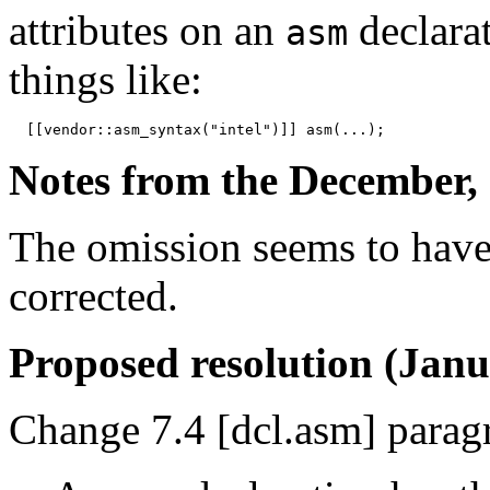
attributes on an
declara
asm
things like:
Notes from the December, 
The omission seems to have
corrected.
Proposed resolution (Janu
Change 7.4 [dcl.asm] paragr