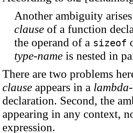
Another ambiguity arises
clause
of a function decla
the operand of a
sizeof
type-name
is nested in pa
There are two problems here:
clause
appears in a
lambda-
declaration. Second, the am
appearing in any context, no
expression.