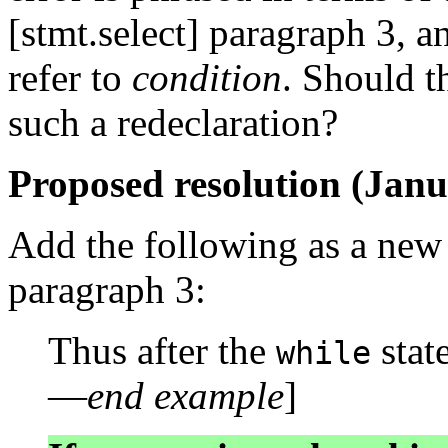
[stmt.select] paragraph 3, 
refer to
condition
. Should t
such a redeclaration?
Proposed resolution (Janu
Add the following as a new p
paragraph 3:
Thus after the
stat
while
—
end example
]