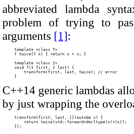
abbreviated lambda synta
problem of trying to pas
arguments
[1]
:
template <class T>

T twice(T x) { return x + x; }

template <class I>

void f(I first, I last) {

    transform(first, last, twice); // error

C++14 generic lambdas allo
by just wrapping the overl
transform(first, last, [](auto&& x) {

    return twice(std::forward<decltype(x)>(x));
