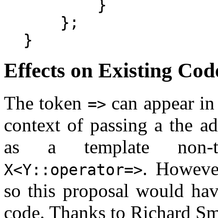
        }

    };

Effects on Existing Cod
The token
can appear in 
=>
context of passing a the a
as a template non-t
. However
X<Y::operator=>
so this proposal would hav
code. Thanks to Richard Smi