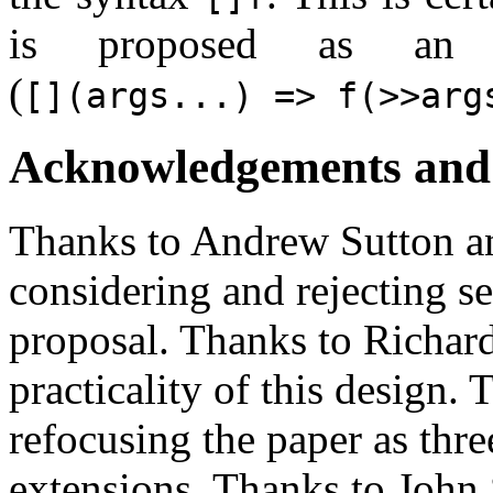
is proposed as an a
(
[](args...) => f(>>arg
Acknowledgements and 
Thanks to Andrew Sutton a
considering and rejecting se
proposal. Thanks to Richard
practicality of this design.
refocusing the paper as thr
extensions. Thanks to John 