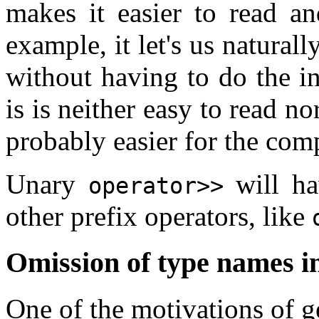
makes it easier to read an
example, it let's us natural
without having to do the i
is is neither easy to read no
probably easier for the comp
Unary
will ha
operator>>
other prefix operators, like
Omission of type names i
One of the motivations of 