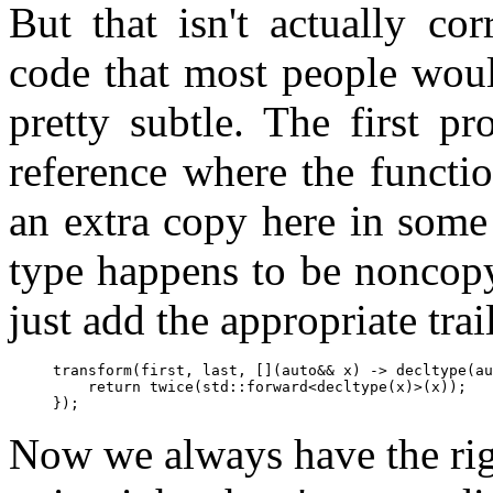
But that isn't actually cor
code that most people woul
pretty subtle. The first pr
reference where the functio
an extra copy here in some c
type happens to be noncopy
just add the appropriate trai
transform(first, last, [](auto&& x) -> decltype(au
    return twice(std::forward<decltype(x)>(x));

Now we always have the right