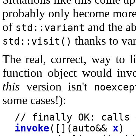
probably only become more
of
and the ab
std::variant
thanks to va
std::visit()
The real, correct, way to l
function object would invo
this
version isn't
noexcep
some cases!):
invoke
([](auto&& 
x
) 
