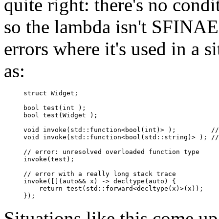
quite right: there's no cond
so the lambda isn't SFINAE-
errors where it's used in a s
as:
struct Widget;

bool test(int );

bool test(Widget );

void invoke(std::function<bool(int)> );         //
void invoke(std::function<bool(std::string)> ); //
// error: unresolved overloaded function type

invoke(test);             

// error with a really long stack trace

invoke([](auto&& x) -> decltype(auto) {       

    return test(std::forward<decltype(x)>(x));

Situations like this come up