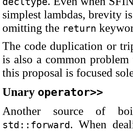
. Even when SFINA
decltype
simplest lambdas, brevity is
omitting the
keyword
return
The code duplication or tri
is also a common problem t
this proposal is focused so
Unary
operator>>
Another source of boi
. When deali
std::forward