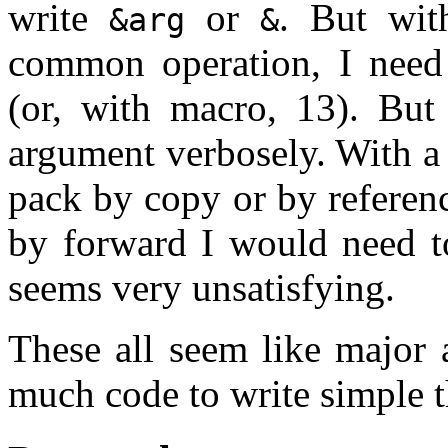
write
or
. But wit
&arg
&
common operation, I need t
(or, with macro, 13). But
argument verbosely. With a 
pack by copy or by referenc
by forward I would need t
seems very unsatisfying.
These all seem like major
much code to write simple t