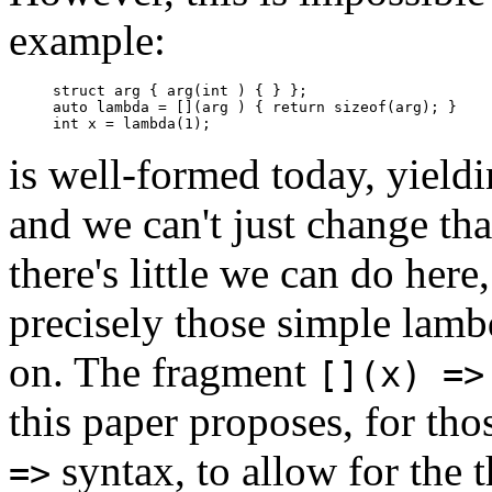
example:
struct arg { arg(int ) { } };

auto lambda = [](arg ) { return sizeof(arg); }

is well-formed today, yieldi
and we can't just change tha
there's little we can do her
precisely those simple lambd
on. The fragment
[](x) =>
this paper proposes, for th
syntax, to allow for the
=>