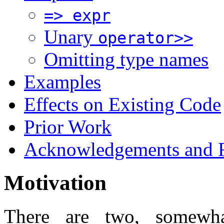
=> expr
Unary
operator>>
Omitting type names
Examples
Effects on Existing Code
Prior Work
Acknowledgements and R
Motivation
There are two, somewha