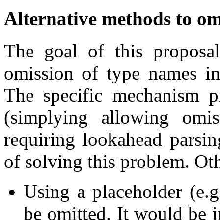
Alternative methods to om
The goal of this proposal
omission of type names in
The specific mechanism pr
(simplying allowing omi
requiring lookahead parsin
of solving this problem. Oth
Using a placeholder (e.
be omitted. It would be 