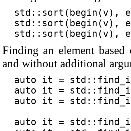
std::sort(begin(v), e
std::sort(begin(v), e
Finding an element based 
and without additional arg
auto it = std::find_i
auto it = std::find_i
auto it = std::find_i
auto it = std::find_i