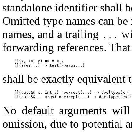
standalone identifier shall 
Omitted type names can be 
names, and a trailing
wi
...
forwarding references. That 
[](x, int y) => x < y

shall be exactly equivalent
[](auto&& x, int y) noexcept(...) -> decltype(x < 
No default arguments will
omission, due to potential a