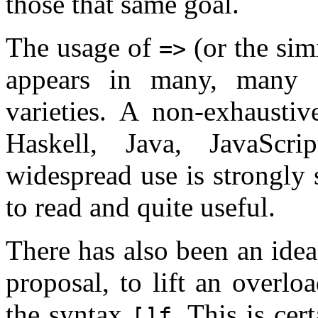
those that same goal.
The usage of
(or the sim
=>
appears in many, many 
varieties. A non-exhausti
Haskell, Java, JavaSc
widespread use is strongly 
to read and quite useful.
There has also been an idea 
proposal, to lift an overl
the syntax
. This is ce
[]f