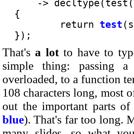
    -> decltype(test(
{

	return 
test
(s
That's
a lot
to have to typ
simple thing: passing a
overloaded, to a function te
108 characters long, most o
out the important parts of
blue
). That's far too long. M
many slides, so what you 