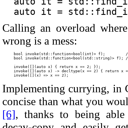
auto it = std::find_i
Calling an overload where
wrong is a mess:
bool invoke(std::function<bool(int)> f);         /
bool invoke(std::function<bool(std::string)> f); /
invoke([](auto x) { return x == 2; });            
invoke([](auto x) -> decltype(x == 2) { return x =
Implementing currying, in 
concise than what you woul
[6]
, thanks to being able
decay-copy and easily ge