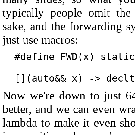
typically people omit the 
sake, and the forwarding sy
just use macros:
#define FWD(x) static
Now we're down to just 64 
better, and we can even wrap
lambda to make it even sho