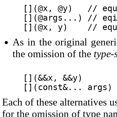
[](@x, @y)   // equ
[](@args...) // eqi
As in the original gene
the omission of the
type-
[](&&x, &&y)       
Each of these alternatives u
for the omission of type na