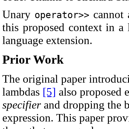
Unary
cannot a
operator>>
this proposed context in a 
language extension.
Prior Work
The original paper introduc
lambdas
[5]
also proposed e
specifier
and dropping the bo
expression. This paper prov