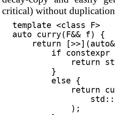
critical) without duplication
template <class F>

auto curry(F&& f) {

    return [>>](auto&
        if constexpr 
            return st
        }

        else {

            return cu
                std::
            );
