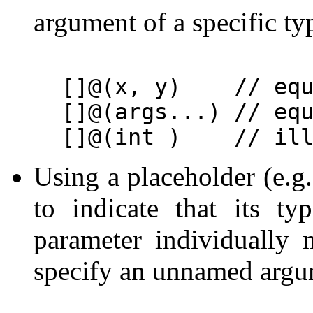
argument of a specific ty
[]@(x, y)    // equ
[]@(args...) // equ
Using a placeholder (e.g
to indicate that its t
parameter individually 
specify an unnamed arg