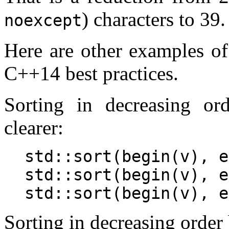
) characters to 39.
noexcept
Here are other examples o
C++14 best practices.
Sorting in decreasing or
clearer:
std::sort(begin(v), e
std::sort(begin(v), e
Sorting in decreasing order