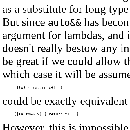
as a substitute for long typ
But since
has become
auto&&
argument for lambdas, and i
doesn't really bestow any i
be great if we could allow t
which case it will be assum
could be exactly equivalent
However, this is impossible