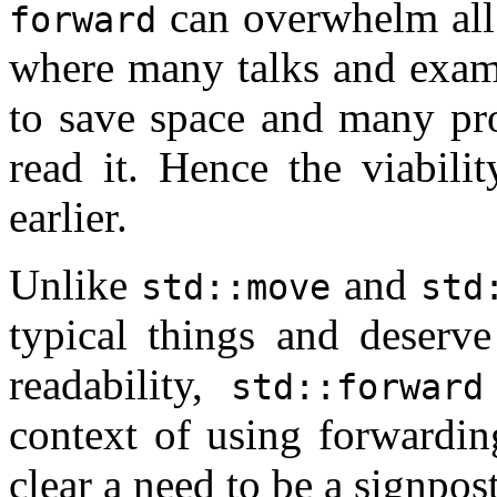
can overwhelm all t
forward
where many talks and examp
to save space and many pro
read it. Hence the viabili
earlier.
Unlike
and
std::move
std
typical things and deserve
readability,
std::forward
context of using forwardin
clear a need to be a signpost