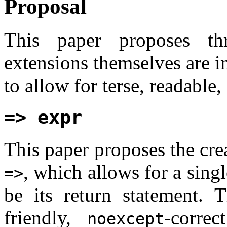
Proposal
This paper proposes th
extensions themselves are 
to allow for terse, readable
=> expr
This paper proposes the cre
, which allows for a singl
=>
be its return statement. 
friendly,
-corre
noexcept