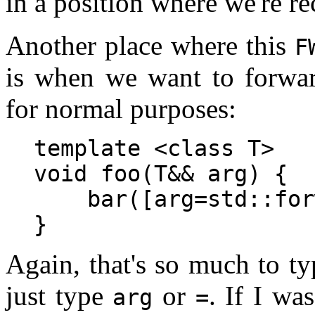
in a position where we're 
Another place where this
F
is when we want to forwa
for normal purposes:
template <class T>

void foo(T&& arg) {

    bar([arg=std::for
Again, that's so much to t
just type
or
. If I wa
arg
=