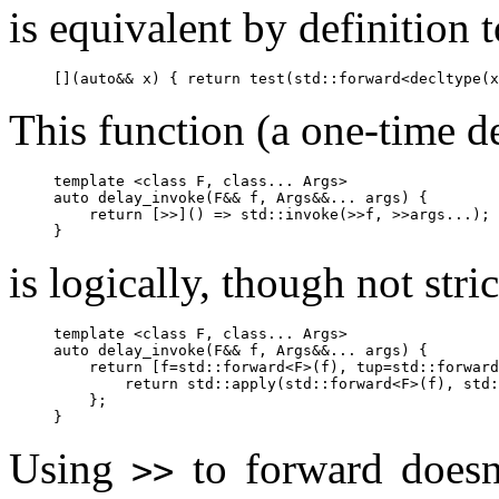
is equivalent by definition t
This function (a one-time d
template <class F, class... Args>

auto delay_invoke(F&& f, Args&&... args) {

    return [>>]() => std::invoke(>>f, >>args...);

is logically, though not stric
template <class F, class... Args>

auto delay_invoke(F&& f, Args&&... args) {

    return [f=std::forward<F>(f), tup=std::forward
        return std::apply(std::forward<F>(f), std:
    };

Using
to forward doesn'
>>