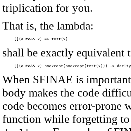
triplication for you.
That is, the lambda:
shall be exactly equivalent 
When SFINAE is important, t
body makes the code difficul
code becomes error-prone w
function while forgetting to