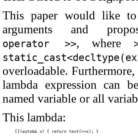
This paper would like to
arguments and propos
, where
operator >>
static_cast<decltype(ex
overloadable. Furthermore
lambda expression can b
named variable or all variab
This lambda: