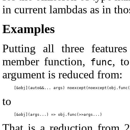
in current lambdas as in th
Examples
Putting all three feature
member function,
, t
func
argument is reduced from:
to
That is a reduction from 2