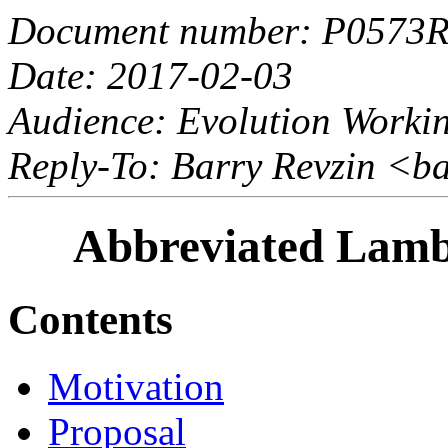
Document number: P0573
Date: 2017-02-03
Audience: Evolution Worki
Reply-To: Barry Revzin <b
Abbreviated Lambd
Contents
Motivation
Proposal