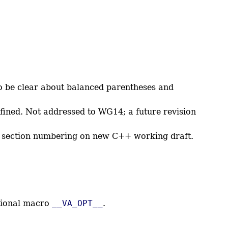
be clear about balanced parentheses and
ined. Not addressed to WG14; a future revision
ed section numbering on new C++ working draft.
ctional macro
__VA_OPT__
.