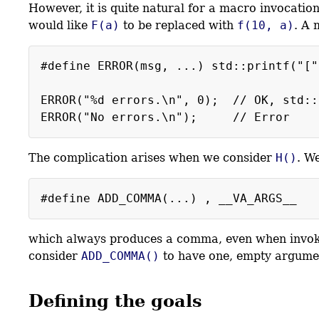
However, it is quite natural for a macro invocati
would like
F(a)
to be replaced with
f(10, a)
. A 
#define ERROR(msg, ...) std::printf("["
ERROR("%d errors.\n", 0); // OK, std::
The complication arises when we consider
H()
. W
#define ADD_COMMA(...) , __VA_ARGS__
which always produces a comma, even when invoke
consider
ADD_COMMA()
to have one, empty argume
Defining the goals