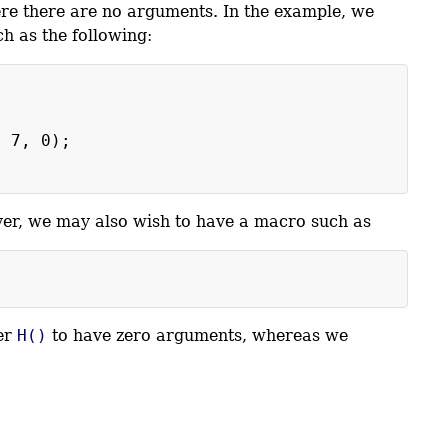
ere there are no arguments. In the example, we
ch as the following:
)
, 7, 0);
er, we may also wish to have a macro such as
er
H()
to have zero arguments, whereas we