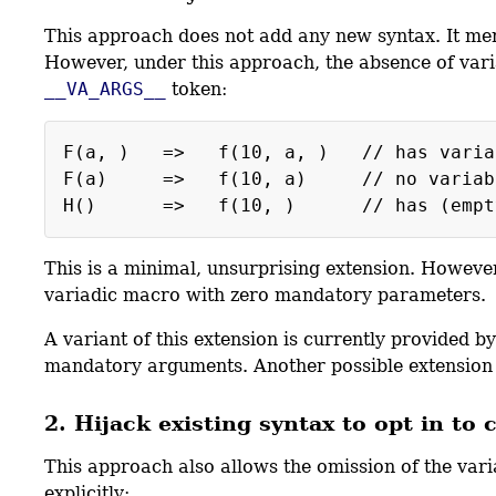
This approach does not add any new syntax. It mer
However, under this approach, the absence of vari
__VA_ARGS__
token:
F(a, ) => f(10, a, ) // has variabl
F(a) => f(10, a) // no variable a
This is a minimal, unsurprising extension. However
variadic macro with zero mandatory parameters.
A variant of this extension is currently provide
mandatory arguments. Another possible extension 
2. Hijack existing syntax to opt in to
This approach also allows the omission of the var
explicitly: