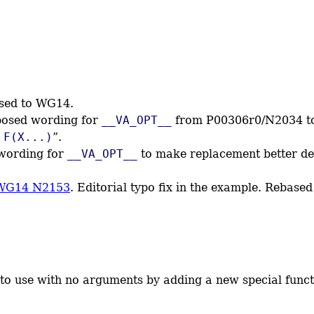
ssed to WG14.
posed wording for
__VA_OPT__
from P00306r0/N2034 to 
 F(X...)
”.
 wording for
__VA_OPT__
to make replacement better def
WG14 N2153
. Editorial typo fix in the example. Rebas
r to use with no arguments by adding a new special fun