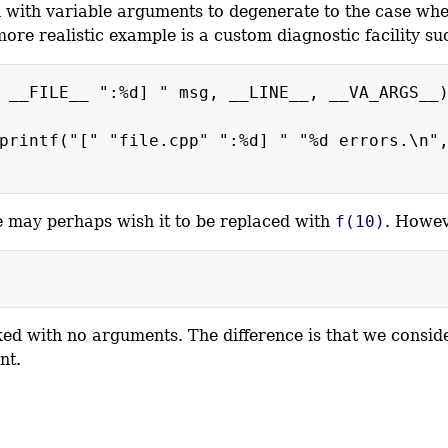
on with variable arguments to degenerate to the case wh
more realistic example is a custom diagnostic facility su
 __FILE__ ":%d] " msg, __LINE__, __VA_ARGS__
printf("[" "file.cpp" ":%d] " "%d errors.\n"
e may perhaps wish it to be replaced with
f(10)
. Howev
d with no arguments. The difference is that we consid
nt.