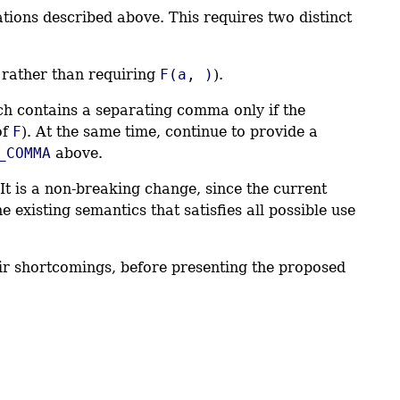
tions described above. This requires two distinct
rather than requiring
F(a, )
).
ch contains a separating comma only if the
of
F
). At the same time, continue to provide a
_COMMA
above.
t is a non-breaking change, since the current
 existing semantics that satisfies all possible use
heir shortcomings, before presenting the proposed