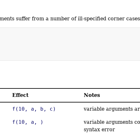
ents suffer from a number of ill-specified corner cases
Effect
Notes
f(10, a, b, c)
variable arguments ar
f(10, a, )
variable arguments co
syntax error