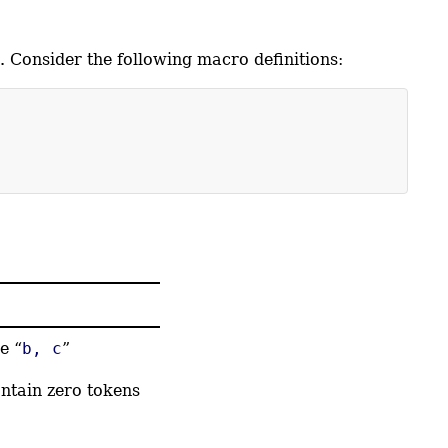
. Consider the following macro definitions:
e “
b, c
”
ntain zero tokens