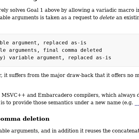
ely solves Goal 1 above by allowing a variadic macro i
able arguments is taken as a request to
delete
an existi
e argument, replaced as-is
rguments, final comma deleted
, it suffers from the major draw-back that it offers no
d by MSVC++ and Embarcadero compilers, which always de
is to provide those semantics under a new name (e.g.
_
 comma deletion
iable arguments, and in addition it reuses the concaten