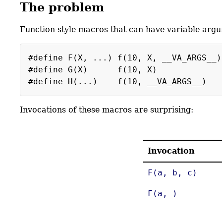
The problem
Function-style macros that can have variable argum
#define F(X, ...) f(10, X, __VA_ARGS__)
#define G(X) f(10, X)
#define H(...) f(10, __VA_ARGS__)
Invocations of these macros are surprising:
Invocation
F(a, b, c)
F(a, )