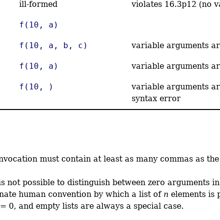
ill-formed
violates 16.3p12 (no 
f(10, a)
f(10, a, b, c)
variable arguments ar
f(10, a)
variable arguments ar
f(10, )
variable arguments ar
syntax error
 invocation must contain at least as many commas as t
is not possible to distinguish between zero arguments in
unate human convention by which a list of
n
elements is 
= 0, and empty lists are always a special case.