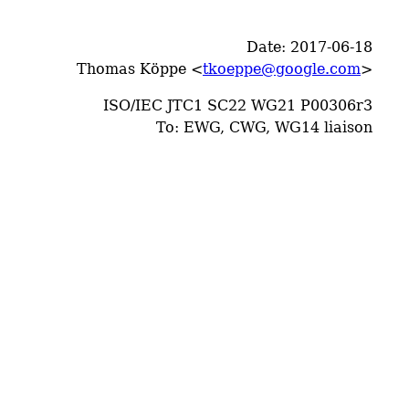
Date: 2017-06-18
Thomas Köppe <
tkoeppe@google.com
>
ISO/IEC JTC1 SC22 WG21 P00306r3
To: EWG, CWG, WG14 liaison