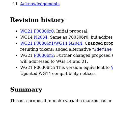
Acknowledgements
Revision history
WG21 P00306r0
: Initial proposal.
WG14
N2034
: Same as P00306r0, but addre
WG21 P00306r1/WG14 N2044
: Changed pro
resulting tokens; added alternative “
#define
WG21
P00306r2
: Further changed proposed
will addressed to WGs 14 and 21.
WG21 P00306r3: This version; equivalent to
Updated WG14 compatibility notices.
Summary
This is a proposal to make variadic macros easie