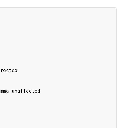
fected
ma unaffected