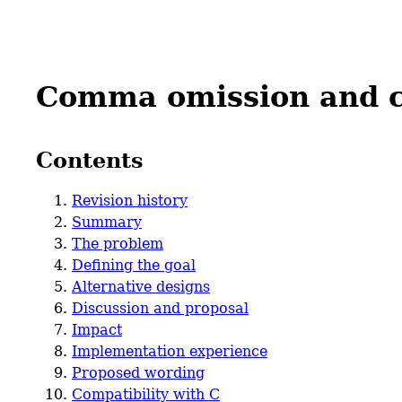
Comma omission and 
Contents
Revision history
Summary
The problem
Defining the goal
Alternative designs
Discussion and proposal
Impact
Implementation experience
Proposed wording
Compatibility with C