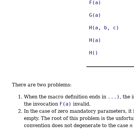
F(a)
G(a)
H(a, b, c)
H(a)
H()
There are two problems:
When the macro definition ends in
...)
, the
the invocation
F(a)
invalid.
In the case of zero mandatory parameters, it 
empty. The root of this problem is the unfort
convention does not degenerate to the case
n