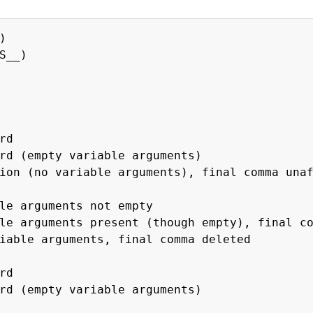
)
S__)
rd
(empty variable arguments)
no variable arguments), final comma unaf
 arguments not empty
rguments present (though empty), final com
 arguments, final comma deleted
rd
pty variable arguments)