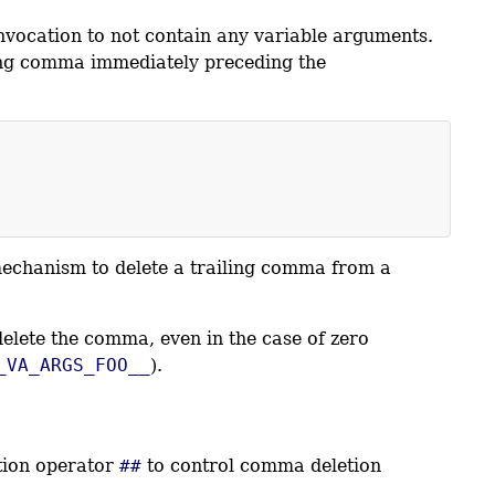
nvocation to not contain any variable arguments.
ng comma immediately preceding the
 mechanism to delete a trailing comma from a
lete the comma, even in the case of zero
_VA_ARGS_FOO__
).
ation operator
##
to control comma deletion