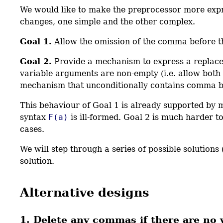
We would like to make the preprocessor more expres
changes, one simple and the other complex.
Goal 1.
Allow the omission of the comma before th
Goal 2.
Provide a mechanism to express a replacem
variable arguments are non-empty (i.e. allow both
mechanism that unconditionally contains comma be
This behaviour of Goal 1 is already supported by 
syntax
F(a)
is ill-formed. Goal 2 is much harder to
cases.
We will step through a series of possible solution
solution.
Alternative designs
1. Delete any commas if there are no