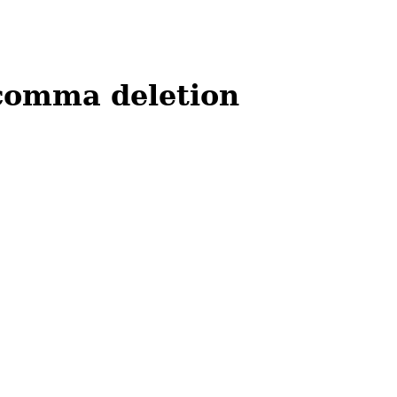
comma deletion