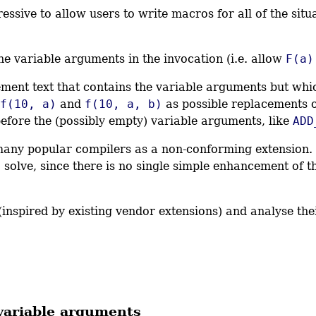
sive to allow users to write macros for all of the situa
e variable arguments in the invocation (i.e. allow
F(a)
ent text that contains the variable arguments but whi
f(10, a)
and
f(10, a, b)
as possible replacements 
fore the (possibly empty) variable arguments, like
ADD
many popular compilers as a non-conforming extension. I
 solve, since there is no single simple enhancement of the
s (inspired by existing vendor extensions) and analyse t
 variable arguments