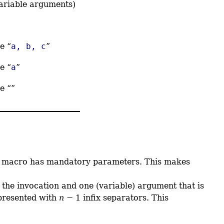
variable arguments)
e “
a, b, c
”
e “
a
”
e “”
he macro has mandatory parameters. This makes
 the invocation and one (variable) argument that is
presented with
n
− 1 infix separators. This