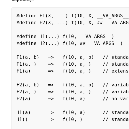
#define F1(X, ...) f(10, X, __VA_ARGS__
#define F2(X, ...) f(10, X, ## __VA_ARG
#define H1(...) f(10, __VA_ARGS__)
#define H2(...) f(10, ## __VA_ARGS__)
F1(a, b) => f(10, a, b) // standa
F1(a, ) => f(10, a, ) // standard 
F1(a) => f(10, a, ) // extension (
F2(a, b) => f(10, a, b) // variable
F2(a, ) => f(10, a, ) // variable a
F2(a) => f(10, a) // no variable
H1(a) => f(10, a) // standa
H1() => f(10, ) // standard (em