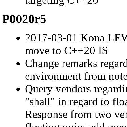
P0020r5
2017-03-01 Kona LEW
move to C++20 IS
Change remarks regard
environment from note
Query vendors regardi
"shall" in regard to fl
Response from two ven
floating point add ope