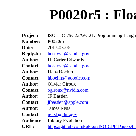
P0020r5 : Flo
Project:
ISO JTC1/SC22/WG21: Programming Langu
Number:
P0020r5
Date:
2017-03-06
Reply-to:
hcedwar@sandia.gov
Author:
H. Carter Edwards
Contact:
hcedwar@sandia.gov
Author:
Hans Boehm
Contact:
hboehm@google.com
Author:
Olivier Giroux
Contact:
ogiroux@nvidia.com
Author:
JF Bastien
Contact:
jfbastien@apple.com
Author:
James Reus
Contact:
reus1@llnl.gov
Audience:
Library Evolution
URL:
https://github.com/kokkos/ISO-CPP-Papers/bl