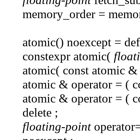
memory_order = memory
atomic() noexcept = def
constexpr atomic(
float
atomic( const atomic & )
atomic & operator = ( c
atomic & operator = ( c
delete ;
floating-point
operator