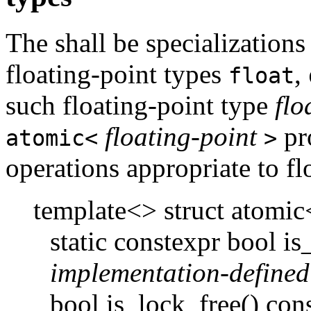
The shall be specializations
floating-point types
,
float
such floating-point type
flo
floating-point
pr
atomic<
>
operations appropriate to fl
template<> struct atomi
static constexpr bool i
implementation-defined
bool is_lock_free() cons