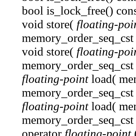
bool is_lock_free() con
void store(
floating-poi
memory_order_seq_cst )
void store(
floating-poi
memory_order_seq_cst 
floating-point
load( me
memory_order_seq_cst )
floating-point
load( me
memory_order_seq_cst 
operator
floating-point
(