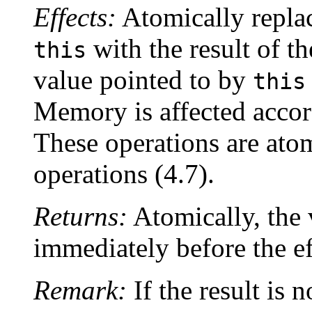
Effects:
Atomically replac
with the result of t
this
value pointed to by
this
Memory is affected accor
These operations are ato
operations (4.7).
Returns:
Atomically, the 
immediately before the ef
Remark:
If the result is n