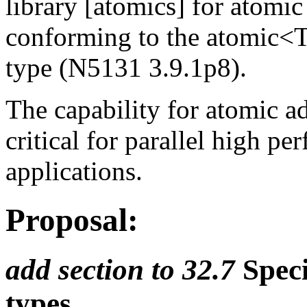
library [atomics] for atomic
conforming to the atomic<
type (N5131 3.9.1p8).
The capability for atomic ad
critical for parallel high 
applications.
Proposal:
add section to 32.7
Speci
types