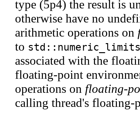
type (5p4) the result is u
otherwise have no undef
arithmetic operations on
to
std::numeric_limit
associated with the float
floating-point environmen
operations on
floating-po
calling thread's floating