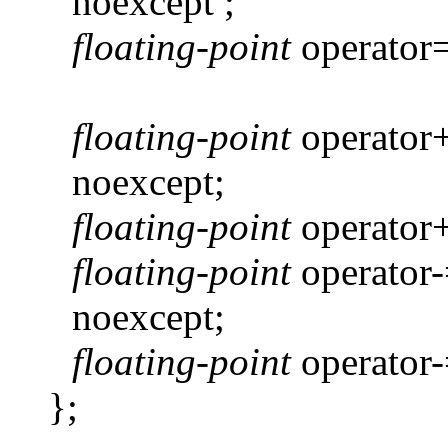
noexcept ;
floating-point
operator
floating-point
operator
noexcept;
floating-point
operator
floating-point
operator
noexcept;
floating-point
operator
};