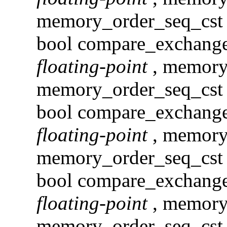
memory_order_seq_cst )
bool compare_exchan
floating-point
, memory
memory_order_seq_cst 
bool compare_exchang
floating-point
, memory
memory_order_seq_cst )
bool compare_exchang
floating-point
, memory
memory_order_seq_cst 