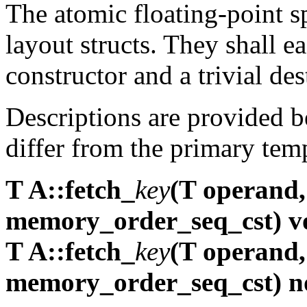
The atomic floating-point sp
layout structs. They shall ea
constructor and a trivial des
Descriptions are provided 
differ from the primary temp
T A::fetch_
key
(T operand
memory_order_seq_cst) vo
T A::fetch_
key
(T operand
memory_order_seq_cst) n