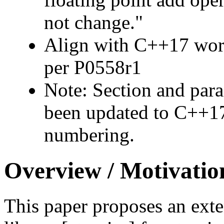
not change."
Align with C++17 work
per P0558r1
Note: Section and par
been updated to C++17
numbering.
Overview / Motivatio
This paper proposes an exte