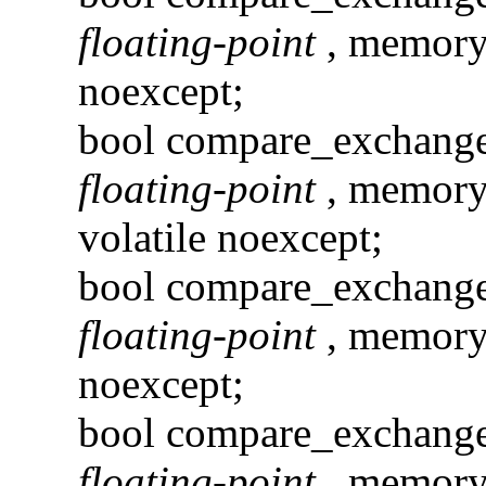
floating-point
, memory
noexcept;
bool compare_exchang
floating-point
, memory
volatile noexcept;
bool compare_exchang
floating-point
, memory
noexcept;
bool compare_exchan
floating-point
, memory