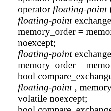
operator
floating-point
floating-point
exchang
memory_order = memory
noexcept;
floating-point
exchang
memory_order = memory
bool compare_exchan
floating-point
, memory
volatile noexcept;
bool compare_exchan