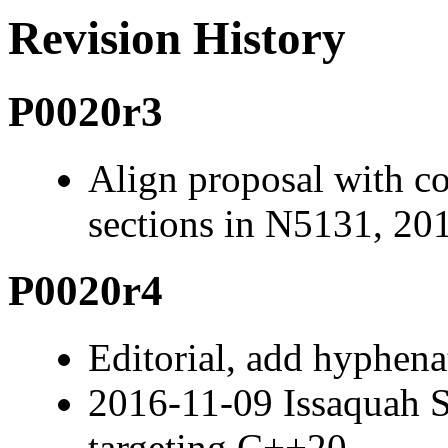
Revision History
P0020r3
Align proposal with c
sections in N5131, 20
P0020r4
Editorial, add hyphenat
2016-11-09 Issaquah 
targeting C++20