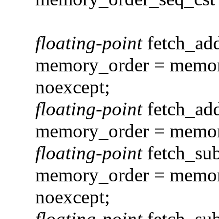
floating-point
fetch_ad
memory_order = memory
noexcept;
floating-point
fetch_ad
memory_order = memory
floating-point
fetch_su
memory_order = memory
noexcept;
floating-point
fetch_su