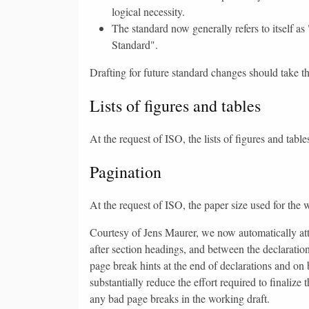
logical necessity.
The standard now generally refers to itself as 
Standard".
Drafting for future standard changes should take t
Lists of figures and tables
At the request of ISO, the lists of figures and ta
Pagination
At the request of ISO, the paper size used for the
Courtesy of Jens Maurer, we now automatically att
after section headings, and between the declaratio
page break hints at the end of declarations and on 
substantially reduce the effort required to finalize
any bad page breaks in the working draft.