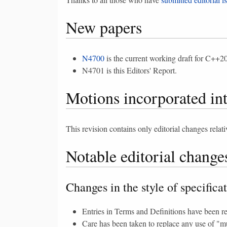
New papers
N4700
is the current working draft for C++20
N4701 is this Editors' Report.
Motions incorporated in
This revision contains only editorial changes relat
Notable editorial change
Changes in the style of specifica
Entries in Terms and Definitions have been re
Care has been taken to replace any use of "mu