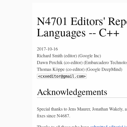
N4701 Editors' Rep
Languages -- C++
2017-10-16
Richard Smith (editor) (Google Inc)
Dawn Perchik (co-editor) (Embarcadero Technolog
Thomas Köppe (co-editor) (Google DeepMind)
<cxxeditor@gmail.com>
Acknowledgements
Special thanks to Jens Maurer, Jonathan Wakely, a
fixes since N4687.
Thanks to all those who have
submitted editorial i