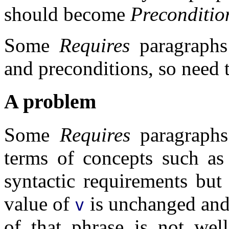
should become
Preconditio
Some
Requires
paragraphs
and preconditions, so need t
A problem
Some
Requires
paragraphs 
terms of concepts such a
syntactic requirements but
value of
is unchanged and 
v
of that phrase is not well