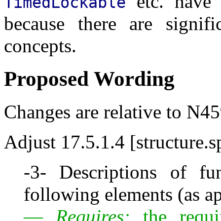
etc. have
TimedLockable
because there are signifi
concepts.
Proposed Wording
Changes are relative to N45
Adjust 17.5.1.4 [structure.s
-3- Descriptions of fu
following elements (as ap
—
Requires:
the requi