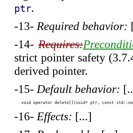
.
ptr
-13-
Required behavior:
[
-14-
Requires:
Preconditi
strict pointer safety (3.7
derived pointer.
-15-
Default behavior:
[..
-16-
Effects:
[...]