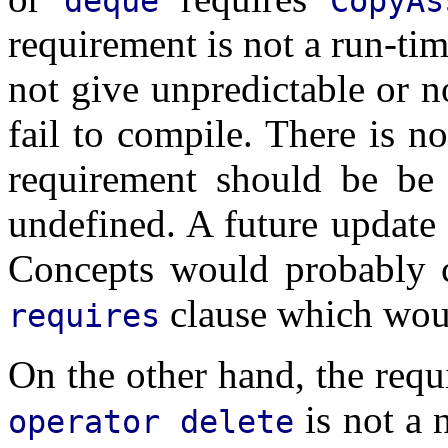
deque
CopyAs
requirement is not a run-tim
not give unpredictable or no
fail to compile. There is n
requirement should be be s
undefined. A future update 
Concepts would probably c
clause which woul
requires
On the other hand, the requ
is not a 
operator delete