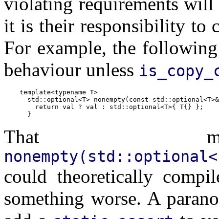
violating requirements will 
it is their responsibility to
For example, the following
behaviour unless
is_copy_
    template<typename T>

      std::optional<T> nonempty(const std::optional<T>&
        return val ? val : std::optional<T>{ T{} };

That mea
nonempty(std::optional<
could theoretically compil
something worse. A paranoi