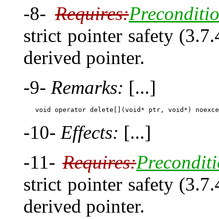
-8-
Requires:
Preconditio
strict pointer safety (3.7
derived pointer.
-9-
Remarks:
[...]
-10-
Effects:
[...]
-11-
Requires:
Preconditi
strict pointer safety (3.7
derived pointer.