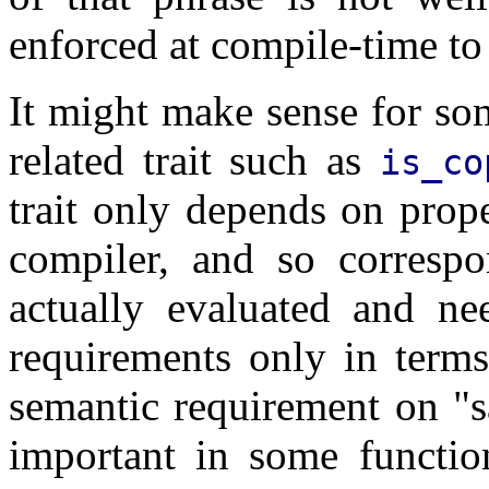
enforced at compile-time to
It might make sense for so
related trait such as
is_co
trait only depends on prop
compiler, and so correspo
actually evaluated and ne
requirements only in terms
semantic requirement on "s
important in some functio