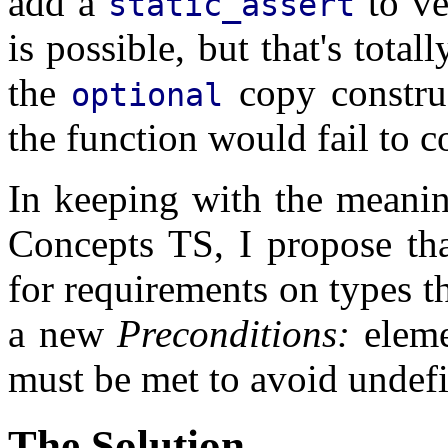
add a
to ve
static_assert
is possible, but that's tota
the
copy constru
optional
the function would fail to 
In keeping with the meani
Concepts TS, I propose th
for requirements on types th
a new
Preconditions:
eleme
must be met to avoid undef
The Solution