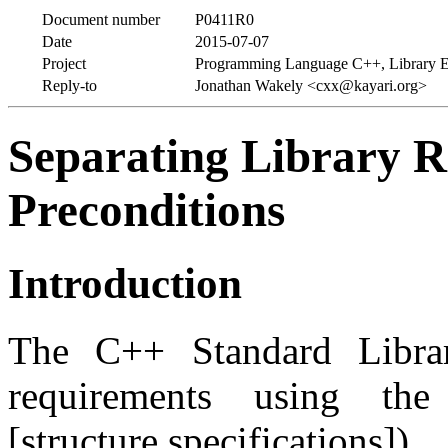
Document number
P0411R0
Date
2015-07-07
Project
Programming Language C++, Library E
Reply-to
Jonathan Wakely <cxx@kayari.org>
Separating Library 
Preconditions
Introduction
The C++ Standard Librar
requirements using t
[structure.specification