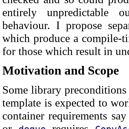
entirely unpredictable 
behaviour. I propose separ
which produce a compile-ti
for those which result in u
Motivation and Scope
Some library preconditions 
template is expected to wo
container requirements say
or
requires