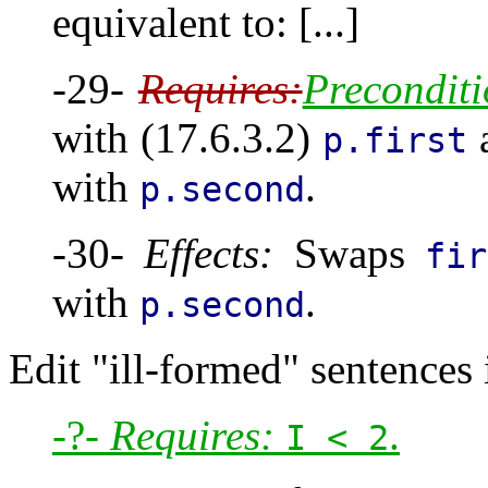
equivalent to: [...]
-29-
Requires:
Preconditi
with (17.6.3.2)
p.first
with
.
p.second
-30-
Effects:
Swaps
fir
with
.
p.second
Edit "ill-formed" sentences i
-?-
Requires:
.
I < 2