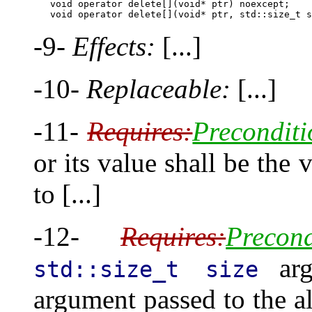
        void operator delete[](void* ptr) noexcept;

-9-
Effects:
[...]
-10-
Replaceable:
[...]
-11-
Requires:
Preconditi
or its value shall be the 
to [...]
-12-
Requires:
Precond
arg
std::size_t size
argument passed to the al