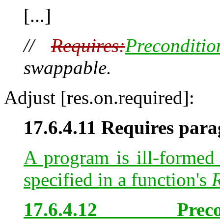
[...]
//
Requires:
Preconditio
swappable.
Adjust [res.on.required]:
17.6.4.11 Requires para
A program is ill-formed 
specified in a function's
R
17.6.4.12 Prec