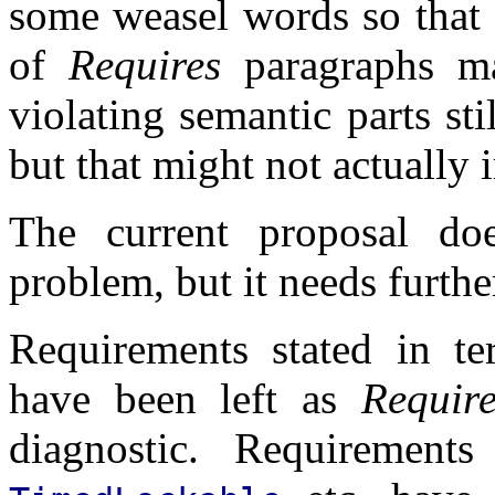
some weasel words so that o
of
Requires
paragraphs ma
violating semantic parts sti
but that might not actually 
The current proposal doe
problem, but it needs furthe
Requirements stated in t
have been left as
Require
diagnostic. Requiremen