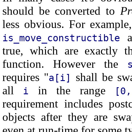
should be converted to
Pr
less obvious. For example
a
is_move_constructible
true, which are exactly t
function. However the
requires "
shall be sw
a[i]
all
in the range
i
[0
requirement includes post
objects after they are sw
even at run-time for some ty