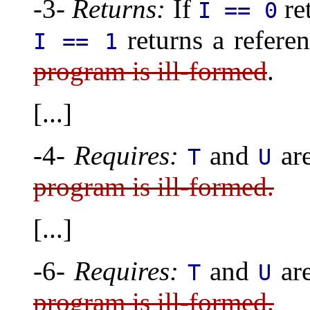
-3-
Returns:
If
re
I == 0
returns a refere
I == 1
program is ill-formed
.
[...]
-4-
Requires:
and
are
T
U
program is ill-formed.
[...]
-6-
Requires:
and
are
T
U
program is ill-formed.