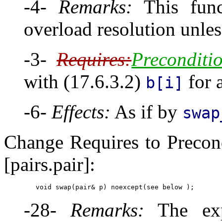
-4-
Remarks:
This funct
overload resolution unle
-3-
Requires:
Preconditi
with (17.6.3.2)
for 
b[i]
-6-
Effects:
As if by
swap
Change Requires to Precon
[pairs.pair]:
-28-
Remarks:
The exp