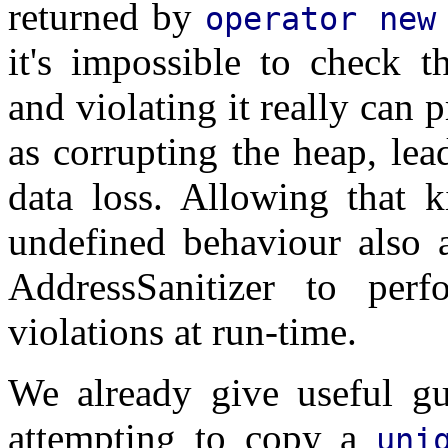
returned by
operator new
it's impossible to check t
and violating it really can 
as corrupting the heap, le
data loss. Allowing that k
undefined behaviour also a
AddressSanitizer to per
violations at run-time.
We already give useful gu
attempting to copy a
uni