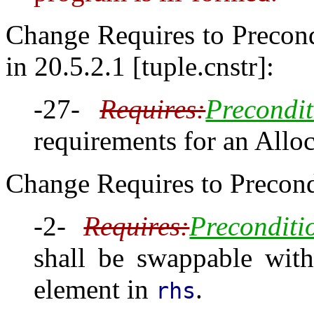
Change Requires to Precondi
in 20.5.2.1 [tuple.cnstr]:
-27-
Requires:
Precondit
requirements for an Alloc
Change Requires to Precondi
-2-
Requires:
Preconditi
shall be swappable with
element in
.
rhs