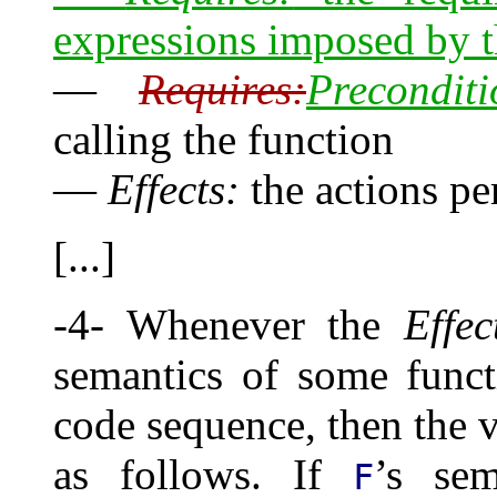
expressions imposed by t
—
Requires:
Preconditi
calling the function
—
Effects:
the actions pe
[...]
-4- Whenever the
Effec
semantics of some func
code sequence, then the v
as follows. If
’s sem
F