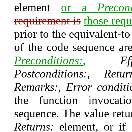
element
or a
Precond
requirement is
those requ
prior to the equivalent-t
of the code sequence ar
Preconditions:
,
Ef
Postconditions:
,
Retur
Remarks:
,
Error conditi
the function invocat
sequence. The value ret
Returns:
element, or if