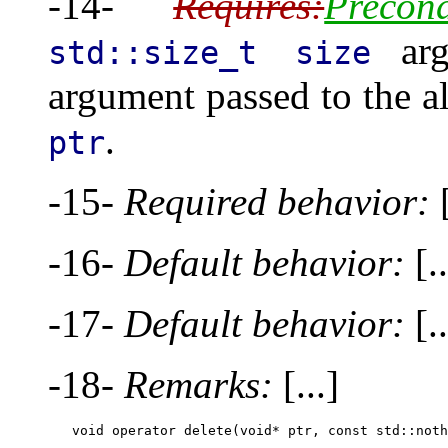
-14-
Requires:
Precond
arg
std::size_t size
argument passed to the al
.
ptr
-15-
Required behavior:
[
-16-
Default behavior:
[..
-17-
Default behavior:
[..
-18-
Remarks:
[...]