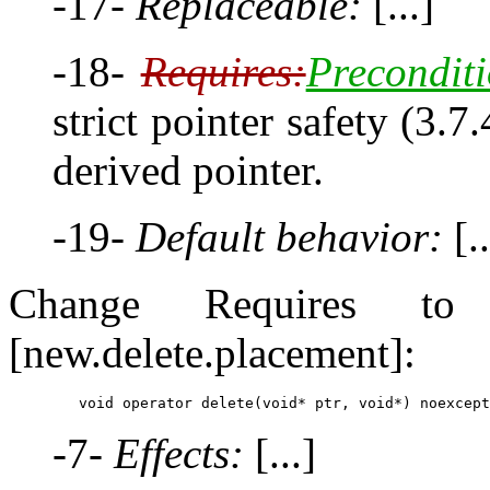
-17-
Replaceable:
[...]
-18-
Requires:
Preconditi
strict pointer safety (3.7
derived pointer.
-19-
Default behavior:
[..
Change Requires to P
[new.delete.placement]:
-7-
Effects:
[...]