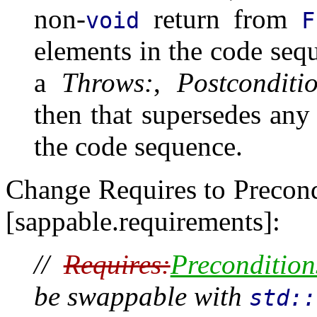
non-
return from
void
F
elements in the code seq
a
Throws:
,
Postconditi
then that supersedes any
the code sequence.
Change Requires to Precond
[sappable.requirements]:
//
Requires:
Precondition
be swappable with
std::