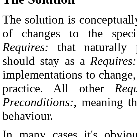
The solution is conceptually
of changes to the specif
Requires:
that naturally 
should stay as a
Requires:
implementations to change,
practice. All other
Requ
Preconditions:
, meaning th
behaviour.
In many cases it's obvi