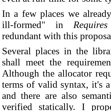
In a few places we already
ill-formed" in
Requires
redundant with this proposa
Several places in the libr
shall meet the requirement
Although the allocator requ
terms of valid syntax, it's 
and there are also semant
verified statically. I pro