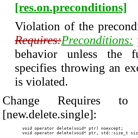
[res.on.preconditions]
Violation of the precondi
Requires:
Preconditions:
behavior unless the f
specifies throwing an e
is violated.
Change Requires to P
[new.delete.single]:
        void operator delete(void* ptr) noexcept;
