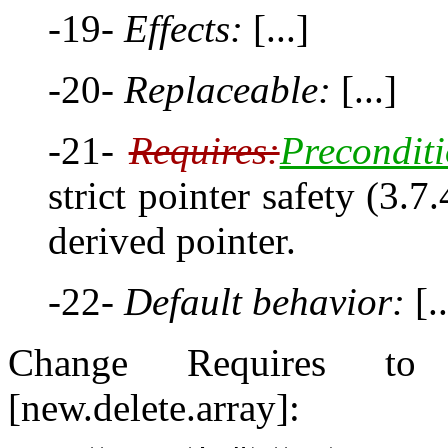
-19-
Effects:
[...]
-20-
Replaceable:
[...]
-21-
Requires:
Preconditi
strict pointer safety (3.7
derived pointer.
-22-
Default behavior:
[..
Change Requires to P
[new.delete.array]: