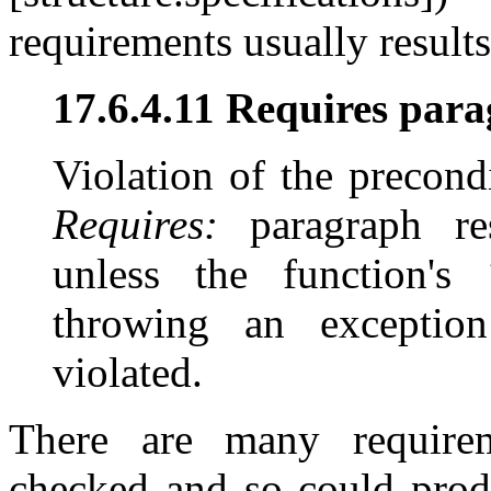
requirements usually result
17.6.4.11 Requires para
Violation of the precondi
Requires:
paragraph res
unless the function's
throwing an exceptio
violated.
There are many requirem
checked and so could produ