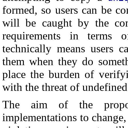
formed, so users can be con
will be caught by the com
requirements in terms o
technically means users ca
them when they do someth
place the burden of verify
with the threat of undefined
The aim of the propo
implementations to change,