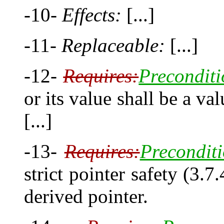
-10-
Effects:
[...]
-11-
Replaceable:
[...]
-12-
Requires:
Preconditi
or its value shall be a val
[...]
-13-
Requires:
Preconditi
strict pointer safety (3.7
derived pointer.