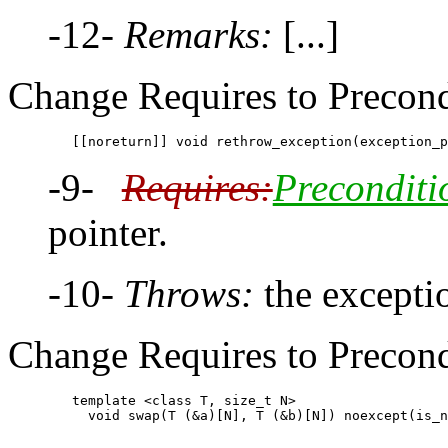
-12-
Remarks:
[...]
Change Requires to Precond
-9-
Requires:
Preconditi
pointer.
-10-
Throws:
the excepti
Change Requires to Precondi
        template <class T, size_t N>
