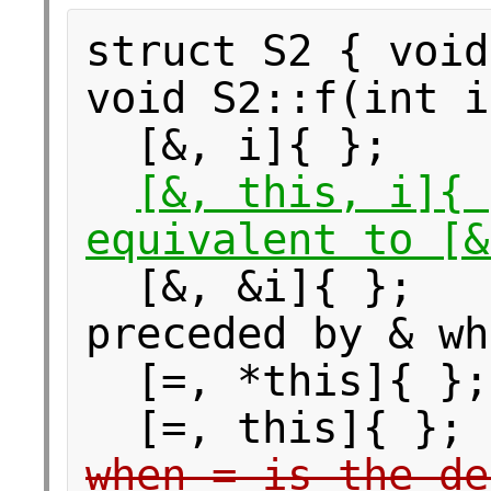
struct S2 { void
void S2::f(int i
[&, i]{ }
[&, this, i]
equivalent to [&
[&, &i]{ };
preceded by & wh
[=, *this]{ 
[=, this]{
when = is the de