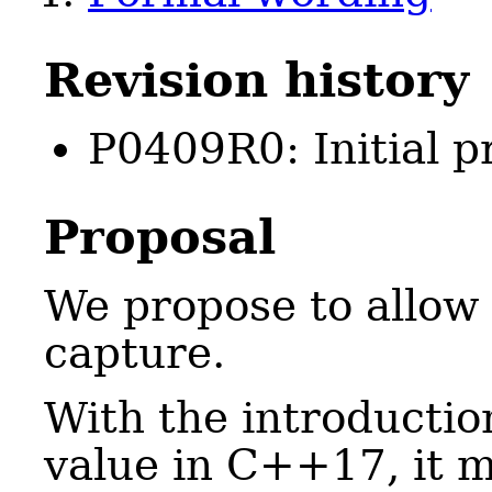
Revision history
P0409R0: Initial p
Proposal
We propose to allow
capture.
With the introductio
value in C++17, it m