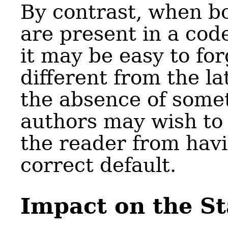
By contrast, when b
are present in a cod
it may be easy to for
different from the lat
the absence of somet
authors may wish to 
the reader from hav
correct default.
Impact on the S