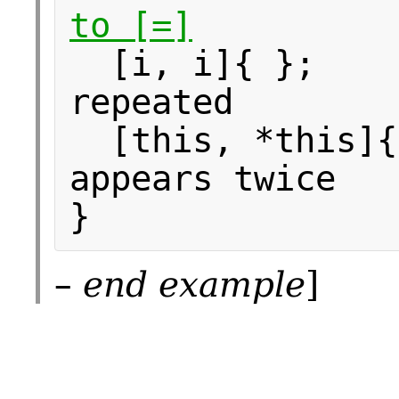
to [=]
[i, i]{ }; 
repeated
[this, *this]{
appears twice
}
–
end example
]