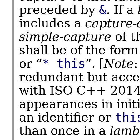
preceded by
&
. If a
includes a
capture-
simple-capture
of t
shall be of the form
or “
* this
”. [
Note
redundant but accep
with ISO C++ 2014
appearances in initi
an identifier or
thi
than once in a
lamb