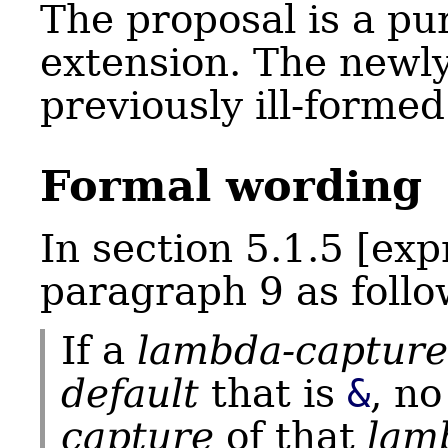
The proposal is a pu
extension. The newl
previously ill-formed
Formal wording
In section 5.1.5 [ex
paragraph 9 as follo
If a
lambda-capture
default
that is
&
, no
capture
of that
lam