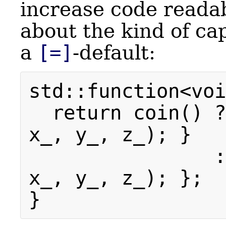
increase code readabi
about the kind of ca
a
[=]
-default:
std::function<voi
return coin() ?
x_, y_, z_); }
: [=, *th
x_, y_, z_); };
}