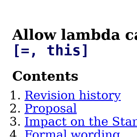
Allow lambda c
[=, this]
Contents
Revision history
Proposal
Impact on the Sta
Formal wording