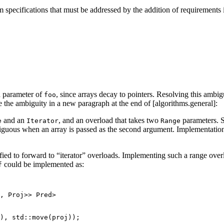
hm specifications that must be addressed by the addition of requirements 
d parameter of
, since arrays decay to pointers. Resolving this ambi
foo
ve the ambiguity in a new paragraph at the end of [algorithms.general]:
and an
, and an overload that takes two
parameters. S
e
Iterator
Range
iguous when an array is passed as the second argument. Implementations
ed to forward to “iterator” overloads. Implementing such a range overl
could be implemented as:
f
, Proj>> Pred>

), std::move(proj));
