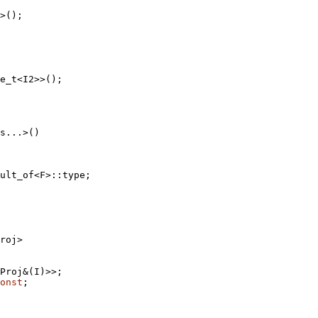
>();

e_t<I2>>();

ult_of<F>::type;
roj>

Proj&(I)>>;

onst
;
