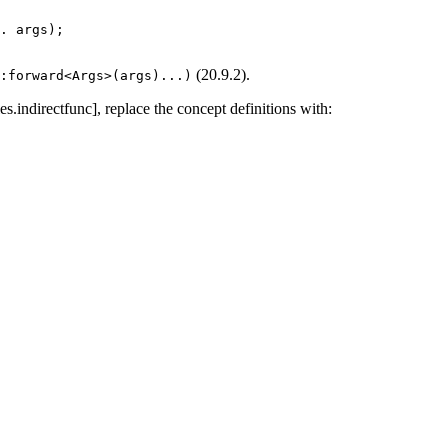
. args);
(20.9.2).
::forward<Args>(args)...)
es.indirectfunc], replace the concept definitions with: