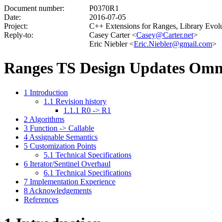
Document number:
P0370R1
Date:
2016-07-05
Project:
C++ Extensions for Ranges, Library Evo
Reply-to:
Casey Carter <
Casey@Carter.net
>
Eric Niebler <
Eric.Niebler@gmail.com
>
Ranges TS Design Updates Omn
1
Introduction
1.1
Revision history
1.1.1
R0 -> R1
2
Algorithms
3
Function -> Callable
4
Assignable Semantics
5
Customization Points
5.1
Technical Specifications
6
Iterator/Sentinel Overhaul
6.1
Technical Specifications
7
Implementation Experience
8
Acknowledgements
References