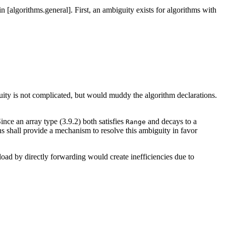
in [algorithms.general]. First, an ambiguity exists for algorithms with
guity is not complicated, but would muddy the algorithm declarations.
ince an array type (3.9.2) both satisfies
and decays to a
Range
 shall provide a mechanism to resolve this ambiguity in favor
oad by directly forwarding would create inefficiencies due to