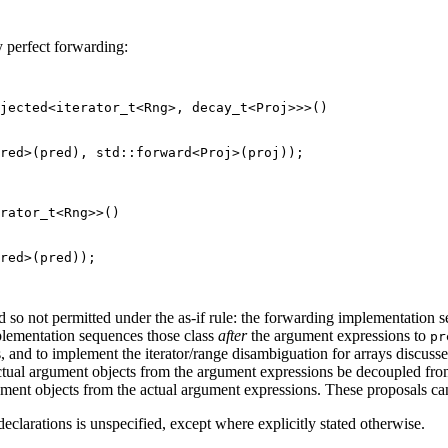
y perfect forwarding:
jected<iterator_t<Rng>, decay_t<Proj>>>()

red>(pred), std::forward<Proj>(proj));

rator_t<Rng>>()

red>(pred));

nd so not permitted under the as-if rule: the forwarding implementation 
lementation sequences those class
after
the argument expressions to
pr
 and to implement the iterator/range disambiguation for arrays discuss
e actual argument objects from the argument expressions be decoupled f
ument objects from the actual argument expressions. These proposals ca
clarations is unspecified, except where explicitly stated otherwise.