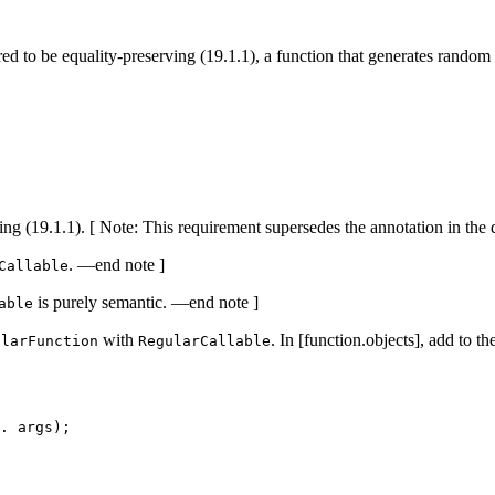
ired to be equality-preserving (19.1.1), a function that generates rand
ing (19.1.1). [ Note: This requirement supersedes the annotation in the 
. —end note ]
Callable
is purely semantic. —end note ]
able
with
. In [function.objects], add to t
ularFunction
RegularCallable
. args);