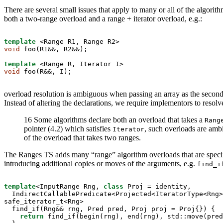
There are several small issues that apply to many or all of the algorit
both a two-range overload and a range + iterator overload, e.g.:
template
void
 foo(R1&&, R2&&);

template
void
 foo(R&&, I);
overload resolution is ambiguous when passing an array as the secon
Instead of altering the declarations, we require implementors to resol
16 Some algorithms declare both an overload that takes a
Rang
pointer (4.2) which satisfies
, such overloads are amb
Iterator
of the overload that takes two ranges.
The Ranges TS adds many “range” algorithm overloads that are specifi
introducing additional copies or moves of the arguments, e.g.
find_i
template
<InputRange Rng, 
class
 Proj = identity,

  IndirectCallablePredicate<Projected<IteratorType<Rng>
safe_iterator_t<Rng>

  find_if(Rng&& rng, Pred pred, Proj proj = Proj{}) {

return
 find_if(begin(rng), end(rng), std::move(pred