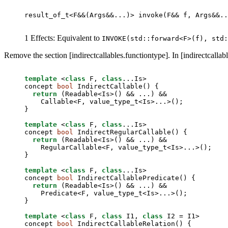
result_of_t<F&&(Args&&...)> invoke(F&& f, Args&&..
1 Effects: Equivalent to
INVOKE(std::forward<F>(f), std
Remove the section [indirectcallables.functiontype]. In [indirectcallabl
template
 <
class
 F, 
class
...Is>

concept 
bool
 IndirectCallable() {

return
 (Readable<Is>() && ...) &&

    Callable<F, value_type_t<Is>...>();

}

template
 <
class
 F, 
class
...Is>

concept 
bool
 IndirectRegularCallable() {

return
 (Readable<Is>() && ...) &&

    RegularCallable<F, value_type_t<Is>...>();

}

template
 <
class
 F, 
class
...Is>

concept 
bool
 IndirectCallablePredicate() {

return
 (Readable<Is>() && ...) &&

    Predicate<F, value_type_t<Is>...>();

}

template
 <
class
 F, 
class
 I1, 
class
 I2 = I1>

concept 
bool
 IndirectCallableRelation() {
