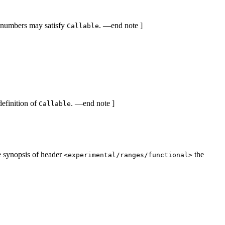
om numbers may satisfy
. —end note ]
Callable
definition of
. —end note ]
Callable
he synopsis of header
the
<experimental/ranges/functional>