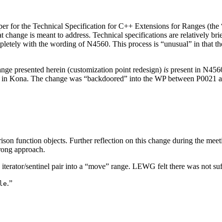
er for the Technical Specification for C++ Extensions for Ranges (the
 change is meant to address. Technical specifications are relatively bri
letely with the wording of N4560. This process is “unusual” in that the
hange presented herein (customization point redesign)
is
present in N4560
per in Kona. The change was “backdoored” into the WP between P0021 an
son function objects. Further reflection on this change during the meet
 wrong approach.
 iterator/sentinel pair into a “move” range. LEWG felt there was not suff
.”
le