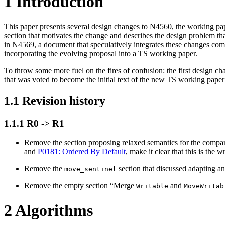
1
Introduction
This paper presents several design changes to N4560, the working pap
section that motivates the change and describes the design problem that
in N4569, a document that speculatively integrates these changes comp
incorporating the evolving proposal into a TS working paper.
To throw some more fuel on the fires of confusion: the first design c
that was voted to become the initial text of the new TS working pa
1.1
Revision history
1.1.1
R0 -> R1
Remove the section proposing relaxed semantics for the compari
and
P0181: Ordered By Default
, make it clear that this is the
Remove the
section that discussed adapting an
move_sentinel
Remove the empty section “Merge
and
Writable
MoveWritab
2
Algorithms