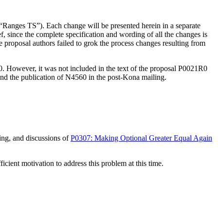
 “Ranges TS”). Each change will be presented herein in a separate
ef, since the complete specification and wording of all the changes is
 proposal authors failed to grok the process changes resulting from
. However, it was not included in the text of the proposal P0021R0
d the publication of N4560 in the post-Kona mailing.
ing, and discussions of
P0307: Making Optional Greater Equal Again
icient motivation to address this problem at this time.