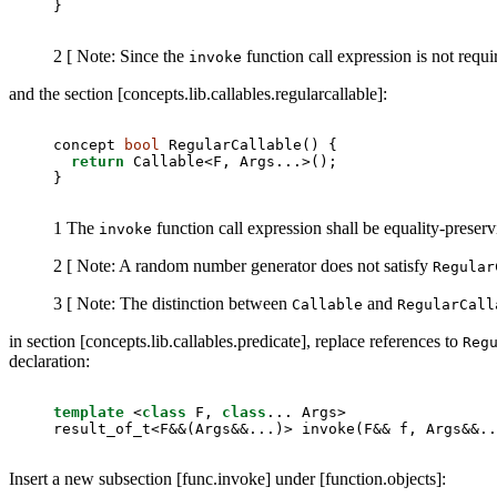
}
2 [ Note: Since the
function call expression is not requ
invoke
and the section [concepts.lib.callables.regularcallable]:
concept 
bool
 RegularCallable() {

return
 Callable<F, Args...>();

}
1 The
function call expression shall be equality-preserv
invoke
2 [ Note: A random number generator does not satisfy
Regular
3 [ Note: The distinction between
and
Callable
RegularCall
in section [concepts.lib.callables.predicate], replace references to
Reg
declaration:
template
 <
class
 F, 
class
... Args>

result_of_t<F&&(Args&&...)> invoke(F&& f, Args&&..
Insert a new subsection [func.invoke] under [function.objects]: