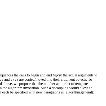
sequences the calls to begin and end
before
the actual arguments to
and
are copied/moved into their argument objects. To
ed
proj
ed above, we propose that the number and order of template
rom the algorithm invocation. Such a decoupling would allow an
n each be specified with new paragraphs in [algorithm.general]: