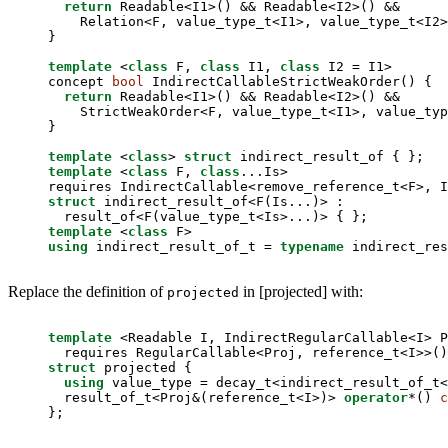
return
 Readable<I1>() && Readable<I2>() &&

    Relation<F, value_type_t<I1>, value_type_t<I2>
}

template
 <
class
 F, 
class
 I1, 
class
 I2 = I1>

concept 
bool
 IndirectCallableStrictWeakOrder() {

return
 Readable<I1>() && Readable<I2>() &&

    StrictWeakOrder<F, value_type_t<I1>, value_typ
}

template
 <
class
> 
struct
template
 <
class
 F, 
class
...Is>

struct
 indirect_result_of<F(Is...)> :

template
 <
class
using
 indirect_result_of_t = 
typename
 indirect_res
Replace the definition of
in [projected] with:
projected
template
 <Readable I, IndirectRegularCallable<I> P
struct
 projected {

using
 value_type = decay_t<indirect_result_of_t<
  result_of_t<Proj&(reference_t<I>)> 
operator
*() 
c
};