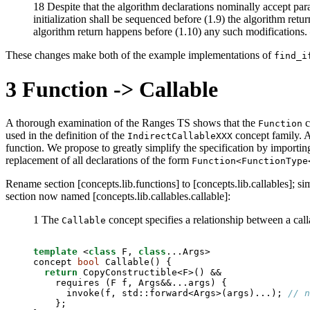
18 Despite that the algorithm declarations nominally accept para
initialization shall be sequenced before (1.9) the algorithm ret
algorithm return happens before (1.10) any such modifications
These changes make both of the example implementations of
find_i
3
Function -> Callable
A thorough examination of the Ranges TS shows that the
c
Function
used in the definition of the
concept family. A
IndirectCallableXXX
function. We propose to greatly simplify the specification by importi
replacement of all declarations of the form
Function<FunctionType
Rename section [concepts.lib.functions] to [concepts.lib.callables]; si
section now named [concepts.lib.callables.callable]:
1 The
concept specifies a relationship between a cal
Callable
template
 <
class
 F, 
class
...Args>

concept 
bool
 Callable() {

return
 CopyConstructible<F>() &&

    requires (F f, Args&&...args) {

      invoke(f, std::forward<Args>(args)...); 
// n
    };
