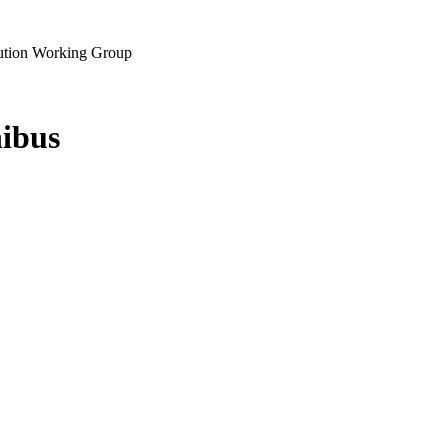
lution Working Group
ibus