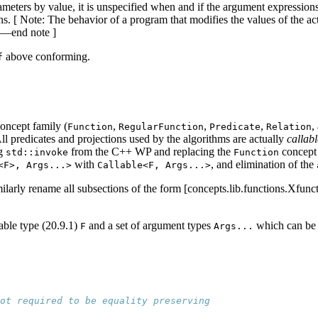
meters by value, it is unspecified when and if the argument expressions 
urns. [ Note: The behavior of a program that modifies the values of the 
. —end note ]
above conforming.
f
oncept family (
,
,
,
,
Function
RegularFunction
Predicate
Relation
ll predicates and projections used by the algorithms are actually
callabl
ng
from the C++ WP and replacing the
concept 
std::invoke
Function
with
, and elimination of the
<F>, Args...>
Callable<F, Args...>
milarly rename all subsections of the form [concepts.lib.functions.Xfunct
lable type (20.9.1)
and a set of argument types
which can be 
F
Args...
ot required to be equality preserving