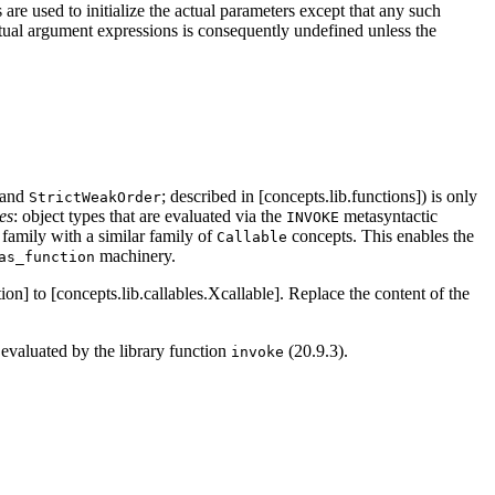
are used to initialize the actual parameters except that any such
actual argument expressions is consequently undefined unless the
 and
; described in [concepts.lib.functions]) is only
StrictWeakOrder
es
: object types that are evaluated via the
metasyntactic
INVOKE
family with a similar family of
concepts. This enables the
Callable
machinery.
as_function
ion] to [concepts.lib.callables.Xcallable]. Replace the content of the
evaluated by the library function
(20.9.3).
invoke