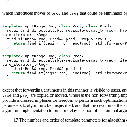
  }
which introduces moves of
and
that could be eliminated b
pred
proj
template
<InputRange Rng, 
class
 Proj, 
class
 Pred>

  requires IndirectCallablePredicate<decay_t<Pred>, Pro
safe_iterator_t<Rng>

  find_if(Rng&& rng, Pred&& pred, Proj&& proj) {

return
 find_if(begin(rng), end(rng), std::forward<P
  }

template
<InputRange Rng, 
class
 Pred>

  requires IndirectCallablePredicate<decay_t<Pred>, ite
safe_iterator_t<Rng>

  find_if(Rng&& rng, Pred&& pred) {

return
 find_if(begin(rng), end(rng), std::forward<P
  }
except that forwarding arguments in this manner is visible to users, a
and
are copied or moved, whereas the non-forwarding imp
pred
proj
provide increased implementor freedom to perform such optimizations,
parameters to algorithms be unspecified, and that the creation of th
algorithm implementation to omit or delay creation of its nominal arg
17 The number and order of template parameters for algorithm de