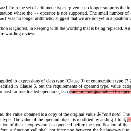
from the set of arithmetic types, given it no longer supports the fu
bool
ituation where the
operator is not supported. The small number of e
--
was no longer arithmetic, suggest that we are not yet in a position
ool
nction is ignored, in keeping with the wording that is being replaced. An
Core wording review.
plied to expressions of class type (Clause 9) or enumeration type (7.2
ecified in Clause 5, but the requirements of operand type, value catego
ranteed for overloaded operators (13.5)
, and are not guaranteed for oper
te:
the value obtained is a copy of the original value
â€”end note
] The 
t type. The value of the operand object is modified by adding 1 to it
.
, 
tion of the
expression is sequenced before the modification of the 
++
ore, a function call shall not intervene between the lvalue-to-rvalue