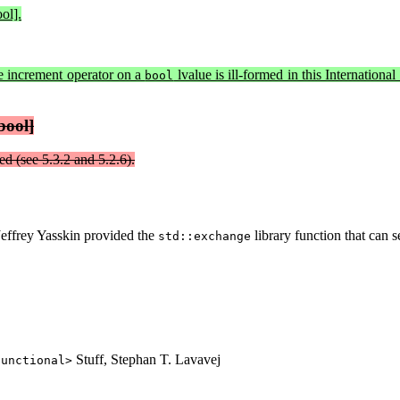
ol].
e increment operator on a
lvalue is ill-formed in this Internation
bool
bool]
ed (see 5.3.2 and 5.2.6).
Jeffrey Yasskin provided the
library function that can s
std::exchange
Stuff, Stephan T. Lavavej
functional>