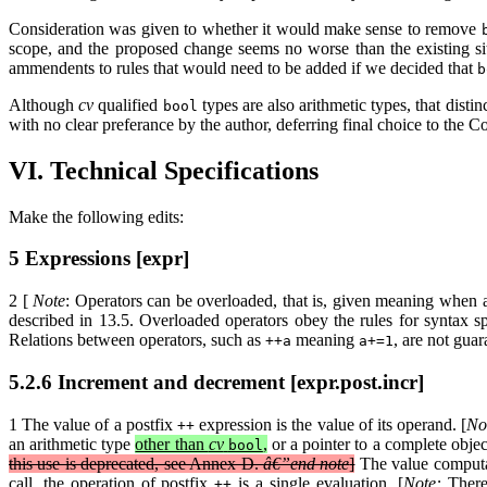
Consideration was given to whether it would make sense to remove
scope, and the proposed change seems no worse than the existing s
ammendents to rules that would need to be added if we decided that
b
Although
cv
qualified
types are also arithmetic types, that disti
bool
with no clear preferance by the author, deferring final choice to the 
VI. Technical Specifications
Make the following edits:
5 Expressions [expr]
2 [
Note
: Operators can be overloaded, that is, given meaning when ap
described in 13.5. Overloaded operators obey the rules for syntax sp
Relations between operators, such as
meaning
, are not gua
++a
a+=1
5.2.6 Increment and decrement [expr.post.incr]
1 The value of a postfix
expression is the value of its operand. [
No
++
an arithmetic type
other than
cv
,
or a pointer to a complete objec
bool
this use is deprecated, see Annex D.
â€”end note
]
The value computa
call, the operation of postfix
is a single evaluation. [
Note:
Theref
++