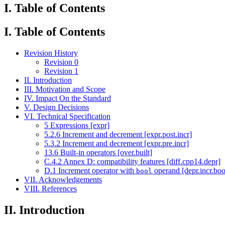
I. Table of Contents
I. Table of Contents
Revision History
Revision 0
Revision 1
II. Introduction
III. Motivation and Scope
IV. Impact On the Standard
V. Design Decisions
VI. Technical Specification
5 Expressions [expr]
5.2.6 Increment and decrement [expr.post.incr]
5.3.2 Increment and decrement [expr.pre.incr]
13.6 Built-in operators [over.built]
C.4.2 Annex D: compatibility features [diff.cpp14.depr]
D.1 Increment operator with
operand [depr.incr.boo
bool
VII. Acknowledgements
VIII. References
II. Introduction