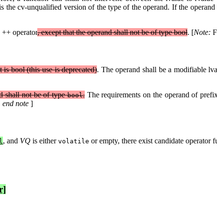
 is the cv-unqualified version of the type of the operand. If the operand 
.
 ++ operator
, except that the operand shall not be of type bool
. [
Note:
F
 it is bool (this use is deprecated)
. The operand shall be a modifiable lv
 shall not be of type
.
The requirements on the operand of pref
bool
 end note
]
, and
VQ
is either
or empty, there exist candidate operator f
l
volatile
r]