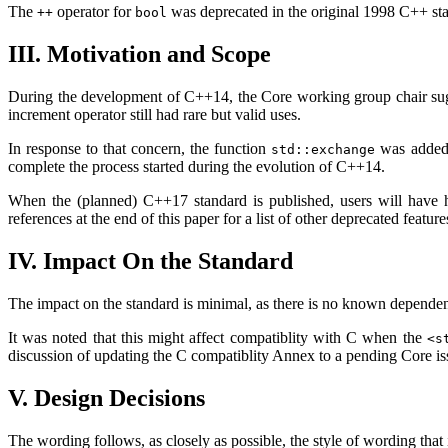
The
operator for
was deprecated in the original 1998 C++ stan
++
bool
III. Motivation and Scope
During the development of C++14, the Core working group chair sugges
increment operator still had rare but valid uses.
In response to that concern, the function
was added t
std::exchange
complete the process started during the evolution of C++14.
When the (planned) C++17 standard is published, users will have ha
references at the end of this paper for a list of other deprecated featu
IV. Impact On the Standard
The impact on the standard is minimal, as there is no known dependenc
It was noted that this might affect compatiblity with C when the
<s
discussion of updating the C compatiblity Annex to a pending Core issu
V. Design Decisions
The wording follows, as closely as possible, the style of wording that