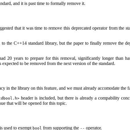
dard, and it is past time to formally remove it.
ted that it was time to remove this deprecated operator from the stan
o the C++14 standard library, but the paper to finally remove the depr
d 20 years to prepare for this removal, significantly longer than h
res expected to be removed from the next version of the standard.
y in the library on this feature, and we must already accomodate the fa
header is included, but there is already a compability con
tdbool.h>
e that will be opened for this topic.
 is used to exempt
from supporting the
operator.
bool
--