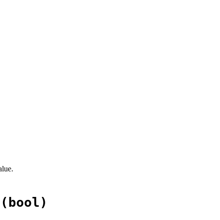
alue.
+(bool)