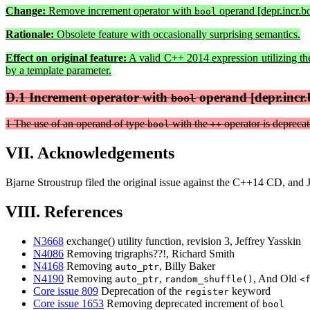
Change:
Remove increment operator with
operand [depr.incr.bo
bool
Rationale:
Obsolete feature with occasionally surprising semantics.
Effect on original feature:
A valid C++ 2014 expression utilizing th
by a template parameter.
D.1 Increment operator with
operand [depr.incr.
bool
1 The use of an operand of type
with the
operator is deprecat
bool
++
VII. Acknowledgements
Bjarne Stroustrup filed the original issue against the C++14 CD, and 
VIII. References
N3668
exchange() utility function, revision 3, Jeffrey Yasskin
N4086
Removing trigraphs??!, Richard Smith
N4168
Removing
, Billy Baker
auto_ptr
N4190
Removing
,
, And Old
auto_ptr
random_shuffle()
<
Core issue 809
Deprecation of the
keyword
register
Core issue 1653
Removing deprecated increment of
bool