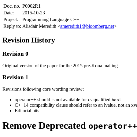
Doc. no.
P0002R1
Date:
2015-10-23
Project:
Programming Language C++
Reply to:
Alisdair Meredith <
ameredith1@bloomberg.net
>
Revision History
Revision 0
Original version of the paper for the 2015 pre-Kona mailing.
Revision 1
Revisions following core wording review:
operator++ should is not available for
cv
qualified
bool
C++14 compatibility clause should refer to an lvalue, not an xv
Editorial nits
Remove Deprecated
operator+