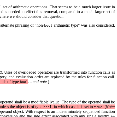
ll set of arithmetic operations. That seems to be a much larger issue in
dits needed to effect this removal, compared to a much larger set of
 where we should consider that question.
 alternate phrasing of "non-
arithmetic type" was also considered,
bool
). Uses of overloaded operators are transformed into function calls as
ry, and evaluation order are replaced by the rules for function call.
ands of type
.
- end note
]
bool
operand shall be a modifiable lvalue. The type of the operand shall be
unless the object is of type
, in which case it is set to
. [
Note:
bool
true
operand object. With respect to an indeterminately-sequenced function
 conversion and the side effect associated with any single postfix
++