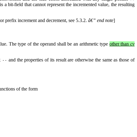
is a bit-field that cannot represent the incremented value, the resulting
or prefix increment and decrement, see 5.3.2.
â€” end note
]
alue. The type of the operand shall be an arithmetic type
other than
cv
ix
and the properties of its result are otherwise the same as those of
--
unctions of the form