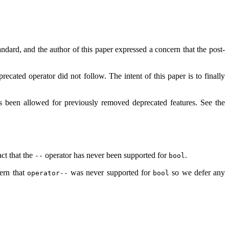
dard, and the author of this paper expressed a concern that the post-
ecated operator did not follow. The intent of this paper is to finally
as been allowed for previously removed deprecated features. See the
ct that the
operator has never been supported for
.
--
bool
cern that
was never supported for
so we defer any
operator--
bool