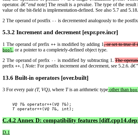
operator.
â€”end note
] The result is a prvalue. The type of the result
value of the bit-field is implementation-defined. See also 5.7 and 5.18
2 The operand of postfix
is decremented analogously to the postfix
--
5.3.2 Increment and decrement [expr.pre.incr]
1 The operand of prefix
is modified by adding 1
, or set to true if
++
,
or a pointer to a completely-defined object type.
bool
2 The operand of prefix
is modified by subtracting 1.
The operand
--
prefix
. [
Note:
For postfix increment and decrement, see 5.2.6.
â€”
++
13.6 Built-in operators [over.built]
3 For every pair
(T, VQ)
, where
T
is an arithmetic type
other than
boo
VQ T
& operator++(
VQ T
&);

T
 operator++(
VQ T
C.4.2 Annex D: compatibility features [diff.cpp14.dep
D.1