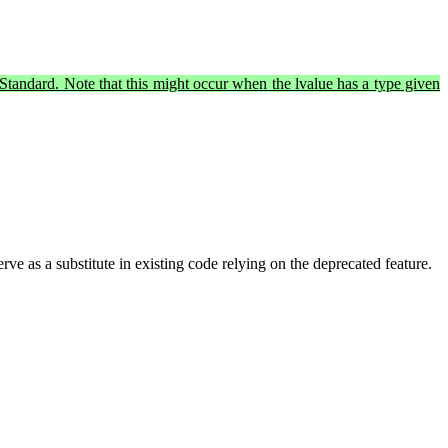
al Standard. Note that this might occur when the lvalue has a type given
erve as a substitute in existing code relying on the deprecated feature.