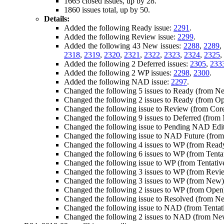
1665 closed issues, up by 28.
1860 issues total, up by 50.
Details:
Added the following Ready issue:
2291
.
Added the following Review issue:
2299
.
Added the following 43 New issues:
2288
,
2289
,
2318
,
2319
,
2320
,
2321
,
2322
,
2323
,
2324
,
2325
,
Added the following 2 Deferred issues:
2305
,
233
Added the following 2 WP issues:
2298
,
2300
.
Added the following NAD issue:
2297
.
Changed the following 5 issues to Ready (from N
Changed the following 2 issues to Ready (from O
Changed the following issue to Review (from Cor
Changed the following 9 issues to Deferred (fro
Changed the following issue to Pending NAD Edi
Changed the following issue to NAD Future (fro
Changed the following 4 issues to WP (from Read
Changed the following 6 issues to WP (from Tenta
Changed the following issue to WP (from Tentati
Changed the following 3 issues to WP (from Revi
Changed the following 3 issues to WP (from New
Changed the following 2 issues to WP (from Open
Changed the following issue to Resolved (from N
Changed the following issue to NAD (from Tenta
Changed the following 2 issues to NAD (from N