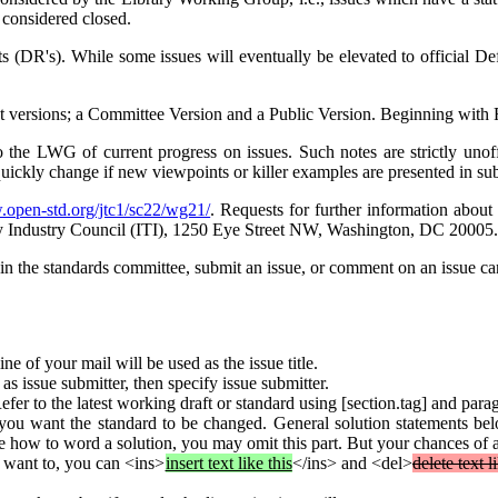
 considered closed.
ts (DR's). While some issues will eventually be elevated to official Def
ferent versions; a Committee Version and a Public Version. Beginning wit
 the LWG of current progress on issues. Such notes are strictly unof
quickly change if new viewpoints or killer examples are presented in su
.open-std.org/jtc1/sc22/wg21/
. Requests for further information abou
y Industry Council (ITI), 1250 Eye Street NW, Washington, DC 20005.
oin the standards committee, submit an issue, or comment on an issue 
line of your mail will be used as the issue title.
s issue submitter, then specify issue submitter.
Refer to the latest working draft or standard using [section.tag] and pa
u want the standard to be changed. General solution statements belon
re how to word a solution, you may omit this part. But your chances of a
u want to, you can <ins>
insert text like this
</ins> and <del>
delete text l