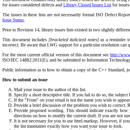
for issues considered defects and
Library Closed Issues List
for issues
The issues in these lists are not necessarily formal ISO Defect Repor
Issue Status
.
Prior to Revision 14, library issues lists existed in two slightly dif
This document includes
[bracketed italicized notes]
as a reminder to
incorrect. Be aware that LWG support for a particular resolution can 
For the most current official version of this document see
http://www
ISO/IEC 14882:2011(E), and be submitted to Information Technolog
Public information as to how to obtain a copy of the C++ Standard, j
How to submit an issue
Mail your issue to the author of this list.
Specify a short descriptive title. If you fail to do so, the subject 
If the "From" on your email is not the name you wish to appear a
Provide a brief discussion of the problem you wish to correct. 
Provide proposed wording. This should indicate exactly how yo
directions on how to modify the current draft. If you are not su
It is not necessary for you to use html markup. However, if yo
the list maintainer exactly how you want your issue to look.