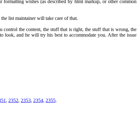
 your formatting wishes (as described by html markup, or other common
he list maintainer will take care of that.
u control the content, the stuff that is right, the stuff that is wrong, the
to look, and he will try his best to accommodate you. After the issue
351
,
2352
,
2353
,
2354
,
2355
.