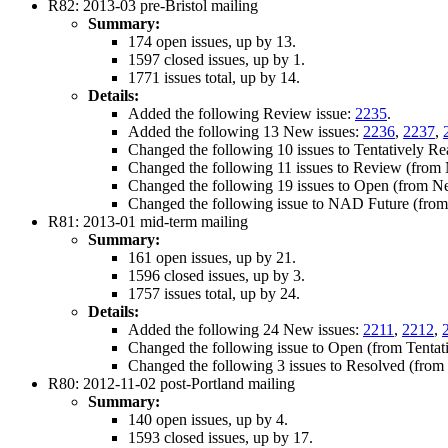
R82: 2013-03 pre-Bristol mailing
Summary:
174 open issues, up by 13.
1597 closed issues, up by 1.
1771 issues total, up by 14.
Details:
Added the following Review issue:
2235
.
Added the following 13 New issues:
2236
,
2237
,
Changed the following 10 issues to Tentatively 
Changed the following 11 issues to Review (fro
Changed the following 19 issues to Open (from 
Changed the following issue to NAD Future (fro
R81: 2013-01 mid-term mailing
Summary:
161 open issues, up by 21.
1596 closed issues, up by 3.
1757 issues total, up by 24.
Details:
Added the following 24 New issues:
2211
,
2212
,
Changed the following issue to Open (from Tentat
Changed the following 3 issues to Resolved (fro
R80: 2012-11-02 post-Portland mailing
Summary:
140 open issues, up by 4.
1593 closed issues, up by 17.