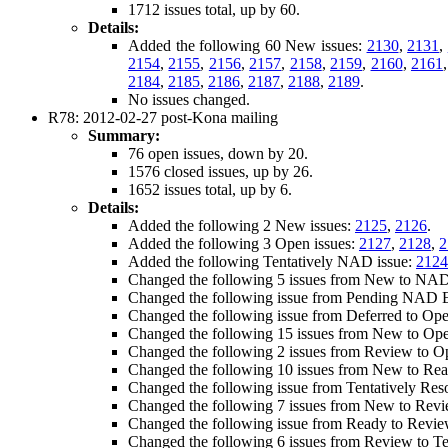
1712 issues total, up by 60.
Details:
Added the following 60 New issues:
2130
,
2131
,
2154
,
2155
,
2156
,
2157
,
2158
,
2159
,
2160
,
2161
2184
,
2185
,
2186
,
2187
,
2188
,
2189
.
No issues changed.
R78: 2012-02-27 post-Kona mailing
Summary:
76 open issues, down by 20.
1576 closed issues, up by 26.
1652 issues total, up by 6.
Details:
Added the following 2 New issues:
2125
,
2126
.
Added the following 3 Open issues:
2127
,
2128
,
2
Added the following Tentatively NAD issue:
2124
Changed the following 5 issues from New to NA
Changed the following issue from Pending NAD Ed
Changed the following issue from Deferred to Op
Changed the following 15 issues from New to Op
Changed the following 2 issues from Review to 
Changed the following 10 issues from New to Re
Changed the following issue from Tentatively Res
Changed the following 7 issues from New to Rev
Changed the following issue from Ready to Revi
Changed the following 6 issues from Review to T