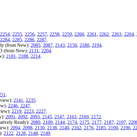
2254
,
2255
,
2256
,
2257
,
2258
,
2259
,
2260
,
2261
,
2262
,
2263
,
2264
,
2284
,
2285
,
2286
,
2287
.
ady (from New):
2085
,
2087
,
2143
,
2150
,
2180
,
2194
.
AD (from New):
2131
,
2204
.
w):
2181
,
2188
,
2214
.
251
.
eview):
2141
,
2235
.
ew):
2246
,
2247
.
view):
2219
,
2223
,
2227
.
y):
2091
,
2092
,
2093
,
2145
,
2147
,
2163
,
2169
,
2172
.
atively Ready):
2080
,
2109
,
2144
,
2174
,
2175
,
2177
,
2187
,
2197
,
220
iew):
2094
,
2098
,
2130
,
2138
,
2140
,
2162
,
2176
,
2185
,
2190
,
2196
,
2
):
2122
,
2128
,
2148
,
2149
.