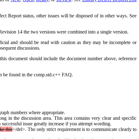
ect Report status, other issues will be disposed of in other ways. See
h Revision 14 the two versions were combined into a single version.
ficial and should be read with caution as they may be incomplete or
bsequent discussions.
t this document should include the document number above, reference
can be found in the comp.std.c++ FAQ.
ragraph numbers where appropriate.
g in the discussion area. This area contains very clear and specific
 successful issue greatly increase if you attempt wording.
ike this
</del>. The only strict requirement is to communicate clearly to