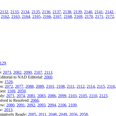
2132
,
2133
,
2134
,
2135
,
2136
,
2137
,
2138
,
2139
,
2140
,
2141
,
2142
,
,
2162
,
2163
,
2164
,
2165
,
2166
,
2167
,
2168
,
2169
,
2170
,
2171
,
2172
129
.
.
D:
2073
,
2082
,
2090
,
2107
,
2113
.
itorial to NAD Editorial:
2060
.
en:
1526
.
en:
2072
,
2077
,
2088
,
2089
,
2101
,
2108
,
2111
,
2112
,
2114
,
2115
,
2116
Open:
1169
,
2059
.
ady:
2071
,
2074
,
2081
,
2083
,
2086
,
2099
,
2103
,
2105
,
2110
,
2123
.
olved to Resolved:
2066
.
iew:
2080
,
2091
,
2092
,
2093
,
2094
,
2106
,
2109
.
ew:
2013
.
entatively Ready:
2005
,
2011
,
2048
,
2049
,
2056
,
2058
.