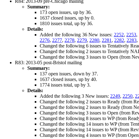
R84: 2013-09 pre-Chicago mailing
Summary:
173 open issues, up by 36.
1637 closed issues, up by 0.
1810 issues total, up by 36.
Details:
Added the following 36 New issues:
2252
,
2253
,
2276
,
2277
,
2278
,
2279
,
2280
,
2281
,
2282
,
2283
,
Changed the following 6 issues to Tentatively Re
Changed the following 2 issues to Tentatively N
Changed the following 3 issues to Open (from Ne
R83: 2013-05 post-Bristol mailing
Summary:
137 open issues, down by 37.
1637 closed issues, up by 40.
1774 issues total, up by 3.
Details:
Added the following 3 New issues:
2249
,
2250
,
2
Changed the following 2 issues to Ready (from R
Changed the following 2 issues to Ready (from N
Changed the following 3 issues to Open (from Re
Changed the following 8 issues to WP (from Read
Changed the following 14 issues to WP (from Tent
Changed the following 14 issues to WP (from Rev
Changed the following 4 issues to WP (from Open