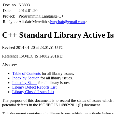
Doc. no.
N3893
Date:
2014-01-20
Project:
Programming Language C++
Reply to:
Alisdair Meredith <
lwgchair@gmail.com
>
C++ Standard Library Active Iss
Revised 2014-01-20 at 23:01:51 UTC
Reference ISO/IEC IS 14882:2011(E)
Also see:
Table of Contents
for all library issues.
Index by Section
for all library issues.
Index by Status
for all library issues.
Library Defect Reports List
Library Closed Issues List
The purpose of this document is to record the status of issues w
potential defects in the ISO/IEC IS 14882:2011(E) document.
This document contains only library issues which are actively being 