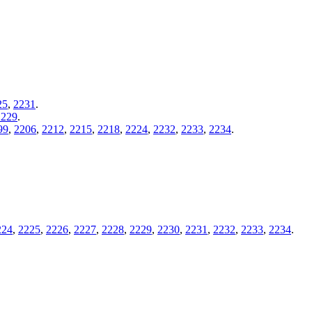
25
,
2231
.
2229
.
99
,
2206
,
2212
,
2215
,
2218
,
2224
,
2232
,
2233
,
2234
.
224
,
2225
,
2226
,
2227
,
2228
,
2229
,
2230
,
2231
,
2232
,
2233
,
2234
.