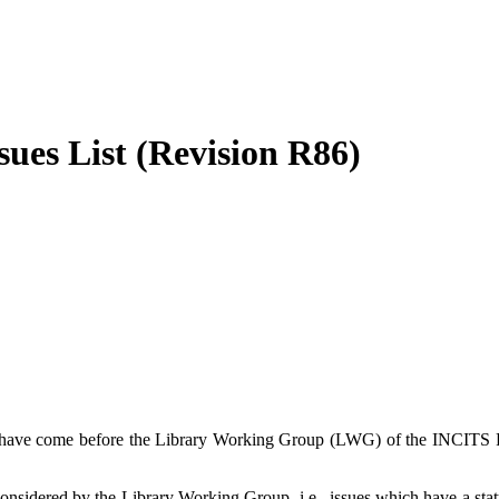
ues List (Revision R86)
hich have come before the Library Working Group (LWG) of the INCI
considered by the Library Working Group, i.e., issues which have a sta