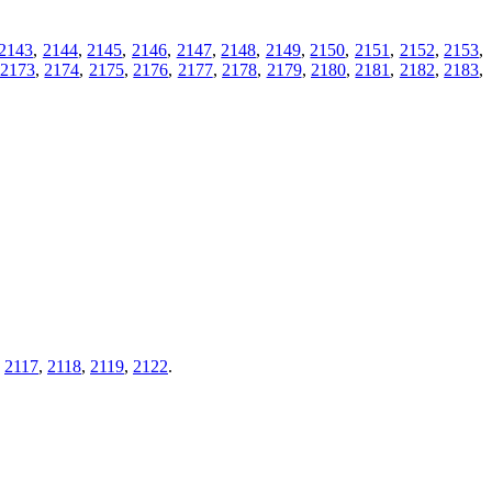
2143
,
2144
,
2145
,
2146
,
2147
,
2148
,
2149
,
2150
,
2151
,
2152
,
2153
,
,
2173
,
2174
,
2175
,
2176
,
2177
,
2178
,
2179
,
2180
,
2181
,
2182
,
2183
,
,
2117
,
2118
,
2119
,
2122
.