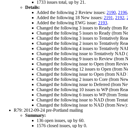
1733 issues total, up by 21.
Details:
Added the following 2 Review issues:
2190
,
2196
Added the following 18 New issues:
2191
,
2192
,
Added the following EWG issue:
2193
.
Changed the following 3 issues to Ready (from R
Changed the following 5 issues to Ready (from N
Changed the following 3 issues to Tentatively Re
Changed the following 2 issues to Tentatively Re
Changed the following 4 issues to Tentatively NA
Changed the following issue to Tentatively NAD
Changed the following 9 issues to Review (from 
Changed the following issue to Open (from Revie
Changed the following 12 issues to Open (from 
Changed the following issue to Open (from NAD 
Changed the following 2 issues to Core (from Ne
Changed the following issue to Deferred (from N
Changed the following 10 issues to WP (from Rea
Changed the following 6 issues to WP (from Tenta
Changed the following issue to NAD (from Tenta
Changed the following issue to NAD (from New)
R79: 2012-09-24 pre-Portland mailing
Summary:
136 open issues, up by 60.
1576 closed issues, up by 0.