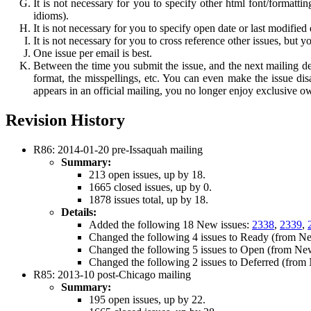
It is not necessary for you to specify other html font/formatt
idioms).
It is not necessary for you to specify open date or last modified 
It is not necessary for you to cross reference other issues, but 
One issue per email is best.
Between the time you submit the issue, and the next mailing de
format, the misspellings, etc. You can even make the issue dis
appears in an official mailing, you no longer enjoy exclusive ow
Revision History
R86: 2014-01-20 pre-Issaquah mailing
Summary:
213 open issues, up by 18.
1665 closed issues, up by 0.
1878 issues total, up by 18.
Details:
Added the following 18 New issues:
2338
,
2339
,
Changed the following 4 issues to Ready (from N
Changed the following 5 issues to Open (from Ne
Changed the following 2 issues to Deferred (fro
R85: 2013-10 post-Chicago mailing
Summary:
195 open issues, up by 22.