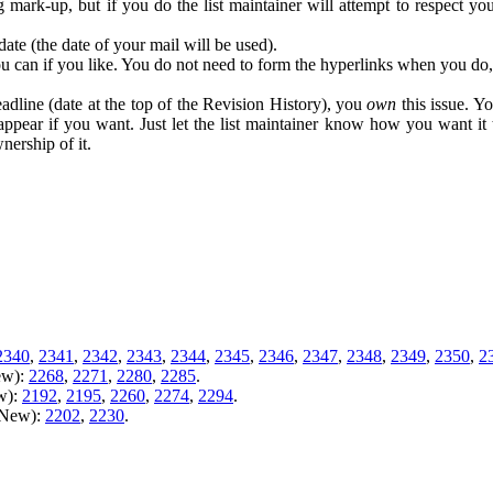
ing mark-up, but if you do the list maintainer will attempt to respect
date (the date of your mail will be used).
you can if you like. You do not need to form the hyperlinks when you do, t
adline (date at the top of the Revision History), you
own
this issue. Yo
appear if you want. Just let the list maintainer know how you want it 
nership of it.
2340
,
2341
,
2342
,
2343
,
2344
,
2345
,
2346
,
2347
,
2348
,
2349
,
2350
,
2
ew):
2268
,
2271
,
2280
,
2285
.
w):
2192
,
2195
,
2260
,
2274
,
2294
.
m New):
2202
,
2230
.