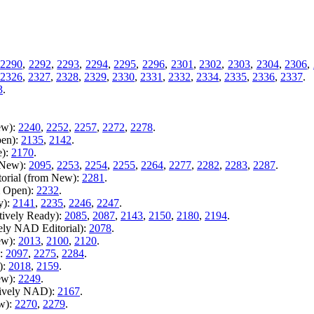
2290
,
2292
,
2293
,
2294
,
2295
,
2296
,
2301
,
2302
,
2303
,
2304
,
2306
,
2326
,
2327
,
2328
,
2329
,
2330
,
2331
,
2332
,
2334
,
2335
,
2336
,
2337
.
3
.
ew):
2240
,
2252
,
2257
,
2272
,
2278
.
pen):
2135
,
2142
.
e):
2170
.
m New):
2095
,
2253
,
2254
,
2255
,
2264
,
2277
,
2282
,
2283
,
2287
.
torial (from New):
2281
.
m Open):
2232
.
y):
2141
,
2235
,
2246
,
2247
.
tively Ready):
2085
,
2087
,
2143
,
2150
,
2180
,
2194
.
vely NAD Editorial):
2078
.
ew):
2013
,
2100
,
2120
.
):
2097
,
2275
,
2284
.
):
2018
,
2159
.
ew):
2249
.
tively NAD):
2167
.
ew):
2270
,
2279
.