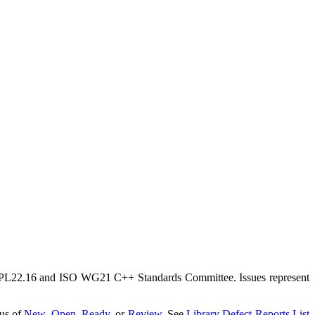
TS PL22.16 and ISO WG21 C++ Standards Committee. Issues represent
tus of
New
,
Open
,
Ready
, or
Review
. See
Library Defect Reports List