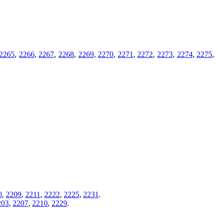
2265
,
2266
,
2267
,
2268
,
2269
,
2270
,
2271
,
2272
,
2273
,
2274
,
2275
,
0
,
2209
,
2211
,
2222
,
2225
,
2231
.
203
,
2207
,
2210
,
2229
.