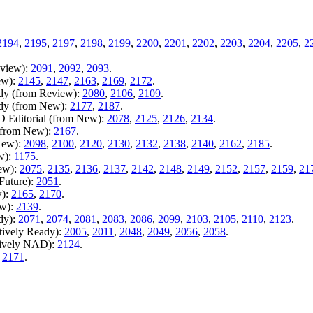
.
2194
,
2195
,
2197
,
2198
,
2199
,
2200
,
2201
,
2202
,
2203
,
2204
,
2205
,
2
eview):
2091
,
2092
,
2093
.
ew):
2145
,
2147
,
2163
,
2169
,
2172
.
ady (from Review):
2080
,
2106
,
2109
.
ady (from New):
2177
,
2187
.
D Editorial (from New):
2078
,
2125
,
2126
,
2134
.
 (from New):
2167
.
New):
2098
,
2100
,
2120
,
2130
,
2132
,
2138
,
2140
,
2162
,
2185
.
w):
1175
.
New):
2075
,
2135
,
2136
,
2137
,
2142
,
2148
,
2149
,
2152
,
2157
,
2159
,
21
Future):
2051
.
w):
2165
,
2170
.
ew):
2139
.
dy):
2071
,
2074
,
2081
,
2083
,
2086
,
2099
,
2103
,
2105
,
2110
,
2123
.
tively Ready):
2005
,
2011
,
2048
,
2049
,
2056
,
2058
.
tively NAD):
2124
.
:
2171
.