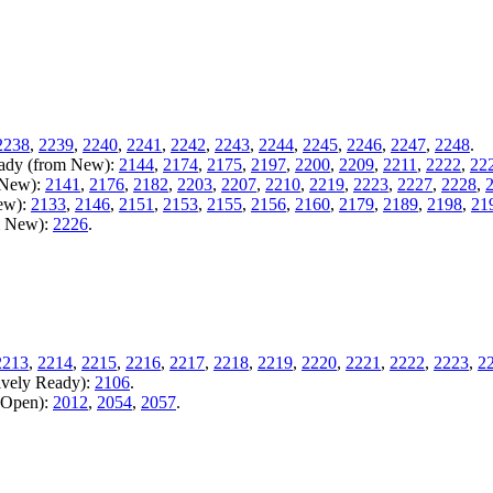
2238
,
2239
,
2240
,
2241
,
2242
,
2243
,
2244
,
2245
,
2246
,
2247
,
2248
.
Ready (from New):
2144
,
2174
,
2175
,
2197
,
2200
,
2209
,
2211
,
2222
,
22
m New):
2141
,
2176
,
2182
,
2203
,
2207
,
2210
,
2219
,
2223
,
2227
,
2228
,
New):
2133
,
2146
,
2151
,
2153
,
2155
,
2156
,
2160
,
2179
,
2189
,
2198
,
21
m New):
2226
.
2213
,
2214
,
2215
,
2216
,
2217
,
2218
,
2219
,
2220
,
2221
,
2222
,
2223
,
2
ively Ready):
2106
.
m Open):
2012
,
2054
,
2057
.