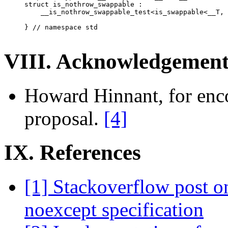
struct is_nothrow_swappable :

    __is_nothrow_swappable_test<is_swappable<__T, 
} // namespace std

VIII. Acknowledgement
Howard Hinnant, for enc
proposal.
[4]
IX. References
[1] Stackoverflow post 
noexcept specification