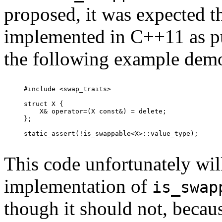
proposed, it was expected t
implemented in C++11 as pu
the following example demons
#include <swap_traits>

struct X {

    X& operator=(X const&) = delete;

};

static_assert(!is_swappable<X>::value_type);

This code unfortunately will
implementation of
is_swap
though it should not, becau