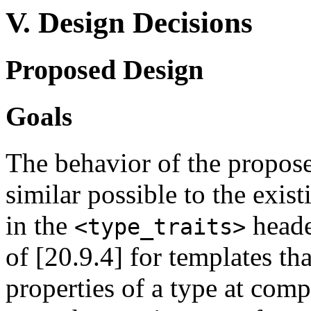
V. Design Decisions
Proposed Design
Goals
The behavior of the propose
similar possible to the exis
in the
heade
<type_traits>
of [20.9.4] for templates th
properties of a type at compi