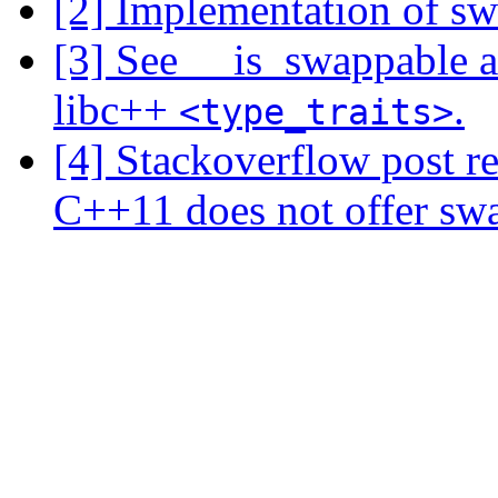
[2] Implementation of swa
[3] See __is_swappable 
libc++
.
<type_traits>
[4] Stackoverflow post r
C++11 does not offer swap