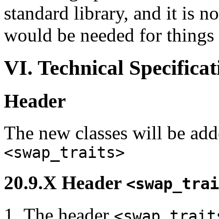
standard library, and it is n
would be needed for things 
VI. Technical Specificat
Header
The new classes will be add
<swap_traits>
20.9.X Header
<swap_trai
The header
<swap_trait