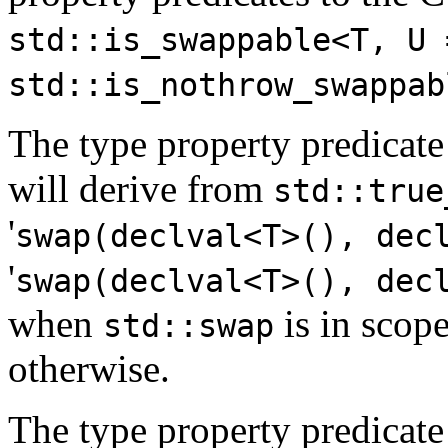
std::is_swappable<T, U 
std::is_nothrow_swappab
The type property predicat
will derive from
std::true
'
swap(declval<T>(), dec
'
swap(declval<T>(), dec
when
is in scop
std::swap
otherwise.
The type property predicate