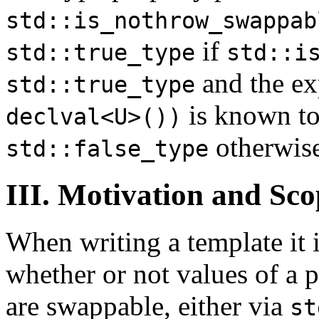
std::is_nothrow_swappab
if
std::true_type
std::i
and the ex
std::true_type
is known to
declval<U>())
otherwise
std::false_type
III. Motivation and Sco
When writing a template it 
whether or not values of a p
are swappable, either via
st