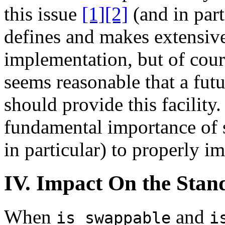
this issue
[1]
[2]
(and in part
defines and makes extensive 
implementation, but of cour
seems reasonable that a futu
should provide this facility.
fundamental importance of
in particular) to properly 
IV. Impact On the Stan
When
and
is_swappable
i