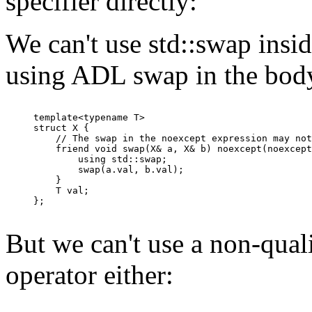
specifier directly:
We can't use std::swap insid
using ADL swap in the bod
template<typename T>

struct X {

    // The swap in the noexcept expression may not
    friend void swap(X& a, X& b) noexcept(noexcept
        using std::swap;

        swap(a.val, b.val);

    }

    T val;

};

But we can't use a non-qual
operator either: