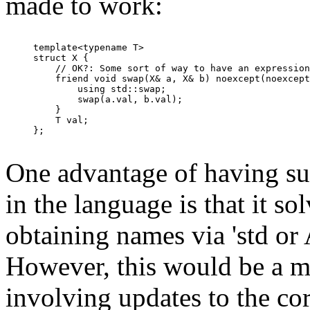
made to work:
template<typename T>

struct X {

    // OK?: Some sort of way to have an expression
    friend void swap(X& a, X& b) noexcept(noexcept
        using std::swap;

        swap(a.val, b.val);

    }

    T val;

};

One advantage of having suc
in the language is that it s
obtaining names via 'std or
However, this would be a m
involving updates to the cor