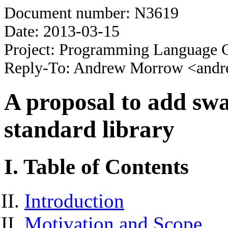
Document number: N3619
Date: 2013-03-15
Project: Programming Language 
Reply-To: Andrew Morrow <and
A proposal to add swap
standard library
I. Table of Contents
Introduction
Motivation and Scope