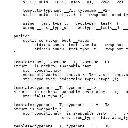
    static auto __test(__V1&& __v1, __V2&& __v2) -
    template<typename __V1, typename __V2>

    static auto __test(...) -> __swap_not_found_ty
    using __test_type_tu = decltype(__test<__T, __
    using __test_type_ut = decltype(__test<__U, __
public:

    static constexpr bool __value =

        !std::is_same<__test_type_tu, __swap_not_f
        !std::is_same<__test_type_ut, __swap_not_f
};

template<bool, typename __T, typename __U>

struct __is_nothrow_swappable_test :

    std::conditional<

    noexcept(swap(std::declval<__T>(), std::declva
    std::true_type, std::false_type>::type {};

template<typename __T, typename __U>

struct __is_nothrow_swappable_test<false, __T, __U
    std::false_type {};

template<typename __T, typename __U = __T>

struct is_swappable :

    std::conditional<__is_swappable_test<__T, __U>
                     std::true_type, std::false_ty
template<typename __T, typename __U = __T>
