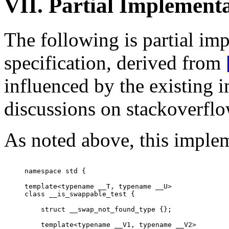
VII. Partial Implement
The following is partial im
specification, derived from
influenced by the existing 
discussions on stackoverfl
As noted above, this implem
namespace std {

template<typename __T, typename __U>

class __is_swappable_test {

    struct __swap_not_found_type {};

    template<typename __V1, typename __V2>
