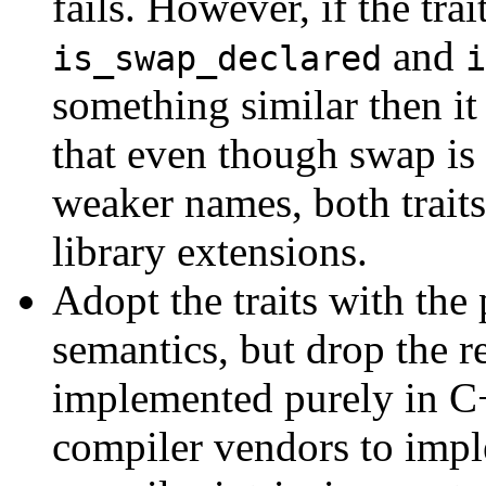
fails. However, if the tr
and
is_swap_declared
i
something similar then it
that even though swap is 
weaker names, both trait
library extensions.
Adopt the traits with th
semantics, but drop the r
implemented purely in C
compiler vendors to imp