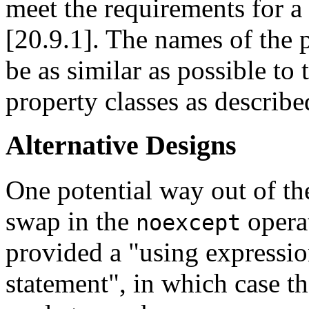
meet the requirements for a
[20.9.1]. The names of the p
be as similar as possible to
property classes as describe
Alternative Designs
One potential way out of the
swap in the
operat
noexcept
provided a "using expressio
statement", in which case t