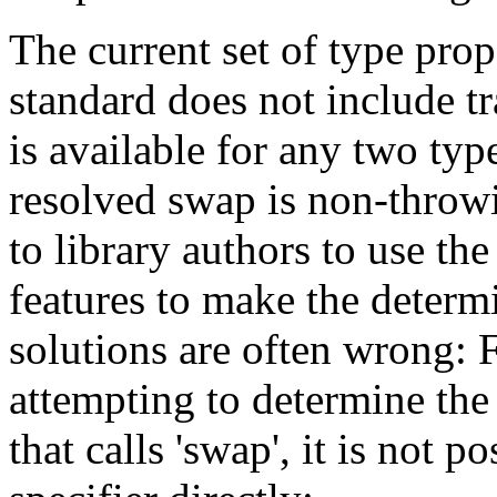
The current set of type prop
standard does not include t
is available for any two types
resolved swap is non-throwing
to library authors to use th
features to make the determ
solutions are often wrong: F
attempting to determine the
that calls 'swap', it is not 