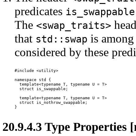
predicates
is_swappable
The
head
<swap_traits>
that
is among 
std::swap
considered by these predi
#include <utility>

namespace std {

  template<typename T, typename U = T>

  struct is_swappable;

  template<typename T, typename U = T>

  struct is_nothrow_swappable;

}

20.9.4.3 Type Properties 