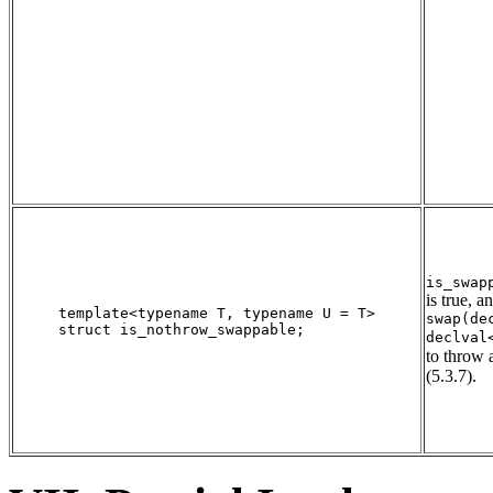
is_swap
is true, a
template<typename T, typename U = T>

swap(de
struct is_nothrow_swappable;

declval
to throw 
(5.3.7).