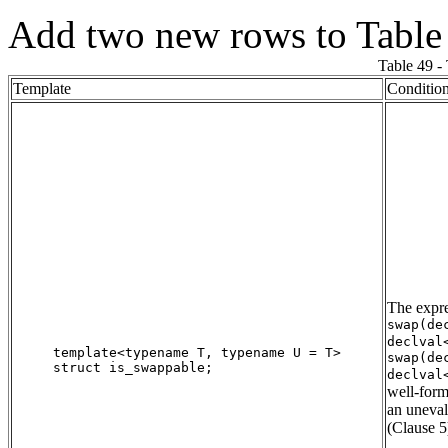
Add two new rows to Table
Table 49 -
Template
Conditio
The expr
swap(de
declval
template<typename T, typename U = T>

swap(de
struct is_swappable;

declval
well-form
an uneva
(Clause 5