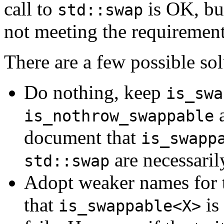
call to
is OK, but
std::swap
not meeting the requiremen
There are a few possible sol
Do nothing, keep
is_swa
a
is_nothrow_swappable
document that
is_swapp
are necessaril
std::swap
Adopt weaker names for the
that
is
is_swappable<X>