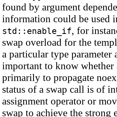
found by argument depende
information could be used 
, for insta
std::enable_if
swap overload for the templ
a particular type parameter 
important to know whether a
primarily to propagate noexc
status of a swap call is of 
assignment operator or mov
swap to achieve the strong 