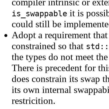
compiler intrinsic or ext
it is possi
is_swappable
could still be implemente
Adopt a requirement that
constrained so that
std::
the types do not meet th
There is precedent for thi
does constrain its swap th
its own internal swappabil
restricition.