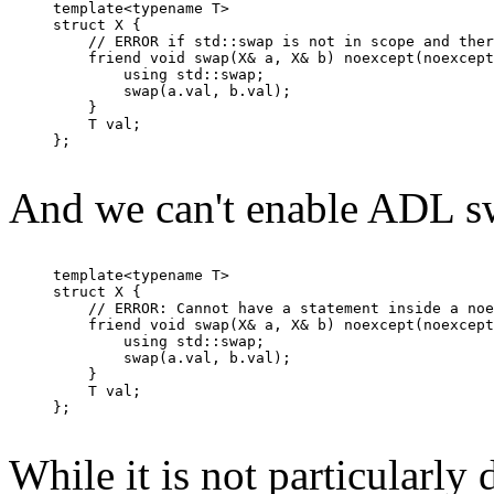
template<typename T>

struct X {

    // ERROR if std::swap is not in scope and ther
    friend void swap(X& a, X& b) noexcept(noexcept
        using std::swap;

        swap(a.val, b.val);

    }

    T val;

};

And we can't enable ADL sw
template<typename T>

struct X {

    // ERROR: Cannot have a statement inside a noe
    friend void swap(X& a, X& b) noexcept(noexcept
        using std::swap;

        swap(a.val, b.val);

    }

    T val;

};

While it is not particularly