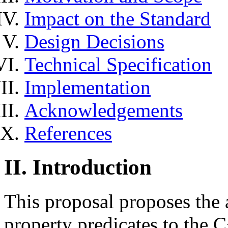
Impact on the Standard
Design Decisions
Technical Specification
Implementation
Acknowledgements
References
II. Introduction
This proposal proposes the 
property predicates to the C