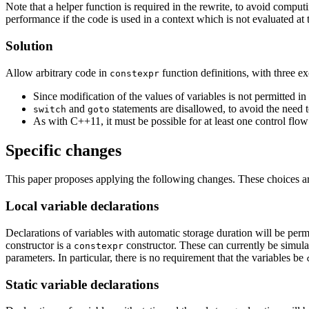
Note that a helper function is required in the rewrite, to avoid compu
performance if the code is used in a context which is not evaluated at t
Solution
Allow arbitrary code in
function definitions, with three ex
constexpr
Since modification of the values of variables is not permitted in
and
statements are disallowed, to avoid the need 
switch
goto
As with C++11, it must be possible for at least one control flow
Specific changes
This paper proposes applying the following changes. These choices a
Local variable declarations
Declarations of variables with automatic storage duration will be per
constructor is a
constructor. These can currently be simula
constexpr
parameters. In particular, there is no requirement that the variables be
Static variable declarations