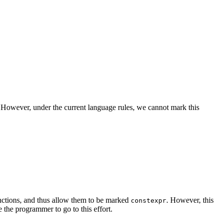
). However, under the current language rules, we cannot mark this
nctions, and thus allow them to be marked
. However, this
constexpr
the programmer to go to this effort.