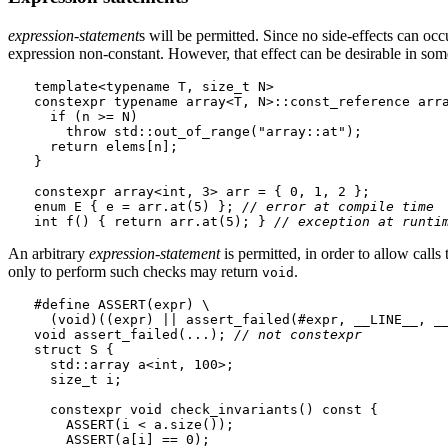
expression-statement
s will be permitted. Since no side-effects can occ
expression non-constant. However, that effect can be desirable in some
template<typename T, size_t N>

constexpr typename array<T, N>::const_reference arra
  if (n >= N)

    throw std::out_of_range("array::at");

  return elems[n];

}

constexpr array<int, 3> arr = { 0, 1, 2 };

enum E { e = arr.at(5) }; 
// error at compile time
int f() { return arr.at(5); } 
// exception at runti
An arbitrary
expression-statement
is permitted, in order to allow calls
only to perform such checks may return
.
void
#define ASSERT(expr) \

  (void)((expr) || assert_failed(#expr, __LINE__, __
void assert_failed(...); 
// not 
constexpr
struct S {

  std::array a<int, 100>;

  size_t i;

  constexpr void check_invariants() const {

    ASSERT(i < a.size());

    ASSERT(a[i] == 0);
