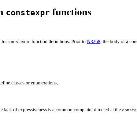
on
functions
constexpr
s for
function definitions. Prior to
N3268
, the body of a con
constexpr
define classes or enumerations,
 the lack of expressiveness is a common complaint directed at the
conste