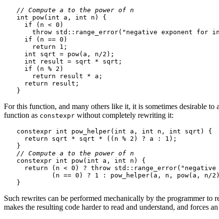
// Compute a to the power of n
int pow(int a, int n) {

  if (n < 0)

    throw std::range_error("negative exponent for in
  if (n == 0)

    return 1;

  int sqrt = pow(a, n/2);

  int result = sqrt * sqrt;

  if (n % 2)

    return result * a;

  return result;

For this function, and many others like it, it is sometimes desirable 
function as
without completely rewriting it:
constexpr
constexpr int pow_helper(int a, int n, int sqrt) {

  return sqrt * sqrt * ((n % 2) ? a : 1);

// Compute a to the power of n
constexpr int pow(int a, int n) {

  return (n < 0) ? throw std::range_error("negative 
         (n == 0) ? 1 : pow_helper(a, n, pow(a, n/2)
Such rewrites can be performed mechanically by the programmer to re
makes the resulting code harder to read and understand, and forces an