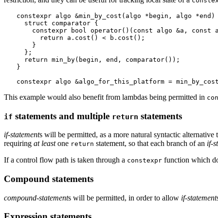
conste
constexpr algo &min_by_cost(algo *begin, algo *end) 
  struct comparator {

    constexpr bool operator()(const algo &a, const a
      return a.cost() < b.cost();

    }

  };

  return min_by(begin, end, comparator());

}

This example would also benefit from lambdas being permitted in
co
statements and multiple
statements
if
return
if-statement
s will be permitted, as a more natural syntactic alternative 
requiring
at least
one
statement, so that each branch of an
if-
return
If a control flow path is taken through a
function which do
constexpr
Compound statements
compound-statement
s will be permitted, in order to allow
if-statement
Expression statements