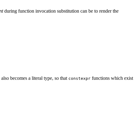
nt
during function invocation substitution can be to render the
also becomes a literal type, so that
functions which exist
constexpr