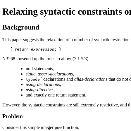
Relaxing syntactic constraints 
Background
This paper suggests the relaxation of a number of syntactic restriction
{ return 
expression
; }
N3268 loosened up the rules to allow (7.1.5/3):
null statements,
static_assert-declaration
s,
declarations and
alias-declaration
s that do not 
typedef
using-declaration
s,
using-directive
s,
and exactly one return statement.
However, the syntactic constraints are still extremely restrictive, and
Problem
Consider this simple integer
function:
pow