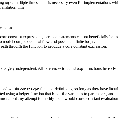
ting
multiple times. This is necessary even for implementations wh
sqrt
ranslation time.
ceptions:
 core constant expressions, iteration statements cannot beneficially be u
to model complex control flow and possible infinite loops.
 path through the function to produce a core constant expression.
re largely independent
. All references to
functions here also
constexpr
mitted within
function definitions, so long as they have literal 
constexpr
ted using a helper function that binds the variables to parameters, and 
, but any attempt to modify them would cause constant evaluation to
const