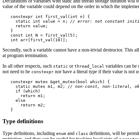
Declarations of variables with static and thread storage duration will 
value of the variable could depend on the order in which the impleme
constexpr int first_val(int n) {

  static int value = n; 
// error: not constant init
  return value;

}

const int N = first_val(5);

Secondly, such a variable cannot have a non-trivial destructor. This 
at program termination.
In all other respects, such
or
variables can be
static
thread_local
not need to be
nor have a literal type if their value is not u
constexpr
constexpr mutex &get_mutex(bool which) {

  static mutex m1, m2; 
// non-const, non-literal, o
  if (which)

    return m1;

  else

    return m2;

Type definitions
Type definitions, including
and
definitions, will be permi
enum
class
restriction, and they can be useful for tracking local state of a