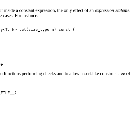
ur inside a constant expression, the only effect of an
expression-stateme
 cases. For instance:
y<T, N>::at(size_type n) const {

me
 to functions performing checks and to allow assert-like constructs.
void
FILE__))
