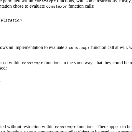
be permitted within
functions, with some restrictions. Firstly,
constexpr
ntation chose to evaluate
function calls:
constexpr
ialization
allows an implementation to evaluate a
function call at will,
constexpr
 used within
functions in the same ways that they could be us
constexpr
sed:
k
tted without restriction within
functions. There appear to be
constexpr
function, or as a comparator or similar object to be used as an argum