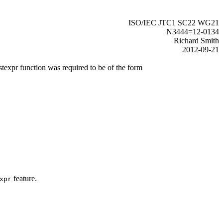
ISO/IEC JTC1 SC22 WG21
N3444=12-0134
Richard Smith
2012-09-21
stexpr function was required to be of the form
feature.
xpr