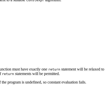
constexpr
unction must have exactly one
statement will be relaxed to
return
of
statements will be permitted.
return
 the program is undefined, so constant evaluation fails.