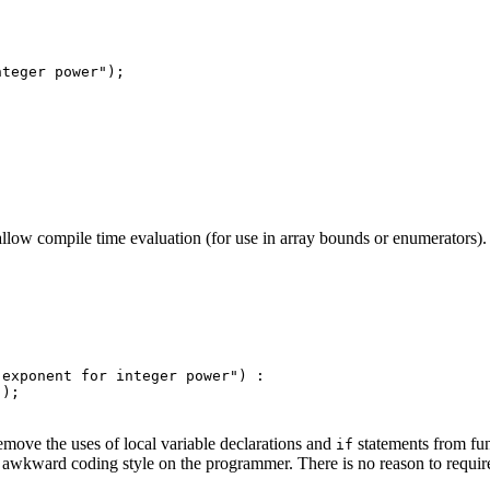
teger power");

to allow compile time evaluation (for use in array bounds or enumerators
exponent for integer power") :

);

move the uses of local variable declarations and
statements from fu
if
 awkward coding style on the programmer. There is no reason to require 