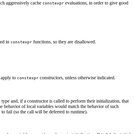
ich aggressively cache
evaluations, in order to give good
constexpr
sed in
functions, so they are disallowed.
constexpr
 apply to
constructors, unless otherwise indicated.
constexpr
type and, if a constructor is called to perform their initialization, that
the behavior of local variables would match the behavior of such
 fail (so the call will be deferred to runtime).