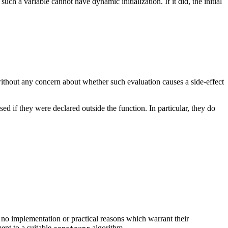
 such a variable cannot have dynamic initialization. If it did, the initial
 without any concern about whether such evaluation causes a side-effect
ed if they were declared outside the function. In particular, they do
 no implementation or practical reasons which warrant their
ent to a suitable
algorithm.