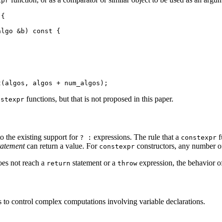
xpr
{

lgo &b) const {

functions, but that is not proposed in this paper.
nstexpr
to the existing support for
expressions. The rule that a
f
? :
constexpr
statement
can return a value. For
constructors, any number 
constexpr
es not reach a
statement or a
expression, the behavior of
return
throw
s to control complex computations involving variable declarations.